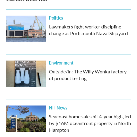
Politics
Lawmakers fight worker discipline
change at Portsmouth Naval Shipyard
Environment
Outside/In: The Willy Wonka factory
of product testing
NH News
Seacoast home sales hit 4-year high, led
by $16M oceanfront property in North
Hampton