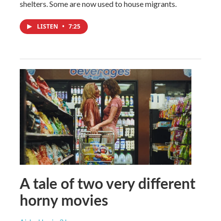
shelters. Some are now used to house migrants.
LISTEN
•
7:25
A tale of two very different
horny movies