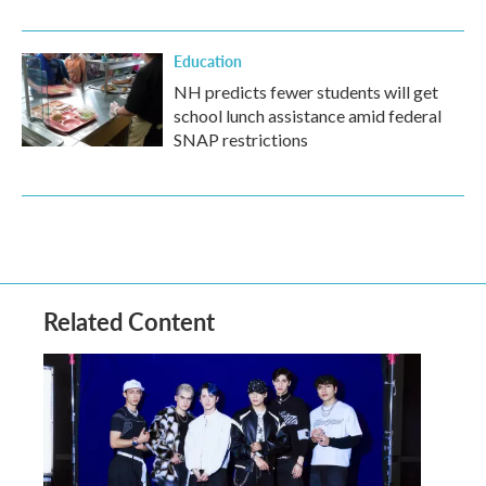
Education
NH predicts fewer students will get
school lunch assistance amid federal
SNAP restrictions
Related Content