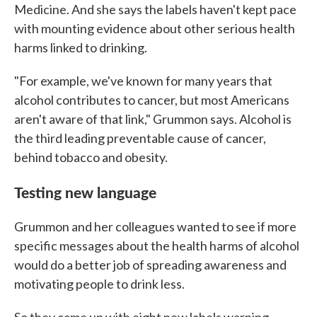
Medicine. And she says the labels haven't kept pace
with mounting evidence about other serious health
harms linked to drinking.
"For example, we've known for many years that
alcohol contributes to cancer, but most Americans
aren't aware of that link," Grummon says. Alcohol is
the third leading preventable cause of cancer,
behind tobacco and obesity.
Testing new language
Grummon and her colleagues wanted to see if more
specific messages about the health harms of alcohol
would do a better job of spreading awareness and
motivating people to drink less.