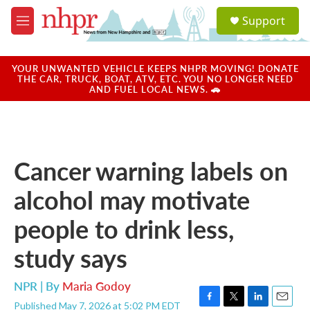
Skip to main content
S
Support
e
M
a
e
r
n
c
u
YOUR UNWANTED VEHICLE KEEPS NHPR MOVING! DONATE
h
THE CAR, TRUCK, BOAT, ATV, ETC. YOU NO LONGER NEED
AND FUEL LOCAL NEWS. 🚗
u
e
r
y
Cancer warning labels on
alcohol may motivate
people to drink less,
study says
NPR | By
Maria Godoy
Published May 7, 2026 at 5:02 PM EDT