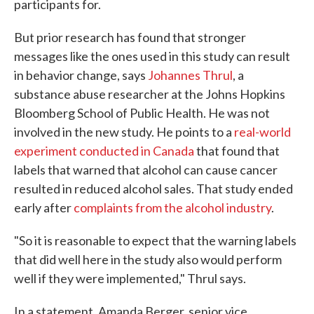
participants for.
But prior research has found that stronger
messages like the ones used in this study can result
in behavior change, says
Johannes Thrul
, a
substance abuse researcher at the Johns Hopkins
Bloomberg School of Public Health. He was not
involved in the new study. He points to a
real-world
experiment conducted in Canada
that found that
labels that warned that alcohol can cause cancer
resulted in reduced alcohol sales. That study ended
early after
complaints from the alcohol industry
.
"So it is reasonable to expect that the warning labels
that did well here in the study also would perform
well if they were implemented," Thrul says.
In a statement, Amanda Berger, senior vice