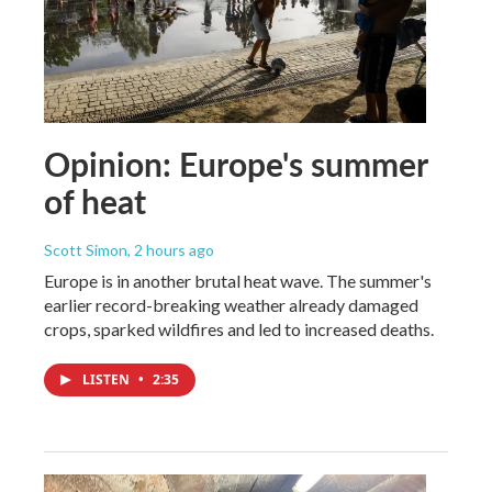
Opinion: Europe's summer
of heat
Scott Simon
, 2 hours ago
Europe is in another brutal heat wave. The summer's
earlier record-breaking weather already damaged
crops, sparked wildfires and led to increased deaths.
LISTEN
•
2:35