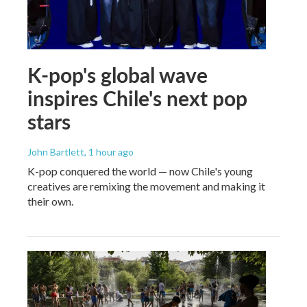
K-pop's global wave
inspires Chile's next pop
stars
John Bartlett
, 1 hour ago
K-pop conquered the world — now Chile's young
creatives are remixing the movement and making it
their own.