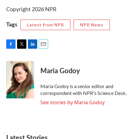
Copyright 2026 NPR
Tags
Latest from NPR
NPR News
F
T
L
E
a
w
i
m
c
i
n
a
e
t
k
i
Maria Godoy
b
t
e
l
o
e
d
o
r
I
Maria Godoy is a senior editor and
k
n
correspondent with NPR's Science Desk.
See stories by Maria Godoy
Latest Stories