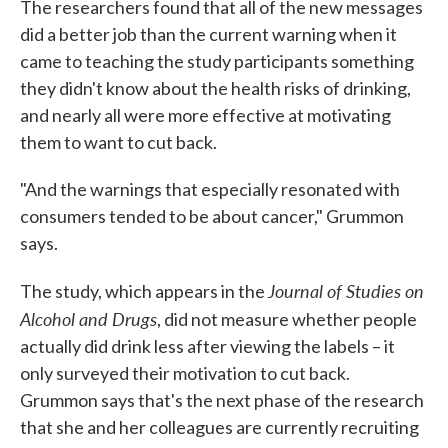
The researchers found that all of the new messages
did a better job than the current warning when it
came to teaching the study participants something
they didn't know about the health risks of drinking,
and nearly all were more effective at motivating
them to want to cut back.
"And the warnings that especially resonated with
consumers tended to be about cancer," Grummon
says.
Journal of Studies on
The study, which appears in the
Alcohol and Drugs
, did not measure whether people
actually did drink less after viewing the labels – it
only surveyed their motivation to cut back.
Grummon says that's the next phase of the research
that she and her colleagues are currently recruiting