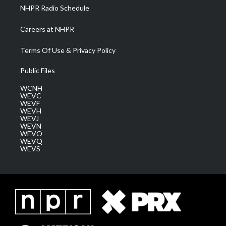
NHPR Radio Schedule
Careers at NHPR
Terms Of Use & Privacy Policy
Public Files
WCNH
WEVC
WEVF
WEVH
WEVJ
WEVN
WEVO
WEVQ
WEVS