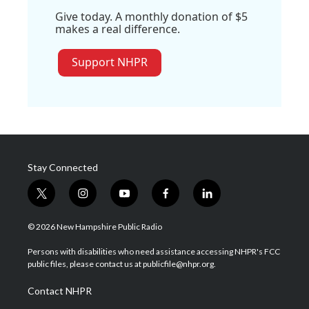
Give today. A monthly donation of $5
makes a real difference.
Support NHPR
Stay Connected
t
i
y
f
l
w
n
o
a
i
i
s
u
c
n
© 2026 New Hampshire Public Radio
t
t
t
e
k
t
a
u
b
e
Persons with disabilities who need assistance accessing NHPR's FCC
e
g
b
o
d
public files, please contact us at publicfile@nhpr.org.
r
r
e
o
i
a
k
n
Contact NHPR
m