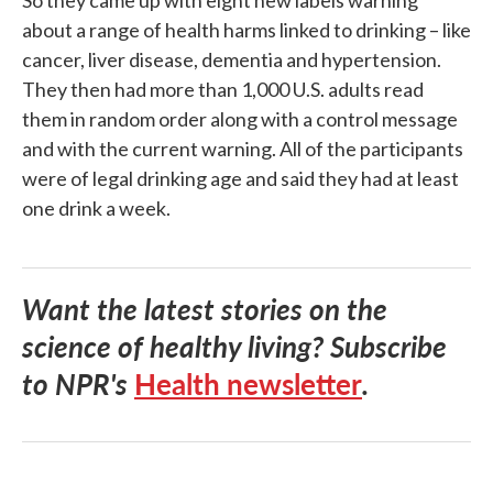
So they came up with eight new labels warning
about a range of health harms linked to drinking – like
cancer, liver disease, dementia and hypertension.
They then had more than 1,000 U.S. adults read
them in random order along with a control message
and with the current warning. All of the participants
were of legal drinking age and said they had at least
one drink a week.
Want the latest stories on the
science of healthy living? Subscribe
to NPR's
Health newsletter
.