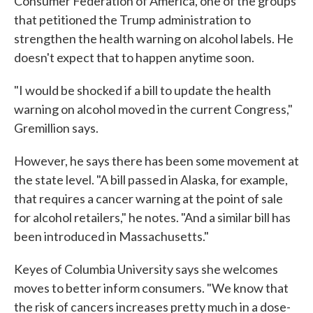
Consumer Federation of America, one of the groups
that petitioned the Trump administration to
strengthen the health warning on alcohol labels. He
doesn't expect that to happen anytime soon.
"I would be shocked if a bill to update the health
warning on alcohol moved in the current Congress,"
Gremillion says.
However, he says there has been some movement at
the state level. "A bill passed in Alaska, for example,
that requires a cancer warning at the point of sale
for alcohol retailers," he notes. "And a similar bill has
been introduced in Massachusetts."
Keyes of Columbia University says she welcomes
moves to better inform consumers. "We know that
the risk of cancers increases pretty much in a dose-