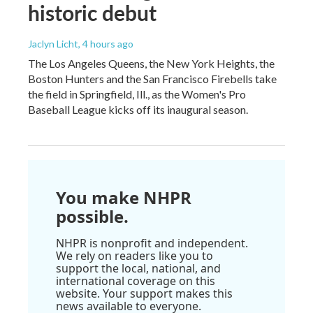
historic debut
Jaclyn Licht
, 4 hours ago
The Los Angeles Queens, the New York Heights, the
Boston Hunters and the San Francisco Firebells take
the field in Springfield, Ill., as the Women's Pro
Baseball League kicks off its inaugural season.
You make NHPR
possible.
NHPR is nonprofit and independent.
We rely on readers like you to
support the local, national, and
international coverage on this
website. Your support makes this
news available to everyone.