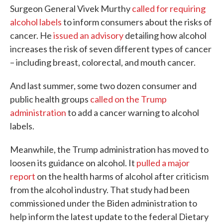
Surgeon General Vivek Murthy
called for requiring
alcohol labels
to inform consumers about the risks of
cancer. He
issued an advisory
detailing how alcohol
increases the risk of seven different types of cancer
– including breast, colorectal, and mouth cancer.
And last summer, some two dozen consumer and
public health groups
called on the Trump
administration
to add a cancer warning to alcohol
labels.
Meanwhile, the Trump administration has moved to
loosen its guidance on alcohol. It
pulled a major
report
on the health harms of alcohol after criticism
from the alcohol industry. That study had been
commissioned under the Biden administration to
help inform the latest update to the federal Dietary