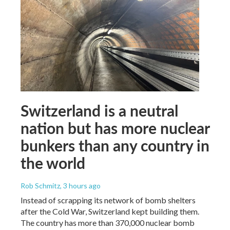
Switzerland is a neutral
nation but has more nuclear
bunkers than any country in
the world
Rob Schmitz
, 3 hours ago
Instead of scrapping its network of bomb shelters
after the Cold War, Switzerland kept building them.
The country has more than 370,000 nuclear bomb