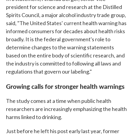
president for science and research at the Distilled
Spirits Council, a major alcohol industry trade group,
said, "The United States' current health warning has
informed consumers for decades about health risks
broadly. It is the federal government's role to
determine changes to the warning statements
based on the entire body of scientific research, and
the industry is committed to following all laws and
regulations that govern our labeling."
Growing calls for stronger health warnings
The study comes at a time when public health
researchers are increasingly emphasizing the health
harms linked to drinking.
Just before he left his post early last year, former