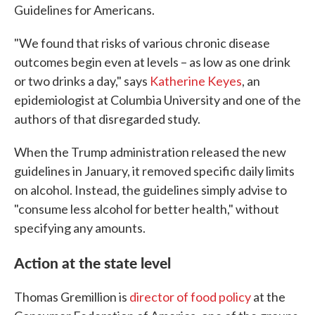
Guidelines for Americans.
"We found that risks of various chronic disease
outcomes begin even at levels – as low as one drink
or two drinks a day," says
Katherine Keyes
, an
epidemiologist at Columbia University and one of the
authors of that disregarded study.
When the Trump administration released the new
guidelines in January, it removed specific daily limits
on alcohol. Instead, the guidelines simply advise to
"consume less alcohol for better health," without
specifying any amounts.
Action at the state level
Thomas Gremillion is
director of food policy
at the