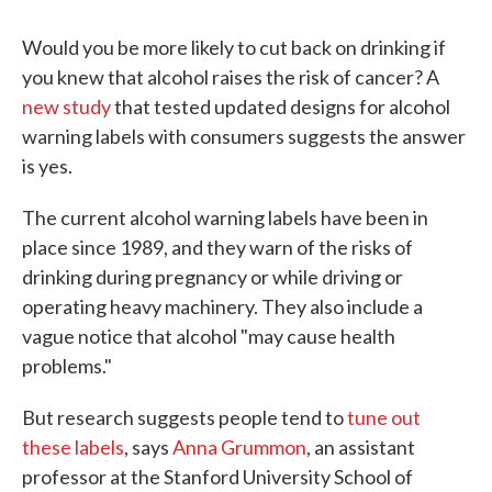
Would you be more likely to cut back on drinking if
you knew that alcohol raises the risk of cancer? A
new study
that tested updated designs for alcohol
warning labels with consumers suggests the answer
is yes.
The current alcohol warning labels have been in
place since 1989, and they warn of the risks of
drinking during pregnancy or while driving or
operating heavy machinery. They also include a
vague notice that alcohol "may cause health
problems."
But research suggests people tend to
tune out
these labels
, says
Anna Grummon
, an assistant
professor at the Stanford University School of