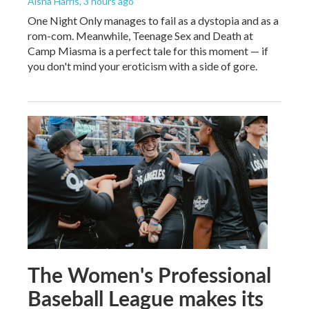
Aisha Harris
, 3 hours ago
One Night Only manages to fail as a dystopia and as a
rom-com. Meanwhile, Teenage Sex and Death at
Camp Miasma is a perfect tale for this moment — if
you don't mind your eroticism with a side of gore.
The Women's Professional
Baseball League makes its