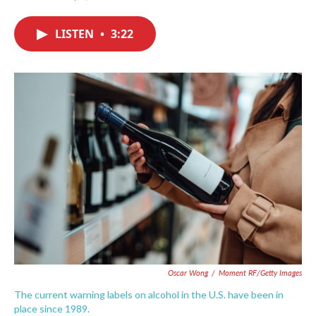
F
T
L
E
a
w
i
m
c
i
n
a
LISTEN
•
3:22
e
t
k
i
b
t
e
l
o
e
d
o
r
I
k
n
Oscar Wong
/
Moment RF/Getty Images
The current warning labels on alcohol in the U.S. have been in
place since 1989.