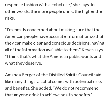
response fashion with alcohol use," she says. In
other words, the more people drink, the higher the
risks.
"I'm mostly concerned about making sure that the
American people have accurate information so that
they can make clear and conscious decisions, having
all of the information available to them," Keyes says.
"I think that's what the American public wants and
what they deserve."
Amanda Berger of the Distilled Spirits Council said
like many things, alcohol comes with potential risks
and benefits. She added, "We do not recommend
that anyone drink to achieve health benefits."