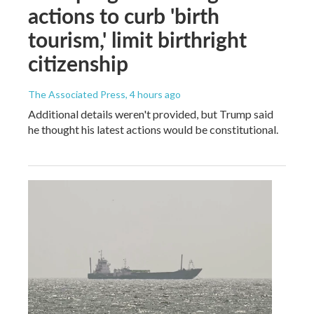
actions to curb 'birth
tourism,' limit birthright
citizenship
The Associated Press
, 4 hours ago
Additional details weren't provided, but Trump said
he thought his latest actions would be constitutional.