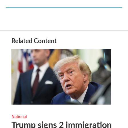
Related Content
National
Trump signs 2 immigration