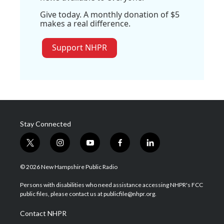
Give today. A monthly donation of $5
makes a real difference.
Support NHPR
Stay Connected
t
i
y
f
l
w
n
o
a
i
i
s
u
c
n
© 2026 New Hampshire Public Radio
t
t
t
e
k
t
a
u
b
e
Persons with disabilities who need assistance accessing NHPR's FCC
e
g
b
o
d
public files, please contact us at publicfile@nhpr.org.
r
r
e
o
i
a
k
n
Contact NHPR
m