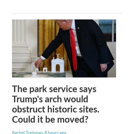
The park service says
Trump's arch would
obstruct historic sites.
Could it be moved?
Rachel Treisman
, 8 hours ago