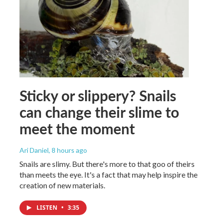
Sticky or slippery? Snails
can change their slime to
meet the moment
Ari Daniel
, 8 hours ago
Snails are slimy. But there's more to that goo of theirs
than meets the eye. It's a fact that may help inspire the
creation of new materials.
LISTEN
•
3:35