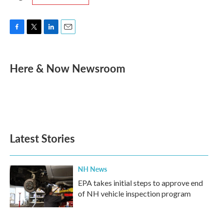
F
T
L
E
a
w
i
m
c
i
n
a
e
t
k
i
Here & Now Newsroom
b
t
e
l
o
e
d
o
r
I
k
n
Latest Stories
NH News
EPA takes initial steps to approve end
of NH vehicle inspection program