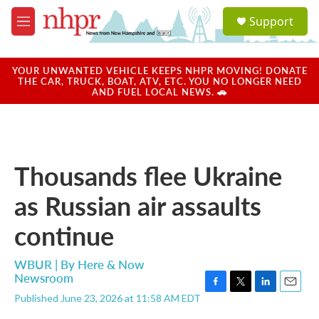
Skip to main content
S
Support
e
M
a
e
r
n
c
u
YOUR UNWANTED VEHICLE KEEPS NHPR MOVING! DONATE
h
THE CAR, TRUCK, BOAT, ATV, ETC. YOU NO LONGER NEED
AND FUEL LOCAL NEWS. 🚗
u
e
r
y
Thousands flee Ukraine
as Russian air assaults
continue
WBUR | By
Here & Now
Newsroom
F
T
L
E
Published June 23, 2026 at 11:58 AM EDT
a
w
i
m