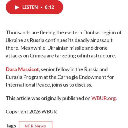
c
i
n
a
e
t
k
i
LISTEN
•
6:12
b
t
e
l
o
e
d
o
r
I
k
n
Thousands are fleeing the eastern Donbas region of
Ukraine as Russia continues its deadly air assault
there. Meanwhile, Ukrainian missile and drone
attacks on Crimea are targeting oil infrastructure.
Dara Massicot
, senior fellow in the Russia and
Eurasia Program at the Carnegie Endowment for
International Peace, joins us to discuss.
This article was originally published on
WBUR.org.
Copyright 2026 WBUR
Tags
NPR News