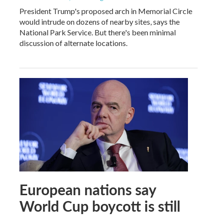
President Trump's proposed arch in Memorial Circle
would intrude on dozens of nearby sites, says the
National Park Service. But there's been minimal
discussion of alternate locations.
European nations say
World Cup boycott is still