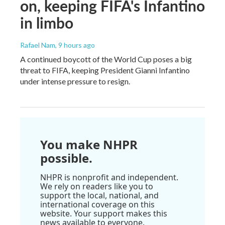
on, keeping FIFA's Infantino
in limbo
Rafael Nam
, 9 hours ago
A continued boycott of the World Cup poses a big
threat to FIFA, keeping President Gianni Infantino
under intense pressure to resign.
You make NHPR
possible.
NHPR is nonprofit and independent.
We rely on readers like you to
support the local, national, and
international coverage on this
website. Your support makes this
news available to everyone.