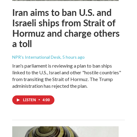
Iran aims to ban U.S. and
Israeli ships from Strait of
Hormuz and charge others
a toll
NPR's International Desk
, 5 hours ago
Iran's parliament is reviewing a plan to ban ships
linked to the U.S., Israel and other "hostile countries"
from transiting the Strait of Hormuz. The Trump
administration has rejected the plan.
LISTEN
•
4:00