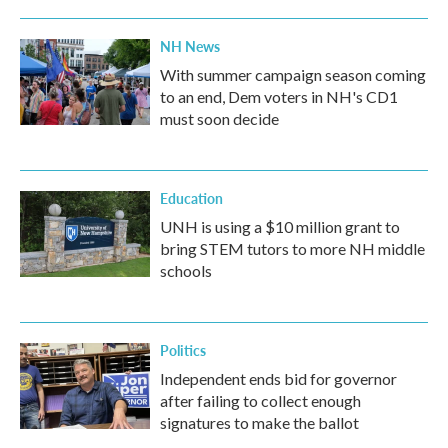
NH News
With summer campaign season coming
to an end, Dem voters in NH's CD1
must soon decide
Education
UNH is using a $10 million grant to
bring STEM tutors to more NH middle
schools
Politics
Independent ends bid for governor
after failing to collect enough
signatures to make the ballot