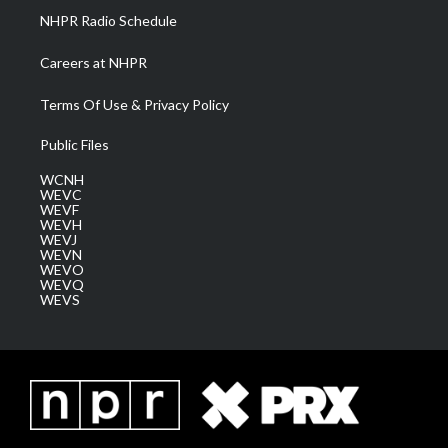
NHPR Radio Schedule
Careers at NHPR
Terms Of Use & Privacy Policy
Public Files
WCNH
WEVC
WEVF
WEVH
WEVJ
WEVN
WEVO
WEVQ
WEVS