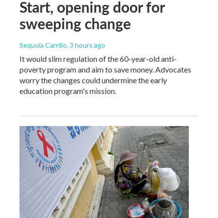
Start, opening door for
sweeping change
Sequoia Carrillo
, 3 hours ago
It would slim regulation of the 60-year-old anti-
poverty program and aim to save money. Advocates
worry the changes could undermine the early
education program's mission.