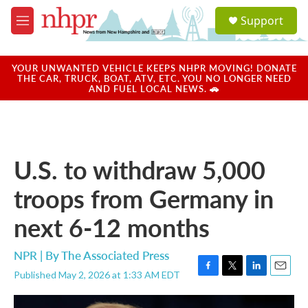
Skip to main content
S
Support
e
M
a
e
r
n
c
u
YOUR UNWANTED VEHICLE KEEPS NHPR MOVING! DONATE
h
THE CAR, TRUCK, BOAT, ATV, ETC. YOU NO LONGER NEED
AND FUEL LOCAL NEWS. 🚗
u
e
r
y
U.S. to withdraw 5,000
troops from Germany in
next 6-12 months
NPR | By
The Associated Press
Published May 2, 2026 at 1:33 AM EDT
F
T
L
E
a
w
i
m
c
i
n
a