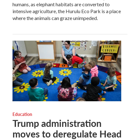
humans, as elephant habitats are converted to
intensive agriculture, the Hurulu Eco Park is a place
where the animals can graze unimpeded.
Education
Trump administration
moves to deregulate Head