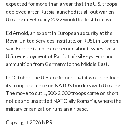
expected for more than a year that the U.S. troops
deployed after Russia launched its all-out war on
Ukraine in February 2022 would be first to leave.
Ed Arnold, an expert in European security at the
Royal United Services Institute, or RUSI, in London,
said Europe is more concerned about issues like a
U.S. redeployment of Patriot missile systems and
ammunition from Germany to the Middle East.
In October, the U.S. confirmed that it would reduce
its troop presence on NATO's borders with Ukraine.
The move to cut 1,500-3,000 troops came on short
notice and unsettled NATO ally Romania, where the
military organization runs an air base.
Copyright 2026 NPR