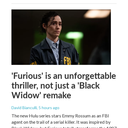
'Furious' is an unforgettable
thriller, not just a 'Black
Widow' remake
David Bianculli
, 5 hours ago
The new Hulu series stars Emmy Rossum as an FBI
agent on the trail of a serial killer. It was inspired by