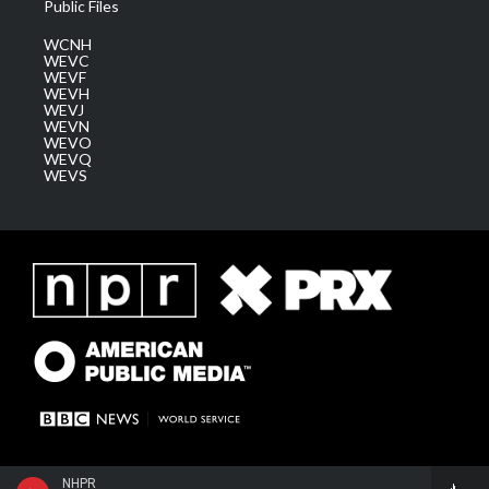
Public Files
WCNH
WEVC
WEVF
WEVH
WEVJ
WEVN
WEVO
WEVQ
WEVS
NHPR