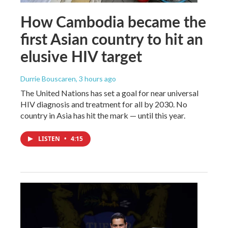
How Cambodia became the
first Asian country to hit an
elusive HIV target
Durrie Bouscaren
, 3 hours ago
The United Nations has set a goal for near universal
HIV diagnosis and treatment for all by 2030. No
country in Asia has hit the mark — until this year.
LISTEN
•
4:15