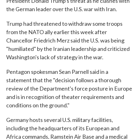
President Donald Trump's threat as he clashes with
the German leader over the U.S. war with Iran.
Trump had threatened to withdraw some troops
from the NATO ally earlier this week after
Chancellor Friedrich Merz said the U.S. was being
"humiliated" by the Iranian leadership and criticized
Washington's lack of strategy in the war.
Pentagon spokesman Sean Parnell said in a
statement that the "decision follows a thorough
review of the Department's force posture in Europe
and is in recognition of theater requirements and
conditions on the ground."
Germany hosts several U.S. military facilities,
including the headquarters of its European and
Africa commands, Ramstein Air Base and a medical