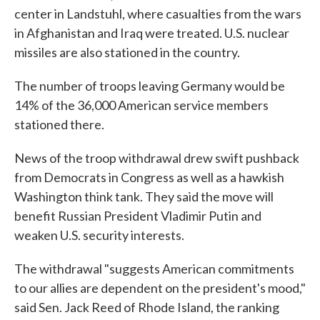
center in Landstuhl, where casualties from the wars
in Afghanistan and Iraq were treated. U.S. nuclear
missiles are also stationed in the country.
The number of troops leaving Germany would be
14% of the 36,000 American service members
stationed there.
News of the troop withdrawal drew swift pushback
from Democrats in Congress as well as a hawkish
Washington think tank. They said the move will
benefit Russian President Vladimir Putin and
weaken U.S. security interests.
The withdrawal "suggests American commitments
to our allies are dependent on the president's mood,"
said Sen. Jack Reed of Rhode Island, the ranking