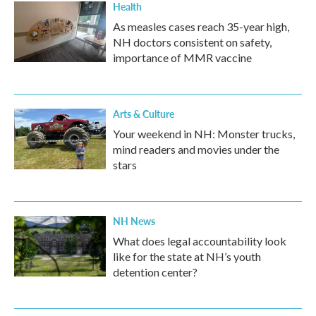
Health
As measles cases reach 35-year high,
NH doctors consistent on safety,
importance of MMR vaccine
Arts & Culture
Your weekend in NH: Monster trucks,
mind readers and movies under the
stars
NH News
What does legal accountability look
like for the state at NH’s youth
detention center?