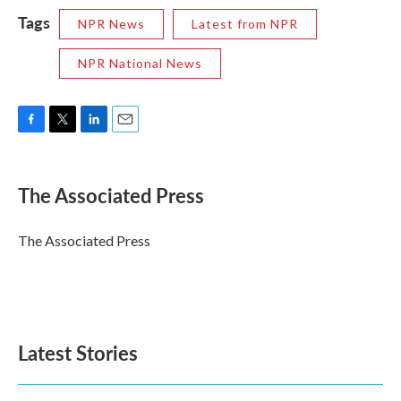
Tags
NPR News
Latest from NPR
NPR National News
F
T
L
E
a
w
i
m
c
i
n
a
e
t
k
i
The Associated Press
b
t
e
l
o
e
d
o
r
I
The Associated Press
k
n
Latest Stories