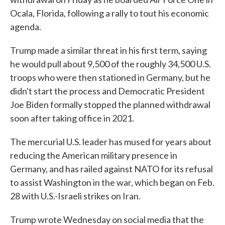
Ocala, Florida, following a rally to tout his economic
agenda.
Trump made a similar threat in his first term, saying
he would pull about 9,500 of the roughly 34,500 U.S.
troops who were then stationed in Germany, but he
didn't start the process and Democratic President
Joe Biden formally stopped the planned withdrawal
soon after taking office in 2021.
The mercurial U.S. leader has mused for years about
reducing the American military presence in
Germany, and has railed against NATO for its refusal
to assist Washington in the war, which began on Feb.
28 with U.S.-Israeli strikes on Iran.
Trump wrote Wednesday on social media that the