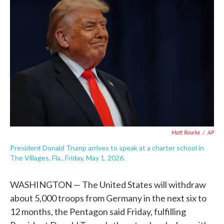
e
t
k
i
b
t
e
l
o
e
d
o
r
I
k
n
Matt Rourke
/
AP
President Donald Trump arrives to speak at a charter school in
The Villages, Fla., Friday, May 1, 2026.
WASHINGTON — The United States will withdraw
about 5,000 troops from Germany in the next six to
12 months, the Pentagon said Friday, fulfilling