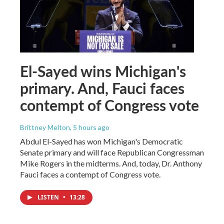
El-Sayed wins Michigan's
primary. And, Fauci faces
contempt of Congress vote
Brittney Melton
, 5 hours ago
Abdul El-Sayed has won Michigan's Democratic
Senate primary and will face Republican Congressman
Mike Rogers in the midterms. And, today, Dr. Anthony
Fauci faces a contempt of Congress vote.
LISTEN
•
13:28