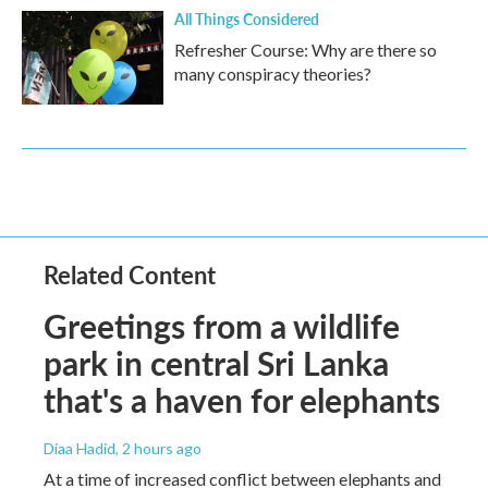
All Things Considered
Refresher Course: Why are there so
many conspiracy theories?
Related Content
Greetings from a wildlife
park in central Sri Lanka
that's a haven for elephants
Diaa Hadid
, 2 hours ago
At a time of increased conflict between elephants and