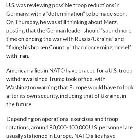
U.S. was reviewing possible troop reductions in
Germany, with a "determination" to be made soon.
On Thursday, he was still thinking about Merz,
posting that the German leader should "spend more
time on ending the war with Russia/Ukraine" and
"fixing his broken Country" than concerning himself
with Iran.
American allies in NATO have braced for a U.S. troop
withdrawal since Trump took office, with
Washington warning that Europe would have to look
after its own security, including that of Ukraine, in
the future.
Depending on operations, exercises and troop
rotations, around 80,000-100,000 U.S. personnel are
usually stationed in Europe. NATO allies have