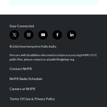
Stay Connected
t
i
y
f
l
w
n
o
a
i
i
s
u
c
n
© 2026 New Hampshire Public Radio
t
t
t
e
k
t
a
u
b
e
Persons with disabilities who need assistance accessing NHPR's FCC
e
g
b
o
d
public files, please contact us at publicfile@nhpr.org.
r
r
e
o
i
a
k
n
Contact NHPR
m
NHPR Radio Schedule
Careers at NHPR
Terms Of Use & Privacy Policy