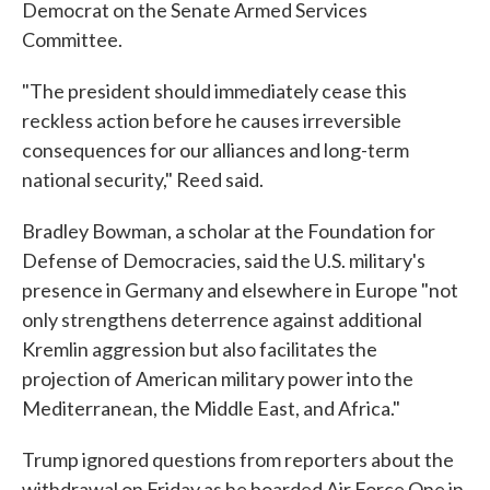
Democrat on the Senate Armed Services
Committee.
"The president should immediately cease this
reckless action before he causes irreversible
consequences for our alliances and long-term
national security," Reed said.
Bradley Bowman, a scholar at the Foundation for
Defense of Democracies, said the U.S. military's
presence in Germany and elsewhere in Europe "not
only strengthens deterrence against additional
Kremlin aggression but also facilitates the
projection of American military power into the
Mediterranean, the Middle East, and Africa."
Trump ignored questions from reporters about the
withdrawal on Friday as he boarded Air Force One in