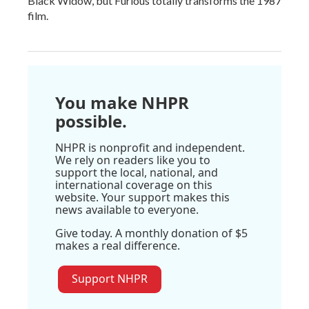
Black Widow, but Furious totally transforms the 1987
film.
You make NHPR
possible.
NHPR is nonprofit and independent.
We rely on readers like you to
support the local, national, and
international coverage on this
website. Your support makes this
news available to everyone.
Give today. A monthly donation of $5
makes a real difference.
Support NHPR