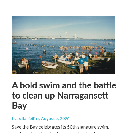
A bold swim and the battle
to clean up Narragansett
Bay
Isabella Jibilian
, August 7, 2026
Save the Bay celebrates its 50th signature swim,