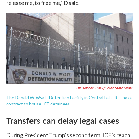
release me, to free me,” D said.
File: Michael Frank/Ocean State Media
The Donald W. Wyatt Detention Facility in Central Falls, R.I., has a
contract to house ICE detainees.
Transfers can delay legal cases
During President Trump’s second term, ICE’s reach