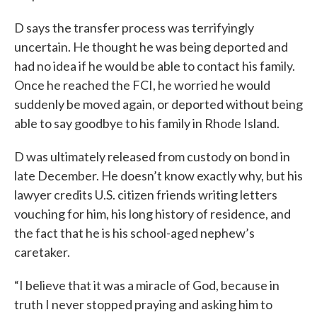
D says the transfer process was terrifyingly
uncertain. He thought he was being deported and
had no idea if he would be able to contact his family.
Once he reached the FCI, he worried he would
suddenly be moved again, or deported without being
able to say goodbye to his family in Rhode Island.
D was ultimately released from custody on bond in
late December. He doesn’t know exactly why, but his
lawyer credits U.S. citizen friends writing letters
vouching for him, his long history of residence, and
the fact that he is his school-aged nephew’s
caretaker.
“I believe that it was a miracle of God, because in
truth I never stopped praying and asking him to