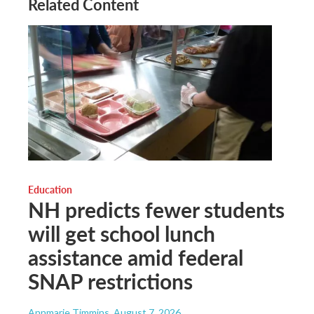
Related Content
Education
NH predicts fewer students
will get school lunch
assistance amid federal
SNAP restrictions
Annmarie Timmins
, August 7, 2026