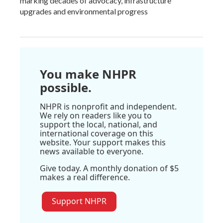
marking decades of advocacy, infrastructure
upgrades and environmental progress
You make NHPR
possible.
NHPR is nonprofit and independent.
We rely on readers like you to
support the local, national, and
international coverage on this
website. Your support makes this
news available to everyone.
Give today. A monthly donation of $5
makes a real difference.
Support NHPR