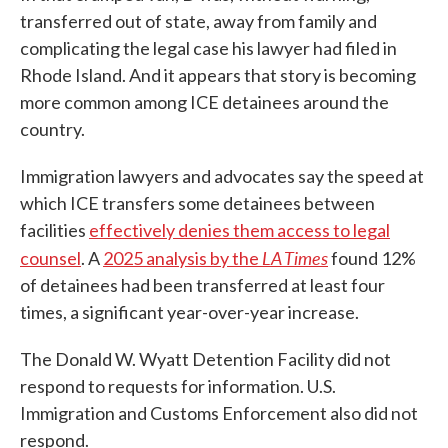
transferred out of state, away from family and
complicating the legal case his lawyer had filed in
Rhode Island. And it appears that story is becoming
more common among ICE detainees around the
country.
Immigration lawyers and advocates say the speed at
which ICE transfers some detainees between
facilities
effectively denies them access to legal
LA Times
counsel
. A
2025 analysis by the
found 12%
of detainees had been transferred at least four
times, a significant year-over-year increase.
The Donald W. Wyatt Detention Facility did not
respond to requests for information. U.S.
Immigration and Customs Enforcement also did not
respond.