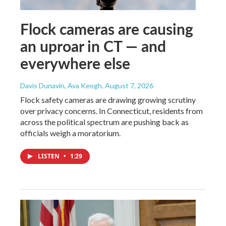
Flock cameras are causing
an uproar in CT — and
everywhere else
Davis Dunavin, Ava Keogh
, August 7, 2026
Flock safety cameras are drawing growing scrutiny
over privacy concerns. In Connecticut, residents from
across the political spectrum are pushing back as
officials weigh a moratorium.
LISTEN
•
1:29