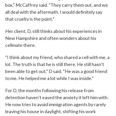
box,” McCaffrey said. “They carry them out, and we
all deal with the aftermath. I would definitely say
that cruelty is the point.”
Her client, D, still thinks about his experiences in
New Hampshire and often wonders about his
cellmate there.
“I think about my friend, who shared a cell with me, a
lot. The truth is that he is still there. He still hasn’t
been able to get out,” D said. “He was a good friend
to me. He helped me a lot while I was inside.”
For D, the months following his release from
detention haven’t eased the anxiety it left him with.
He now tries to avoid immigration agents by rarely
leaving his house in daylight, shifting his work