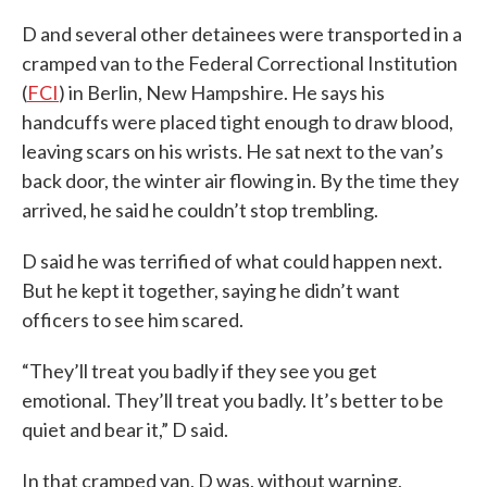
D and several other detainees were transported in a
cramped van to the Federal Correctional Institution
(
FCI
) in Berlin, New Hampshire. He says his
handcuffs were placed tight enough to draw blood,
leaving scars on his wrists. He sat next to the van’s
back door, the winter air flowing in. By the time they
arrived, he said he couldn’t stop trembling.
D said he was terrified of what could happen next.
But he kept it together, saying he didn’t want
officers to see him scared.
“They’ll treat you badly if they see you get
emotional. They’ll treat you badly. It’s better to be
quiet and bear it,” D said.
In that cramped van, D was, without warning,