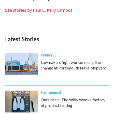
b
t
e
l
o
e
d
o
r
I
See stories by Paul C. Kelly Campos
k
n
Latest Stories
Politics
Lawmakers fight worker discipline
change at Portsmouth Naval Shipyard
Environment
Outside/In: The Willy Wonka factory
of product testing