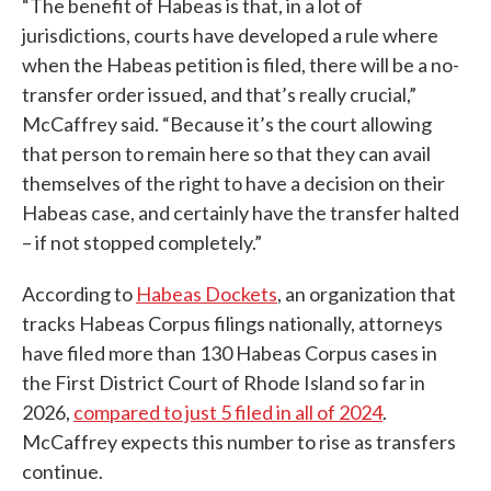
“The benefit of Habeas is that, in a lot of
jurisdictions, courts have developed a rule where
when the Habeas petition is filed, there will be a no-
transfer order issued, and that’s really crucial,”
McCaffrey said. “Because it’s the court allowing
that person to remain here so that they can avail
themselves of the right to have a decision on their
Habeas case, and certainly have the transfer halted
– if not stopped completely.”
According to
Habeas Dockets
, an organization that
tracks Habeas Corpus filings nationally, attorneys
have filed more than 130 Habeas Corpus cases in
the First District Court of Rhode Island so far in
2026,
compared to just 5 filed in all of 2024
.
McCaffrey expects this number to rise as transfers
continue.