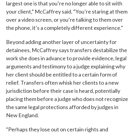
largest one is that you’re no longer able to sit with
your client,” McCaffrey said. “You’re staring at them
over a video screen, or you’re talking to them over
the phone, it’s a completely different experience.”
Beyond adding another layer of uncertainty for
detainees, McCaffrey says transfers destabilize the
work she does in advance to provide evidence, legal
arguments and testimony to a judge explaining why
her client should be entitled to a certain form of
relief. Transfers often whisk her clients to a new
jurisdiction before their case is heard, potentially
placing them before a judge who does not recognize
the same legal protections afforded by judges in
New England.
“Perhaps they lose out on certain rights and