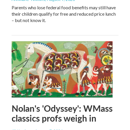
Parents who lose federal food benefits may still have
their children qualify for free and reduced price lunch
– but not know it.
Nolan's 'Odyssey': WMass
classics profs weigh in