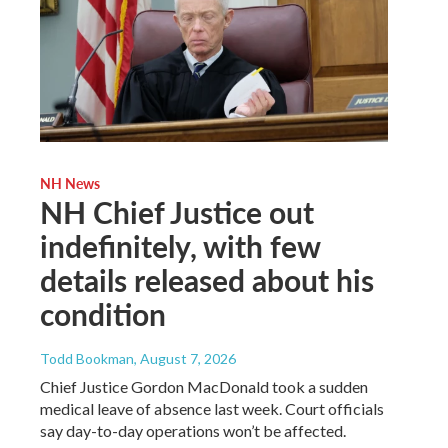
NH News
NH Chief Justice out
indefinitely, with few
details released about his
condition
Todd Bookman
, August 7, 2026
Chief Justice Gordon MacDonald took a sudden
medical leave of absence last week. Court officials
say day-to-day operations won’t be affected.