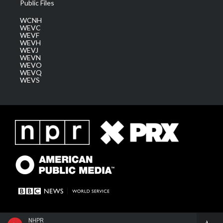
Public Files
WCNH
WEVC
WEVF
WEVH
WEVJ
WEVN
WEVO
WEVQ
WEVS
NHPR