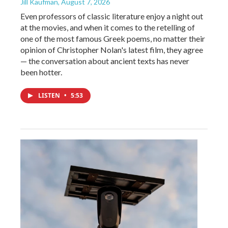
Jill Kaufman
, August 7, 2026
Even professors of classic literature enjoy a night out
at the movies, and when it comes to the retelling of
one of the most famous Greek poems, no matter their
opinion of Christopher Nolan's latest film, they agree
— the conversation about ancient texts has never
been hotter.
LISTEN
•
5:53