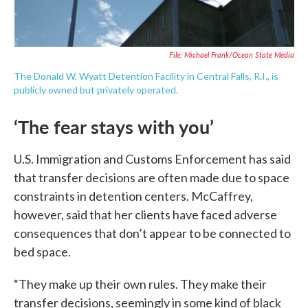
File: Michael Frank/Ocean State Media
The Donald W. Wyatt Detention Facility in Central Falls, R.I., is
publicly owned but privately operated.
‘The fear stays with you’
U.S. Immigration and Customs Enforcement has said
that transfer decisions are often made due to space
constraints in detention centers. McCaffrey,
however, said that her clients have faced adverse
consequences that don’t appear to be connected to
bed space.
“They make up their own rules. They make their
transfer decisions, seemingly in some kind of black