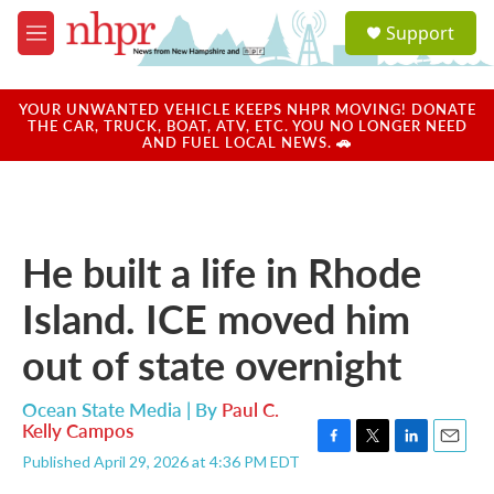
Skip to main content
S
Support
e
M
a
e
r
n
c
u
YOUR UNWANTED VEHICLE KEEPS NHPR MOVING! DONATE
h
THE CAR, TRUCK, BOAT, ATV, ETC. YOU NO LONGER NEED
AND FUEL LOCAL NEWS. 🚗
u
e
r
y
He built a life in Rhode
Island. ICE moved him
out of state overnight
Ocean State Media | By
Paul C.
Kelly Campos
F
T
L
E
Published April 29, 2026 at 4:36 PM EDT
a
w
i
m