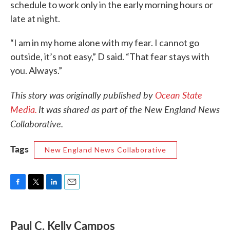
schedule to work only in the early morning hours or
late at night.
“I am in my home alone with my fear. I cannot go
outside, it’s not easy,” D said. “That fear stays with
you. Always.”
This story was originally published by
Ocean State
Media.
It was shared as part of the New England News
Collaborative.
Tags
New England News Collaborative
F
T
L
E
a
w
i
m
c
i
n
a
e
t
k
i
Paul C. Kelly Campos