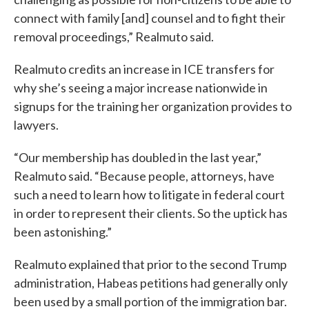
connect with family [and] counsel and to fight their
removal proceedings,” Realmuto said.
Realmuto credits an increase in ICE transfers for
why she’s seeing a major increase nationwide in
signups for the training her organization provides to
lawyers.
“Our membership has doubled in the last year,”
Realmuto said. “Because people, attorneys, have
such a need to learn how to litigate in federal court
in order to represent their clients. So the uptick has
been astonishing.”
Realmuto explained that prior to the second Trump
administration, Habeas petitions had generally only
been used by a small portion of the immigration bar.