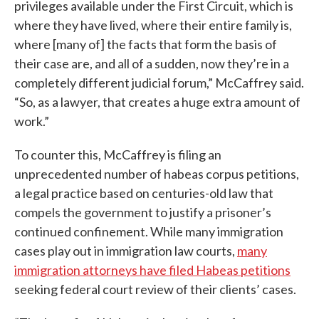
privileges available under the First Circuit, which is
where they have lived, where their entire family is,
where [many of] the facts that form the basis of
their case are, and all of a sudden, now they’re in a
completely different judicial forum,” McCaffrey said.
“So, as a lawyer, that creates a huge extra amount of
work.”
To counter this, McCaffrey is filing an
unprecedented number of habeas corpus petitions,
a legal practice based on centuries-old law that
compels the government to justify a prisoner’s
continued confinement. While many immigration
cases play out in immigration law courts,
many
immigration attorneys have filed Habeas petitions
seeking federal court review of their clients’ cases.