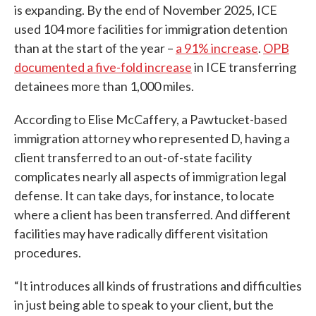
is expanding. By the end of November 2025, ICE
used 104 more facilities for immigration detention
than at the start of the year –
a 91% increase
.
OPB
documented a five-fold increase
in ICE transferring
detainees more than 1,000 miles.
According to Elise McCaffery, a Pawtucket-based
immigration attorney who represented D, having a
client transferred to an out-of-state facility
complicates nearly all aspects of immigration legal
defense. It can take days, for instance, to locate
where a client has been transferred. And different
facilities may have radically different visitation
procedures.
“It introduces all kinds of frustrations and difficulties
in just being able to speak to your client, but the