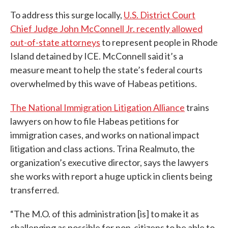
To address this surge locally,
U.S. District Court
Chief Judge John McConnell Jr. recently allowed
out-of-state attorneys
to represent people in Rhode
Island detained by ICE. McConnell said it’s a
measure meant to help the state’s federal courts
overwhelmed by this wave of Habeas petitions.
The National Immigration Litigation Alliance
trains
lawyers on how to file Habeas petitions for
immigration cases, and works on national impact
litigation and class actions. Trina Realmuto, the
organization’s executive director, says the lawyers
she works with report a huge uptick in clients being
transferred.
“The M.O. of this administration [is] to make it as
challenging as possible for non-citizens to be able to