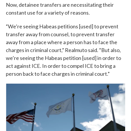
Now, detainee transfers are necessitating their
constant use for a variety of reasons.
“We’re seeing Habeas petitions [used] to prevent
transfer away from counsel, to prevent transfer
away from a place where a person has to face the
charges in criminal court,” Realmuto said. “But also,
we’re seeing the Habeas petition [used] in order to
act against ICE. In order to compel ICE to bring a
person back to face charges in criminal court.”