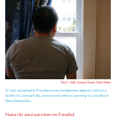
c
i
n
a
e
t
k
i
b
t
e
l
o
e
d
o
r
I
k
n
Paul C. Kelly Campos/Ocean State Media
‘D’ was detained in Providence by immigration agents, held at a
facility in Central Falls, and moved without warning to a facility in
New Hampshire.
Haga clic aquí para leer en Español