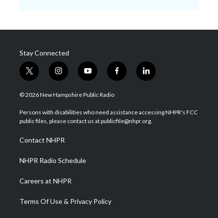
Stay Connected
t
i
y
f
l
w
n
o
a
i
i
s
u
c
n
© 2026 New Hampshire Public Radio
t
t
t
e
k
t
a
u
b
e
Persons with disabilities who need assistance accessing NHPR's FCC
e
g
b
o
d
public files, please contact us at publicfile@nhpr.org.
r
r
e
o
i
a
k
n
Contact NHPR
m
NHPR Radio Schedule
Careers at NHPR
Terms Of Use & Privacy Policy