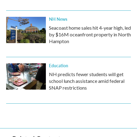
NH News
Seacoast home sales hit 4-year high, led
by $16M oceanfront property in North
Hampton
Education
NH predicts fewer students will get
school lunch assistance amid federal
SNAP restrictions