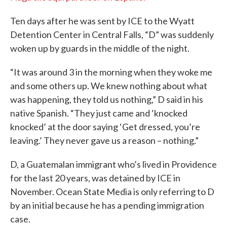
Ten days after he was sent by ICE to the Wyatt
Detention Center in Central Falls, “D” was suddenly
woken up by guards in the middle of the night.
“It was around 3 in the morning when they woke me
and some others up. We knew nothing about what
was happening, they told us nothing,” D said in his
native Spanish. “They just came and ‘knocked
knocked’ at the door saying ‘Get dressed, you’re
leaving.’ They never gave us a reason – nothing.”
D, a Guatemalan immigrant who’s lived in Providence
for the last 20 years, was detained by ICE in
November. Ocean State Media is only referring to D
by an initial because he has a pending immigration
case.