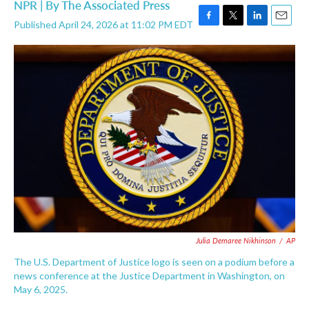
NPR | By
The Associated Press
Published April 24, 2026 at 11:02 PM EDT
F
T
L
E
a
w
i
m
c
i
n
a
e
t
k
i
b
t
e
l
o
e
d
o
r
I
k
n
Julia Demaree Nikhinson
/
AP
The U.S. Department of Justice logo is seen on a podium before a
news conference at the Justice Department in Washington, on
May 6, 2025.