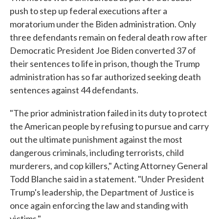
push to step up federal executions after a
moratorium under the Biden administration. Only
three defendants remain on federal death row after
Democratic President Joe Biden converted 37 of
their sentences to life in prison, though the Trump
administration has so far authorized seeking death
sentences against 44 defendants.
"The prior administration failed in its duty to protect
the American people by refusing to pursue and carry
out the ultimate punishment against the most
dangerous criminals, including terrorists, child
murderers, and cop killers," Acting Attorney General
Todd Blanche said in a statement. "Under President
Trump's leadership, the Department of Justice is
once again enforcing the law and standing with
victims."