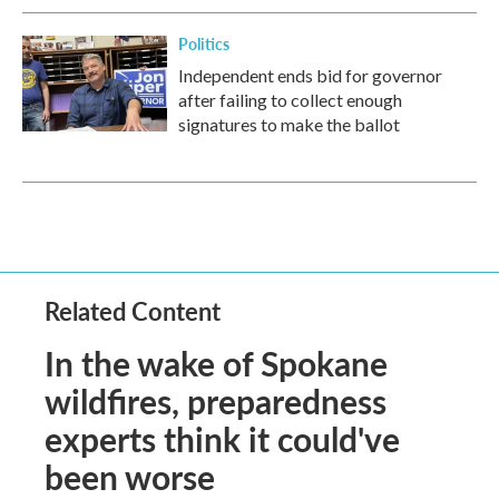
Politics
Independent ends bid for governor
after failing to collect enough
signatures to make the ballot
Related Content
In the wake of Spokane
wildfires, preparedness
experts think it could've
been worse