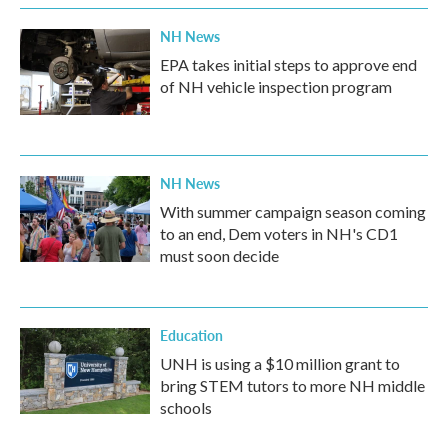
NH News
EPA takes initial steps to approve end
of NH vehicle inspection program
NH News
With summer campaign season coming
to an end, Dem voters in NH's CD1
must soon decide
Education
UNH is using a $10 million grant to
bring STEM tutors to more NH middle
schools