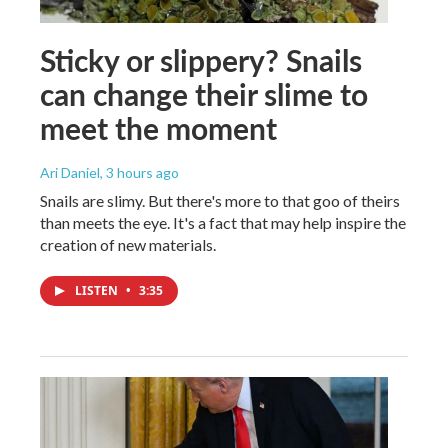
Sticky or slippery? Snails
can change their slime to
meet the moment
Ari Daniel
, 3 hours ago
Snails are slimy. But there's more to that goo of theirs
than meets the eye. It's a fact that may help inspire the
creation of new materials.
LISTEN
•
3:35