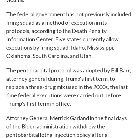
The federal government has not previously included
firing squad as a method of execution in its
protocols, according to the Death Penalty
Information Center. Five states currently allow
executions by firing squad: Idaho, Mississippi,
Oklahoma, South Carolina, and Utah.
The pentobarbital protocol was adopted by Bill Barr,
attorney general during Trump's first term, to
replace a three-drug mix used in the 2000s, the last
time federal executions were carried out before
Trump's first term in office.
Attorney General Merrick Garland in the final days
of the Biden administration withdrew the
pentobarbital lethal injection policy after a