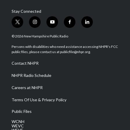
Stay Connected
t
i
y
f
l
w
n
o
a
i
i
s
u
c
n
© 2026 New Hampshire Public Radio
t
t
t
e
k
t
a
u
b
e
Persons with disabilities who need assistance accessing NHPR's FCC
e
g
b
o
d
public files, please contact us at publicfile@nhpr.org.
r
r
e
o
i
a
k
n
Contact NHPR
m
NHPR Radio Schedule
Careers at NHPR
Terms Of Use & Privacy Policy
Public Files
WCNH
WEVC