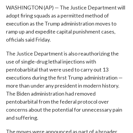
WASHINGTON (AP) — The Justice Department will
adopt firing squads as a permitted method of
execution as the Trump administration moves to
ramp up and expedite capital punishment cases,
officials said Friday.
The Justice Department is also reauthorizing the
use of single-drug lethal injections with
pentobarbital that were used to carry out 13
executions during the first Trump administration —
more than under any president in modern history.
The Biden administration had removed
pentobarbital from the federal protocol over
concerns about the potential for unnecessary pain
and suffering.
The moves were announced as part of a broader