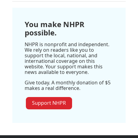
You make NHPR
possible.
NHPR is nonprofit and independent.
We rely on readers like you to
support the local, national, and
international coverage on this
website. Your support makes this
news available to everyone.
Give today. A monthly donation of $5
makes a real difference.
Support NHPR