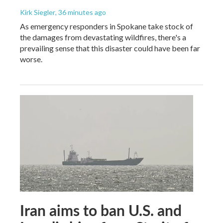
Kirk Siegler
, 36 minutes ago
As emergency responders in Spokane take stock of
the damages from devastating wildfires, there's a
prevailing sense that this disaster could have been far
worse.
Iran aims to ban U.S. and