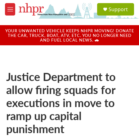
Skip to main content
S
Support
e
M
a
e
r
n
c
u
YOUR UNWANTED VEHICLE KEEPS NHPR MOVING! DONATE
h
THE CAR, TRUCK, BOAT, ATV, ETC. YOU NO LONGER NEED
AND FUEL LOCAL NEWS. 🚗
u
e
r
y
Justice Department to
allow firing squads for
executions in move to
ramp up capital
punishment