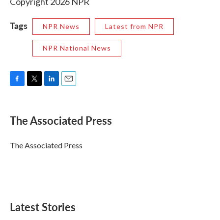
Copyright 2026 NPR
Tags
NPR News
Latest from NPR
NPR National News
F
T
L
E
a
w
i
m
c
i
n
a
e
t
k
i
The Associated Press
b
t
e
l
o
e
d
o
r
I
The Associated Press
k
n
Latest Stories