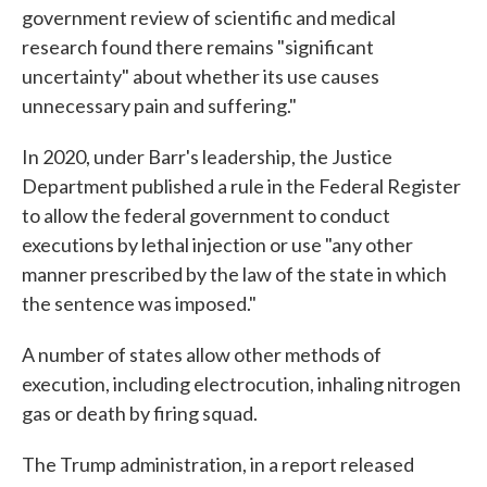
government review of scientific and medical
research found there remains "significant
uncertainty" about whether its use causes
unnecessary pain and suffering."
In 2020, under Barr's leadership, the Justice
Department published a rule in the Federal Register
to allow the federal government to conduct
executions by lethal injection or use "any other
manner prescribed by the law of the state in which
the sentence was imposed."
A number of states allow other methods of
execution, including electrocution, inhaling nitrogen
gas or death by firing squad.
The Trump administration, in a report released