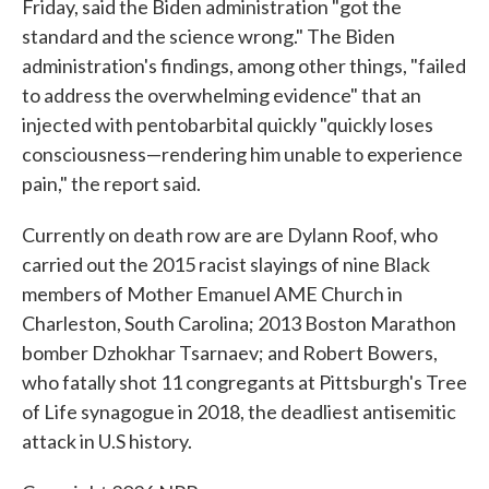
Friday, said the Biden administration "got the
standard and the science wrong." The Biden
administration's findings, among other things, "failed
to address the overwhelming evidence" that an
injected with pentobarbital quickly "quickly loses
consciousness—rendering him unable to experience
pain," the report said.
Currently on death row are are Dylann Roof, who
carried out the 2015 racist slayings of nine Black
members of Mother Emanuel AME Church in
Charleston, South Carolina; 2013 Boston Marathon
bomber Dzhokhar Tsarnaev; and Robert Bowers,
who fatally shot 11 congregants at Pittsburgh's Tree
of Life synagogue in 2018, the deadliest antisemitic
attack in U.S history.