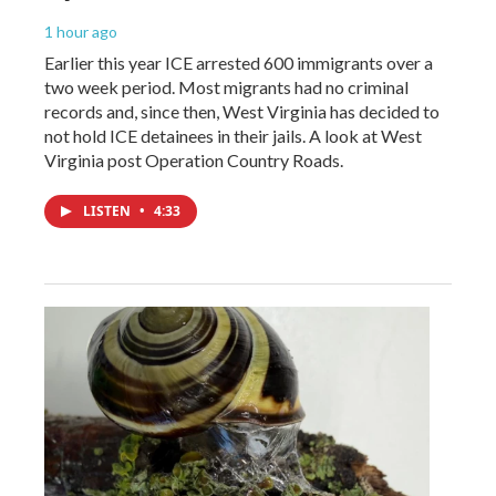
1 hour ago
Earlier this year ICE arrested 600 immigrants over a
two week period. Most migrants had no criminal
records and, since then, West Virginia has decided to
not hold ICE detainees in their jails. A look at West
Virginia post Operation Country Roads.
LISTEN
•
4:33