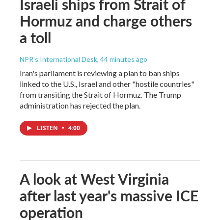
Israeli ships from Strait of
Hormuz and charge others
a toll
NPR's International Desk
, 44 minutes ago
Iran's parliament is reviewing a plan to ban ships
linked to the U.S., Israel and other "hostile countries"
from transiting the Strait of Hormuz. The Trump
administration has rejected the plan.
LISTEN
•
4:00
A look at West Virginia
after last year's massive ICE
operation