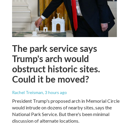
The park service says
Trump's arch would
obstruct historic sites.
Could it be moved?
Rachel Treisman
, 3 hours ago
President Trump's proposed arch in Memorial Circle
would intrude on dozens of nearby sites, says the
National Park Service. But there's been minimal
discussion of alternate locations.