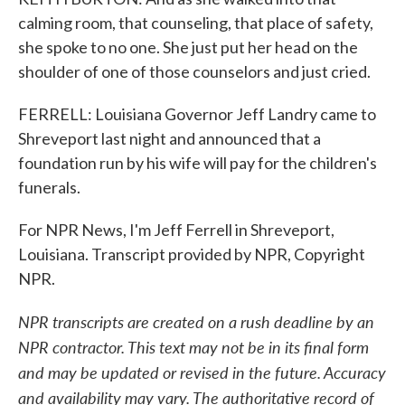
calming room, that counseling, that place of safety,
she spoke to no one. She just put her head on the
shoulder of one of those counselors and just cried.
FERRELL: Louisiana Governor Jeff Landry came to
Shreveport last night and announced that a
foundation run by his wife will pay for the children's
funerals.
For NPR News, I'm Jeff Ferrell in Shreveport,
Louisiana. Transcript provided by NPR, Copyright
NPR.
NPR transcripts are created on a rush deadline by an
NPR contractor. This text may not be in its final form
and may be updated or revised in the future. Accuracy
and availability may vary. The authoritative record of