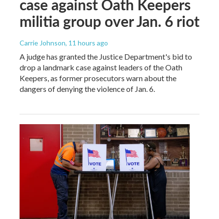
case against Oath Keepers
militia group over Jan. 6 riot
Carrie Johnson
, 11 hours ago
A judge has granted the Justice Department's bid to
drop a landmark case against leaders of the Oath
Keepers, as former prosecutors warn about the
dangers of denying the violence of Jan. 6.