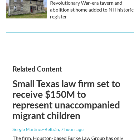
Revolutionary War-era tavern and
abolitionist home added to NH historic
register
Related Content
Small Texas law firm set to
receive $150M to
represent unaccompanied
migrant children
Sergio Martínez-Beltrán
, 7 hours ago
The firm, Houston-based Burke Law Group has only