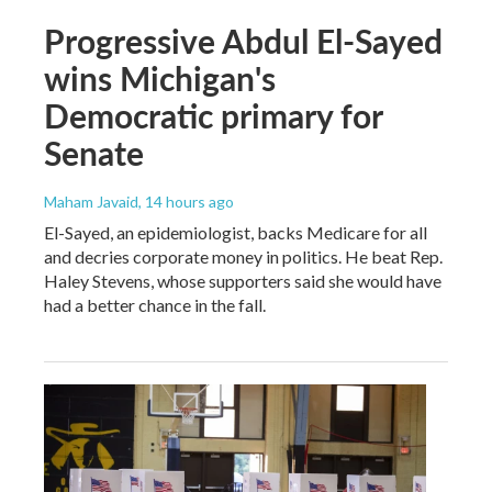
Progressive Abdul El-Sayed
wins Michigan's
Democratic primary for
Senate
Maham Javaid
, 14 hours ago
El-Sayed, an epidemiologist, backs Medicare for all
and decries corporate money in politics. He beat Rep.
Haley Stevens, whose supporters said she would have
had a better chance in the fall.