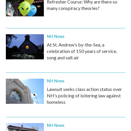
Refresher Course: Why are there so
many conspiracy theories?
NH News
At St. Andrew’s by-the-Sea, a
celebration of 150 years of service,
song and salt air
NH News
Lawsuit seeks class action status over
NH’s policing of loitering law against
homeless
NH News