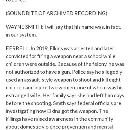
(SOUNDBITE OF ARCHIVED RECORDING)
WAYNE SMITH: I will say that his name was, in fact,
in our system.
FERRELL: In 2019, Elkins was arrested and later
convicted for firing a weapon near a school while
children were outside. Because of the felony, he was
not authorized to have a gun. Police say he allegedly
used an assault-style weapon to shoot and kill eight
children and injure two women, one of whom was his
estranged wife. Her family says she had left him days
before the shooting. Smith says federal officials are
investigating how Elkins got the weapon. The
killings have raised awareness in the community
about domestic violence prevention and mental