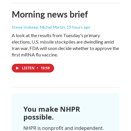
Morning news brief
Steve Inskeep, Michel Martin
, 19 hours ago
A look at the results from Tuesday's primary
elections, U.S. missile stockpiles are dwindling amid
Iran war, FDA will soon decide whether to approve the
first mRNA flu vaccine.
LISTEN
•
10:59
You make NHPR
possible.
NHPR is nonprofit and independent.