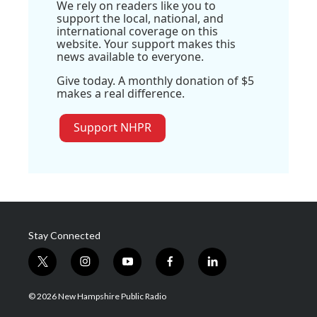
We rely on readers like you to
support the local, national, and
international coverage on this
website. Your support makes this
news available to everyone.
Give today. A monthly donation of $5
makes a real difference.
Support NHPR
Stay Connected
t
i
y
f
l
w
n
o
a
i
i
s
u
c
n
© 2026 New Hampshire Public Radio
t
t
t
e
k