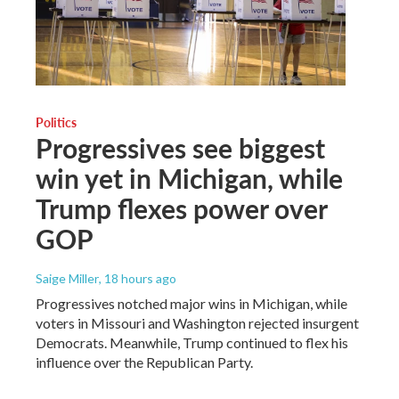
Politics
Progressives see biggest
win yet in Michigan, while
Trump flexes power over
GOP
Saige Miller
, 18 hours ago
Progressives notched major wins in Michigan, while
voters in Missouri and Washington rejected insurgent
Democrats. Meanwhile, Trump continued to flex his
influence over the Republican Party.