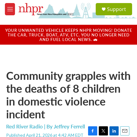
Skip to main content
S
Support
e
M
a
e
r
n
c
u
YOUR UNWANTED VEHICLE KEEPS NHPR MOVING! DONATE
h
THE CAR, TRUCK, BOAT, ATV, ETC. YOU NO LONGER NEED
AND FUEL LOCAL NEWS. 🚗
u
e
r
y
Community grapples with
the deaths of 8 children
in domestic violence
incident
Red River Radio | By
Jeffrey Ferrell
Published April 21, 2026 at 4:42 AM EDT