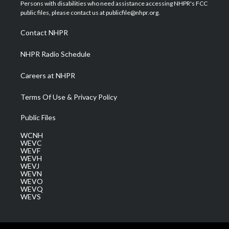
t
a
u
b
e
Persons with disabilities who need assistance accessing NHPR's FCC
e
g
b
o
d
public files, please contact us at publicfile@nhpr.org.
r
r
e
o
i
a
k
n
Contact NHPR
m
NHPR Radio Schedule
Careers at NHPR
Terms Of Use & Privacy Policy
Public Files
WCNH
WEVC
WEVF
WEVH
WEVJ
WEVN
WEVO
WEVQ
WEVS