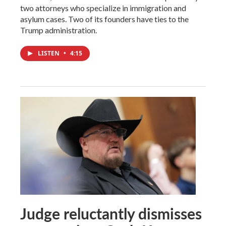
two attorneys who specialize in immigration and
asylum cases. Two of its founders have ties to the
Trump administration.
LISTEN
•
4:15
Judge reluctantly dismisses