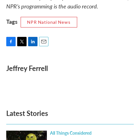
NPR’s programming is the audio record.
Tags
NPR National News
F
T
L
E
a
w
i
m
c
i
n
a
e
t
k
i
Jeffrey Ferrell
b
t
e
l
o
e
d
o
r
I
k
n
Latest Stories
All Things Considered