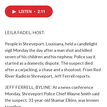
F
T
L
E
a
w
i
m
c
i
n
a
LISTEN
•
2:11
e
t
k
i
b
t
e
l
o
e
d
o
r
I
k
n
LEILA FADEL, HOST:
People in Shreveport, Louisiana, held a candlelight
vigil Monday the day after a man shot and killed
seven of his children and his nephew. Police say it
started as a domestic dispute. The suspect died
after a carjacking, a chase and a shootout. From Red
River Radio in Shreveport, Jeff Ferrell reports.
JEFF FERRELL, BYLINE: At a news conference
Monday, Shreveport Police Chief Wayne Smith said
the suspect, 31-year-old Shamar Elkins, was known
to police.