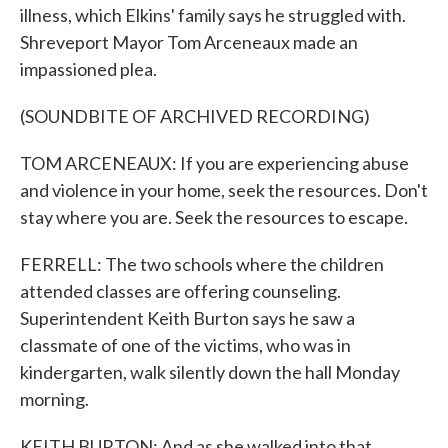
illness, which Elkins' family says he struggled with.
Shreveport Mayor Tom Arceneaux made an
impassioned plea.
(SOUNDBITE OF ARCHIVED RECORDING)
TOM ARCENEAUX: If you are experiencing abuse
and violence in your home, seek the resources. Don't
stay where you are. Seek the resources to escape.
FERRELL: The two schools where the children
attended classes are offering counseling.
Superintendent Keith Burton says he saw a
classmate of one of the victims, who was in
kindergarten, walk silently down the hall Monday
morning.
KEITH BURTON: And as she walked into that