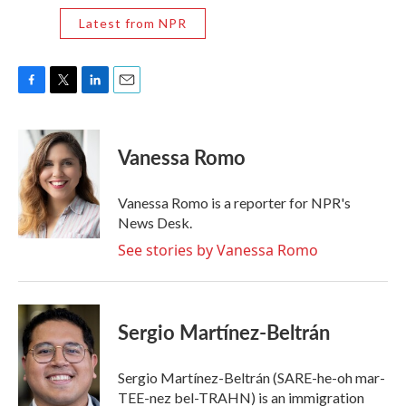
Latest from NPR
F
T
L
E
a
w
i
m
c
i
n
a
e
t
k
i
Vanessa Romo
b
t
e
l
o
e
d
o
r
I
Vanessa Romo is a reporter for NPR's
k
n
News Desk.
See stories by Vanessa Romo
Sergio Martínez-Beltrán
Sergio Martínez-Beltrán (SARE-he-oh mar-
TEE-nez bel-TRAHN) is an immigration