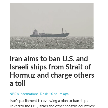
Iran aims to ban U.S. and
Israeli ships from Strait of
Hormuz and charge others
a toll
NPR's International Desk
, 10 hours ago
Iran's parliament is reviewing a plan to ban ships
linked to the U.S., Israel and other "hostile countries"