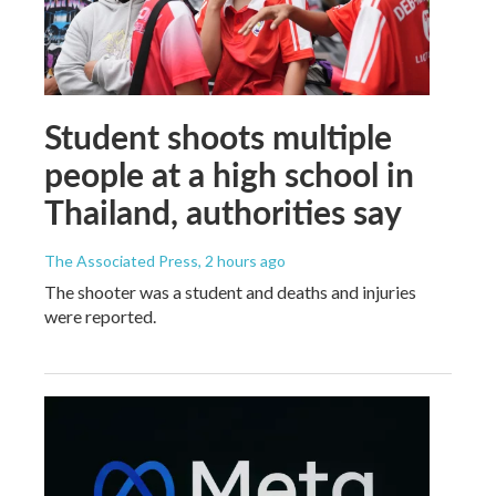
Student shoots multiple
people at a high school in
Thailand, authorities say
The Associated Press
, 2 hours ago
The shooter was a student and deaths and injuries
were reported.