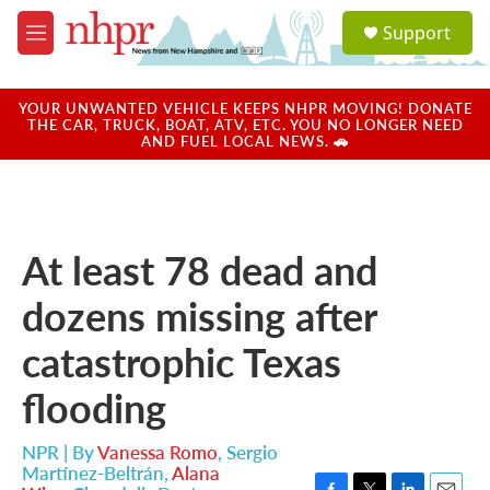
Skip to main content
S
Support
e
M
a
e
r
n
c
u
YOUR UNWANTED VEHICLE KEEPS NHPR MOVING! DONATE
h
THE CAR, TRUCK, BOAT, ATV, ETC. YOU NO LONGER NEED
AND FUEL LOCAL NEWS. 🚗
u
e
r
y
At least 78 dead and
dozens missing after
catastrophic Texas
flooding
NPR | By
Vanessa Romo
,
Sergio
Martínez-Beltrán
,
Alana