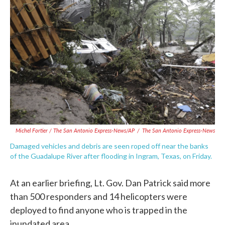
Michel Fortier / The San Antonio Express-News/AP
/
The San Antonio Express-News
Damaged vehicles and debris are seen roped off near the banks
of the Guadalupe River after flooding in Ingram, Texas, on Friday.
At an earlier briefing, Lt. Gov. Dan Patrick said more
than 500 responders and 14 helicopters were
deployed to find anyone who is trapped in the
inundated area.