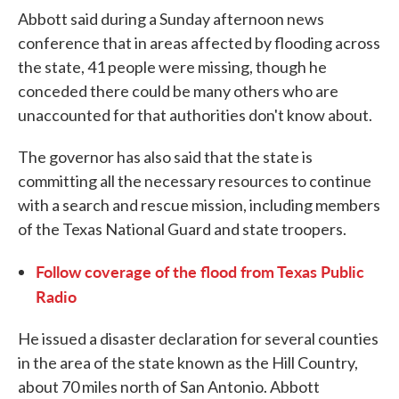
Abbott said during a Sunday afternoon news
conference that in areas affected by flooding across
the state, 41 people were missing, though he
conceded there could be many others who are
unaccounted for that authorities don't know about.
The governor has also said that the state is
committing all the necessary resources to continue
with a search and rescue mission, including members
of the Texas National Guard and state troopers.
Follow coverage of the flood from Texas Public
Radio
He issued a disaster declaration for several counties
in the area of the state known as the Hill Country,
about 70 miles north of San Antonio. Abbott