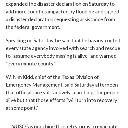
expanded the disaster declaration on Saturday to
add more counties impacted by flooding and signed
a disaster declaration requesting assistance from
the federal government.
Speaking on Saturday, he said that he has instructed
every state agency involved with search and rescue
to "assume everybody missing is alive" and warned
"every minute counts."
W. Nim Kidd, chief of the Texas Division of
Emergency Management, said Saturday afternoon
that officials are still "actively searching" for people
alive but that those efforts "will turn into recovery
at some point."
.
@USCG
is punching through storms to evacuate