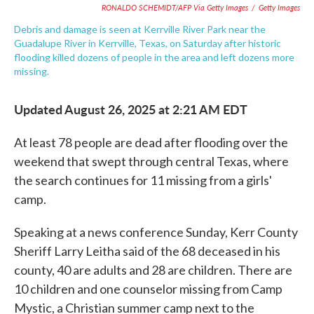
RONALDO SCHEMIDT/AFP Via Getty Images
/
Getty Images
Debris and damage is seen at Kerrville River Park near the
Guadalupe River in Kerrville, Texas, on Saturday after historic
flooding killed dozens of people in the area and left dozens more
missing.
Updated August 26, 2025 at 2:21 AM EDT
At least 78 people are dead after flooding over the
weekend that swept through central Texas, where
the search continues for 11 missing from a girls'
camp.
Speaking at a news conference Sunday, Kerr County
Sheriff Larry Leitha said of the 68 deceased in his
county, 40 are adults and 28 are children. There are
10 children and one counselor missing from Camp
Mystic, a Christian summer camp next to the