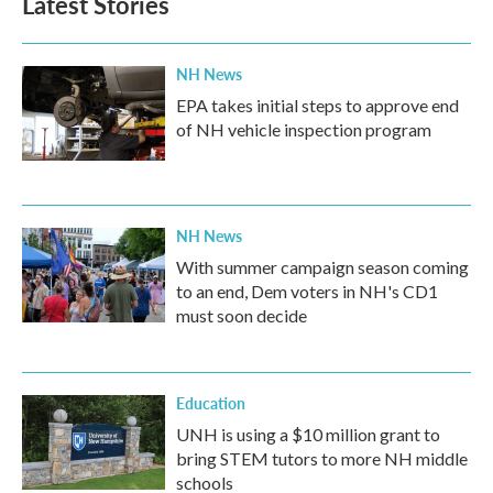
Latest Stories
NH News
EPA takes initial steps to approve end
of NH vehicle inspection program
NH News
With summer campaign season coming
to an end, Dem voters in NH's CD1
must soon decide
Education
UNH is using a $10 million grant to
bring STEM tutors to more NH middle
schools