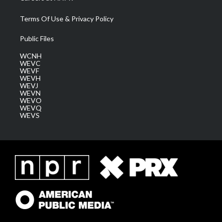
Terms Of Use & Privacy Policy
Public Files
WCNH
WEVC
WEVF
WEVH
WEVJ
WEVN
WEVO
WEVQ
WEVS