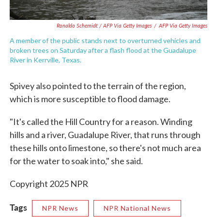
Ronaldo Schemidt / AFP Via Getty Images
/
AFP Via Getty Images
A member of the public stands next to overturned vehicles and
broken trees on Saturday after a flash flood at the Guadalupe
River in Kerrville, Texas.
Spivey also pointed to the terrain of the region,
which is more susceptible to flood damage.
"It's called the Hill Country for a reason. Winding
hills and a river, Guadalupe River, that runs through
these hills onto limestone, so there's not much area
for the water to soak into," she said.
Copyright 2025 NPR
Tags
NPR News
NPR National News