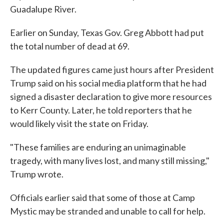
Guadalupe River.
Earlier on Sunday, Texas Gov. Greg Abbott had put
the total number of dead at 69.
The updated figures came just hours after President
Trump said on his social media platform that he had
signed a disaster declaration to give more resources
to Kerr County. Later, he told reporters that he
would likely visit the state on Friday.
"These families are enduring an unimaginable
tragedy, with many lives lost, and many still missing,"
Trump wrote.
Officials earlier said that some of those at Camp
Mystic may be stranded and unable to call for help.