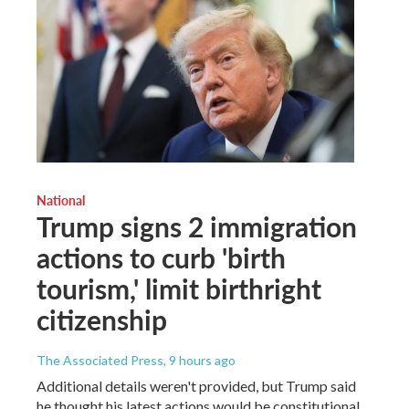
National
Trump signs 2 immigration
actions to curb 'birth
tourism,' limit birthright
citizenship
The Associated Press
, 9 hours ago
Additional details weren't provided, but Trump said
he thought his latest actions would be constitutional.