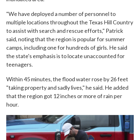
"We have deployed a number of personnel to
multiple locations throughout the Texas Hill Country
to assist with search and rescue efforts," Patrick
said, noting that the region is popular for summer
camps, including one for hundreds of girls. He said
the state's emphasis is to locate unaccounted for
teenagers.
Within 45 minutes, the flood water rose by 26 feet
"taking property and sadly lives," he said. He added
that the region got 12 inches or more of rain per
hour.