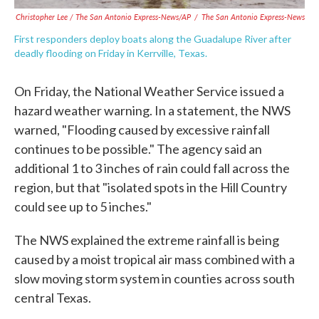
Christopher Lee / The San Antonio Express-News/AP
/
The San Antonio Express-News
First responders deploy boats along the Guadalupe River after
deadly flooding on Friday in Kerrville, Texas.
On Friday, the National Weather Service issued a
hazard weather warning. In a statement, the NWS
warned, "Flooding caused by excessive rainfall
continues to be possible." The agency said an
additional 1 to 3 inches of rain could fall across the
region, but that "isolated spots in the Hill Country
could see up to 5 inches."
The NWS explained the extreme rainfall is being
caused by a moist tropical air mass combined with a
slow moving storm system in counties across south
central Texas.