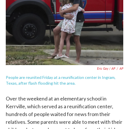
Eric Gay / AP
/
AP
People are reunited Friday at a reunification center in Ingram,
Texas, after flash flooding hit the area.
Over the weekend at an elementary school in
Kerrville, which served as a reunification center,
hundreds of people waited for news from their
relatives. Some parents were able to meet with their