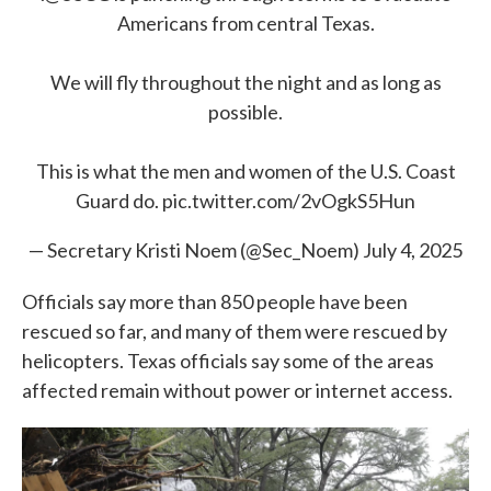
Americans from central Texas.
We will fly throughout the night and as long as
possible.
This is what the men and women of the U.S. Coast
Guard do.
pic.twitter.com/2vOgkS5Hun
— Secretary Kristi Noem (@Sec_Noem)
July 4, 2025
Officials say more than 850 people have been
rescued so far, and many of them were rescued by
helicopters. Texas officials say some of the areas
affected remain without power or internet access.