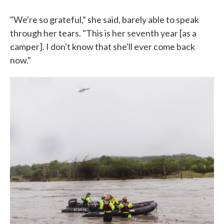
"We're so grateful," she said, barely able to speak
through her tears. "This is her seventh year [as a
camper]. I don't know that she'll ever come back
now."