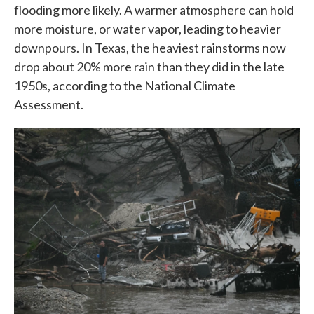
flooding more likely. A warmer atmosphere can hold
more moisture, or water vapor, leading to heavier
downpours. In Texas, the heaviest rainstorms now
drop about 20% more rain than they did in the late
1950s, according to the National Climate
Assessment.