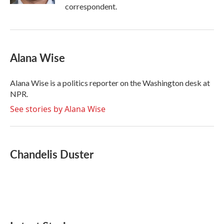
correspondent.
Alana Wise
Alana Wise is a politics reporter on the Washington desk at
NPR.
See stories by Alana Wise
Chandelis Duster