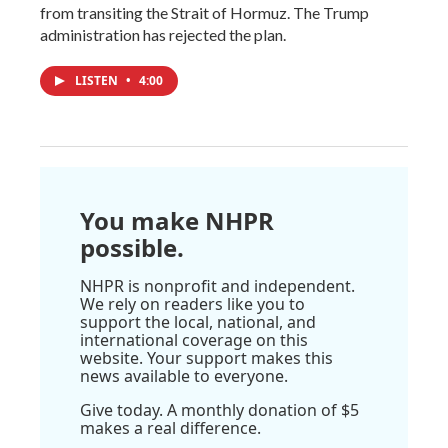
from transiting the Strait of Hormuz. The Trump
administration has rejected the plan.
LISTEN
•
4:00
You make NHPR
possible.
NHPR is nonprofit and independent.
We rely on readers like you to
support the local, national, and
international coverage on this
website. Your support makes this
news available to everyone.
Give today. A monthly donation of $5
makes a real difference.