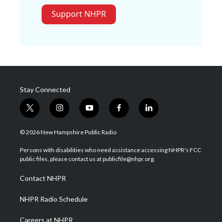
Support NHPR
Stay Connected
t
i
y
f
l
w
n
o
a
i
i
s
u
c
n
© 2026 New Hampshire Public Radio
t
t
t
e
k
t
a
u
b
e
Persons with disabilities who need assistance accessing NHPR's FCC
e
g
b
o
d
public files, please contact us at publicfile@nhpr.org.
r
r
e
o
i
a
k
n
Contact NHPR
m
NHPR Radio Schedule
Careers at NHPR