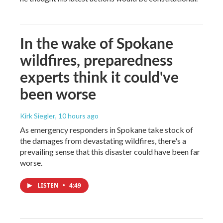
In the wake of Spokane
wildfires, preparedness
experts think it could've
been worse
Kirk Siegler
, 10 hours ago
As emergency responders in Spokane take stock of
the damages from devastating wildfires, there's a
prevailing sense that this disaster could have been far
worse.
LISTEN
•
4:49