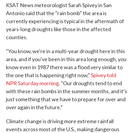
KSAT News meteorologist Sarah Spivey in San
Antonio said that the "rain bomb" the area is
currently experiencing is typical in the aftermath of
years-long droughts like those in the affected
counties.
"You know, we're in a multi-year drought here in this
area, and if you've been in this area long enough, you
know even in 1987 there was a flood very similar to
the one that is happening right now,"
Spivey told
NPR Saturday morning
. "Our droughts tend to end
with these rain bombs in the summer months, and it's
just something that we have to prepare for over and
over again in the future."
Climate change is driving more extreme rainfall
events across most of the U.S., making dangerous