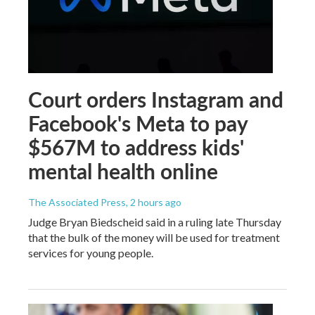
Court orders Instagram and
Facebook's Meta to pay
$567M to address kids'
mental health online
The Associated Press
, 2 hours ago
Judge Bryan Biedscheid said in a ruling late Thursday
that the bulk of the money will be used for treatment
services for young people.