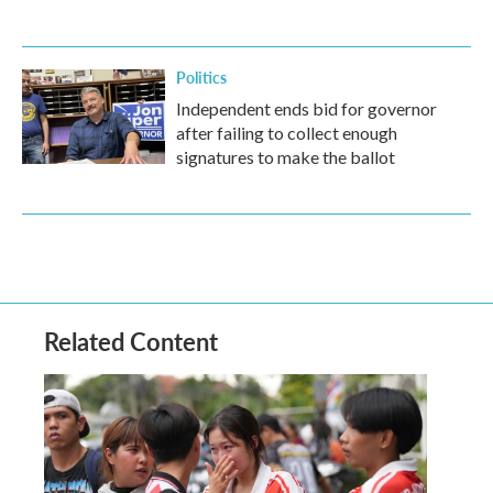
Politics
Independent ends bid for governor
after failing to collect enough
signatures to make the ballot
Related Content