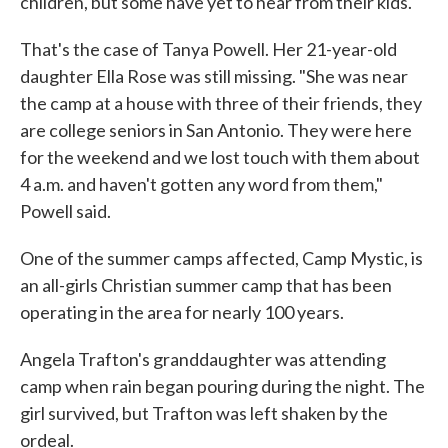
children, but some have yet to hear from their kids.
That's the case of Tanya Powell. Her 21-year-old
daughter Ella Rose was still missing. "She was near
the camp at a house with three of their friends, they
are college seniors in San Antonio. They were here
for the weekend and we lost touch with them about
4 a.m. and haven't gotten any word from them,"
Powell said.
One of the summer camps affected, Camp Mystic, is
an all-girls Christian summer camp that has been
operating in the area for nearly 100 years.
Angela Trafton's granddaughter was attending
camp when rain began pouring during the night. The
girl survived, but Trafton was left shaken by the
ordeal.