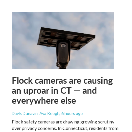
Flock cameras are causing
an uproar in CT — and
everywhere else
Davis Dunavin, Ava Keogh
, 6 hours ago
Flock safety cameras are drawing growing scrutiny
over privacy concerns. In Connecticut, residents from