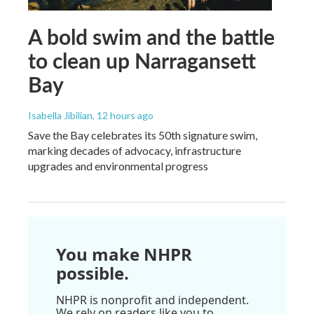
A bold swim and the battle
to clean up Narragansett
Bay
Isabella Jibilian
, 12 hours ago
Save the Bay celebrates its 50th signature swim,
marking decades of advocacy, infrastructure
upgrades and environmental progress
You make NHPR
possible.
NHPR is nonprofit and independent.
We rely on readers like you to