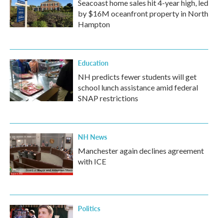
Seacoast home sales hit 4-year high, led
by $16M oceanfront property in North
Hampton
Education
NH predicts fewer students will get
school lunch assistance amid federal
SNAP restrictions
NH News
Manchester again declines agreement
with ICE
Politics