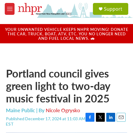
Skip to main content
S
Support
e
M
a
e
r
n
c
u
YOUR UNWANTED VEHICLE KEEPS NHPR MOVING! DONATE
h
THE CAR, TRUCK, BOAT, ATV, ETC. YOU NO LONGER NEED
AND FUEL LOCAL NEWS. 🚗
u
e
r
y
Portland council gives
green light to two-day
music festival in 2025
Maine Public | By
Nicole Ogrysko
Published December 17, 2024 at 11:03 AM
F
T
L
E
EST
a
w
i
m