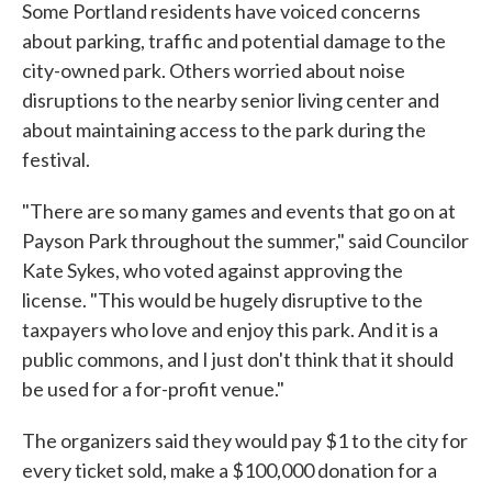
Some Portland residents have voiced concerns
about parking, traffic and potential damage to the
city-owned park. Others worried about noise
disruptions to the nearby senior living center and
about maintaining access to the park during the
festival.
"There are so many games and events that go on at
Payson Park throughout the summer," said Councilor
Kate Sykes, who voted against approving the
license. "This would be hugely disruptive to the
taxpayers who love and enjoy this park. And it is a
public commons, and I just don't think that it should
be used for a for-profit venue."
The organizers said they would pay $1 to the city for
every ticket sold, make a $100,000 donation for a