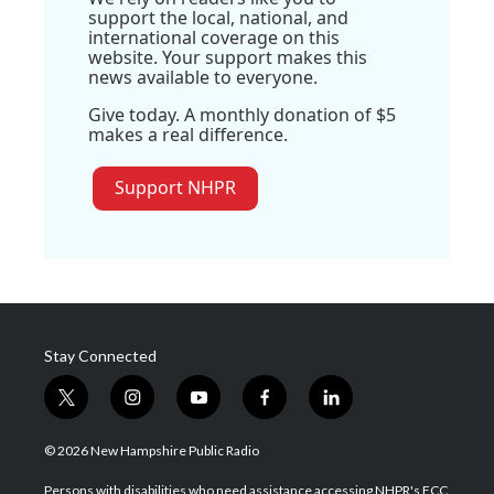
support the local, national, and
international coverage on this
website. Your support makes this
news available to everyone.
Give today. A monthly donation of $5
makes a real difference.
Support NHPR
Stay Connected
t
i
y
f
l
w
n
o
a
i
i
s
u
c
n
© 2026 New Hampshire Public Radio
t
t
t
e
k
t
a
u
b
e
Persons with disabilities who need assistance accessing NHPR's FCC