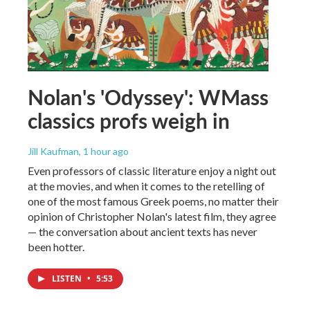
Nolan's 'Odyssey': WMass
classics profs weigh in
Jill Kaufman
, 1 hour ago
Even professors of classic literature enjoy a night out
at the movies, and when it comes to the retelling of
one of the most famous Greek poems, no matter their
opinion of Christopher Nolan's latest film, they agree
— the conversation about ancient texts has never
been hotter.
LISTEN
•
5:53