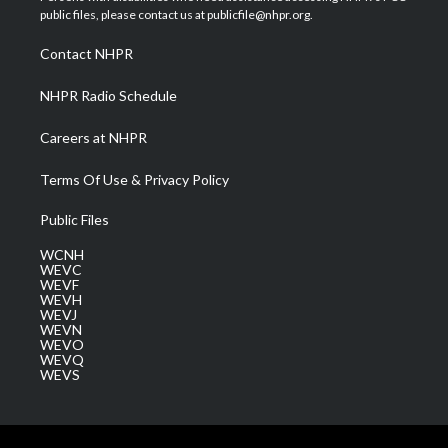
e
g
b
o
d
public files, please contact us at publicfile@nhpr.org.
r
r
e
o
i
a
k
n
Contact NHPR
m
NHPR Radio Schedule
Careers at NHPR
Terms Of Use & Privacy Policy
Public Files
WCNH
WEVC
WEVF
WEVH
WEVJ
WEVN
WEVO
WEVQ
WEVS