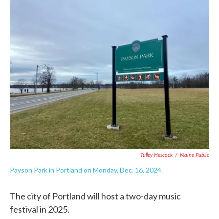
c
i
n
a
e
t
k
i
b
t
e
l
o
e
d
o
r
I
k
n
Tulley Hescock
/
Maine Public
Payson Park in Portland on Monday, Dec. 16, 2024.
The city of Portland will host a two-day music
festival in 2025.