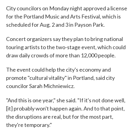
City councilors on Monday night approved a license
for the Portland Music and Arts Festival, which is
scheduled for Aug. 2 and 3 in Payson Park.
Concert organizers say they plan to bring national
touring artists to the two-stage event, which could
draw daily crowds of more than 12,000 people.
The event could help the city's economy and
promote "cultural vitality" in Portland, said city
councilor Sarah Michniewicz.
"And this is one year," she said. "If it's not done well,
[it] probably won't happen again. And to that point,
the disruptions are real, but for the most part,
they're temporary."