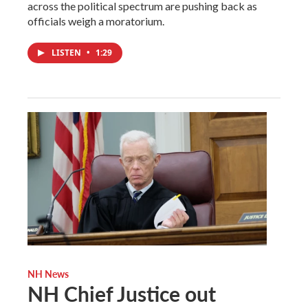
across the political spectrum are pushing back as
officials weigh a moratorium.
LISTEN
•
1:29
NH News
NH Chief Justice out