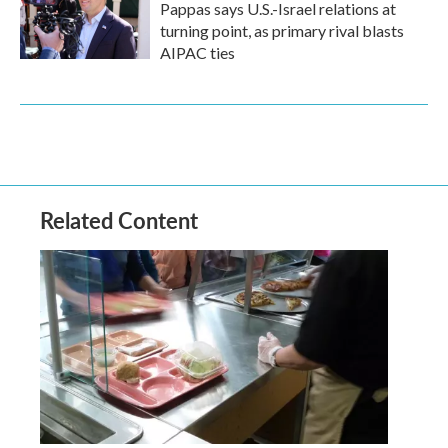
Pappas says U.S.-Israel relations at
turning point, as primary rival blasts
AIPAC ties
Related Content