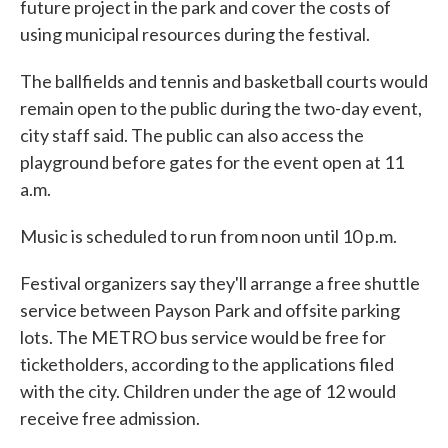
future project in the park and cover the costs of
using municipal resources during the festival.
The ballfields and tennis and basketball courts would
remain open to the public during the two-day event,
city staff said. The public can also access the
playground before gates for the event open at 11
a.m.
Music is scheduled to run from noon until 10 p.m.
Festival organizers say they'll arrange a free shuttle
service between Payson Park and offsite parking
lots. The METRO bus service would be free for
ticketholders, according to the applications filed
with the city. Children under the age of 12 would
receive free admission.