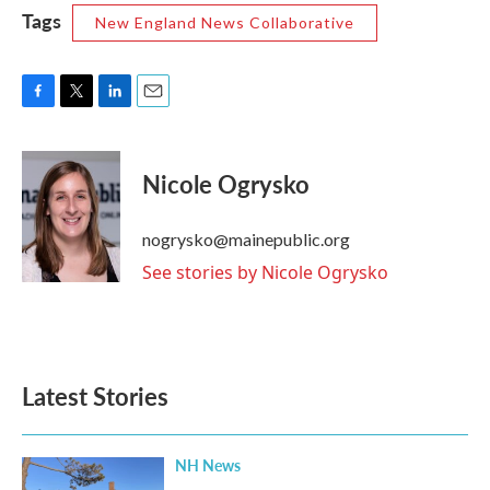
Tags
New England News Collaborative
F
T
L
E
a
w
i
m
c
i
n
a
e
t
k
i
Nicole Ogrysko
b
t
e
l
o
e
d
o
r
I
nogrysko@mainepublic.org
k
n
See stories by Nicole Ogrysko
Latest Stories
NH News