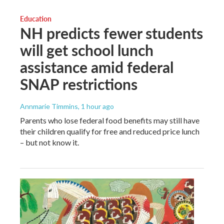
Education
NH predicts fewer students
will get school lunch
assistance amid federal
SNAP restrictions
Annmarie Timmins
, 1 hour ago
Parents who lose federal food benefits may still have
their children qualify for free and reduced price lunch
– but not know it.