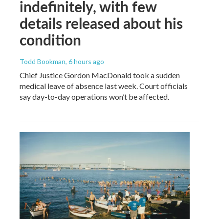
indefinitely, with few
details released about his
condition
Todd Bookman
, 6 hours ago
Chief Justice Gordon MacDonald took a sudden
medical leave of absence last week. Court officials
say day-to-day operations won’t be affected.