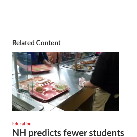
Related Content
Education
NH predicts fewer students