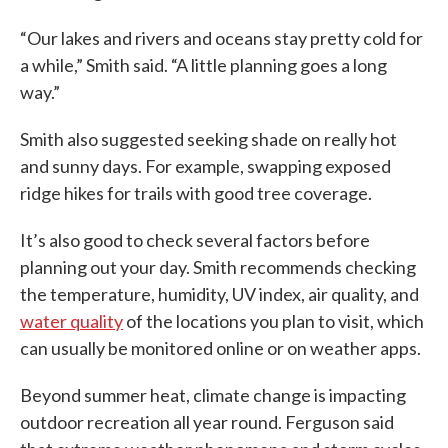
“Our lakes and rivers and oceans stay pretty cold for
a while,” Smith said. “A little planning goes a long
way.”
Smith also suggested seeking shade on really hot
and sunny days. For example, swapping exposed
ridge hikes for trails with good tree coverage.
It’s also good to check several factors before
planning out your day. Smith recommends checking
the temperature, humidity, UV index, air quality, and
water quality
of the locations you plan to visit, which
can usually be monitored online or on weather apps.
Beyond summer heat, climate change is impacting
outdoor recreation all year round. Ferguson said