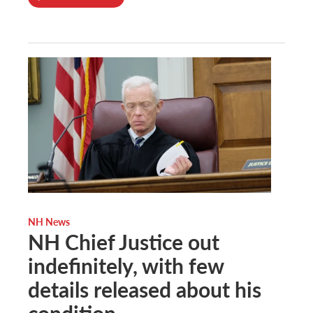
NH News
NH Chief Justice out
indefinitely, with few
details released about his
condition