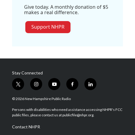
Give today. A monthly donation of $5
makes a real difference.
Support NHPR
Stay Connected
t
i
y
f
l
w
n
o
a
i
i
s
u
c
n
© 2026 New Hampshire Public Radio
t
t
t
e
k
t
a
u
b
e
Persons with disabilities who need assistance accessing NHPR's FCC
e
g
b
o
d
public files, please contact us at publicfile@nhpr.org.
r
r
e
o
i
a
k
n
Contact NHPR
m