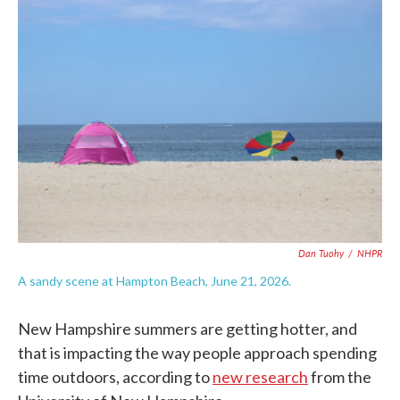
c
i
n
a
e
t
k
i
b
t
e
l
o
e
d
o
r
I
k
n
Dan Tuohy
/
NHPR
A sandy scene at Hampton Beach, June 21, 2026.
New Hampshire summers are getting hotter, and
that is impacting the way people approach spending
time outdoors, according to
new research
from the