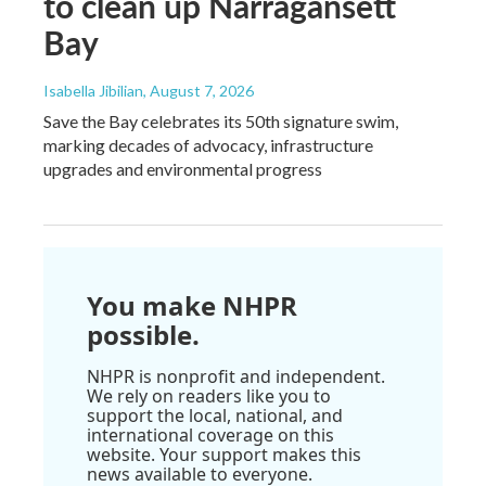
to clean up Narragansett
Bay
Isabella Jibilian
, August 7, 2026
Save the Bay celebrates its 50th signature swim,
marking decades of advocacy, infrastructure
upgrades and environmental progress
You make NHPR
possible.
NHPR is nonprofit and independent.
We rely on readers like you to
support the local, national, and
international coverage on this
website. Your support makes this
news available to everyone.