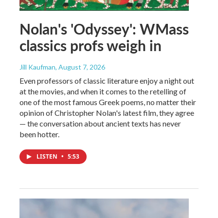
Nolan's 'Odyssey': WMass
classics profs weigh in
Jill Kaufman
, August 7, 2026
Even professors of classic literature enjoy a night out
at the movies, and when it comes to the retelling of
one of the most famous Greek poems, no matter their
opinion of Christopher Nolan's latest film, they agree
— the conversation about ancient texts has never
been hotter.
LISTEN
•
5:53