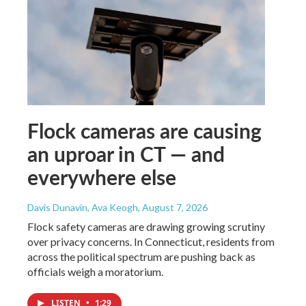
Flock cameras are causing
an uproar in CT — and
everywhere else
Davis Dunavin, Ava Keogh
, August 7, 2026
Flock safety cameras are drawing growing scrutiny
over privacy concerns. In Connecticut, residents from
across the political spectrum are pushing back as
officials weigh a moratorium.
LISTEN
•
1:29