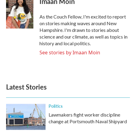
Imaan Moin
b
t
e
l
o
e
d
o
r
I
As the Couch Fellow, I'm excited to report
k
n
on stories making waves around New
Hampshire. I'm drawn to stories about
science and our climate, as well as topics in
history and local politics.
See stories by Imaan Moin
Latest Stories
Politics
Lawmakers fight worker discipline
change at Portsmouth Naval Shipyard