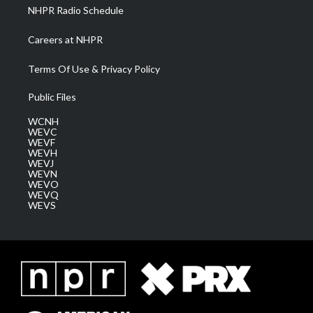
NHPR Radio Schedule
Careers at NHPR
Terms Of Use & Privacy Policy
Public Files
WCNH
WEVC
WEVF
WEVH
WEVJ
WEVN
WEVO
WEVQ
WEVS