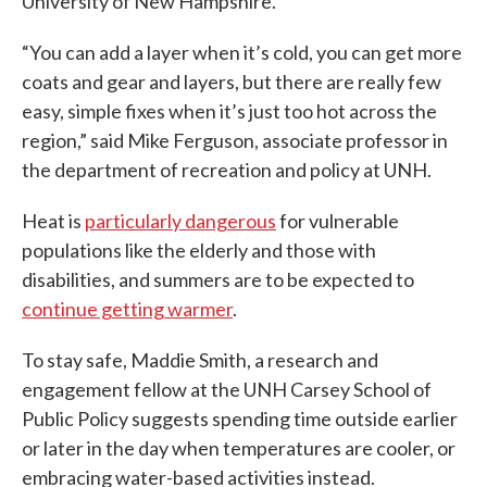
University of New Hampshire.
“You can add a layer when it’s cold, you can get more
coats and gear and layers, but there are really few
easy, simple fixes when it’s just too hot across the
region,” said Mike Ferguson, associate professor in
the department of recreation and policy at UNH.
Heat is
particularly dangerous
for vulnerable
populations like the elderly and those with
disabilities, and summers are to be expected to
continue getting warmer
.
To stay safe, Maddie Smith, a research and
engagement fellow at the UNH Carsey School of
Public Policy suggests spending time outside earlier
or later in the day when temperatures are cooler, or
embracing water-based activities instead.