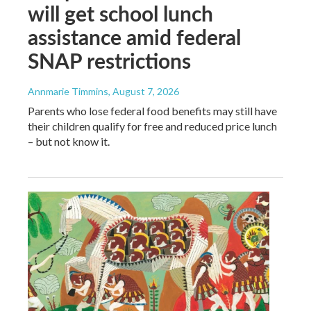
will get school lunch
assistance amid federal
SNAP restrictions
Annmarie Timmins
, August 7, 2026
Parents who lose federal food benefits may still have
their children qualify for free and reduced price lunch
– but not know it.