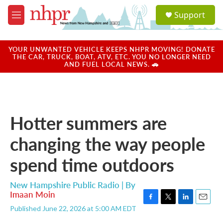
Skip to main content
S
Support
e
M
a
e
r
n
c
u
YOUR UNWANTED VEHICLE KEEPS NHPR MOVING! DONATE
h
THE CAR, TRUCK, BOAT, ATV, ETC. YOU NO LONGER NEED
AND FUEL LOCAL NEWS. 🚗
u
e
r
y
Hotter summers are
changing the way people
spend time outdoors
New Hampshire Public Radio | By
Imaan Moin
F
T
L
E
Published June 22, 2026 at 5:00 AM EDT
a
w
i
m