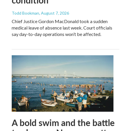
Todd Bookman
, August 7, 2026
Chief Justice Gordon MacDonald took a sudden
medical leave of absence last week. Court officials
say day-to-day operations won’t be affected.
A bold swim and the battle