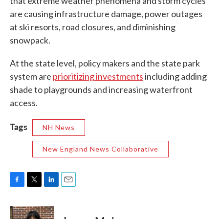
that extreme weather phenomena and storm cycles
are causing infrastructure damage, power outages
at ski resorts, road closures, and diminishing
snowpack.
At the state level, policy makers and the state park
system are
prioritizing investments
including adding
shade to playgrounds and increasing waterfront
access.
Tags
NH News
New England News Collaborative
F
T
L
E
a
w
i
m
c
i
n
a
e
t
k
i