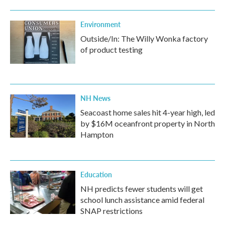
Environment
Outside/In: The Willy Wonka factory
of product testing
NH News
Seacoast home sales hit 4-year high, led
by $16M oceanfront property in North
Hampton
Education
NH predicts fewer students will get
school lunch assistance amid federal
SNAP restrictions