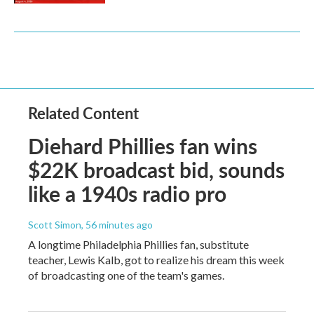
Related Content
Diehard Phillies fan wins
$22K broadcast bid, sounds
like a 1940s radio pro
Scott Simon
, 56 minutes ago
A longtime Philadelphia Phillies fan, substitute
teacher, Lewis Kalb, got to realize his dream this week
of broadcasting one of the team's games.