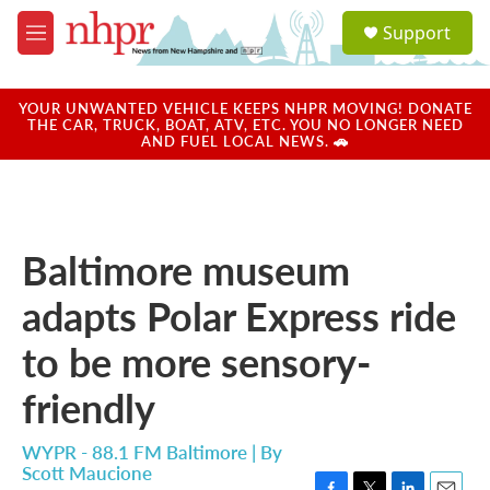
Skip to main content
S
Support
e
M
a
e
r
n
c
u
YOUR UNWANTED VEHICLE KEEPS NHPR MOVING! DONATE
h
THE CAR, TRUCK, BOAT, ATV, ETC. YOU NO LONGER NEED
AND FUEL LOCAL NEWS. 🚗
u
e
r
y
Baltimore museum
adapts Polar Express ride
to be more sensory-
friendly
WYPR - 88.1 FM Baltimore | By
Scott Maucione