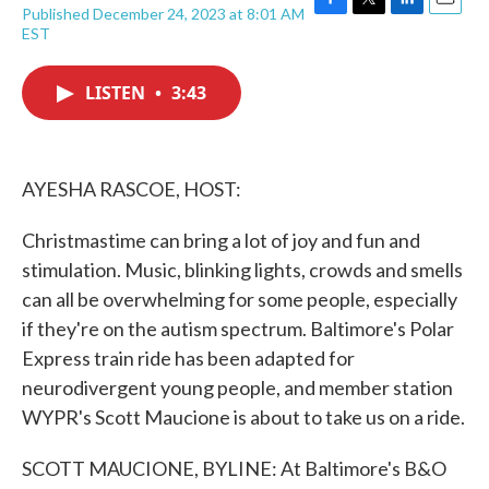
Published December 24, 2023 at 8:01 AM
F
T
L
E
EST
a
w
i
m
c
i
n
a
e
t
k
i
LISTEN
•
3:43
b
t
e
l
o
e
d
o
r
I
k
n
AYESHA RASCOE, HOST:
Christmastime can bring a lot of joy and fun and
stimulation. Music, blinking lights, crowds and smells
can all be overwhelming for some people, especially
if they're on the autism spectrum. Baltimore's Polar
Express train ride has been adapted for
neurodivergent young people, and member station
WYPR's Scott Maucione is about to take us on a ride.
SCOTT MAUCIONE, BYLINE: At Baltimore's B&O