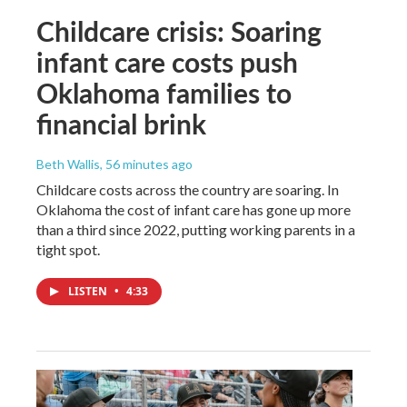
Childcare crisis: Soaring
infant care costs push
Oklahoma families to
financial brink
Beth Wallis
, 56 minutes ago
Childcare costs across the country are soaring. In
Oklahoma the cost of infant care has gone up more
than a third since 2022, putting working parents in a
tight spot.
LISTEN
•
4:33