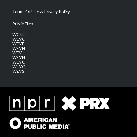
Terms Of Use & Privacy Policy
Public Files
WCNH
WEVC
WEVF
WEVH
WEVJ
WEVN
WEVO
WEVQ
WEVS