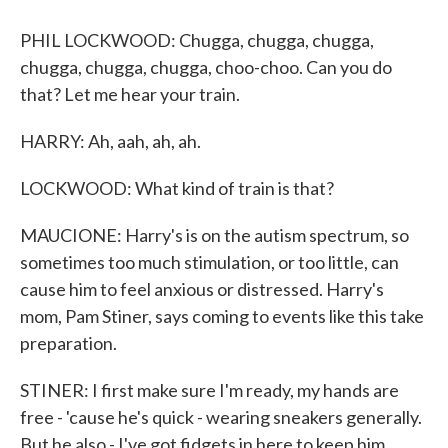
PHIL LOCKWOOD: Chugga, chugga, chugga,
chugga, chugga, chugga, choo-choo. Can you do
that? Let me hear your train.
HARRY: Ah, aah, ah, ah.
LOCKWOOD: What kind of train is that?
MAUCIONE: Harry's is on the autism spectrum, so
sometimes too much stimulation, or too little, can
cause him to feel anxious or distressed. Harry's
mom, Pam Stiner, says coming to events like this take
preparation.
STINER: I first make sure I'm ready, my hands are
free - 'cause he's quick - wearing sneakers generally.
But he also - I've got fidgets in here to keep him