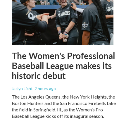
The Women's Professional
Baseball League makes its
historic debut
Jaclyn Licht
, 2 hours ago
The Los Angeles Queens, the New York Heights, the
Boston Hunters and the San Francisco Firebells take
the field in Springfield, Ill., as the Women's Pro
Baseball League kicks off its inaugural season.