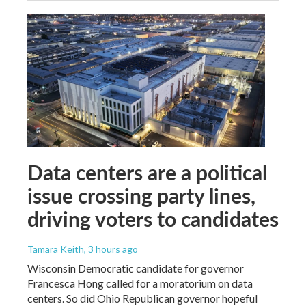
Data centers are a political
issue crossing party lines,
driving voters to candidates
Tamara Keith
, 3 hours ago
Wisconsin Democratic candidate for governor
Francesca Hong called for a moratorium on data
centers. So did Ohio Republican governor hopeful