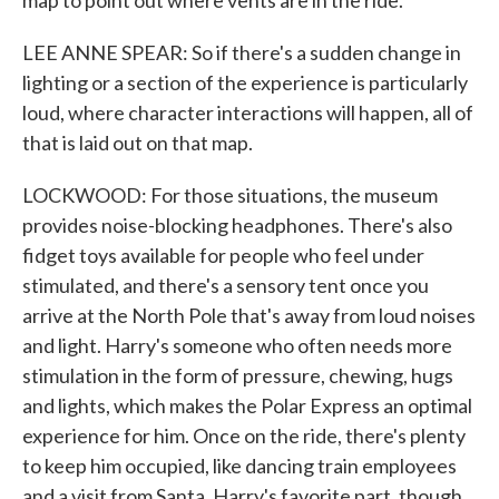
map to point out where vents are in the ride.
LEE ANNE SPEAR: So if there's a sudden change in
lighting or a section of the experience is particularly
loud, where character interactions will happen, all of
that is laid out on that map.
LOCKWOOD: For those situations, the museum
provides noise-blocking headphones. There's also
fidget toys available for people who feel under
stimulated, and there's a sensory tent once you
arrive at the North Pole that's away from loud noises
and light. Harry's someone who often needs more
stimulation in the form of pressure, chewing, hugs
and lights, which makes the Polar Express an optimal
experience for him. Once on the ride, there's plenty
to keep him occupied, like dancing train employees
and a visit from Santa. Harry's favorite part, though,