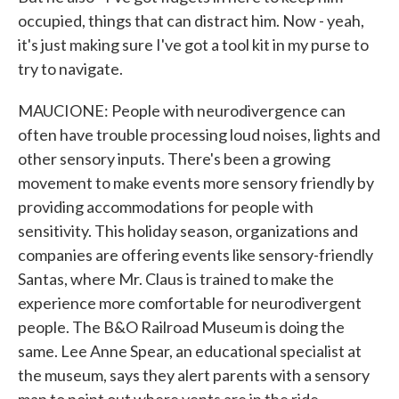
occupied, things that can distract him. Now - yeah,
it's just making sure I've got a tool kit in my purse to
try to navigate.
MAUCIONE: People with neurodivergence can
often have trouble processing loud noises, lights and
other sensory inputs. There's been a growing
movement to make events more sensory friendly by
providing accommodations for people with
sensitivity. This holiday season, organizations and
companies are offering events like sensory-friendly
Santas, where Mr. Claus is trained to make the
experience more comfortable for neurodivergent
people. The B&O Railroad Museum is doing the
same. Lee Anne Spear, an educational specialist at
the museum, says they alert parents with a sensory