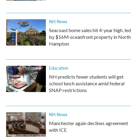
NH News
Seacoast home sales hit 4-year high, led
by $16M oceanfront property in North
Hampton
Education
NH predicts fewer students will get
school lunch assistance amid federal
SNAP restrictions
NH News
Manchester again declines agreement
with ICE