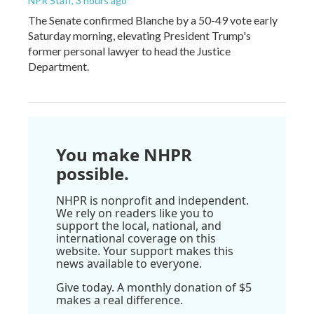
NPR Staff
, 3 hours ago
The Senate confirmed Blanche by a 50-49 vote early
Saturday morning, elevating President Trump's
former personal lawyer to head the Justice
Department.
You make NHPR
possible.
NHPR is nonprofit and independent.
We rely on readers like you to
support the local, national, and
international coverage on this
website. Your support makes this
news available to everyone.
Give today. A monthly donation of $5
makes a real difference.