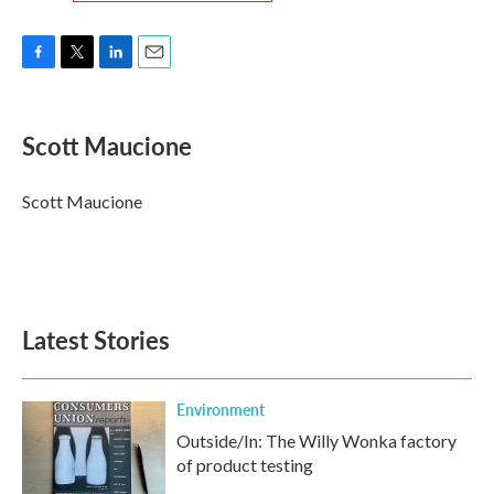
F
T
L
E
a
w
i
m
c
i
n
a
e
t
k
i
Scott Maucione
b
t
e
l
o
e
d
o
r
I
Scott Maucione
k
n
Latest Stories
Environment
Outside/In: The Willy Wonka factory
of product testing