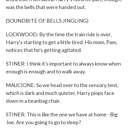
was the bells that were handed out.
(SOUNDBITE OF BELLS JINGLING)
LOCKWOOD: By the time the train ride is over,
Harry's starting to get a little tired. His mom, Pam,
notices that he's getting agitated.
STINER: I think it's important to always know when
enough is enough and to walk away.
MAUCIONE: So we head over to the sensory tent,
which is dark and much quieter. Harry plops face
down in a beanbag chair.
STINER: This is like the one we have at home - Big
Joe. Are you going to go to sleep?