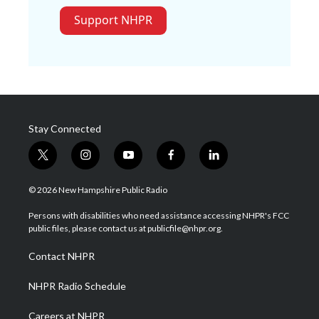
Support NHPR
Stay Connected
t
i
y
f
l
w
n
o
a
i
i
s
u
c
n
© 2026 New Hampshire Public Radio
t
t
t
e
k
t
a
u
b
e
Persons with disabilities who need assistance accessing NHPR's FCC
e
g
b
o
d
public files, please contact us at publicfile@nhpr.org.
r
r
e
o
i
a
k
n
Contact NHPR
m
NHPR Radio Schedule
Careers at NHPR