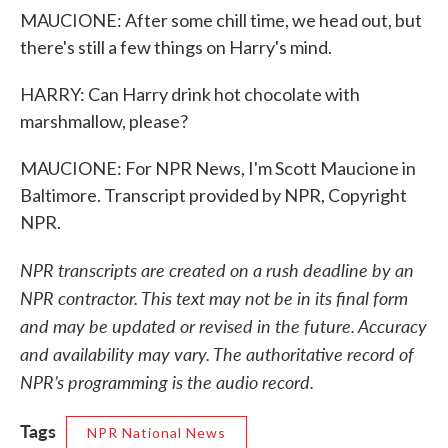
MAUCIONE: After some chill time, we head out, but
there's still a few things on Harry's mind.
HARRY: Can Harry drink hot chocolate with
marshmallow, please?
MAUCIONE: For NPR News, I'm Scott Maucione in
Baltimore. Transcript provided by NPR, Copyright
NPR.
NPR transcripts are created on a rush deadline by an
NPR contractor. This text may not be in its final form
and may be updated or revised in the future. Accuracy
and availability may vary. The authoritative record of
NPR’s programming is the audio record.
Tags
NPR National News