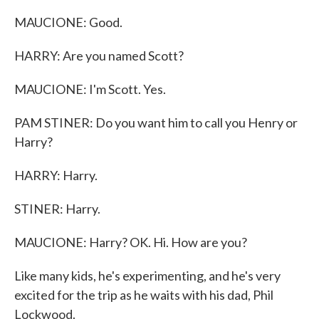
MAUCIONE: Good.
HARRY: Are you named Scott?
MAUCIONE: I'm Scott. Yes.
PAM STINER: Do you want him to call you Henry or
Harry?
HARRY: Harry.
STINER: Harry.
MAUCIONE: Harry? OK. Hi. How are you?
Like many kids, he's experimenting, and he's very
excited for the trip as he waits with his dad, Phil
Lockwood.