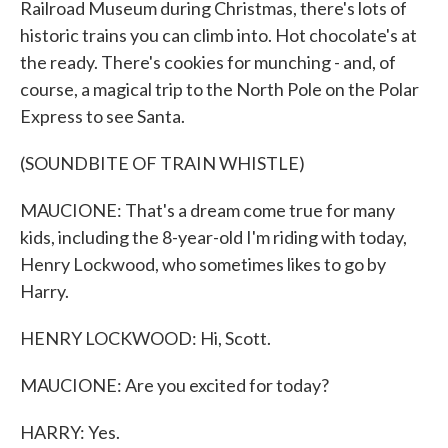
Railroad Museum during Christmas, there's lots of
historic trains you can climb into. Hot chocolate's at
the ready. There's cookies for munching - and, of
course, a magical trip to the North Pole on the Polar
Express to see Santa.
(SOUNDBITE OF TRAIN WHISTLE)
MAUCIONE: That's a dream come true for many
kids, including the 8-year-old I'm riding with today,
Henry Lockwood, who sometimes likes to go by
Harry.
HENRY LOCKWOOD: Hi, Scott.
MAUCIONE: Are you excited for today?
HARRY: Yes.