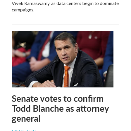
Vivek Ramaswamy, as data centers begin to dominate
campaigns.
Senate votes to confirm
Todd Blanche as attorney
general