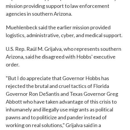
mission providing support to law enforcement
agencies in southern Arizona.
Muehlenbeck said the earlier mission provided
logistics, administrative, cyber, and medical support.
U.S. Rep. Raúl M. Grijalva, who represents southern
Arizona, said he disagreed with Hobbs' executive
order.
"But I do appreciate that Governor Hobbs has
rejected the brutal and cruel tactics of Florida
Governor Ron DeSantis and Texas Governor Greg
Abbott who have taken advantage of this crisis to
inhumanely and illegally use migrants as political
pawns and to politicize and pander instead of
working on real solutions," Grijalva said in a