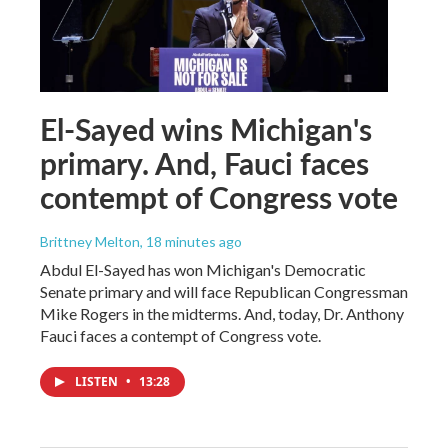
El-Sayed wins Michigan's
primary. And, Fauci faces
contempt of Congress vote
Brittney Melton
, 18 minutes ago
Abdul El-Sayed has won Michigan's Democratic
Senate primary and will face Republican Congressman
Mike Rogers in the midterms. And, today, Dr. Anthony
Fauci faces a contempt of Congress vote.
LISTEN
•
13:28