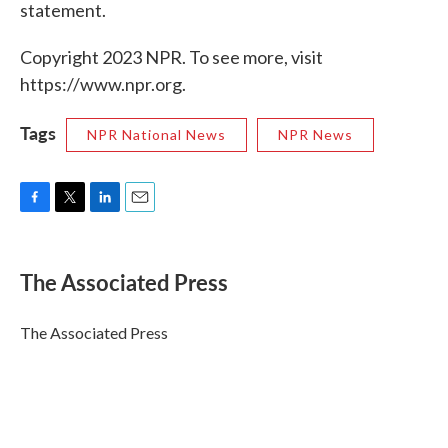
statement.
Copyright 2023 NPR. To see more, visit
https://www.npr.org.
Tags
NPR National News
NPR News
F
T
L
E
a
w
i
m
c
i
n
a
e
t
k
i
The Associated Press
b
t
e
l
o
e
d
o
r
I
The Associated Press
k
n