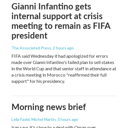
Gianni Infantino gets
internal support at crisis
meeting to remain as FIFA
president
The Associated Press
, 2 hours ago
FIFA said Wednesday it had apologized for errors
made over Gianni Infantino's failed plan to sell stakes
in the World Cup and that senior staff in attendance at
a crisis meeting in Morocco "reaffirmed their full
support" for his presidency.
Morning news brief
Leila Fadel, Michel Martin
, 3 hours ago
Iran says it's close to a deal with Oman over