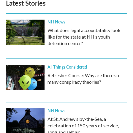
Latest Stories
NH News
What does legal accountability look
like for the state at NH’s youth
detention center?
All Things Considered
Refresher Course: Why are there so
many conspiracy theories?
NH News
At St. Andrew’s by-the-Sea, a
celebration of 150 years of service,
song and salt air