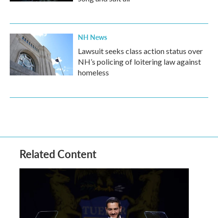
NH News
Lawsuit seeks class action status over
NH’s policing of loitering law against
homeless
Related Content