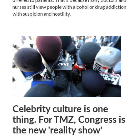
nurses still view people with alcohol or drug addiction
with suspicion and hostility.
Celebrity culture is one
thing. For TMZ, Congress is
the new 'reality show'