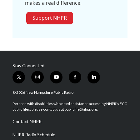
makes a real difference.
Support NHPR
Stay Connected
t
i
y
f
l
w
n
o
a
i
i
s
u
c
n
© 2026 New Hampshire Public Radio
t
t
t
e
k
t
a
u
b
e
Persons with disabilities who need assistance accessing NHPR's FCC
e
g
b
o
d
public files, please contact us at publicfile@nhpr.org.
r
r
e
o
i
a
k
n
Contact NHPR
m
NHPR Radio Schedule