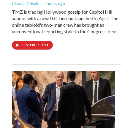
Claudia Grisales
, 2 hours ago
TMZ is trading Hollywood gossip for Capitol Hill
scoops with a new D.C. bureau, launched in April. The
online tabloid's two-man crew has brought an
unconventional reporting style to the Congress beat.
LISTEN
•
3:51