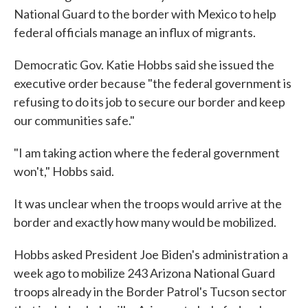
National Guard to the border with Mexico to help
federal officials manage an influx of migrants.
Democratic Gov. Katie Hobbs said she issued the
executive order because "the federal government is
refusing to do its job to secure our border and keep
our communities safe."
"I am taking action where the federal government
won't," Hobbs said.
It was unclear when the troops would arrive at the
border and exactly how many would be mobilized.
Hobbs asked President Joe Biden's administration a
week ago to mobilize 243 Arizona National Guard
troops already in the Border Patrol's Tucson sector