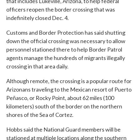
that includes Lukeville, Arizona, to help federal
officers reopen the border crossing that was
indefinitely closed Dec. 4.
Customs and Border Protection has said shutting
down the official crossing was necessary to allow
personnel stationed there to help Border Patrol
agents manage the hundreds of migrants illegally
crossing in that area daily.
Although remote, the crossing is a popular route for
Arizonans traveling to the Mexican resort of Puerto
Peñasco, or Rocky Point, about 62 miles (100
kilometers) south of the border on the northern
shores of the Sea of Cortez.
Hobbs said the National Guard members will be
stationed at multiple locations along the southern