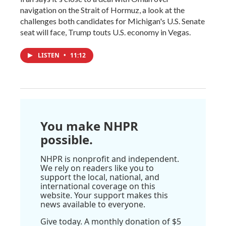
navigation on the Strait of Hormuz, a look at the
challenges both candidates for Michigan's U.S. Senate
seat will face, Trump touts U.S. economy in Vegas.
LISTEN
•
11:12
You make NHPR
possible.
NHPR is nonprofit and independent.
We rely on readers like you to
support the local, national, and
international coverage on this
website. Your support makes this
news available to everyone.
Give today. A monthly donation of $5