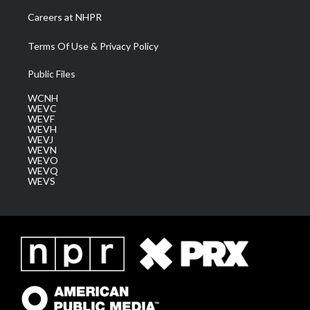
Careers at NHPR
Terms Of Use & Privacy Policy
Public Files
WCNH
WEVC
WEVF
WEVH
WEVJ
WEVN
WEVO
WEVQ
WEVS