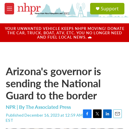
Skip to main content
S
Support
e
M
a
e
r
n
c
u
YOUR UNWANTED VEHICLE KEEPS NHPR MOVING! DONATE
h
THE CAR, TRUCK, BOAT, ATV, ETC. YOU NO LONGER NEED
AND FUEL LOCAL NEWS. 🚗
u
e
r
y
Arizona's governor is
sending the National
Guard to the border
NPR | By
The Associated Press
Published December 16, 2023 at 12:59 AM
F
T
L
E
EST
a
w
i
m