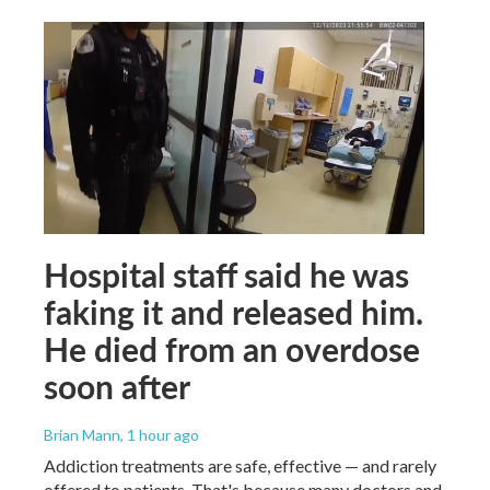
Hospital staff said he was
faking it and released him.
He died from an overdose
soon after
Brian Mann
, 1 hour ago
Addiction treatments are safe, effective — and rarely
offered to patients. That's because many doctors and