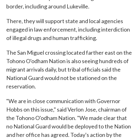
border, including around Lukeville.
There, they will support state and local agencies
engaged in law enforcement, including interdiction
of illegal drugs and human trafficking.
The San Miguel crossing located farther east on the
Tohono O'odham Nation is also seeing hundreds of
migrant arrivals daily, but tribal officials said the
National Guard would not be stationed on the
reservation.
"We are in close communication with Governor
Hobbs on this issue," said Verlon Jose, chairman of
the Tohono O'odham Nation. "We made clear that
no National Guard would be deployed to the Nation
and her office has agreed. Today's action by the