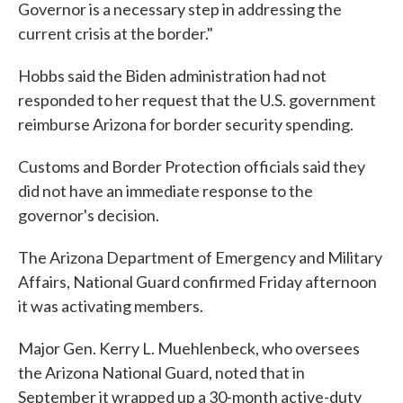
Governor is a necessary step in addressing the
current crisis at the border."
Hobbs said the Biden administration had not
responded to her request that the U.S. government
reimburse Arizona for border security spending.
Customs and Border Protection officials said they
did not have an immediate response to the
governor's decision.
The Arizona Department of Emergency and Military
Affairs, National Guard confirmed Friday afternoon
it was activating members.
Major Gen. Kerry L. Muehlenbeck, who oversees
the Arizona National Guard, noted that in
September it wrapped up a 30-month active-duty