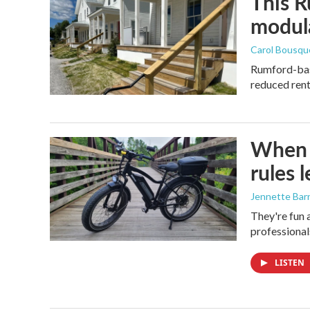
This R
modula
Carol Bousqu
Rumford-base
reduced rent 
When i
rules 
Jennette Bar
They're fun 
professional
LISTEN