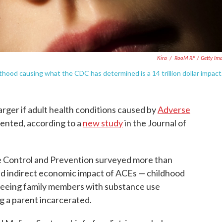
Kira
/
RooM RF / Getty Im
hood causing what the CDC has determined is a 14 trillion dollar impact
arger if adult health conditions caused by
Adverse
ented, according to a
new study
in the Journal of
e Control and Prevention surveyed more than
and indirect economic impact of ACEs — childhood
 seeing family members with substance use
ng a parent incarcerated.