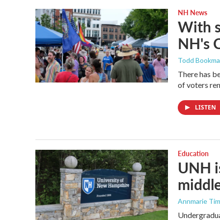
NH News
With 
NH's 
Todd Bookm
There has be
of voters rem
LISTEN
Education
UNH is
middle
Annmarie Ti
Undergraduat