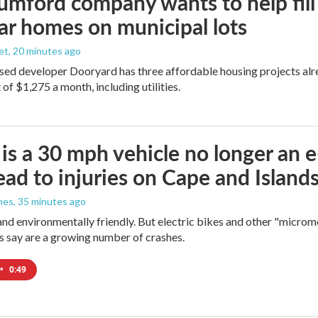
umford company wants to help fill
r homes on municipal lots
et
, 20 minutes ago
d developer Dooryard has three affordable housing projects alrea
of $1,275 a month, including utilities.
s a 30 mph vehicle no longer an 
lead to injuries on Cape and Islands,
nes
, 35 minutes ago
and environmentally friendly. But electric bikes and other "micromo
s say are a growing number of crashes.
•
0:49