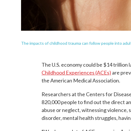
The impacts of childhood trauma can follow people into adult
The U.S. economy could be $14 trillion l
Childhood Experiences (ACEs)
are prev
the American Medical Association.
Researchers at the Centers for Diseas
820,000 people to find out the direct 
abuse or neglect, witnessing violence,
disorder, mental health struggles, havi