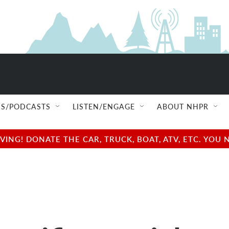
S/PODCASTS
LISTEN/ENGAGE
ABOUT NHPR
NG! DONATE THE CAR, TRUCK, BOAT, ATV, ETC. YOU 