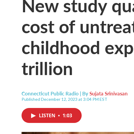
New study qua
cost of untre
childhood exp
trillion
Connecticut Public Radio | By
Sujata Srinivasan
Published December 12, 2023 at 3:04 PM EST
LISTEN
•
1:03