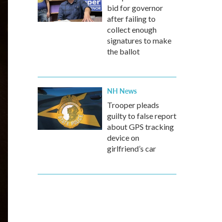
bid for governor
after failing to
collect enough
signatures to make
the ballot
NH News
Trooper pleads
guilty to false report
about GPS tracking
device on
girlfriend’s car