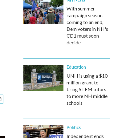
With summer
campaign season
coming to an end,
Dem voters in NH's
CD1 must soon
decide
Education
UNH is using a $10
million grant to
bring STEM tutors
to more NH middle
schools
Politics
Independent ends