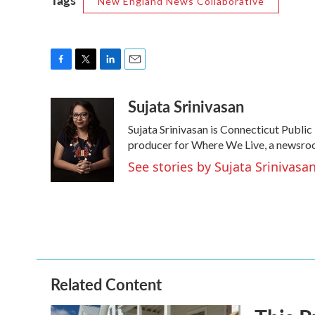
New England News Collaborative
F
T
L
E
a
w
i
m
Sujata Srinivasan
c
i
n
a
e
t
k
i
Sujata Srinivasan is Connecticut Public 
b
t
e
l
o
e
d
producer for Where We Live, a newsroom
o
r
I
See stories by Sujata Srinivasa
k
n
Related Content