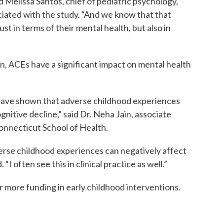
d Melissa Santos, chief of pediatric psychology,
ciated with the study. “And we know that that
just in terms of their mental health, but also in
n, ACEs have a significant impact on mental health
s have shown that adverse childhood experiences
nitive decline,” said Dr. Neha Jain, associate
Connecticut School of Health.
erse childhood experiences can negatively affect
“I often see this in clinical practice as well.”
 more funding in early childhood interventions.