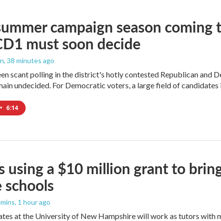
summer campaign season coming to
CD1 must soon decide
an
, 38 minutes ago
en scant polling in the district's hotly contested Republican and 
ain undecided. For Democratic voters, a large field of candidates is
•
6:14
 using a $10 million grant to bri
 schools
mmins
, 1 hour ago
es at the University of New Hampshire will work as tutors with m