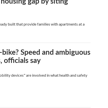
 housing gap by siting
dy built that provide families with apartments at a
e-bike? Speed and ambiguous
 officials say
bility devices" are involved in what health and safety