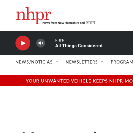
Skip to main content
NHPR
All Things Considered
NEWS/NOTICIAS
NEWSLETTERS
PROGRAM
YOUR UNWANTED VEHICLE KEEPS NHPR MOVI