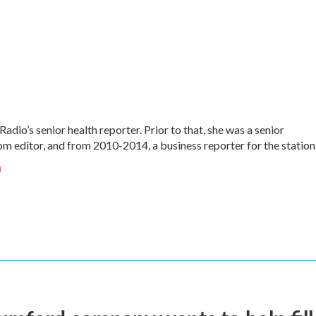
Radio’s senior health reporter. Prior to that, she was a senior
 editor, and from 2010-2014, a business reporter for the station
n