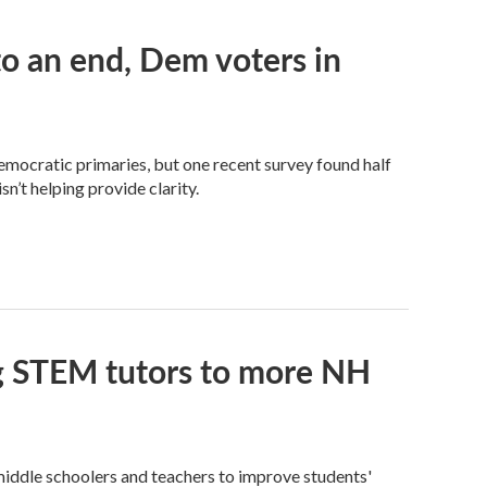
 an end, Dem voters in
Democratic primaries, but one recent survey found half
n’t helping provide clarity.
ng STEM tutors to more NH
iddle schoolers and teachers to improve students'