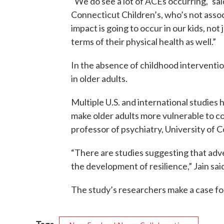
“We do see a lot of ACEs occurring,” sai
Connecticut Children’s, who’s not asso
impact is going to occur in our kids, not 
terms of their physical health as well.”
In the absence of childhood interventio
in older adults.
Multiple U.S. and international studie
make older adults more vulnerable to cog
professor of psychiatry, University of 
“There are studies suggesting that adv
the development of resilience,” Jain said. 
The study’s researchers make a case for
Tags