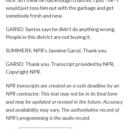
nice. So I think he had enough chances. I just - he - I
would just toss him out with the garbage and get
somebody fresh and new.
GARSD: Santos says he didn't do anything wrong.
People in this district are not buying it.
SUMMERS: NPR's Jasmine Garsd. Thank you.
GARSD: Thank you. Transcript provided by NPR,
Copyright NPR.
NPR transcripts are created on a rush deadline by an
NPR contractor. This text may not be in its final form
and may be updated or revised in the future. Accuracy
and availability may vary. The authoritative record of
NPR’s programming is the audio record.