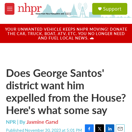
Skip to main content
S
Support
e
M
a
e
r
n
c
u
YOUR UNWANTED VEHICLE KEEPS NHPR MOVING! DONATE
h
THE CAR, TRUCK, BOAT, ATV, ETC. YOU NO LONGER NEED
AND FUEL LOCAL NEWS. 🚗
u
e
r
y
Does George Santos'
district want him
expelled from the House?
Here's what some say
NPR | By
Jasmine Garsd
Published November 30, 2023 at 5:01 PM