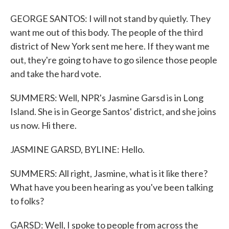
GEORGE SANTOS: I will not stand by quietly. They
want me out of this body. The people of the third
district of New York sent me here. If they want me
out, they're going to have to go silence those people
and take the hard vote.
SUMMERS: Well, NPR's Jasmine Garsd is in Long
Island. She is in George Santos' district, and she joins
us now. Hi there.
JASMINE GARSD, BYLINE: Hello.
SUMMERS: All right, Jasmine, what is it like there?
What have you been hearing as you've been talking
to folks?
GARSD: Well, I spoke to people from across the