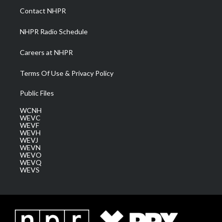
a
k
n
Contact NHPR
m
NHPR Radio Schedule
Careers at NHPR
Terms Of Use & Privacy Policy
Public Files
WCNH
WEVC
WEVF
WEVH
WEVJ
WEVN
WEVO
WEVQ
WEVS