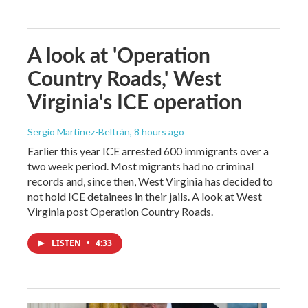
A look at 'Operation
Country Roads,' West
Virginia's ICE operation
Sergio Martínez-Beltrán
, 8 hours ago
Earlier this year ICE arrested 600 immigrants over a
two week period. Most migrants had no criminal
records and, since then, West Virginia has decided to
not hold ICE detainees in their jails. A look at West
Virginia post Operation Country Roads.
LISTEN
•
4:33