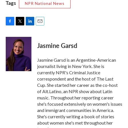
Tags
NPR National News
F
T
L
E
a
w
i
m
c
i
n
a
e
t
k
i
Jasmine Garsd
b
t
e
l
o
e
d
o
r
I
Jasmine Garsd is an Argentine-American
k
n
journalist living in New York. She is
currently NPR's Criminal Justice
correspondent and the host of The Last
Cup. She started her career as the co-host
of Alt.Latino, an NPR show about Latin
music. Throughout her reporting career
she's focused extensively on women's issues
and immigrant communities in America.
She's currently writing a book of stories
about women she's met throughout her