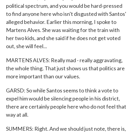
political spectrum, and you would be hard-pressed
to find anyone here who isn't disgusted with Santos'
alleged behavior. Earlier this morning, I spoke to
Martens Alves. She was waiting for the train with
her two kids, and she said if he does not get voted
out, she will feel...
MARTENS ALVES: Really mad - really aggravating,
the whole thing. That just shows us that politics are
more important than our values.
GARSD: So while Santos seems to think a vote to
expel him would be silencing people in his district,
there are certainly people here who do not feel that
way at all.
SUMMERS: Right. And we should just note, there is,