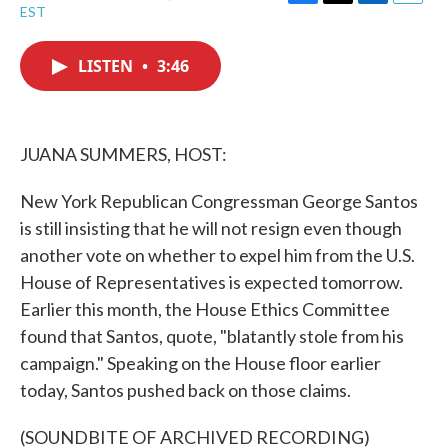
F
T
L
E
EST
a
w
i
m
c
i
n
a
e
t
k
i
LISTEN
•
3:46
b
t
e
l
o
e
d
o
r
I
k
n
JUANA SUMMERS, HOST:
New York Republican Congressman George Santos
is still insisting that he will not resign even though
another vote on whether to expel him from the U.S.
House of Representatives is expected tomorrow.
Earlier this month, the House Ethics Committee
found that Santos, quote, "blatantly stole from his
campaign." Speaking on the House floor earlier
today, Santos pushed back on those claims.
(SOUNDBITE OF ARCHIVED RECORDING)