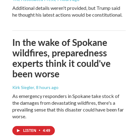
Additional details weren't provided, but Trump said
he thought his latest actions would be constitutional.
In the wake of Spokane
wildfires, preparedness
experts think it could've
been worse
Kirk Siegler
, 8 hours ago
As emergency responders in Spokane take stock of
the damages from devastating wildfires, there's a
prevailing sense that this disaster could have been far
worse.
LISTEN
•
4:49