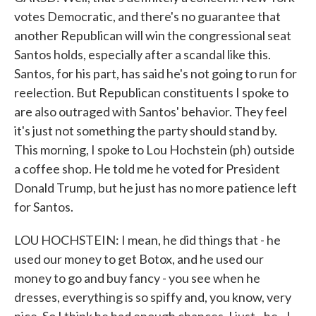
votes Democratic, and there's no guarantee that
another Republican will win the congressional seat
Santos holds, especially after a scandal like this.
Santos, for his part, has said he's not going to run for
reelection. But Republican constituents I spoke to
are also outraged with Santos' behavior. They feel
it's just not something the party should stand by.
This morning, I spoke to Lou Hochstein (ph) outside
a coffee shop. He told me he voted for President
Donald Trump, but he just has no more patience left
for Santos.
LOU HOCHSTEIN: I mean, he did things that - he
used our money to get Botox, and he used our
money to go and buy fancy - you see when he
dresses, everything is so spiffy and, you know, very