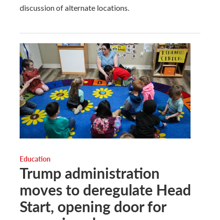
discussion of alternate locations.
Education
Trump administration
moves to deregulate Head
Start, opening door for