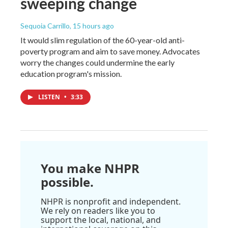
sweeping change
Sequoia Carrillo
, 15 hours ago
It would slim regulation of the 60-year-old anti-
poverty program and aim to save money. Advocates
worry the changes could undermine the early
education program's mission.
LISTEN
•
3:33
You make NHPR
possible.
NHPR is nonprofit and independent.
We rely on readers like you to
support the local, national, and