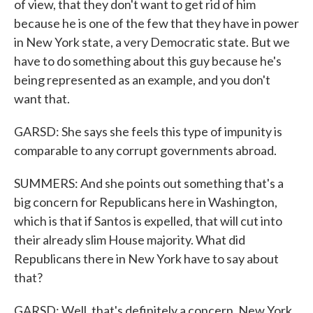
of view, that they don't want to get rid of him
because he is one of the few that they have in power
in New York state, a very Democratic state. But we
have to do something about this guy because he's
being represented as an example, and you don't
want that.
GARSD: She says she feels this type of impunity is
comparable to any corrupt governments abroad.
SUMMERS: And she points out something that's a
big concern for Republicans here in Washington,
which is that if Santos is expelled, that will cut into
their already slim House majority. What did
Republicans there in New York have to say about
that?
GARSD: Well, that's definitely a concern. New York