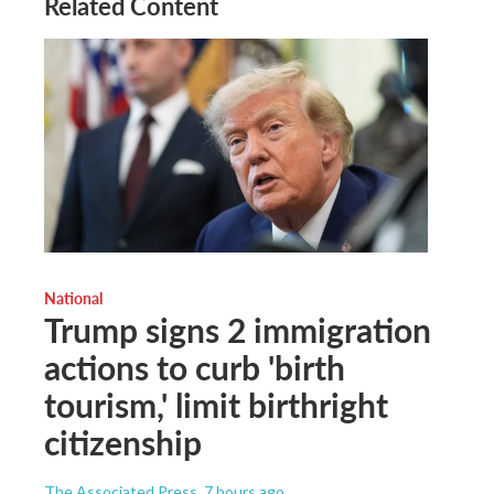
Related Content
National
Trump signs 2 immigration
actions to curb 'birth
tourism,' limit birthright
citizenship
The Associated Press
, 7 hours ago