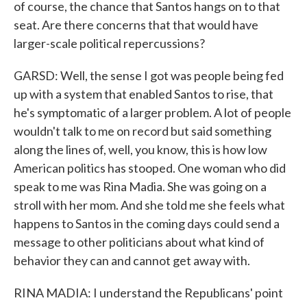
of course, the chance that Santos hangs on to that
seat. Are there concerns that that would have
larger-scale political repercussions?
GARSD: Well, the sense I got was people being fed
up with a system that enabled Santos to rise, that
he's symptomatic of a larger problem. A lot of people
wouldn't talk to me on record but said something
along the lines of, well, you know, this is how low
American politics has stooped. One woman who did
speak to me was Rina Madia. She was going on a
stroll with her mom. And she told me she feels what
happens to Santos in the coming days could send a
message to other politicians about what kind of
behavior they can and cannot get away with.
RINA MADIA: I understand the Republicans' point