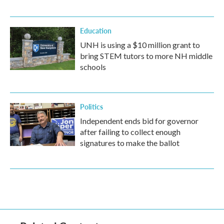
Education
UNH is using a $10 million grant to
bring STEM tutors to more NH middle
schools
Politics
Independent ends bid for governor
after failing to collect enough
signatures to make the ballot