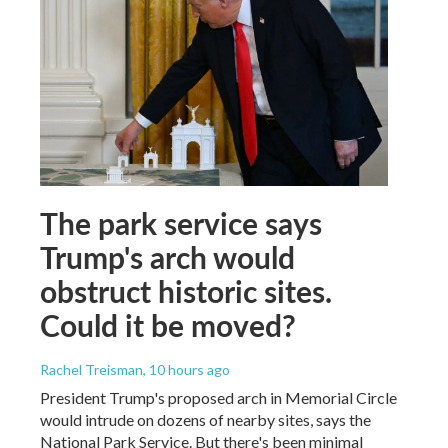
The park service says
Trump's arch would
obstruct historic sites.
Could it be moved?
Rachel Treisman
, 10 hours ago
President Trump's proposed arch in Memorial Circle
would intrude on dozens of nearby sites, says the
National Park Service. But there's been minimal