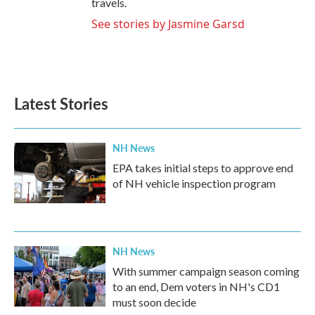
travels.
See stories by Jasmine Garsd
Latest Stories
NH News
EPA takes initial steps to approve end
of NH vehicle inspection program
NH News
With summer campaign season coming
to an end, Dem voters in NH's CD1
must soon decide