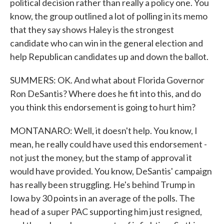
political decision rather than really a policy one. You
know, the group outlined a lot of polling in its memo
that they say shows Haley is the strongest
candidate who can win in the general election and
help Republican candidates up and down the ballot.
SUMMERS: OK. And what about Florida Governor
Ron DeSantis? Where does he fit into this, and do
you think this endorsement is going to hurt him?
MONTANARO: Well, it doesn't help. You know, I
mean, he really could have used this endorsement -
not just the money, but the stamp of approval it
would have provided. You know, DeSantis' campaign
has really been struggling. He's behind Trump in
Iowa by 30 points in an average of the polls. The
head of a super PAC supporting him just resigned,