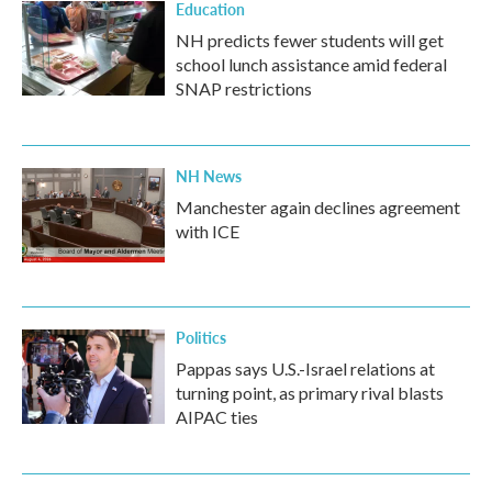
Education
NH predicts fewer students will get
school lunch assistance amid federal
SNAP restrictions
NH News
Manchester again declines agreement
with ICE
Politics
Pappas says U.S.-Israel relations at
turning point, as primary rival blasts
AIPAC ties