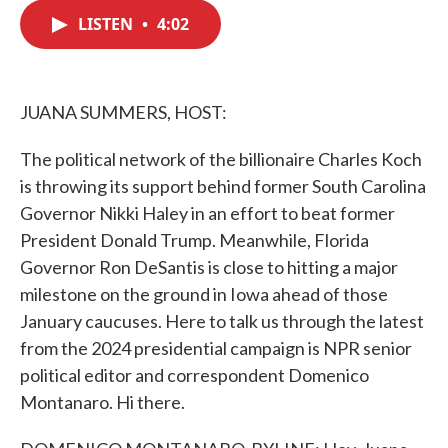
c
i
n
a
e
t
k
i
LISTEN
•
4:02
b
t
e
l
o
e
d
o
r
I
k
n
JUANA SUMMERS, HOST:
The political network of the billionaire Charles Koch
is throwing its support behind former South Carolina
Governor Nikki Haley in an effort to beat former
President Donald Trump. Meanwhile, Florida
Governor Ron DeSantis is close to hitting a major
milestone on the ground in Iowa ahead of those
January caucuses. Here to talk us through the latest
from the 2024 presidential campaign is NPR senior
political editor and correspondent Domenico
Montanaro. Hi there.