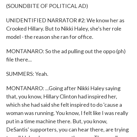
(SOUNDBITE OF POLITICAL AD)
UNIDENTIFIED NARRATOR #2: We know her as
Crooked Hillary. But to Nikki Haley, she's her role
model - the reason she ran for office.
MONTANARO: So the ad pulling out the oppo (ph)
file there...
SUMMERS: Yeah.
MONTANARO: ...Going after Nikki Haley saying
that, you know, Hillary Clinton had inspired her,
which she had said she felt inspired to do 'cause a
woman was running. You know, I felt like I was really
put in a time machine there. But, you know,
DeSantis' supporters, you can hear there, are trying