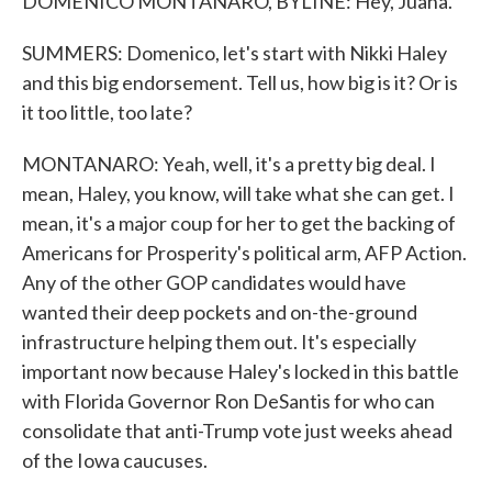
DOMENICO MONTANARO, BYLINE: Hey, Juana.
SUMMERS: Domenico, let's start with Nikki Haley
and this big endorsement. Tell us, how big is it? Or is
it too little, too late?
MONTANARO: Yeah, well, it's a pretty big deal. I
mean, Haley, you know, will take what she can get. I
mean, it's a major coup for her to get the backing of
Americans for Prosperity's political arm, AFP Action.
Any of the other GOP candidates would have
wanted their deep pockets and on-the-ground
infrastructure helping them out. It's especially
important now because Haley's locked in this battle
with Florida Governor Ron DeSantis for who can
consolidate that anti-Trump vote just weeks ahead
of the Iowa caucuses.