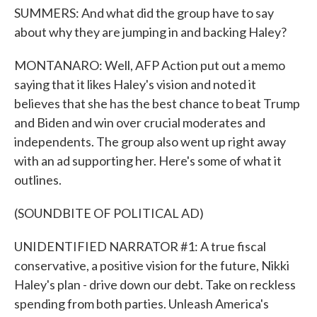
SUMMERS: And what did the group have to say
about why they are jumping in and backing Haley?
MONTANARO: Well, AFP Action put out a memo
saying that it likes Haley's vision and noted it
believes that she has the best chance to beat Trump
and Biden and win over crucial moderates and
independents. The group also went up right away
with an ad supporting her. Here's some of what it
outlines.
(SOUNDBITE OF POLITICAL AD)
UNIDENTIFIED NARRATOR #1: A true fiscal
conservative, a positive vision for the future, Nikki
Haley's plan - drive down our debt. Take on reckless
spending from both parties. Unleash America's