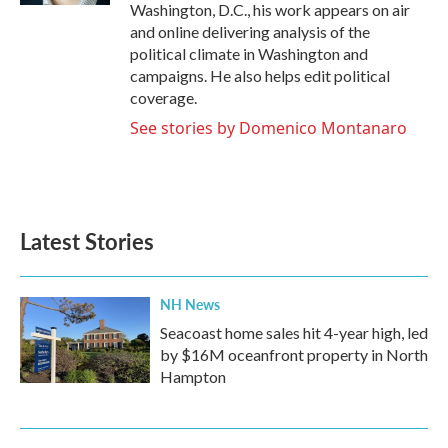
Washington, D.C., his work appears on air
and online delivering analysis of the
political climate in Washington and
campaigns. He also helps edit political
coverage.
See stories by Domenico Montanaro
Latest Stories
NH News
Seacoast home sales hit 4-year high, led
by $16M oceanfront property in North
Hampton