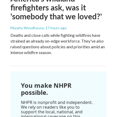
firefighters ask, was it
'somebody that we loved?'
Murphy Woodhouse
, 17 hours ago
Deaths and close calls while fighting wildfires have
strained an already on-edge workforce. They've also
raised questions about policies and priorities amid an
intense wildfire season.
You make NHPR
possible.
NHPR is nonprofit and independent.
We rely on readers like you to
support the local, national, and
international coverage on this