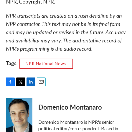
NPR, Copyright NPR.
NPR transcripts are created on a rush deadline by an
NPR contractor. This text may not be in its final form
and may be updated or revised in the future. Accuracy
and availability may vary. The authoritative record of
NPR’s programming is the audio record.
Tags
NPR National News
F
T
L
E
a
w
i
m
c
i
n
a
e
t
k
i
Domenico Montanaro
b
t
e
l
o
e
d
o
r
I
Domenico Montanaro is NPR's senior
k
n
political editor/correspondent. Based in