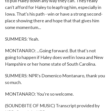
to pull Haley down any way they can. They really
can't afford for Haley to leapfrog him, especially in
Iowa. That's his path - win or have a strong second-
place showing there and hope that that gives him
some momentum...
SUMMERS: Yeah.
MONTANARO: ...Going forward. But that's not
going to happen if Haley does well in Iowa and New
Hampshire or her home state of South Carolina.
SUMMERS: NPR's Domenico Montanaro, thank you
so much.
MONTANARO: You're so welcome.
(SOUNDBITE OF MUSIC) Transcript provided by