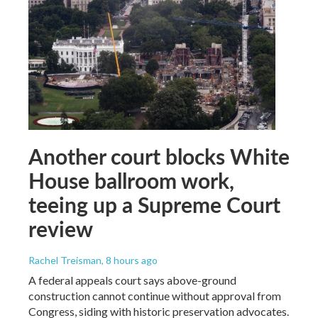
Another court blocks White
House ballroom work,
teeing up a Supreme Court
review
Rachel Treisman
, 8 hours ago
A federal appeals court says above-ground
construction cannot continue without approval from
Congress, siding with historic preservation advocates.