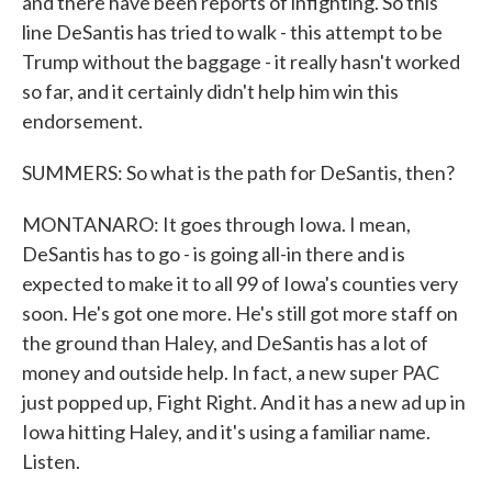
and there have been reports of infighting. So this
line DeSantis has tried to walk - this attempt to be
Trump without the baggage - it really hasn't worked
so far, and it certainly didn't help him win this
endorsement.
SUMMERS: So what is the path for DeSantis, then?
MONTANARO: It goes through Iowa. I mean,
DeSantis has to go - is going all-in there and is
expected to make it to all 99 of Iowa's counties very
soon. He's got one more. He's still got more staff on
the ground than Haley, and DeSantis has a lot of
money and outside help. In fact, a new super PAC
just popped up, Fight Right. And it has a new ad up in
Iowa hitting Haley, and it's using a familiar name.
Listen.