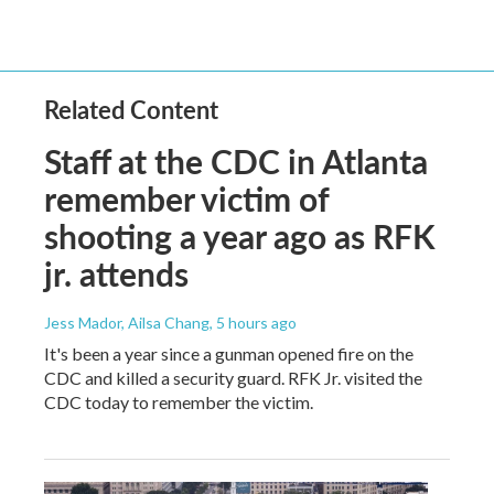
Related Content
Staff at the CDC in Atlanta
remember victim of
shooting a year ago as RFK
jr. attends
Jess Mador, Ailsa Chang
, 5 hours ago
It's been a year since a gunman opened fire on the
CDC and killed a security guard. RFK Jr. visited the
CDC today to remember the victim.