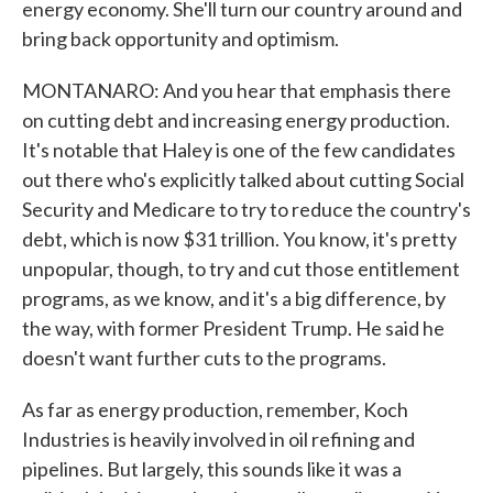
energy economy. She'll turn our country around and
bring back opportunity and optimism.
MONTANARO: And you hear that emphasis there
on cutting debt and increasing energy production.
It's notable that Haley is one of the few candidates
out there who's explicitly talked about cutting Social
Security and Medicare to try to reduce the country's
debt, which is now $31 trillion. You know, it's pretty
unpopular, though, to try and cut those entitlement
programs, as we know, and it's a big difference, by
the way, with former President Trump. He said he
doesn't want further cuts to the programs.
As far as energy production, remember, Koch
Industries is heavily involved in oil refining and
pipelines. But largely, this sounds like it was a