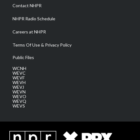
a
k
n
Contact NHPR
m
NHPR Radio Schedule
Careers at NHPR
Terms Of Use & Privacy Policy
Public Files
WCNH
WEVC
WEVF
WEVH
WEVJ
WEVN
WEVO
WEVQ
WEVS