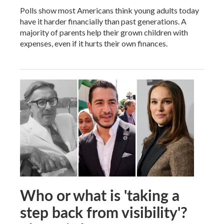
Polls show most Americans think young adults today
have it harder financially than past generations. A
majority of parents help their grown children with
expenses, even if it hurts their own finances.
Who or what is 'taking a
step back from visibility'?