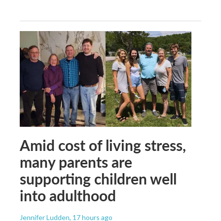
Amid cost of living stress,
many parents are
supporting children well
into adulthood
Jennifer Ludden
, 17 hours ago