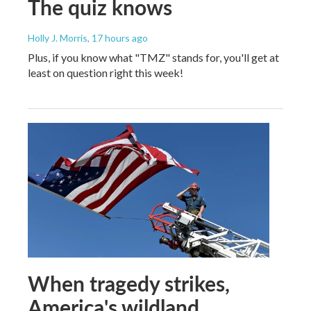
The quiz knows
Holly J. Morris
, 17 hours ago
Plus, if you know what "TMZ" stands for, you'll get at
least on question right this week!
When tragedy strikes,
America's wildland