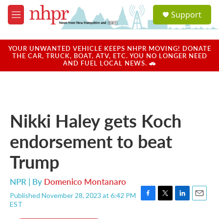
Skip to main content
S
Support
e
M
a
e
r
n
c
u
YOUR UNWANTED VEHICLE KEEPS NHPR MOVING! DONATE
h
THE CAR, TRUCK, BOAT, ATV, ETC. YOU NO LONGER NEED
AND FUEL LOCAL NEWS. 🚗
u
e
r
y
Nikki Haley gets Koch
endorsement to beat
Trump
NPR | By
Domenico Montanaro
Published November 28, 2023 at 6:42 PM
F
T
L
E
EST
a
w
i
m