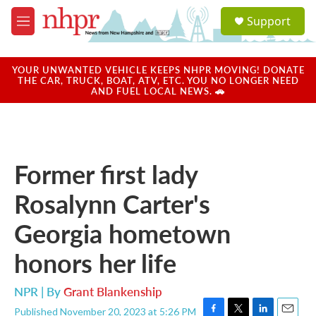
Skip to main content
S
Support
e
M
a
e
r
n
c
u
YOUR UNWANTED VEHICLE KEEPS NHPR MOVING! DONATE
h
THE CAR, TRUCK, BOAT, ATV, ETC. YOU NO LONGER NEED
AND FUEL LOCAL NEWS. 🚗
u
e
r
y
Former first lady
Rosalynn Carter's
Georgia hometown
honors her life
NPR | By
Grant Blankenship
Published November 20, 2023 at 5:26 PM