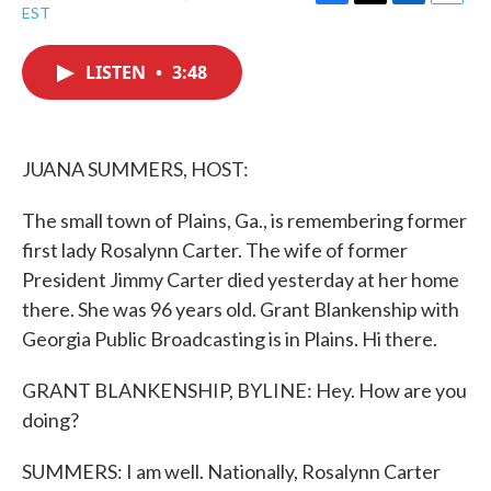
F
T
L
E
EST
a
w
i
m
c
i
n
a
e
t
k
i
LISTEN
•
3:48
b
t
e
l
o
e
d
o
r
I
k
n
JUANA SUMMERS, HOST:
The small town of Plains, Ga., is remembering former
first lady Rosalynn Carter. The wife of former
President Jimmy Carter died yesterday at her home
there. She was 96 years old. Grant Blankenship with
Georgia Public Broadcasting is in Plains. Hi there.
GRANT BLANKENSHIP, BYLINE: Hey. How are you
doing?
SUMMERS: I am well. Nationally, Rosalynn Carter