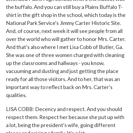
the buffalo. And you can still buy a Plains Buffalo T-
shirt in the gift shop in the school, which today is the
National Park Service's Jimmy Carter Historic Site.
And, of course, next week it will see people from all
over the world who will gather to honor Mrs. Carter.
And that's also where I met Lisa Cobb of Butler, Ga.
She was one of three women charged with cleaning
up the classrooms and hallways - you know,
vacuuming and dusting and just getting the place
ready for all those visitors. And to her, that was an
important way to reflect back on Mrs. Carter's
qualities.
LISA COBB: Decency and respect. And you should
respect them. Respect her because she put up with
a lot, being the president's wife, going different