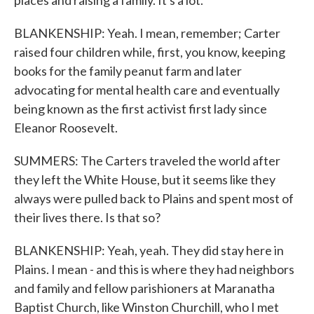
places and raising a family. It's a lot.
BLANKENSHIP: Yeah. I mean, remember; Carter
raised four children while, first, you know, keeping
books for the family peanut farm and later
advocating for mental health care and eventually
being known as the first activist first lady since
Eleanor Roosevelt.
SUMMERS: The Carters traveled the world after
they left the White House, but it seems like they
always were pulled back to Plains and spent most of
their lives there. Is that so?
BLANKENSHIP: Yeah, yeah. They did stay here in
Plains. I mean - and this is where they had neighbors
and family and fellow parishioners at Maranatha
Baptist Church, like Winston Churchill, who I met