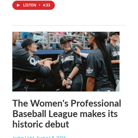
LISTEN
•
4:33
The Women's Professional
Baseball League makes its
historic debut
Jaclyn Licht
, August 8, 2026