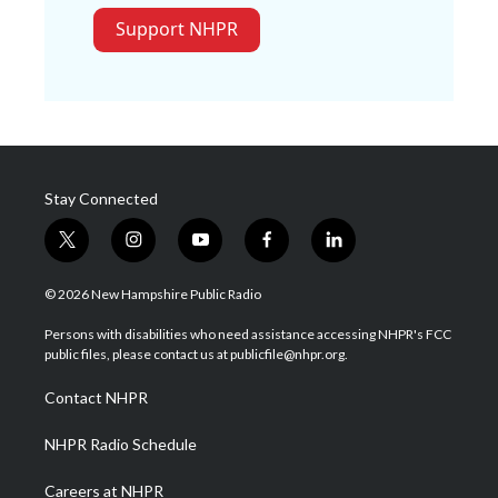
Support NHPR
Stay Connected
t
i
y
f
l
w
n
o
a
i
i
s
u
c
n
© 2026 New Hampshire Public Radio
t
t
t
e
k
t
a
u
b
e
Persons with disabilities who need assistance accessing NHPR's FCC
e
g
b
o
d
public files, please contact us at publicfile@nhpr.org.
r
r
e
o
i
a
k
n
Contact NHPR
m
NHPR Radio Schedule
Careers at NHPR