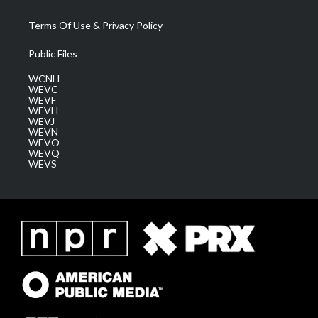
Terms Of Use & Privacy Policy
Public Files
WCNH
WEVC
WEVF
WEVH
WEVJ
WEVN
WEVO
WEVQ
WEVS