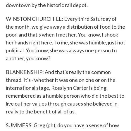
downtown by the historic rail depot.
WINSTON CHURCHILL: Every third Saturday of
the month, we give away a distribution of food to the
poor, and that's when I met her. You know, I shook
her hands right here. To me, she was humble, just not
political. You know, she was always one person to
another, you know?
BLANKENSHIP: And that's really the common
thread. It's - whether it was one on one or on the
international stage, Rosalynn Carter is being
remembered as a humble person who did the best to
live out her values through causes she believed in
really to the benefit of all of us.
SUMMERS: Greg (ph), do you have a sense of how