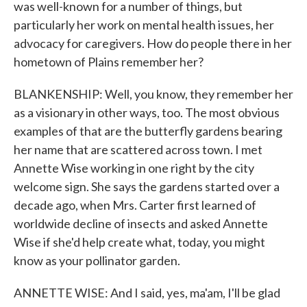
was well-known for a number of things, but
particularly her work on mental health issues, her
advocacy for caregivers. How do people there in her
hometown of Plains remember her?
BLANKENSHIP: Well, you know, they remember her
as a visionary in other ways, too. The most obvious
examples of that are the butterfly gardens bearing
her name that are scattered across town. I met
Annette Wise working in one right by the city
welcome sign. She says the gardens started over a
decade ago, when Mrs. Carter first learned of
worldwide decline of insects and asked Annette
Wise if she'd help create what, today, you might
know as your pollinator garden.
ANNETTE WISE: And I said, yes, ma'am, I'll be glad