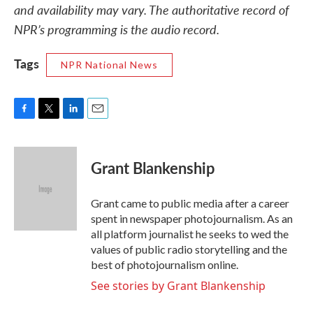
and availability may vary. The authoritative record of
NPR’s programming is the audio record.
Tags
NPR National News
F
T
L
E
a
w
i
m
c
i
n
a
e
t
k
i
Grant Blankenship
b
t
e
l
o
e
d
o
r
I
Grant came to public media after a career
k
n
spent in newspaper photojournalism. As an
all platform journalist he seeks to wed the
values of public radio storytelling and the
best of photojournalism online.
See stories by Grant Blankenship