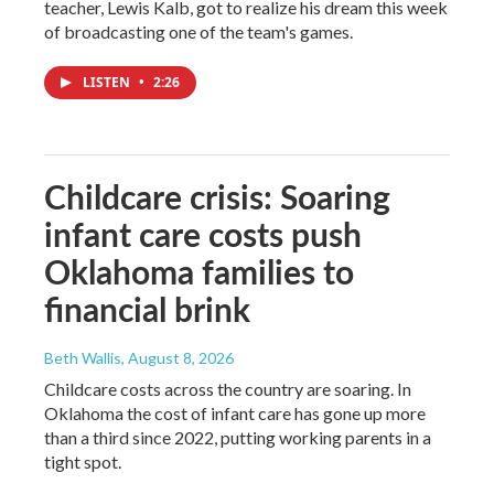
teacher, Lewis Kalb, got to realize his dream this week
of broadcasting one of the team's games.
LISTEN
•
2:26
Childcare crisis: Soaring
infant care costs push
Oklahoma families to
financial brink
Beth Wallis
, August 8, 2026
Childcare costs across the country are soaring. In
Oklahoma the cost of infant care has gone up more
than a third since 2022, putting working parents in a
tight spot.