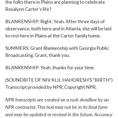
the folks there in Plains are planning to celebrate
Rosalynn Carter's life?
BLANKENSHIP: Right. Yeah. After three days of
observance, both here and in Atlanta, she will be laid
to rest here in Plains at the Carter family home.
SUMMERS: Grant Blankenship with Georgia Public
Broadcasting. Grant, thank you.
BLANKENSHIP: Yeah, thanks for your time.
(SOUNDBITE OF NIV KLIL HAHORESH'S "BIRTH")
Transcript provided by NPR, Copyright NPR.
NPR transcripts are created on a rush deadline by an
NPR contractor. This text may not be in its final form
and may be updated or revised in the future. Accuracy