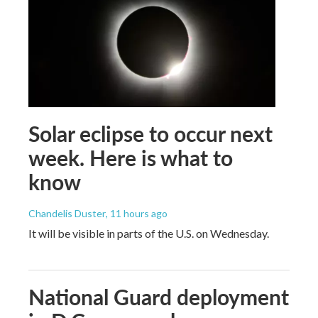
Solar eclipse to occur next
week. Here is what to
know
Chandelis Duster
, 11 hours ago
It will be visible in parts of the U.S. on Wednesday.
National Guard deployment