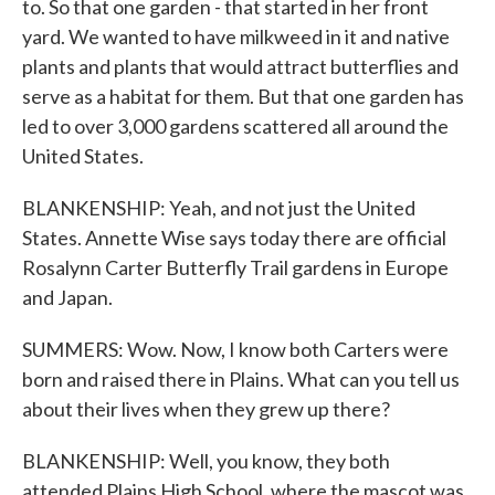
to. So that one garden - that started in her front
yard. We wanted to have milkweed in it and native
plants and plants that would attract butterflies and
serve as a habitat for them. But that one garden has
led to over 3,000 gardens scattered all around the
United States.
BLANKENSHIP: Yeah, and not just the United
States. Annette Wise says today there are official
Rosalynn Carter Butterfly Trail gardens in Europe
and Japan.
SUMMERS: Wow. Now, I know both Carters were
born and raised there in Plains. What can you tell us
about their lives when they grew up there?
BLANKENSHIP: Well, you know, they both
attended Plains High School, where the mascot was