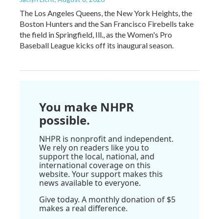
The Los Angeles Queens, the New York Heights, the
Boston Hunters and the San Francisco Firebells take
the field in Springfield, Ill., as the Women's Pro
Baseball League kicks off its inaugural season.
You make NHPR
possible.
NHPR is nonprofit and independent.
We rely on readers like you to
support the local, national, and
international coverage on this
website. Your support makes this
news available to everyone.
Give today. A monthly donation of $5
makes a real difference.