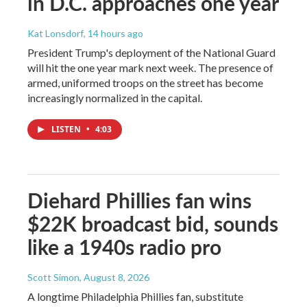
in D.C. approaches one year
Kat Lonsdorf
, 14 hours ago
President Trump's deployment of the National Guard
will hit the one year mark next week. The presence of
armed, uniformed troops on the street has become
increasingly normalized in the capital.
LISTEN
•
4:03
Diehard Phillies fan wins
$22K broadcast bid, sounds
like a 1940s radio pro
Scott Simon
, August 8, 2026
A longtime Philadelphia Phillies fan, substitute