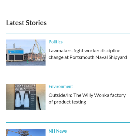
Latest Stories
Politics
Lawmakers fight worker discipline
change at Portsmouth Naval Shipyard
Environment
Outside/In: The Willy Wonka factory
of product testing
NH News