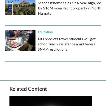
Seacoast home sales hit 4-year high, led
by $16M oceanfront property in North
Hampton
Education
NH predicts fewer students will get
school lunch assistance amid federal
SNAP restrictions
Related Content