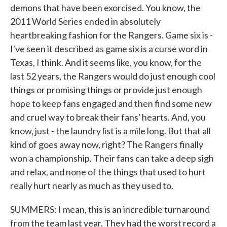
demons that have been exorcised. You know, the
2011 World Series ended in absolutely
heartbreaking fashion for the Rangers. Game six is -
I've seen it described as game six is a curse word in
Texas, I think. And it seems like, you know, for the
last 52 years, the Rangers would do just enough cool
things or promising things or provide just enough
hope to keep fans engaged and then find some new
and cruel way to break their fans' hearts. And, you
know, just - the laundry list is a mile long. But that all
kind of goes away now, right? The Rangers finally
won a championship. Their fans can take a deep sigh
and relax, and none of the things that used to hurt
really hurt nearly as much as they used to.
SUMMERS: I mean, this is an incredible turnaround
from the team last year. They had the worst record a