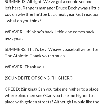
SUMMERS: All right. We've got a couple seconds
left here. Rangers manager Bruce Bochy was a little
coy on whether he'd be back next year. Gut reaction
- what do you think?
WEAVER: I think he's back. I think he comes back
next year.
SUMMERS: That's Levi Weaver, baseball writer for
The Athletic. Thank you so much.
WEAVER: Thank you.
(SOUNDBITE OF SONG, "HIGHER")
CREED: (Singing) Can you take me higher to a place
where blind men see? Can you take me higher to a
place with golden streets? Although I would like the