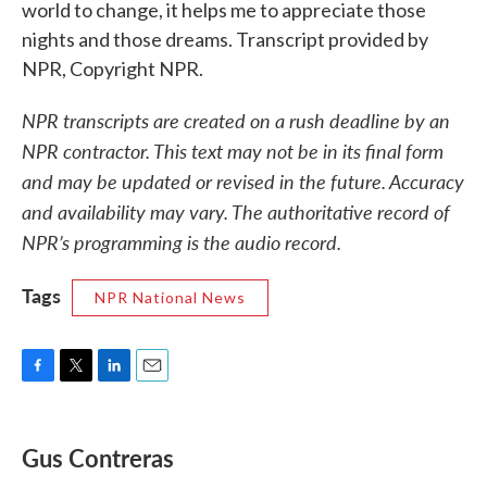
world to change, it helps me to appreciate those
nights and those dreams. Transcript provided by
NPR, Copyright NPR.
NPR transcripts are created on a rush deadline by an
NPR contractor. This text may not be in its final form
and may be updated or revised in the future. Accuracy
and availability may vary. The authoritative record of
NPR’s programming is the audio record.
Tags
NPR National News
F
T
L
E
a
w
i
m
c
i
n
a
e
t
k
i
Gus Contreras
b
t
e
l