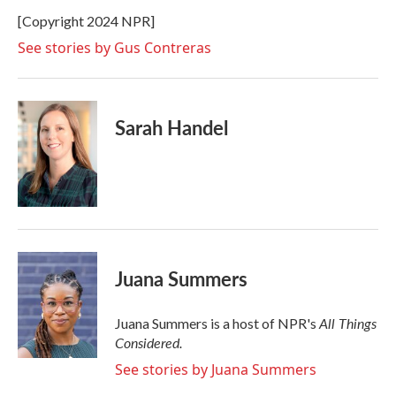
o
e
d
o
r
I
[Copyright 2024 NPR]
k
n
See stories by Gus Contreras
Sarah Handel
Juana Summers
All Things
Juana Summers is a host of NPR's
Considered.
See stories by Juana Summers