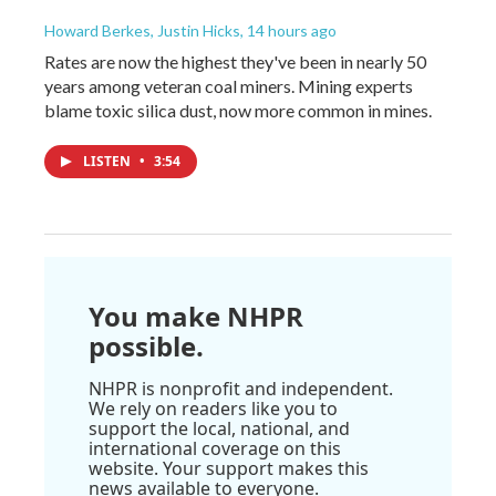
Howard Berkes, Justin Hicks
, 14 hours ago
Rates are now the highest they've been in nearly 50
years among veteran coal miners. Mining experts
blame toxic silica dust, now more common in mines.
LISTEN
•
3:54
You make NHPR
possible.
NHPR is nonprofit and independent.
We rely on readers like you to
support the local, national, and
international coverage on this
website. Your support makes this
news available to everyone.