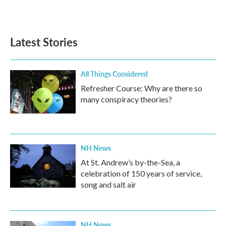
Latest Stories
All Things Considered
Refresher Course: Why are there so
many conspiracy theories?
NH News
At St. Andrew’s by-the-Sea, a
celebration of 150 years of service,
song and salt air
NH News