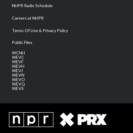
NHPR Radio Schedule
Careers at NHPR
Terms Of Use & Privacy Policy
Public Files
WCNH
WEVC
WEVF
WEVH
WEVJ
WEVN
WEVO
WEVQ
WEVS