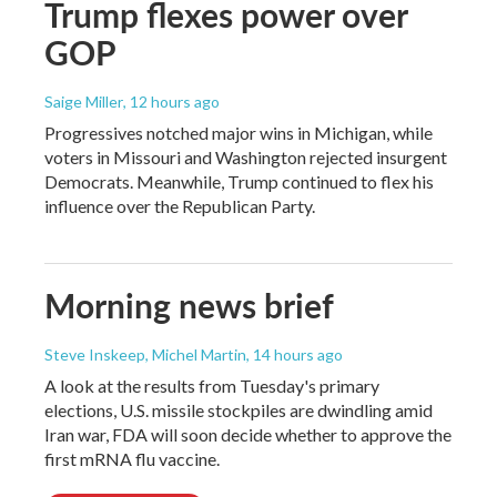
Trump flexes power over
GOP
Saige Miller
, 12 hours ago
Progressives notched major wins in Michigan, while
voters in Missouri and Washington rejected insurgent
Democrats. Meanwhile, Trump continued to flex his
influence over the Republican Party.
Morning news brief
Steve Inskeep, Michel Martin
, 14 hours ago
A look at the results from Tuesday's primary
elections, U.S. missile stockpiles are dwindling amid
Iran war, FDA will soon decide whether to approve the
first mRNA flu vaccine.