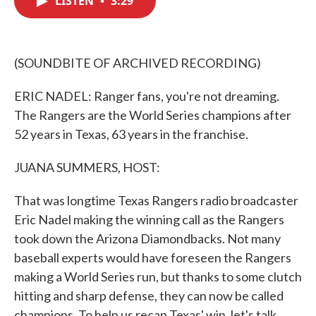
LISTEN
•
3:29
b
t
e
l
o
e
d
o
r
I
k
n
(SOUNDBITE OF ARCHIVED RECORDING)
ERIC NADEL: Ranger fans, you're not dreaming.
The Rangers are the World Series champions after
52 years in Texas, 63 years in the franchise.
JUANA SUMMERS, HOST:
That was longtime Texas Rangers radio broadcaster
Eric Nadel making the winning call as the Rangers
took down the Arizona Diamondbacks. Not many
baseball experts would have foreseen the Rangers
making a World Series run, but thanks to some clutch
hitting and sharp defense, they can now be called
champions. To help us recap Texas' win, let's talk