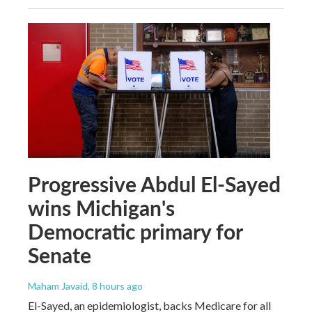
Progressive Abdul El-Sayed
wins Michigan's
Democratic primary for
Senate
Maham Javaid
, 8 hours ago
El-Sayed, an epidemiologist, backs Medicare for all