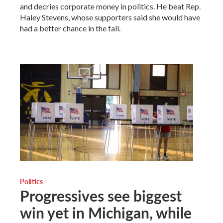
and decries corporate money in politics. He beat Rep.
Haley Stevens, whose supporters said she would have
had a better chance in the fall.
Politics
Progressives see biggest
win yet in Michigan, while