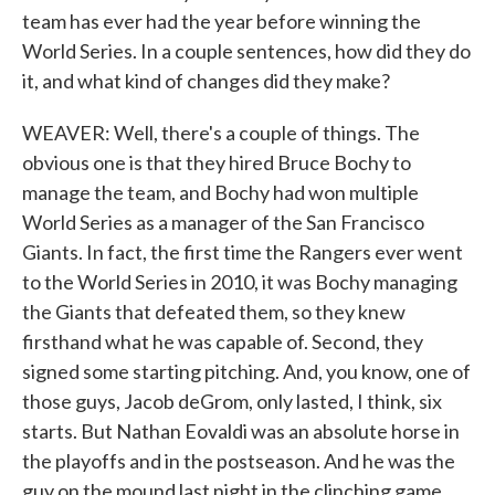
team has ever had the year before winning the
World Series. In a couple sentences, how did they do
it, and what kind of changes did they make?
WEAVER: Well, there's a couple of things. The
obvious one is that they hired Bruce Bochy to
manage the team, and Bochy had won multiple
World Series as a manager of the San Francisco
Giants. In fact, the first time the Rangers ever went
to the World Series in 2010, it was Bochy managing
the Giants that defeated them, so they knew
firsthand what he was capable of. Second, they
signed some starting pitching. And, you know, one of
those guys, Jacob deGrom, only lasted, I think, six
starts. But Nathan Eovaldi was an absolute horse in
the playoffs and in the postseason. And he was the
guy on the mound last night in the clinching game.