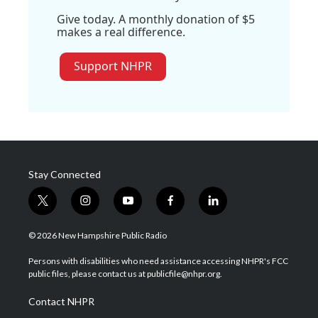
Give today. A monthly donation of $5
makes a real difference.
Support NHPR
Stay Connected
t
i
y
f
l
w
n
o
a
i
i
s
u
c
n
© 2026 New Hampshire Public Radio
t
t
t
e
k
t
a
u
b
e
Persons with disabilities who need assistance accessing NHPR's FCC
e
g
b
o
d
public files, please contact us at publicfile@nhpr.org.
r
r
e
o
i
a
k
n
Contact NHPR
m