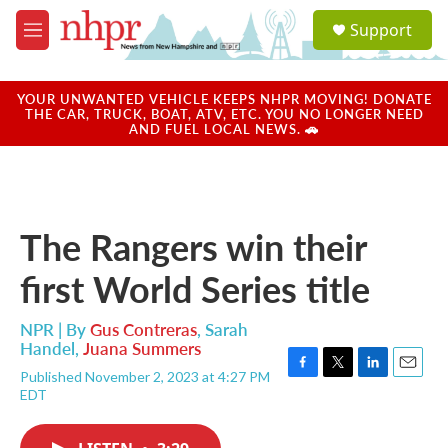
Skip to main content
S
Support
e
M
a
e
r
n
c
u
YOUR UNWANTED VEHICLE KEEPS NHPR MOVING! DONATE
h
THE CAR, TRUCK, BOAT, ATV, ETC. YOU NO LONGER NEED
AND FUEL LOCAL NEWS. 🚗
u
e
r
y
The Rangers win their
first World Series title
NPR | By
Gus Contreras
,
Sarah
Handel
,
Juana Summers
Published November 2, 2023 at 4:27 PM
F
T
L
E
EDT
a
w
i
m
c
i
n
a
e
t
k
i