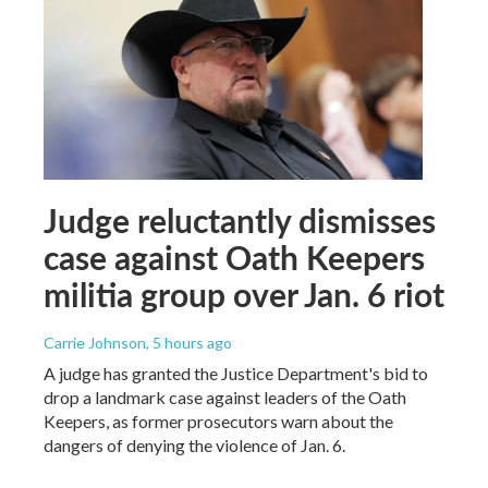
Judge reluctantly dismisses
case against Oath Keepers
militia group over Jan. 6 riot
Carrie Johnson
, 5 hours ago
A judge has granted the Justice Department's bid to
drop a landmark case against leaders of the Oath
Keepers, as former prosecutors warn about the
dangers of denying the violence of Jan. 6.