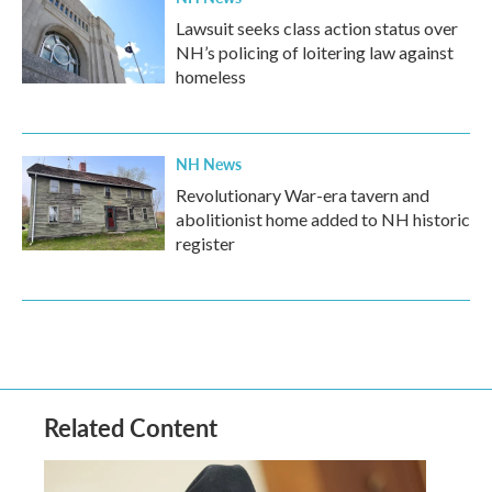
Lawsuit seeks class action status over
NH’s policing of loitering law against
homeless
NH News
Revolutionary War-era tavern and
abolitionist home added to NH historic
register
Related Content