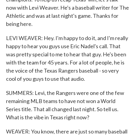
now with Levi Weaver. He's a baseball writer for The
Athletic and was at last night's game. Thanks for
being here.
LEVI WEAVER: Hey. I'm happy to do it, and I'm really
happy to hear you guys use Eric Nadel's call. That
was pretty special to me to hear that guy. He's been
with the team for 45 years. For a lot of people, he is
the voice of the Texas Rangers baseball - so very
cool of you guys to use that audio.
SUMMERS: Levi, the Rangers were one of the few
remaining MLB teams to have not won a World
Series title. That all changed last night. So tell us.
What is the vibe in Texas right now?
WEAVER: You know, there are just so many baseball