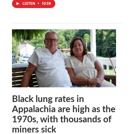
LISTEN
•
10:59
Black lung rates in
Appalachia are high as the
1970s, with thousands of
miners sick