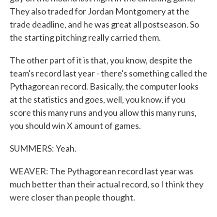
They also traded for Jordan Montgomery at the
trade deadline, and he was great all postseason. So
the starting pitching really carried them.
The other part of it is that, you know, despite the
team's record last year - there's something called the
Pythagorean record. Basically, the computer looks
at the statistics and goes, well, you know, if you
score this many runs and you allow this many runs,
you should win X amount of games.
SUMMERS: Yeah.
WEAVER: The Pythagorean record last year was
much better than their actual record, so I think they
were closer than people thought.