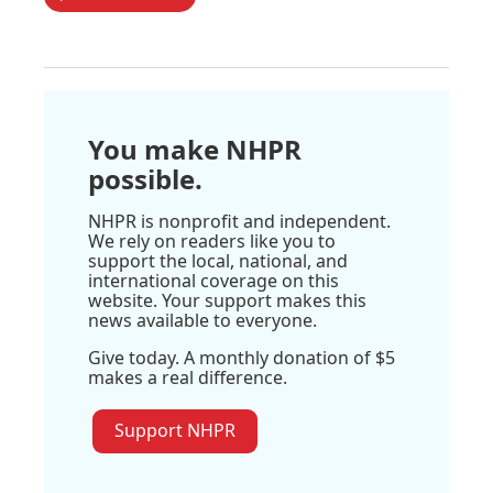
You make NHPR
possible.
NHPR is nonprofit and independent.
We rely on readers like you to
support the local, national, and
international coverage on this
website. Your support makes this
news available to everyone.
Give today. A monthly donation of $5
makes a real difference.
Support NHPR