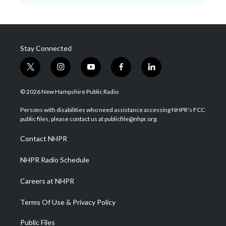
Stay Connected
t
i
y
f
l
w
n
o
a
i
i
s
u
c
n
© 2026 New Hampshire Public Radio
t
t
t
e
k
t
a
u
b
e
Persons with disabilities who need assistance accessing NHPR's FCC
e
g
b
o
d
public files, please contact us at publicfile@nhpr.org.
r
r
e
o
i
a
k
n
Contact NHPR
m
NHPR Radio Schedule
Careers at NHPR
Terms Of Use & Privacy Policy
Public Files