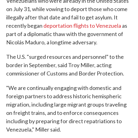
Venezuelans who were already in the United States
on July 31, while vowing to deport those who come
illegally after that date and fail to get asylum. It
recently began
deportation flights to Venezuela
as
part of a diplomatic thaw with the government of
Nicolás Maduro, a longtime adversary.
The U.S. "surged resources and personnel" to the
border in September, said Troy Miller, acting
commissioner of Customs and Border Protection.
"We are continually engaging with domestic and
foreign partners to address historic hemispheric
migration, including large migrant groups traveling
on freight trains, and to enforce consequences
including by preparing for direct repatriations to
Venezuela," Miller said.