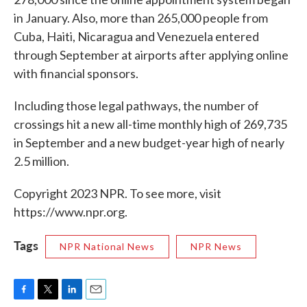
in January. Also, more than 265,000 people from
Cuba, Haiti, Nicaragua and Venezuela entered
through September at airports after applying online
with financial sponsors.
Including those legal pathways, the number of
crossings hit a new all-time monthly high of 269,735
in September and a new budget-year high of nearly
2.5 million.
Copyright 2023 NPR. To see more, visit
https://www.npr.org.
Tags
NPR National News
NPR News
F
T
L
E