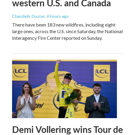
western U.S. and Canada
Chandelis Duster
, 6 hours ago
There have been 183 new wildfires, including eight
large ones, across the U.S. since Saturday, the National
Interagency Fire Center reported on Sunday.
Demi Vollering wins Tour de