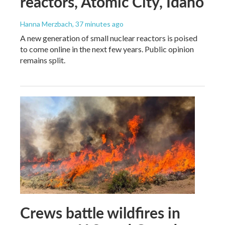
reactors, Atomic City, Idaho
Hanna Merzbach
, 37 minutes ago
A new generation of small nuclear reactors is poised
to come online in the next few years. Public opinion
remains split.
Crews battle wildfires in