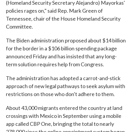
(Homeland Security Secretary Alejandro) Mayorkas'
policies rages on," said Rep. Mark Green of
Tennessee, chair of the House Homeland Security
Committee.
The Biden administration proposed about $14 billion
for the border in a $106 billion spending package
announced Friday and has insisted that any long-
term solution requires help from Congress.
The administration has adopted a carrot-and-stick
approach of new legal pathways to seek asylum with
restrictions on those who don't adhere to them.
About 43,000 migrants entered the country at land
crossings with Mexico in September using a mobile
app called CBP One, bringing the total to nearly
278,000 since the online appointment system began