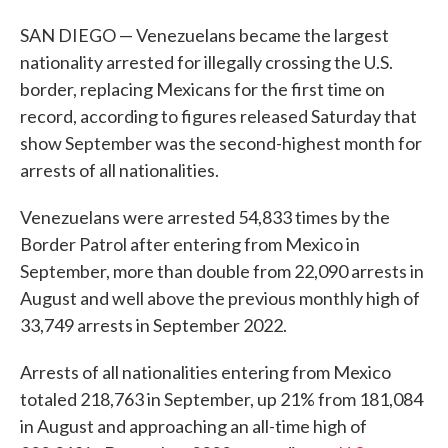
SAN DIEGO — Venezuelans became the largest
nationality arrested for illegally crossing the U.S.
border, replacing Mexicans for the first time on
record, according to figures released Saturday that
show September was the second-highest month for
arrests of all nationalities.
Venezuelans were arrested 54,833 times by the
Border Patrol after entering from Mexico in
September, more than double from 22,090 arrests in
August and well above the previous monthly high of
33,749 arrests in September 2022.
Arrests of all nationalities entering from Mexico
totaled 218,763 in September, up 21% from 181,084
in August and approaching an all-time high of