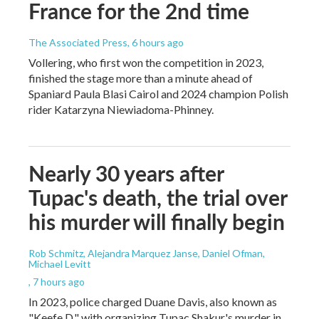
France for the 2nd time
The Associated Press
, 6 hours ago
Vollering, who first won the competition in 2023,
finished the stage more than a minute ahead of
Spaniard Paula Blasi Cairol and 2024 champion Polish
rider Katarzyna Niewiadoma-Phinney.
Nearly 30 years after
Tupac's death, the trial over
his murder will finally begin
Rob Schmitz, Alejandra Marquez Janse, Daniel Ofman,
Michael Levitt
, 7 hours ago
In 2023, police charged Duane Davis, also known as
"Keefe D," with organizing Tupac Shakur's murder in