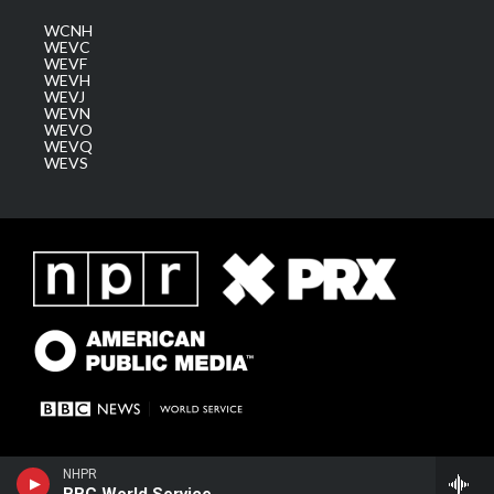
WCNH
WEVC
WEVF
WEVH
WEVJ
WEVN
WEVO
WEVQ
WEVS
NHPR