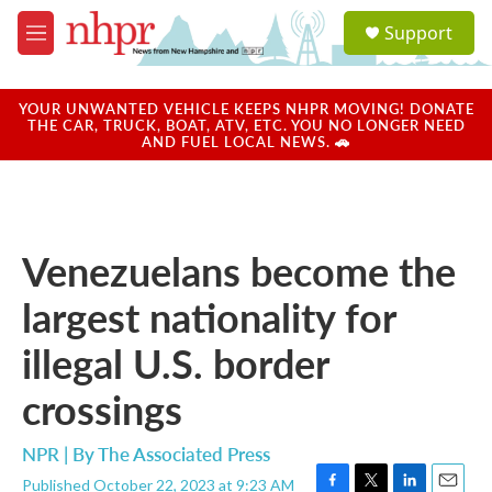
Skip to main content
S
Support
e
M
a
e
r
n
c
u
YOUR UNWANTED VEHICLE KEEPS NHPR MOVING! DONATE
h
THE CAR, TRUCK, BOAT, ATV, ETC. YOU NO LONGER NEED
AND FUEL LOCAL NEWS. 🚗
u
e
r
y
Venezuelans become the
largest nationality for
illegal U.S. border
crossings
NPR | By
The Associated Press
Published October 22, 2023 at 9:23 AM