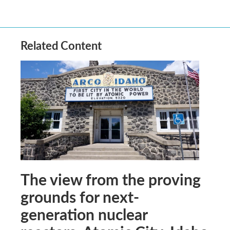
Related Content
The view from the proving
grounds for next-
generation nuclear