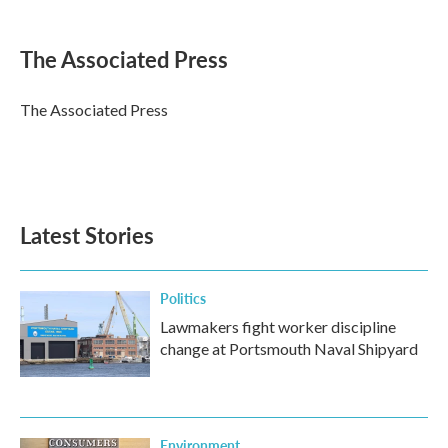
a
w
i
m
c
i
n
a
e
t
k
i
The Associated Press
b
t
e
l
o
e
d
o
r
I
The Associated Press
k
n
Latest Stories
Politics
Lawmakers fight worker discipline
change at Portsmouth Naval Shipyard
Environment