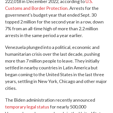
222,018 in December 2022, according to
U.S.
Customs and Border Protection.
Arrests for the
government's budget year that ended Sept. 30
topped 2 million for the second year in a row, down
7% from an all-time high of more than 2.2 million
arrests in the same period a year earlier.
Venezuela plunged into a political, economic and
humanitarian crisis over the last decade, pushing
more than 7 million people to leave. They initially
settled in nearby countries in Latin America but
began coming to the United States in the last three
years, settling in New York, Chicago and other major
cities.
The Biden administration recently announced
temporary legal status
for nearly 500,000