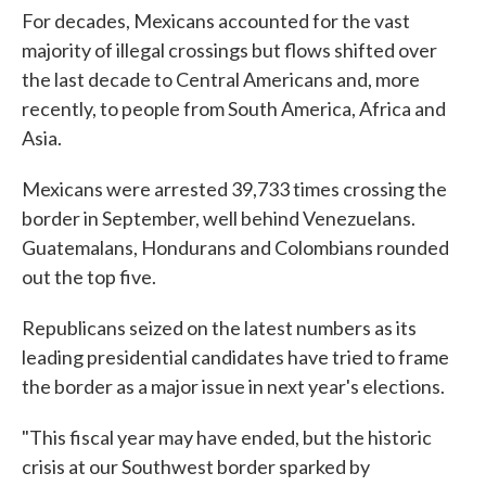
For decades, Mexicans accounted for the vast
majority of illegal crossings but flows shifted over
the last decade to Central Americans and, more
recently, to people from South America, Africa and
Asia.
Mexicans were arrested 39,733 times crossing the
border in September, well behind Venezuelans.
Guatemalans, Hondurans and Colombians rounded
out the top five.
Republicans seized on the latest numbers as its
leading presidential candidates have tried to frame
the border as a major issue in next year's elections.
"This fiscal year may have ended, but the historic
crisis at our Southwest border sparked by