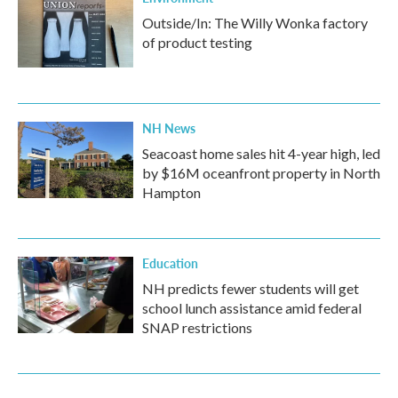
Outside/In: The Willy Wonka factory
of product testing
NH News
Seacoast home sales hit 4-year high, led
by $16M oceanfront property in North
Hampton
Education
NH predicts fewer students will get
school lunch assistance amid federal
SNAP restrictions