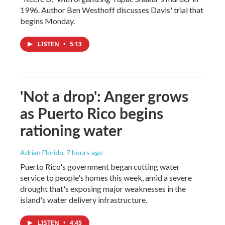
1996. Author Ben Westhoff discusses Davis' trial that
begins Monday.
LISTEN
•
5:13
'Not a drop': Anger grows
as Puerto Rico begins
rationing water
Adrian Florido
, 7 hours ago
Puerto Rico's government began cutting water
service to people's homes this week, amid a severe
drought that's exposing major weaknesses in the
island's water delivery infrastructure.
LISTEN
•
4:45