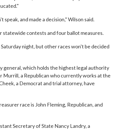
ducated."
't speak, and made a decision," Wilson said.
er statewide contests and four ballot measures.
 Saturday night, but other races won't be decided
y general, which holds the highest legal authority
er Murrill, a Republican who currently works at the
Cheek, a Democrat and trial attorney, have
treasurer race is John Fleming, Republican, and
sistant Secretary of State Nancy Landry, a