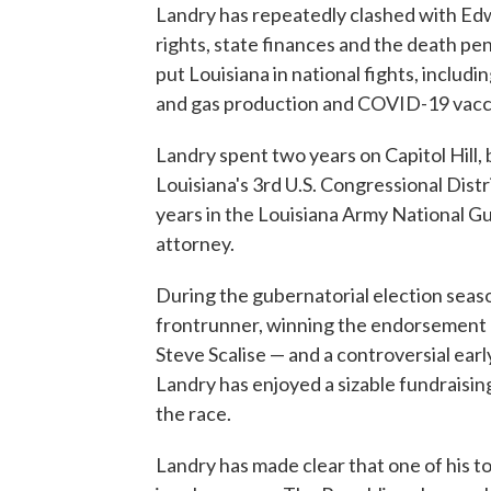
Landry has repeatedly clashed with Edw
rights, state finances and the death p
put Louisiana in national fights, includin
and gas production and COVID-19 vacc
Landry spent two years on Capitol Hill
Louisiana's 3rd U.S. Congressional Distri
years in the Louisiana Army National Gua
attorney.
During the gubernatorial election seas
frontrunner, winning the endorsement o
Steve Scalise — and a controversial ear
Landry has enjoyed a sizable fundraisin
the race.
Landry has made clear that one of his t