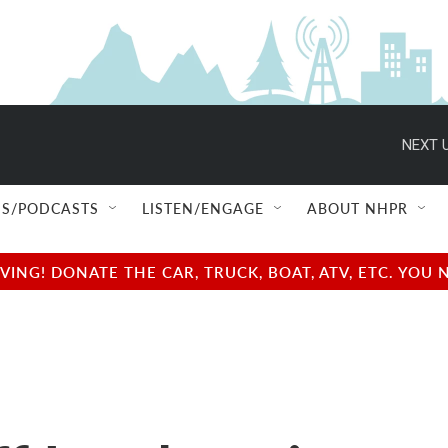
NEXT U
S/PODCASTS
LISTEN/ENGAGE
ABOUT NHPR
NG! DONATE THE CAR, TRUCK, BOAT, ATV, ETC. YOU 