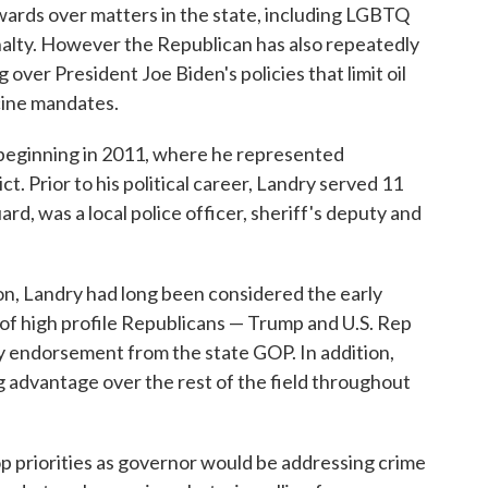
ards over matters in the state, including LGBTQ
enalty. However the Republican has also repeatedly
g over President Joe Biden's policies that limit oil
ine mandates.
, beginning in 2011, where he represented
ct. Prior to his political career, Landry served 11
rd, was a local police officer, sheriff's deputy and
on, Landry had long been considered the early
f high profile Republicans — Trump and U.S. Rep
ly endorsement from the state GOP. In addition,
g advantage over the rest of the field throughout
op priorities as governor would be addressing crime