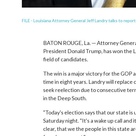
FILE - Louisiana Attorney General Jeff Landry talks to repor
BATON ROUGE, La. — Attorney General 
President Donald Trump, has won the Lo
field of candidates.
The win is a major victory for the GOP a
time in eight years. Landry will replac
seek reelection due to consecutive ter
in the Deep South.
"Today's election says that our state is 
Saturday night. "It's a wake up call and
clear, that we the people in this state