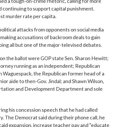
ed a tough-on-crime rhetoric, calling for more
d continuing to support capital punishment.
st murder rate per capita.
political attacks from opponents on social media
nd making accusations of backroom deals to gain
ping all but one of the major-televised debates.
on the ballot were GOP state Sen. Sharon Hewitt;
torney running as an independent; Republican
n Waguespack, the Republican former head of a
ior aide to then-Gov. Jindal; and Shawn Wilson,
ortation and Development Department and sole
ing his concession speech that he had called
ry. The Democrat said during their phone call, he
aid expansion, increase teacher pay and "educate