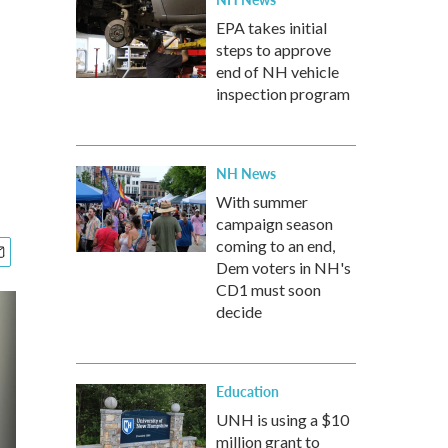
EPA takes initial
steps to approve
end of NH vehicle
inspection program
NH News
With summer
campaign season
coming to an end,
Dem voters in NH's
CD1 must soon
decide
Education
UNH is using a $10
million grant to