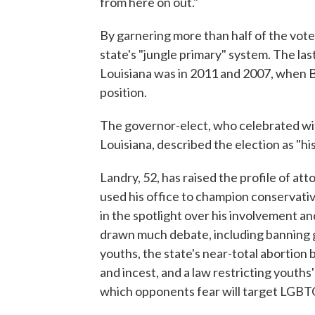
from here on out."
By garnering more than half of the vot
state's "jungle primary" system. The las
Louisiana was in 2011 and 2007, when Bo
position.
The governor-elect, who celebrated wit
Louisiana, described the election as "his
Landry, 52, has raised the profile of at
used his office to champion conservativ
in the spotlight over his involvement a
drawn much debate, including banning 
youths, the state's near-total abortion 
and incest, and a law restricting youths' 
which opponents fear will target LGBT