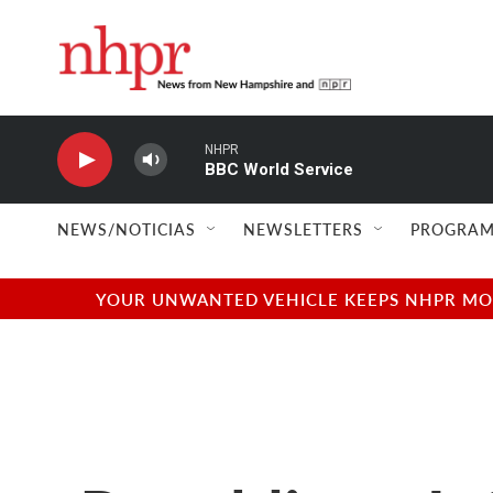
Skip to main content
NHPR
BBC World Service
NEWS/NOTICIAS
NEWSLETTERS
PROGRAM
YOUR UNWANTED VEHICLE KEEPS NHPR MOVI