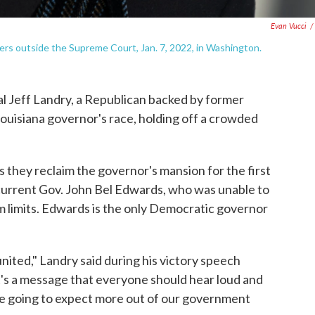
Evan Vucci
/
ters outside the Supreme Court, Jan. 7, 2022, in Washington.
Jeff Landry, a Republican backed by former
uisiana governor's race, holding off a crowded
s they reclaim the governor's mansion for the first
e current Gov. John Bel Edwards, who was unable to
m limits. Edwards is the only Democratic governor
united," Landry said during his victory speech
 it's a message that everyone should hear loud and
 are going to expect more out of our government