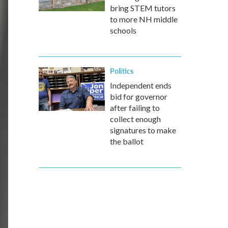
bring STEM tutors
to more NH middle
schools
Politics
Independent ends
bid for governor
after failing to
collect enough
signatures to make
the ballot