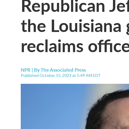
Republican Je
the Louisiana 
reclaims offic
NPR | By
The Associated Press
Published October 15, 2023 at 5:49 AM EDT