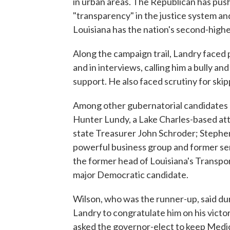
in urban areas. The Republican has push
"transparency" in the justice system an
Louisiana has the nation's second-highe
Along the campaign trail, Landry faced 
and in interviews, calling him a bully a
support. He also faced scrutiny for skip
Among other gubernatorial candidates 
Hunter Lundy, a Lake Charles-based at
state Treasurer John Schroder; Stephe
powerful business group and former sen
the former head of Louisiana's Transp
major Democratic candidate.
Wilson, who was the runner-up, said dur
Landry to congratulate him on his victo
asked the governor-elect to keep Medic