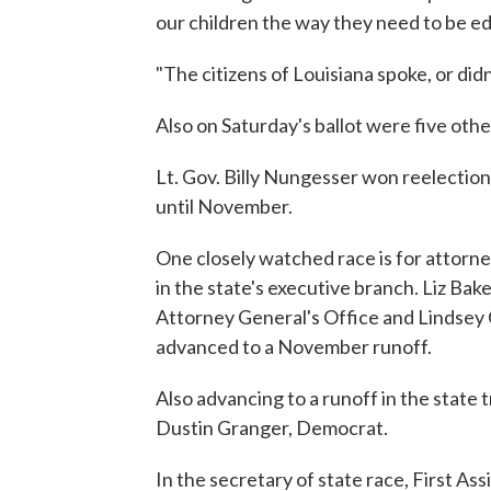
our children the way they need to be e
"The citizens of Louisiana spoke, or didn
Also on Saturday's ballot were five oth
Lt. Gov. Billy Nungesser won reelection
until November.
One closely watched race is for attorne
in the state's executive branch. Liz Bak
Attorney General's Office and Lindsey 
advanced to a November runoff.
Also advancing to a runoff in the state 
Dustin Granger, Democrat.
In the secretary of state race, First As