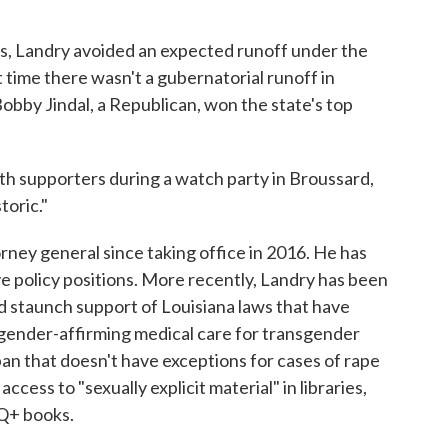
es, Landry avoided an expected runoff under the
t time there wasn't a gubernatorial runoff in
bby Jindal, a Republican, won the state's top
h supporters during a watch party in Broussard,
toric."
torney general since taking office in 2016. He has
e policy positions. More recently, Landry has been
nd staunch support of Louisiana laws that have
gender-affirming medical care for transgender
ban that doesn't have exceptions for cases of rape
access to "sexually explicit material" in libraries,
Q+ books.