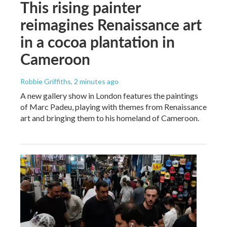
This rising painter
reimagines Renaissance art
in a cocoa plantation in
Cameroon
Robbie Griffiths
, 2 minutes ago
A new gallery show in London features the paintings
of Marc Padeu, playing with themes from Renaissance
art and bringing them to his homeland of Cameroon.