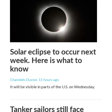
Solar eclipse to occur next
week. Here is what to
know
Chandelis Duster
, 11 hours ago
It will be visible in parts of the U.S. on Wednesday.
Tanker sailors still face