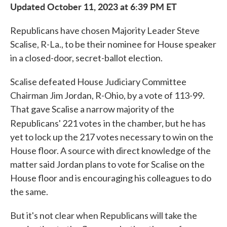
Updated October 11, 2023 at 6:39 PM ET
Republicans have chosen Majority Leader Steve
Scalise, R-La., to be their nominee for House speaker
in a closed-door, secret-ballot election.
Scalise defeated House Judiciary Committee
Chairman Jim Jordan, R-Ohio, by a vote of 113-99.
That gave Scalise a narrow majority of the
Republicans' 221 votes
in the chamber, but he has
yet to lock up the 217 votes necessary to win on the
House floor. A source with direct knowledge of the
matter said Jordan plans to vote for Scalise on the
House floor and is encouraging his colleagues to do
the same.
But it's not clear when Republicans will take the