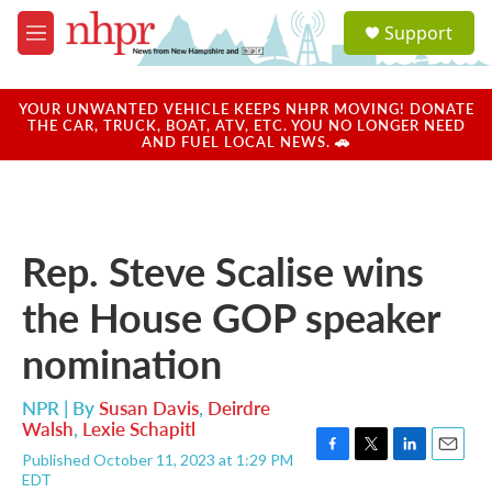
Skip to main content
S
Support
e
M
a
e
r
n
c
u
YOUR UNWANTED VEHICLE KEEPS NHPR MOVING! DONATE
h
THE CAR, TRUCK, BOAT, ATV, ETC. YOU NO LONGER NEED
AND FUEL LOCAL NEWS. 🚗
u
e
r
y
Rep. Steve Scalise wins
the House GOP speaker
nomination
NPR | By
Susan Davis
,
Deirdre
Walsh
,
Lexie Schapitl
Published October 11, 2023 at 1:29 PM
F
T
L
E
EDT
a
w
i
m