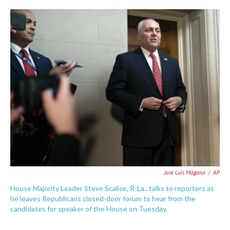
c
i
n
a
e
t
k
i
b
t
e
l
o
e
d
o
r
I
k
n
Jose Luis Magana
/
AP
House Majority Leader Steve Scalise, R-La., talks to reporters as
he leaves Republicans closed-door forum to hear from the
candidates for speaker of the House on Tuesday.