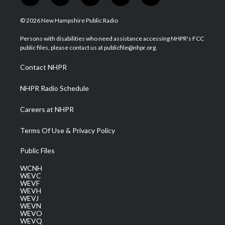
w
n
o
a
i
i
s
u
c
n
© 2026 New Hampshire Public Radio
t
t
t
e
k
t
a
u
b
e
Persons with disabilities who need assistance accessing NHPR's FCC
e
g
b
o
d
public files, please contact us at publicfile@nhpr.org.
r
r
e
o
i
a
k
n
Contact NHPR
m
NHPR Radio Schedule
Careers at NHPR
Terms Of Use & Privacy Policy
Public Files
WCNH
WEVC
WEVF
WEVH
WEVJ
WEVN
WEVO
WEVQ