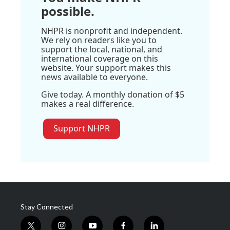
possible.
NHPR is nonprofit and independent.
We rely on readers like you to
support the local, national, and
international coverage on this
website. Your support makes this
news available to everyone.
Give today. A monthly donation of $5
makes a real difference.
Support NHPR
Stay Connected
t
i
y
f
l