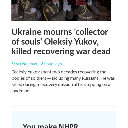
Ukraine mourns 'collector
of souls' Oleksiy Yukov,
killed recovering war dead
Scott Neuman
, 18 hours ago
Oleksiy Yukov spent two decades recovering the
bodies of soldiers — including many Russians. He was
killed during a recovery mission after stepping on a
landmine.
You make NHPR