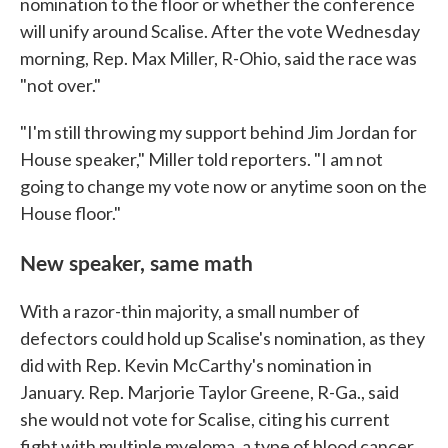
nomination to the floor or whether the conference
will unify around Scalise. After the vote Wednesday
morning, Rep. Max Miller, R-Ohio, said the race was
"not over."
"I'm still throwing my support behind Jim Jordan for
House speaker," Miller told reporters. "I am not
going to change my vote now or anytime soon on the
House floor."
New speaker, same math
With a razor-thin majority, a small number of
defectors could hold up Scalise's nomination, as they
did with Rep. Kevin McCarthy's nomination in
January. Rep. Marjorie Taylor Greene, R-Ga., said
she would not vote for Scalise, citing his current
fight with multiple myeloma, a type of blood cancer.