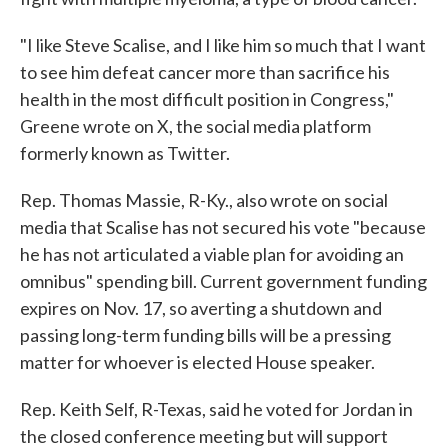
"I like Steve Scalise, and I like him so much that I want
to see him defeat cancer more than sacrifice his
health in the most difficult position in Congress,"
Greene wrote on X, the social media platform
formerly known as Twitter.
Rep. Thomas Massie, R-Ky., also wrote on social
media that Scalise has not secured his vote "because
he has not articulated a viable plan for avoiding an
omnibus" spending bill. Current government funding
expires on Nov. 17, so averting a shutdown and
passing long-term funding bills will be a pressing
matter for whoever is elected House speaker.
Rep. Keith Self, R-Texas, said he voted for Jordan in
the closed conference meeting but will support