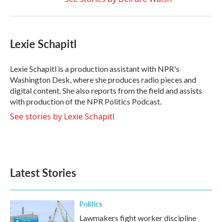
Lexie Schapitl
Lexie Schapitl is a production assistant with NPR's
Washington Desk, where she produces radio pieces and
digital content. She also reports from the field and assists
with production of the NPR Politics Podcast.
See stories by Lexie Schapitl
Latest Stories
Politics
Lawmakers fight worker discipline