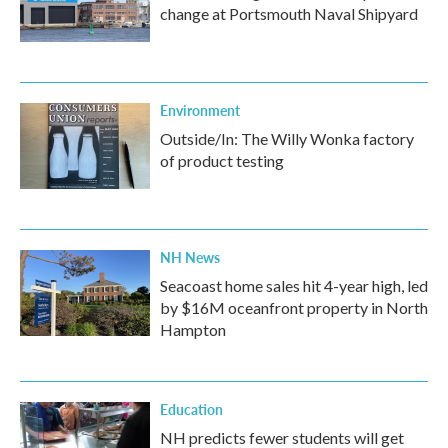
change at Portsmouth Naval Shipyard
Environment
Outside/In: The Willy Wonka factory
of product testing
NH News
Seacoast home sales hit 4-year high, led
by $16M oceanfront property in North
Hampton
Education
NH predicts fewer students will get