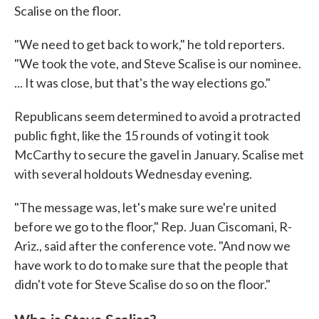
Scalise on the floor.
"We need to get back to work," he told reporters.
"We took the vote, and Steve Scalise is our nominee.
... It was close, but that's the way elections go."
Republicans seem determined to avoid a protracted
public fight, like the 15 rounds of voting it took
McCarthy to secure the gavel in January. Scalise met
with several holdouts Wednesday evening.
"The message was, let's make sure we're united
before we go to the floor," Rep. Juan Ciscomani, R-
Ariz., said after the conference vote. "And now we
have work to do to make sure that the people that
didn't vote for Steve Scalise do so on the floor."