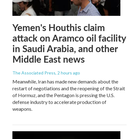
Yemen's Houthis claim
attack on Aramco oil facility
in Saudi Arabia, and other
Middle East news
The Associated Press
, 2 hours ago
Meanwhile, Iran has made new demands about the
restart of negotiations and the reopening of the Strait
of Hormuz, and the Pentagon is pressing the U.S.
defense industry to accelerate production of
weapons.