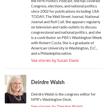
the NPR Politics Podcast. She has covered
Congress, elections, and national politics
since 2002 for publications including USA
TODAY, The Wall Street Journal, National
Journal and Roll Call. She appears regularly
on television and radio outlets to discuss
congressional and national politics, and she
is a contributor on PBS's Washington Week
with Robert Costa. She is a graduate of
American University in Washington, D.C.,
and a Philadelphia native.
See stories by Susan Davis
Deirdre Walsh
Deirdre Walsh is the congress editor for
NPR's Washington Desk.
See stories by Deirdre Walsh