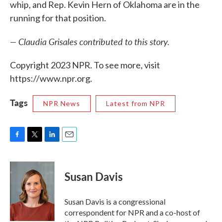
whip, and Rep. Kevin Hern of Oklahoma are in the
running for that position.
— Claudia Grisales contributed to this story.
Copyright 2023 NPR. To see more, visit
https://www.npr.org.
Tags
NPR News
Latest from NPR
F
T
L
E
a
w
i
m
c
i
n
a
e
t
k
i
Susan Davis
b
t
e
l
o
e
d
o
r
I
Susan Davis is a congressional
k
n
correspondent for NPR and a co-host of