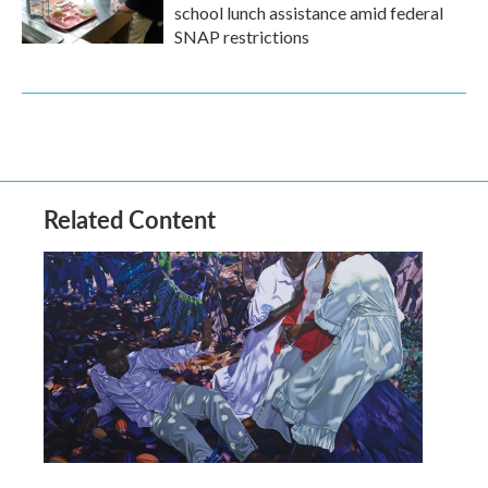
school lunch assistance amid federal
SNAP restrictions
Related Content