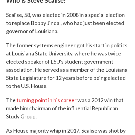
Who is Steve Scalise?
Scalise, 58, was elected in 2008 in a special election
to replace Bobby Jindal, who had just been elected
governor of Louisiana.
The former systems engineer got his start in politics
at Louisiana State University, where he was twice
elected speaker of LSU's student government
association. He served as a member of the Louisiana
State Legislature for 12 years before being elected
to the U.S. House.
The
turning point in his career
was a 2012 win that
made him chairman of the influential Republican
Study Group.
As House majority whip in 2017, Scalise was shot by