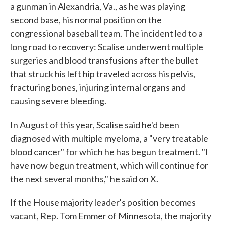
a gunman in Alexandria, Va., as he was playing
second base, his normal position on the
congressional baseball team. The incident led to a
long road to recovery: Scalise underwent multiple
surgeries and blood transfusions after the bullet
that struck his left hip traveled across his pelvis,
fracturing bones, injuring internal organs and
causing severe bleeding.
In August of this year, Scalise said he'd been
diagnosed with multiple myeloma, a "very treatable
blood cancer" for which he has begun treatment. "I
have now begun treatment, which will continue for
the next several months," he said on X.
If the House majority leader's position becomes
vacant, Rep. Tom Emmer of Minnesota, the majority