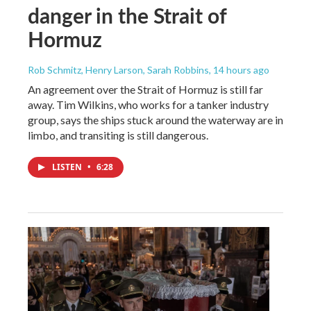
danger in the Strait of
Hormuz
Rob Schmitz, Henry Larson, Sarah Robbins
, 14 hours ago
An agreement over the Strait of Hormuz is still far
away. Tim Wilkins, who works for a tanker industry
group, says the ships stuck around the waterway are in
limbo, and transiting is still dangerous.
LISTEN
•
6:28