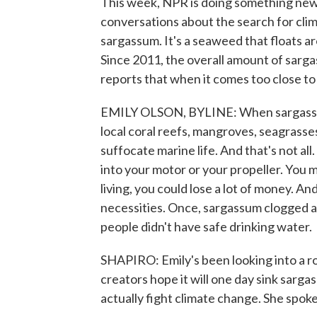
This week, NPR is doing something new 
conversations about the search for clim
sargassum. It's a seaweed that floats 
Since 2011, the overall amount of sarg
reports that when it comes too close to
EMILY OLSON, BYLINE: When sargassum 
local coral reefs, mangroves, seagrasses.
suffocate marine life. And that's not all
into your motor or your propeller. You mi
living, you could lose a lot of money. An
necessities. Once, sargassum clogged a d
people didn't have safe drinking water.
SHAPIRO: Emily's been looking into a r
creators hope it will one day sink sarga
actually fight climate change. She spo