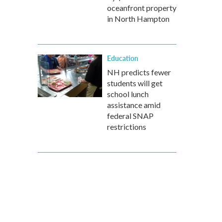
oceanfront property
in North Hampton
Education
NH predicts fewer
students will get
school lunch
assistance amid
federal SNAP
restrictions