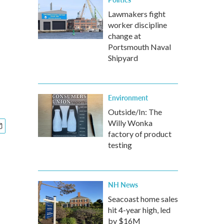
Lawmakers fight
worker discipline
change at
Portsmouth Naval
Shipyard
Environment
Outside/In: The
Willy Wonka
factory of product
testing
NH News
Seacoast home sales
hit 4-year high, led
by $16M