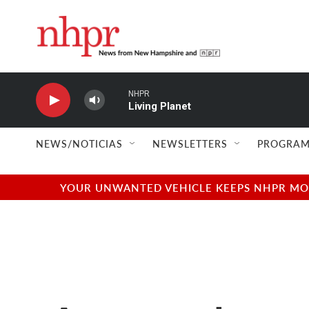
Skip to main content
NHPR
Living Planet
NEWS/NOTICIAS
NEWSLETTERS
PROGRAM
YOUR UNWANTED VEHICLE KEEPS NHPR MOVI