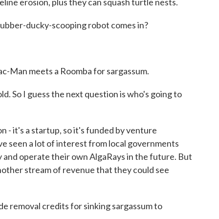
ine erosion, plus they can squash turtle nests.
 rubber-ducky-scooping robot comes in?
 Pac-Man meets a Roomba for sargassum.
ld. So I guess the next question is who's going to
it's a startup, so it's funded by venture
ve seen a lot of interest from local governments
y and operate their own AlgaRays in the future. But
another stream of revenue that they could see
e removal credits for sinking sargassum to