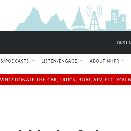
NEXT U
S/PODCASTS
LISTEN/ENGAGE
ABOUT NHPR
NG! DONATE THE CAR, TRUCK, BOAT, ATV, ETC. YOU 