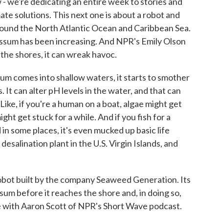
- we're dedicating an entire week to stories and
ate solutions. This next one is about a robot and
around the North Atlantic Ocean and Caribbean Sea.
assum has been increasing. And NPR's Emily Olson
 the shores, it can wreak havoc.
comes into shallow waters, it starts to smother
 It can alter pH levels in the water, and that can
. Like, if you're a human on a boat, algae might get
ght get stuck for a while. And if you fish for a
d in some places, it's even mucked up basic life
esalination plant in the U.S. Virgin Islands, and
obot built by the company Seaweed Generation. Its
ssum before it reaches the shore and, in doing so,
ke with Aaron Scott of NPR's Short Wave podcast.