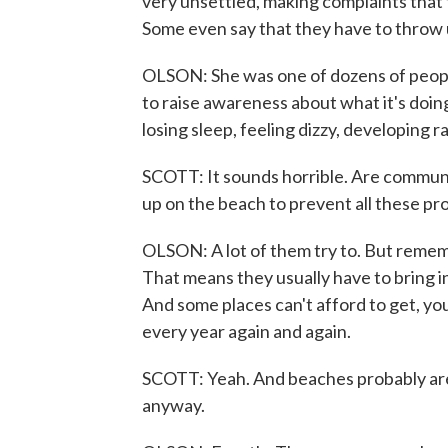
very unsettled, making complaints that 
Some even say that they have to throw 
OLSON: She was one of dozens of peopl
to raise awareness about what it's doi
losing sleep, feeling dizzy, developing r
SCOTT: It sounds horrible. Are communit
up on the beach to prevent all these pr
OLSON: A lot of them try to. But remembe
That means they usually have to bring i
And some places can't afford to get, you
every year again and again.
SCOTT: Yeah. And beaches probably aren
anyway.