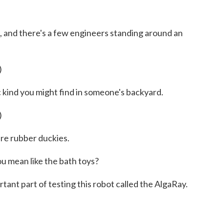
 and there's a few engineers standing around an
)
c kind you might find in someone's backyard.
)
are rubber duckies.
mean like the bath toys?
nt part of testing this robot called the AlgaRay.