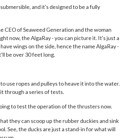
mersible, and it's designed to be a fully
the CEO of Seaweed Generation and the woman
ght now, the AlgaRay - you can picture it. It's just a
ll have wings on the side, hence the name AlgaRay -
t'll be over 30 feet long.
o use ropes and pulleys to heave it into the water.
it through a series of tests.
g to test the operation of the thrusters now.
at they can scoop up the rubber duckies and sink
l. See, the ducks are just a stand-in for what will
gassum.