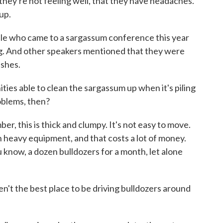
they're not feeling well, that they have headaches.
up.
e who came to a sargassum conference this year
ng. And other speakers mentioned that they were
ashes.
ies able to clean the sargassum up when it's piling
oblems, then?
r, this is thick and clumpy. It's not easy to move.
n heavy equipment, and that costs a lot of money.
 know, a dozen bulldozers for a month, let alone
't the best place to be driving bulldozers around