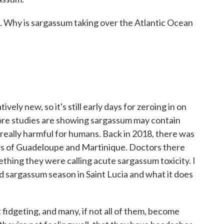
k. Why is sargassum taking over the Atlantic Ocean
ly new, so it's still early days for zeroing in on
ore studies are showing sargassum may contain
be really harmful for humans. Back in 2018, there was
ands of Guadeloupe and Martinique. Doctors there
hing they were calling acute sargassum toxicity. I
 sargassum season in Saint Lucia and what it does
geting, and many, if not all of them, become