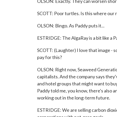
OLSON: Exactly. They can worsen shorel
SCOTT: Poor turtles. Is this where our
OLSON: Bingo. As Paddy puts it...
ESTRIDGE: The AlgaRay is a bit like a
SCOTT: (Laughter) I love that image - so
pay for this?
OLSON: Right now, Seaweed Generation - 
capitalists. And the company says they'
and hotel groups that might want to bu
Paddy told me, you know, there's also 
working out in the long-term future.
ESTRIDGE: We are selling carbon dioxid