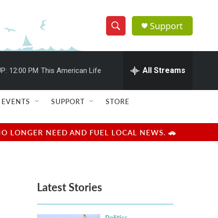
Support
S
S
e
h
a
r
All Streams
P:
12:00 PM
This American Life
o
c
h
w
Q
EVENTS
SUPPORT
STORE
u
S
e
r
e
NO LONGER NEED AND FUEL LOCAL NEWS. 🚗
y
a
r
Latest Stories
c
h
Politics