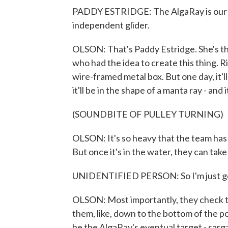
PADDY ESTRIDGE: The AlgaRay is our sub
independent glider.
OLSON: That's Paddy Estridge. She's 
who had the idea to create this thing. Ri
wire-framed metal box. But one day, it'
it'll be in the shape of a manta ray - and i
(SOUNDBITE OF PULLEY TURNING)
OLSON: It's so heavy that the team has t
But once it's in the water, they can take 
UNIDENTIFIED PERSON: So I'm just goin
OLSON: Most importantly, they check th
them, like, down to the bottom of the poo
be the AlgaRay's eventual target - sar