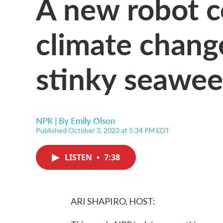
A new robot c
climate chang
stinky seawe
NPR | By
Emily Olson
Published October 3, 2023 at 5:34 PM EDT
LISTEN
•
7:38
ARI SHAPIRO, HOST: