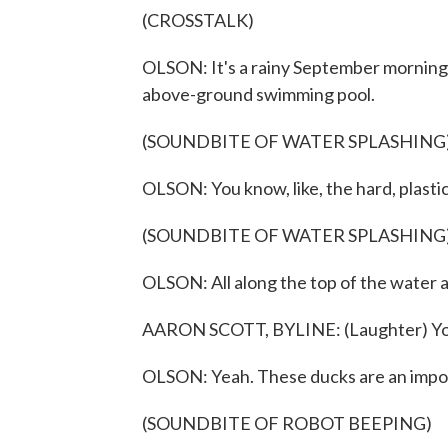
(CROSSTALK)
OLSON: It's a rainy September morning,
above-ground swimming pool.
(SOUNDBITE OF WATER SPLASHING
OLSON: You know, like, the hard, plasti
(SOUNDBITE OF WATER SPLASHING
OLSON: All along the top of the water 
AARON SCOTT, BYLINE: (Laughter) You 
OLSON: Yeah. These ducks are an importa
(SOUNDBITE OF ROBOT BEEPING)