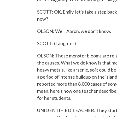
SCOTT: OK, Emily, let's take a step bac
now?
OLSON: Well, Aaron, we don't know.
SCOTT: (Laughter).
OLSON: These monster blooms are relative
the causes. What we do know is that m
heavy metals, like arsenic, so it could 
a period of intense buildup on the isl
reported more than 8,000 cases of somet
mean, here's how one teacher described
for her students.
UNIDENTIFIED TEACHER: They start fid