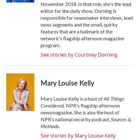
November 2018. In that role, she's the lead
editor for the daily show. Dorning is
responsible for newsmaker interviews, lead
news segments and the small, quirky
features that are a hallmark of the
network's flagship afternoon magazine
program.
See stories by Courtney Dorning
Mary Louise Kelly
All Things
Mary Louise Kelly is a host of
Considered,
NPR's flagship afternoon
newsmagazine. She is also the host of
Sources &
NPR's national security podcast,
Methods.
See stories by Mary Louise Kelly