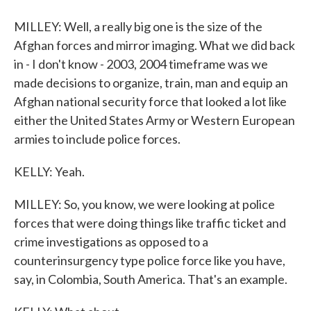
MILLEY: Well, a really big one is the size of the
Afghan forces and mirror imaging. What we did back
in - I don't know - 2003, 2004 timeframe was we
made decisions to organize, train, man and equip an
Afghan national security force that looked a lot like
either the United States Army or Western European
armies to include police forces.
KELLY: Yeah.
MILLEY: So, you know, we were looking at police
forces that were doing things like traffic ticket and
crime investigations as opposed to a
counterinsurgency type police force like you have,
say, in Colombia, South America. That's an example.