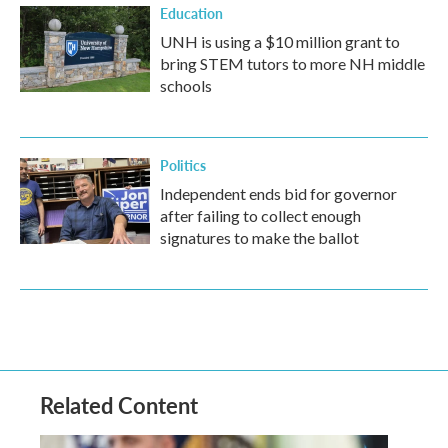
Education
UNH is using a $10 million grant to
bring STEM tutors to more NH middle
schools
Politics
Independent ends bid for governor
after failing to collect enough
signatures to make the ballot
Related Content