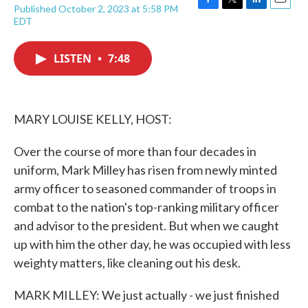
Published October 2, 2023 at 5:58 PM
F
T
L
E
EDT
a
w
i
m
c
i
n
a
e
t
k
i
LISTEN
•
7:48
b
t
e
l
o
e
d
o
r
I
k
n
MARY LOUISE KELLY, HOST:
Over the course of more than four decades in
uniform, Mark Milley has risen from newly minted
army officer to seasoned commander of troops in
combat to the nation's top-ranking military officer
and advisor to the president. But when we caught
up with him the other day, he was occupied with less
weighty matters, like cleaning out his desk.
MARK MILLEY: We just actually - we just finished