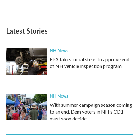
Latest Stories
NH News
EPA takes initial steps to approve end
of NH vehicle inspection program
NH News
With summer campaign season coming
to an end, Dem voters in NH's CD1
must soon decide