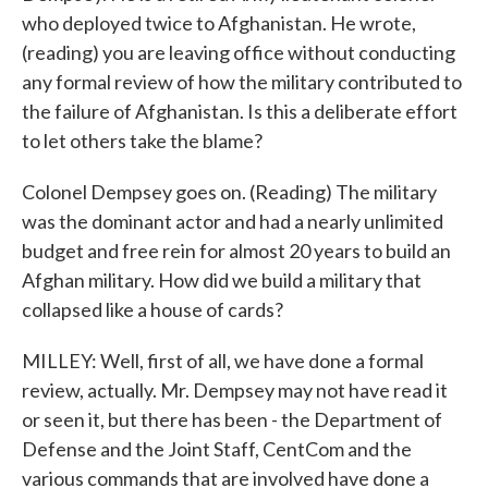
who deployed twice to Afghanistan. He wrote,
(reading) you are leaving office without conducting
any formal review of how the military contributed to
the failure of Afghanistan. Is this a deliberate effort
to let others take the blame?
Colonel Dempsey goes on. (Reading) The military
was the dominant actor and had a nearly unlimited
budget and free rein for almost 20 years to build an
Afghan military. How did we build a military that
collapsed like a house of cards?
MILLEY: Well, first of all, we have done a formal
review, actually. Mr. Dempsey may not have read it
or seen it, but there has been - the Department of
Defense and the Joint Staff, CentCom and the
various commands that are involved have done a