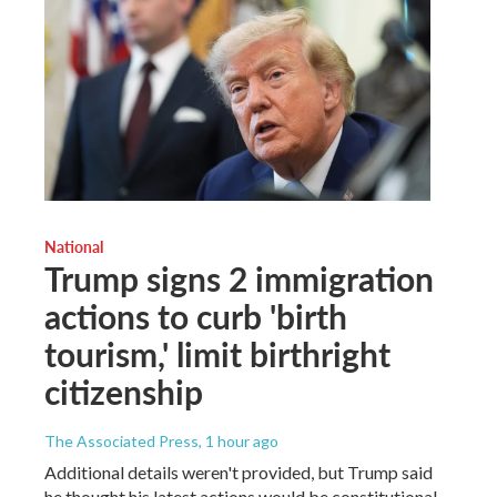
National
Trump signs 2 immigration
actions to curb 'birth
tourism,' limit birthright
citizenship
The Associated Press
, 1 hour ago
Additional details weren't provided, but Trump said
he thought his latest actions would be constitutional.