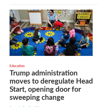
Education
Trump administration
moves to deregulate Head
Start, opening door for
sweeping change