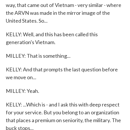
way, that came out of Vietnam - very similar - where
the ARVN was made in the mirror image of the
United States. So...
KELLY: Well, and this has been called this
generation's Vietnam.
MILLEY: That is something...
KELLY: And that prompts the last question before
we move on...
MILLEY: Yeah.
KELLY: ...Which is - and I ask this with deep respect
for your service. But you belong to an organization
that places a premium on seniority, the military. The
buck stops...