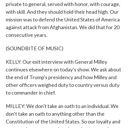
private to general, served with honor, with courage,
with skill. And they should hold their head high. Our
mission was to defend the United States of America
against attack from Afghanistan. We did that for 20
consecutive years.
(SOUNDBITE OF MUSIC)
KELLY: Our exit interview with General Milley
continues elsewhere on today's show. We ask about
the end of Trump's presidency and how Milley and
other officers weighed duty to country versus duty
to commander in chief.
MILLEY: We don't take an oath to an individual. We
don't take an oath to anything other than the
Constitution of the United States. So our loyalty and