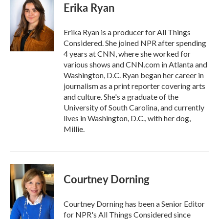
e
t
k
i
Erika Ryan
b
t
e
l
o
e
d
o
r
I
Erika Ryan is a producer for All Things
k
n
Considered. She joined NPR after spending
4 years at CNN, where she worked for
various shows and CNN.com in Atlanta and
Washington, D.C. Ryan began her career in
journalism as a print reporter covering arts
and culture. She's a graduate of the
University of South Carolina, and currently
lives in Washington, D.C., with her dog,
Millie.
Courtney Dorning
Courtney Dorning has been a Senior Editor
for NPR's All Things Considered since