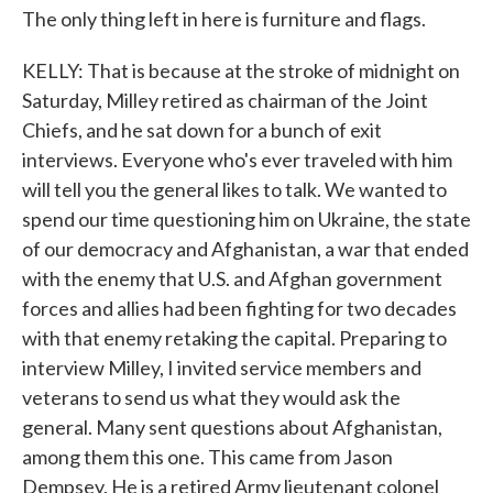
The only thing left in here is furniture and flags.
KELLY: That is because at the stroke of midnight on
Saturday, Milley retired as chairman of the Joint
Chiefs, and he sat down for a bunch of exit
interviews. Everyone who's ever traveled with him
will tell you the general likes to talk. We wanted to
spend our time questioning him on Ukraine, the state
of our democracy and Afghanistan, a war that ended
with the enemy that U.S. and Afghan government
forces and allies had been fighting for two decades
with that enemy retaking the capital. Preparing to
interview Milley, I invited service members and
veterans to send us what they would ask the
general. Many sent questions about Afghanistan,
among them this one. This came from Jason
Dempsey. He is a retired Army lieutenant colonel