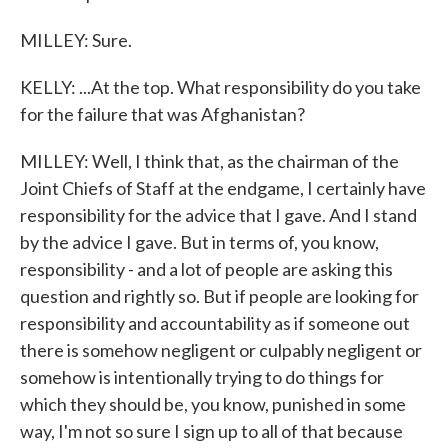
MILLEY: Sure.
KELLY: ...At the top. What responsibility do you take
for the failure that was Afghanistan?
MILLEY: Well, I think that, as the chairman of the
Joint Chiefs of Staff at the endgame, I certainly have
responsibility for the advice that I gave. And I stand
by the advice I gave. But in terms of, you know,
responsibility - and a lot of people are asking this
question and rightly so. But if people are looking for
responsibility and accountability as if someone out
there is somehow negligent or culpably negligent or
somehow is intentionally trying to do things for
which they should be, you know, punished in some
way, I'm not so sure I sign up to all of that because