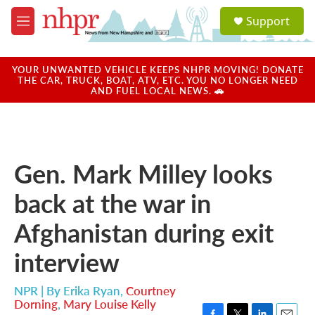
Skip to main content
S
Support
e
M
a
e
r
n
c
u
YOUR UNWANTED VEHICLE KEEPS NHPR MOVING! DONATE
h
THE CAR, TRUCK, BOAT, ATV, ETC. YOU NO LONGER NEED
AND FUEL LOCAL NEWS. 🚗
u
e
r
y
Gen. Mark Milley looks
back at the war in
Afghanistan during exit
interview
NPR | By
Erika Ryan
,
Courtney
Dorning
,
Mary Louise Kelly