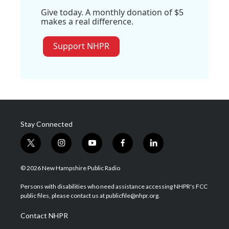
Give today. A monthly donation of $5
makes a real difference.
Support NHPR
Stay Connected
t
i
y
f
l
w
n
o
a
i
i
s
u
c
n
© 2026 New Hampshire Public Radio
t
t
t
e
k
t
a
u
b
e
Persons with disabilities who need assistance accessing NHPR's FCC
e
g
b
o
d
public files, please contact us at publicfile@nhpr.org.
r
r
e
o
i
a
k
n
Contact NHPR
m