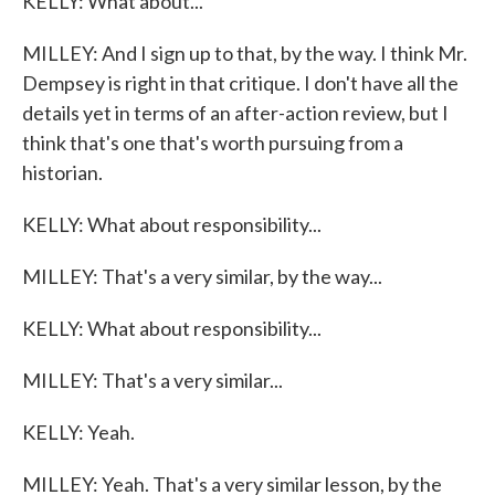
KELLY: What about...
MILLEY: And I sign up to that, by the way. I think Mr.
Dempsey is right in that critique. I don't have all the
details yet in terms of an after-action review, but I
think that's one that's worth pursuing from a
historian.
KELLY: What about responsibility...
MILLEY: That's a very similar, by the way...
KELLY: What about responsibility...
MILLEY: That's a very similar...
KELLY: Yeah.
MILLEY: Yeah. That's a very similar lesson, by the