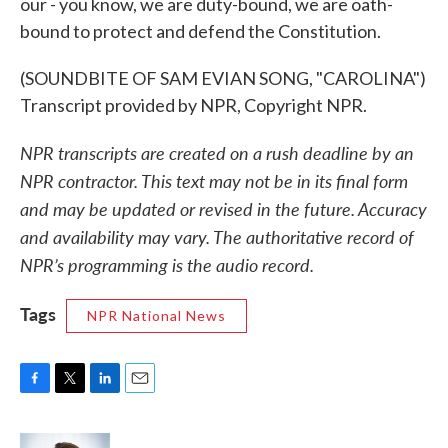
our - you know, we are duty-bound, we are oath-
bound to protect and defend the Constitution.
(SOUNDBITE OF SAM EVIAN SONG, "CAROLINA")
Transcript provided by NPR, Copyright NPR.
NPR transcripts are created on a rush deadline by an
NPR contractor. This text may not be in its final form
and may be updated or revised in the future. Accuracy
and availability may vary. The authoritative record of
NPR’s programming is the audio record.
Tags
NPR National News
F
T
L
E
a
w
i
m
c
i
n
a