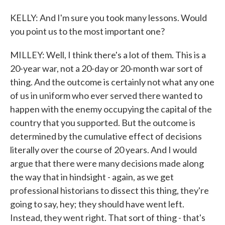
KELLY: And I'm sure you took many lessons. Would
you point us to the most important one?
MILLEY: Well, I think there's a lot of them. This is a
20-year war, not a 20-day or 20-month war sort of
thing. And the outcome is certainly not what any one
of us in uniform who ever served there wanted to
happen with the enemy occupying the capital of the
country that you supported. But the outcome is
determined by the cumulative effect of decisions
literally over the course of 20 years. And I would
argue that there were many decisions made along
the way that in hindsight - again, as we get
professional historians to dissect this thing, they're
going to say, hey; they should have went left.
Instead, they went right. That sort of thing - that's