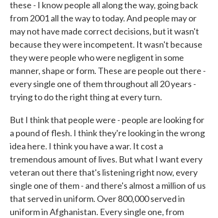
these - I know people all along the way, going back
from 2001 all the way to today. And people may or
may not have made correct decisions, but it wasn't
because they were incompetent. It wasn't because
they were people who were negligent in some
manner, shape or form. These are people out there -
every single one of them throughout all 20 years -
trying to do the right thing at every turn.
But I think that people were - people are looking for
a pound of flesh. I think they're looking in the wrong
idea here. I think you have a war. It cost a
tremendous amount of lives. But what I want every
veteran out there that's listening right now, every
single one of them - and there's almost a million of us
that served in uniform. Over 800,000 served in
uniform in Afghanistan. Every single one, from