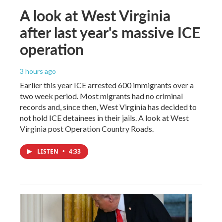
A look at West Virginia
after last year's massive ICE
operation
3 hours ago
Earlier this year ICE arrested 600 immigrants over a
two week period. Most migrants had no criminal
records and, since then, West Virginia has decided to
not hold ICE detainees in their jails. A look at West
Virginia post Operation Country Roads.
LISTEN
•
4:33