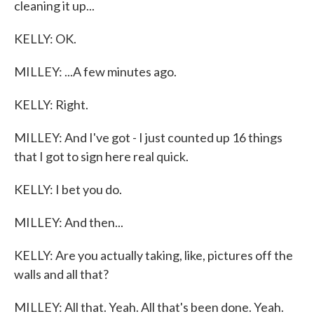
cleaning it up...
KELLY: OK.
MILLEY: ...A few minutes ago.
KELLY: Right.
MILLEY: And I've got - I just counted up 16 things
that I got to sign here real quick.
KELLY: I bet you do.
MILLEY: And then...
KELLY: Are you actually taking, like, pictures off the
walls and all that?
MILLEY: All that. Yeah. All that's been done. Yeah.