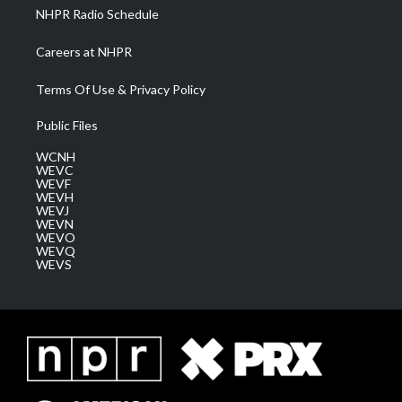
NHPR Radio Schedule
Careers at NHPR
Terms Of Use & Privacy Policy
Public Files
WCNH
WEVC
WEVF
WEVH
WEVJ
WEVN
WEVO
WEVQ
WEVS