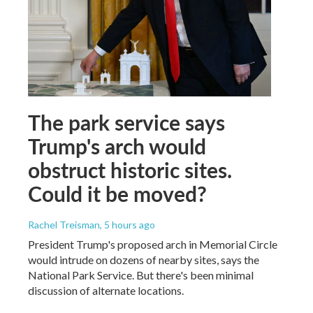
The park service says
Trump's arch would
obstruct historic sites.
Could it be moved?
Rachel Treisman
, 5 hours ago
President Trump's proposed arch in Memorial Circle
would intrude on dozens of nearby sites, says the
National Park Service. But there's been minimal
discussion of alternate locations.