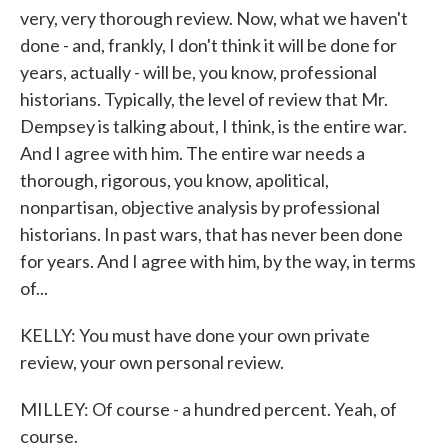
very, very thorough review. Now, what we haven't
done - and, frankly, I don't think it will be done for
years, actually - will be, you know, professional
historians. Typically, the level of review that Mr.
Dempsey is talking about, I think, is the entire war.
And I agree with him. The entire war needs a
thorough, rigorous, you know, apolitical,
nonpartisan, objective analysis by professional
historians. In past wars, that has never been done
for years. And I agree with him, by the way, in terms
of...
KELLY: You must have done your own private
review, your own personal review.
MILLEY: Of course - a hundred percent. Yeah, of
course.