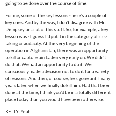
going to be done over the course of time.
For me, some of the key lessons - here's a couple of
key ones. And by the way, I don't disagree with Mr.
Dempsey on a lot of this stuff. So, for example, a key
lesson was - I guess I'd put it in the category of risk-
taking or audacity. At the very beginning of the
operation in Afghanistan, there was an opportunity
to kill or capture bin Laden very early on. We didn't
do that. We had an opportunity to do it. We
consciously made a decision not to do it for a variety
of reasons. And then, of course, he's gone until many
years later, when we finally do kill him. Had that been
done at the time, I think you'd be in a totally different
place today than you would have been otherwise.
KELLY: Yeah.