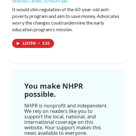
Sequoia Carrillo
, 10 hours ago
It would slim regulation of the 60-year-old anti-
poverty program and aim to save money. Advocates
worry the changes could undermine the early
education program's mission.
LISTEN
•
3:33
You make NHPR
possible.
NHPR is nonprofit and independent.
We rely on readers like you to
support the local, national, and
international coverage on this
website. Your support makes this
news available to everyone.