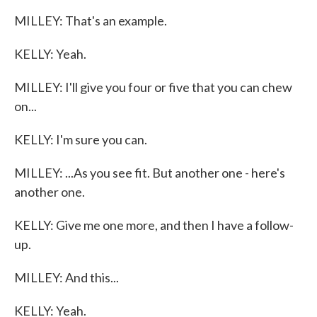
MILLEY: That's an example.
KELLY: Yeah.
MILLEY: I'll give you four or five that you can chew
on...
KELLY: I'm sure you can.
MILLEY: ...As you see fit. But another one - here's
another one.
KELLY: Give me one more, and then I have a follow-
up.
MILLEY: And this...
KELLY: Yeah.