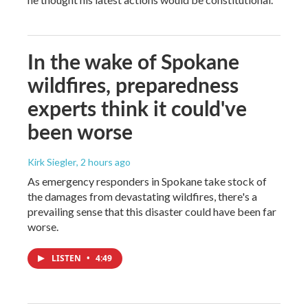
In the wake of Spokane
wildfires, preparedness
experts think it could've
been worse
Kirk Siegler
, 2 hours ago
As emergency responders in Spokane take stock of
the damages from devastating wildfires, there's a
prevailing sense that this disaster could have been far
worse.
LISTEN
•
4:49