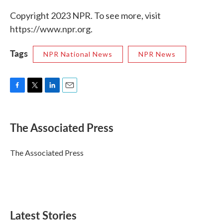
Copyright 2023 NPR. To see more, visit
https://www.npr.org.
Tags
NPR National News
NPR News
F
T
L
E
a
w
i
m
c
i
n
a
e
t
k
i
The Associated Press
b
t
e
l
o
e
d
o
r
I
The Associated Press
k
n
Latest Stories