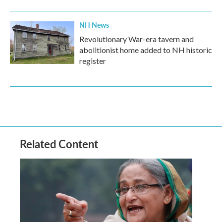
NH News
Revolutionary War-era tavern and
abolitionist home added to NH historic
register
Related Content