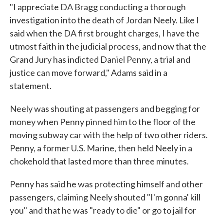
"I appreciate DA Bragg conducting a thorough
investigation into the death of Jordan Neely. Like I
said when the DA first brought charges, I have the
utmost faith in the judicial process, and now that the
Grand Jury has indicted Daniel Penny, a trial and
justice can move forward," Adams said in a
statement.
Neely was shouting at passengers and begging for
money when Penny pinned him to the floor of the
moving subway car with the help of two other riders.
Penny, a former U.S. Marine, then held Neely in a
chokehold that lasted more than three minutes.
Penny has said he was protecting himself and other
passengers, claiming Neely shouted "I'm gonna' kill
you" and that he was "ready to die" or go to jail for