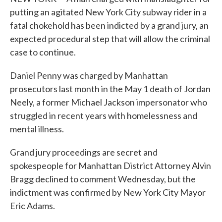
putting an agitated New York City subway rider in a
fatal chokehold has been indicted by a grand jury, an
expected procedural step that will allow the criminal
case to continue.
Daniel Penny was charged by Manhattan
prosecutors last month in the May 1 death of Jordan
Neely, a former Michael Jackson impersonator who
struggled in recent years with homelessness and
mental illness.
Grand jury proceedings are secret and
spokespeople for Manhattan District Attorney Alvin
Bragg declined to comment Wednesday, but the
indictment was confirmed by New York City Mayor
Eric Adams.