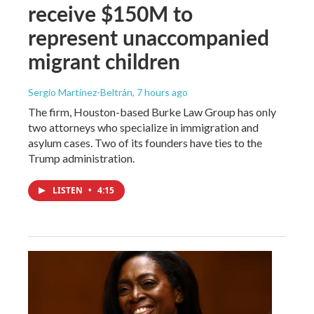
receive $150M to
represent unaccompanied
migrant children
Sergio Martínez-Beltrán
, 7 hours ago
The firm, Houston-based Burke Law Group has only
two attorneys who specialize in immigration and
asylum cases. Two of its founders have ties to the
Trump administration.
LISTEN
•
4:15