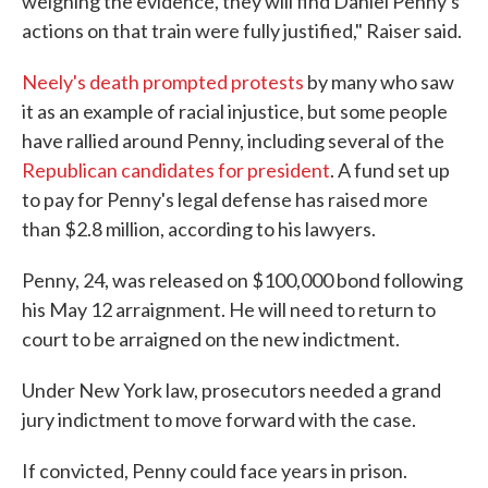
weighing the evidence, they will find Daniel Penny's
actions on that train were fully justified," Raiser said.
Neely's death prompted protests
by many who saw
it as an example of racial injustice, but some people
have rallied around Penny, including several of the
Republican candidates for president
. A fund set up
to pay for Penny's legal defense has raised more
than $2.8 million, according to his lawyers.
Penny, 24, was released on $100,000 bond following
his May 12 arraignment. He will need to return to
court to be arraigned on the new indictment.
Under New York law, prosecutors needed a grand
jury indictment to move forward with the case.
If convicted, Penny could face years in prison.