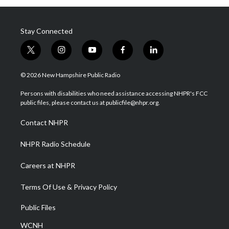
Stay Connected
t
i
y
f
l
w
n
o
a
i
i
s
u
c
n
© 2026 New Hampshire Public Radio
t
t
t
e
k
t
a
u
b
e
Persons with disabilities who need assistance accessing NHPR's FCC
e
g
b
o
d
public files, please contact us at publicfile@nhpr.org.
r
r
e
o
i
a
k
n
Contact NHPR
m
NHPR Radio Schedule
Careers at NHPR
Terms Of Use & Privacy Policy
Public Files
WCNH