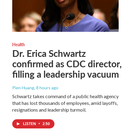
Health
Dr. Erica Schwartz
confirmed as CDC director,
filling a leadership vacuum
Pien Huang
, 8 hours ago
Schwartz takes command of a public health agency
that has lost thousands of employees, amid layoffs,
resignations and leadership turmoil.
LISTEN
•
2:50