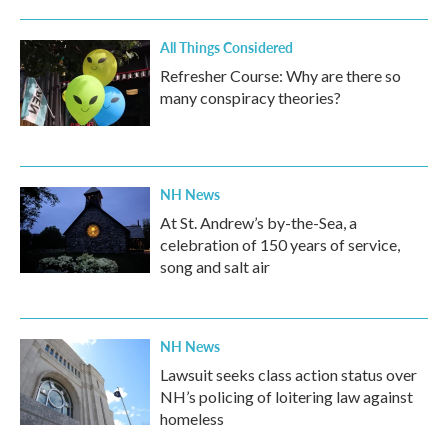
All Things Considered
Refresher Course: Why are there so
many conspiracy theories?
NH News
At St. Andrew’s by-the-Sea, a
celebration of 150 years of service,
song and salt air
NH News
Lawsuit seeks class action status over
NH’s policing of loitering law against
homeless