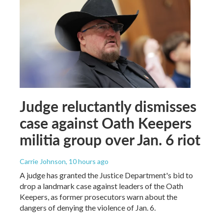
Judge reluctantly dismisses
case against Oath Keepers
militia group over Jan. 6 riot
Carrie Johnson
, 10 hours ago
A judge has granted the Justice Department's bid to
drop a landmark case against leaders of the Oath
Keepers, as former prosecutors warn about the
dangers of denying the violence of Jan. 6.