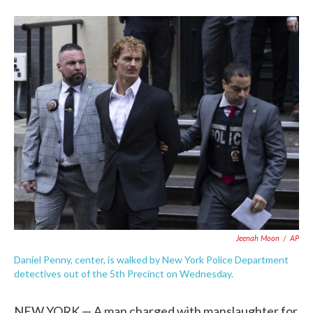
F
T
L
E
a
w
i
m
c
i
n
a
e
t
k
i
b
t
e
l
o
e
d
o
r
I
k
n
Jeenah Moon
/
AP
Daniel Penny, center, is walked by New York Police Department
detectives out of the 5th Precinct on Wednesday.
NEW YORK — A man charged with manslaughter for