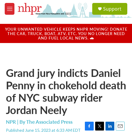
Skip to main content
S
Support
e
M
a
e
r
n
c
u
YOUR UNWANTED VEHICLE KEEPS NHPR MOVING! DONATE
h
THE CAR, TRUCK, BOAT, ATV, ETC. YOU NO LONGER NEED
AND FUEL LOCAL NEWS. 🚗
u
e
r
y
Grand jury indicts Daniel
Penny in chokehold death
of NYC subway rider
Jordan Neely
NPR | By
The Associated Press
Published June 15, 2023 at 6:33 AM EDT