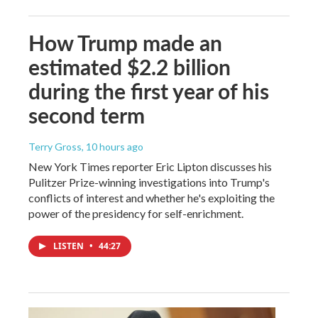
How Trump made an
estimated $2.2 billion
during the first year of his
second term
Terry Gross
, 10 hours ago
New York Times reporter Eric Lipton discusses his
Pulitzer Prize-winning investigations into Trump's
conflicts of interest and whether he's exploiting the
power of the presidency for self-enrichment.
LISTEN
•
44:27