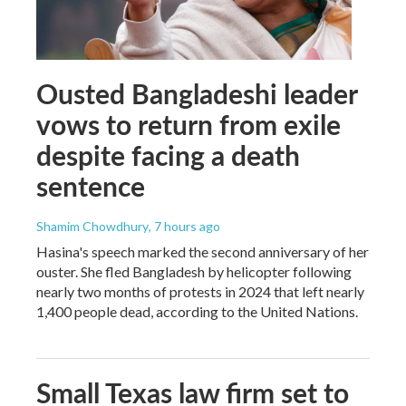
Ousted Bangladeshi leader
vows to return from exile
despite facing a death
sentence
Shamim Chowdhury
, 7 hours ago
Hasina's speech marked the second anniversary of her
ouster. She fled Bangladesh by helicopter following
nearly two months of protests in 2024 that left nearly
1,400 people dead, according to the United Nations.
Small Texas law firm set to