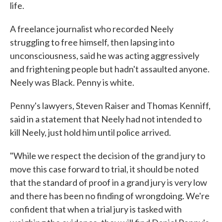
life.
A freelance journalist who recorded Neely
struggling to free himself, then lapsing into
unconsciousness, said he was acting aggressively
and frightening people but hadn't assaulted anyone.
Neely was Black. Penny is white.
Penny's lawyers, Steven Raiser and Thomas Kenniff,
said in a statement that Neely had not intended to
kill Neely, just hold him until police arrived.
"While we respect the decision of the grand jury to
move this case forward to trial, it should be noted
that the standard of proof in a grand jury is very low
and there has been no finding of wrongdoing. We're
confident that when a trial jury is tasked with