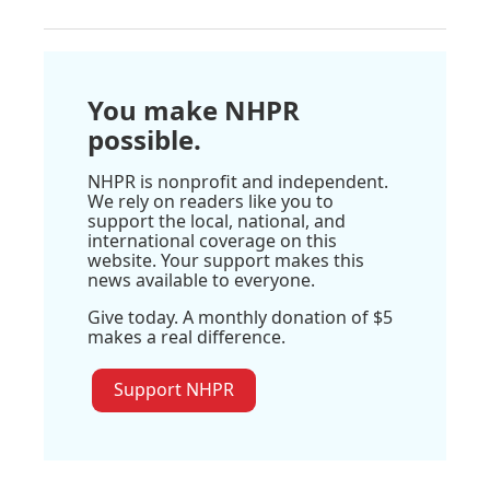
You make NHPR
possible.
NHPR is nonprofit and independent.
We rely on readers like you to
support the local, national, and
international coverage on this
website. Your support makes this
news available to everyone.
Give today. A monthly donation of $5
makes a real difference.
Support NHPR