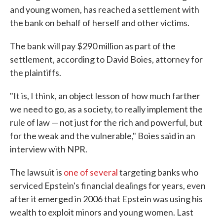
and young women, has reached a settlement with
the bank on behalf of herself and other victims.
The bank will pay $290 million as part of the
settlement, according to David Boies, attorney for
the plaintiffs.
"It is, I think, an object lesson of how much farther
we need to go, as a society, to really implement the
rule of law — not just for the rich and powerful, but
for the weak and the vulnerable," Boies said in an
interview with NPR.
The lawsuit is
one of several
targeting banks who
serviced Epstein's financial dealings for years, even
after it emerged in 2006 that Epstein was using his
wealth to exploit minors and young women. Last