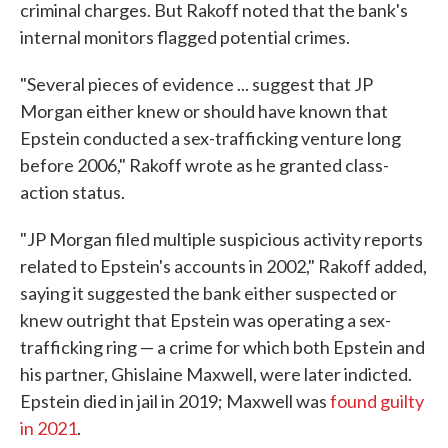
criminal charges. But Rakoff noted that the bank's
internal monitors flagged potential crimes.
"Several pieces of evidence ... suggest that JP
Morgan either knew or should have known that
Epstein conducted a sex-trafficking venture long
before 2006," Rakoff wrote as he granted class-
action status.
"JP Morgan filed multiple suspicious activity reports
related to Epstein's accounts in 2002," Rakoff added,
saying it suggested the bank either suspected or
knew outright that Epstein was operating a sex-
trafficking ring — a crime for which both Epstein and
his partner, Ghislaine Maxwell, were later indicted.
Epstein died in jail in 2019; Maxwell was
found guilty
in 2021
.