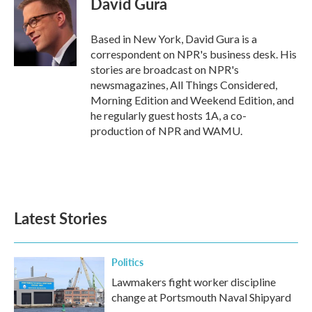
David Gura
Based in New York, David Gura is a
correspondent on NPR's business desk. His
stories are broadcast on NPR's
newsmagazines, All Things Considered,
Morning Edition and Weekend Edition, and
he regularly guest hosts 1A, a co-
production of NPR and WAMU.
Latest Stories
Politics
Lawmakers fight worker discipline
change at Portsmouth Naval Shipyard