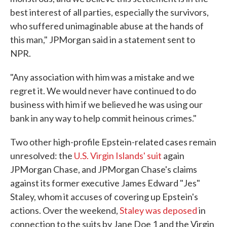
best interest of all parties, especially the survivors,
who suffered unimaginable abuse at the hands of
this man," JPMorgan said in a statement sent to
NPR.
"Any association with him was a mistake and we
regret it. We would never have continued to do
business with him if we believed he was using our
bank in any way to help commit heinous crimes."
Two other high-profile Epstein-related cases remain
unresolved: the
U.S. Virgin Islands' suit
again
JPMorgan Chase, and JPMorgan Chase's claims
against its former executive James Edward "Jes"
Staley, whom it accuses of covering up Epstein's
actions. Over the weekend,
Staley was deposed
in
connection to the suits by Jane Doe 1 and the Virgin