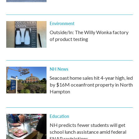
Environment
Outside/In: The Willy Wonka factory
of product testing
NH News
Seacoast home sales hit 4-year high, led
by $16M oceanfront property in North
Hampton
Education
NH predicts fewer students will get
school lunch assistance amid federal
SNAP restrictions