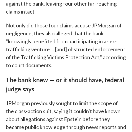
against the bank, leaving four other far-reaching
claims intact.
Not only did those four claims accuse JPMorgan of
negligence; they also alleged that the bank
"knowingly benefited from participating in a sex-
trafficking venture ... [and] obstructed enforcement
of the Trafficking Victims Protection Act," according
to court documents.
The bank knew — or it should have, federal
judge says
JPMorgan previously sought to limit the scope of
the class-action suit, saying it couldn't have known
about allegations against Epstein before they
became public knowledge through news reports and