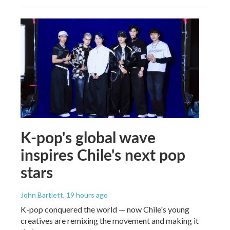
K-pop's global wave
inspires Chile's next pop
stars
John Bartlett
, 19 hours ago
K-pop conquered the world — now Chile's young
creatives are remixing the movement and making it