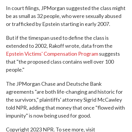
In court filings, JPMorgan suggested the class might
be as small as 32 people, who were sexually abused
or trafficked by Epstein starting in early 2007.
But if the timespan used to define the class is
extended to 2002, Rakoff wrote, data from the
Epstein Victims' Compensation Program
suggests
that "the proposed class contains well over 100
people."
The JPMorgan Chase and Deutsche Bank
agreements "are both life-changing and historic for
the survivors," plaintiffs' attorney Sigrid McCawley
told NPR, adding that money that once "flowed with
impunity" is now being used for good.
Copyright 2023 NPR. To see more, visit