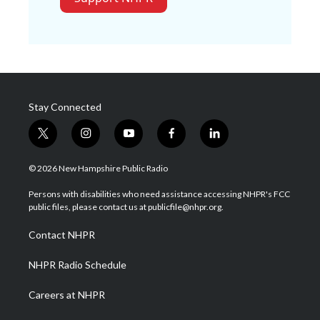
Stay Connected
t
i
y
f
l
w
n
o
a
i
i
s
u
c
n
© 2026 New Hampshire Public Radio
t
t
t
e
k
t
a
u
b
e
Persons with disabilities who need assistance accessing NHPR's FCC
e
g
b
o
d
public files, please contact us at publicfile@nhpr.org.
r
r
e
o
i
a
k
n
Contact NHPR
m
NHPR Radio Schedule
Careers at NHPR