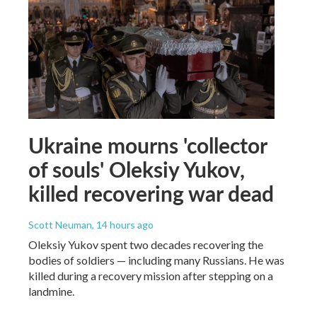
Ukraine mourns 'collector
of souls' Oleksiy Yukov,
killed recovering war dead
Scott Neuman
, 14 hours ago
Oleksiy Yukov spent two decades recovering the
bodies of soldiers — including many Russians. He was
killed during a recovery mission after stepping on a
landmine.