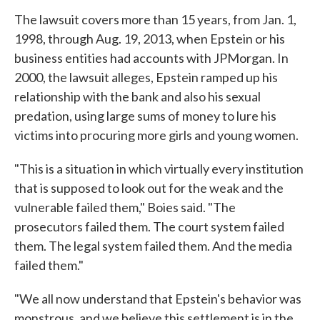
The lawsuit covers more than 15 years, from Jan. 1,
1998, through Aug. 19, 2013, when Epstein or his
business entities had accounts with JPMorgan. In
2000, the lawsuit alleges, Epstein ramped up his
relationship with the bank and also his sexual
predation, using large sums of money to lure his
victims into procuring more girls and young women.
"This is a situation in which virtually every institution
that is supposed to look out for the weak and the
vulnerable failed them," Boies said. "The
prosecutors failed them. The court system failed
them. The legal system failed them. And the media
failed them."
"We all now understand that Epstein's behavior was
monstrous, and we believe this settlement is in the