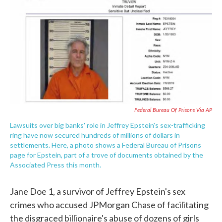
e
t
k
i
b
t
e
l
o
e
d
o
r
I
k
n
Federal Bureau Of Prisons Via AP
Lawsuits over big banks' role in Jeffrey Epstein's sex-trafficking
ring have now secured hundreds of millions of dollars in
settlements. Here, a photo shows a Federal Bureau of Prisons
page for Epstein, part of a trove of documents obtained by the
Associated Press this month.
Jane Doe 1, a survivor of Jeffrey Epstein's sex
crimes who accused JPMorgan Chase of facilitating
the disgraced billionaire's abuse of dozens of girls