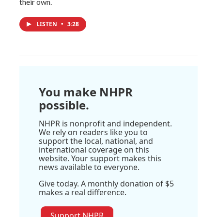
their own.
LISTEN
•
3:28
You make NHPR
possible.
NHPR is nonprofit and independent.
We rely on readers like you to
support the local, national, and
international coverage on this
website. Your support makes this
news available to everyone.
Give today. A monthly donation of $5
makes a real difference.
Support NHPR