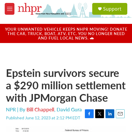
Skip to main content
S
Support
e
M
a
e
r
n
c
u
YOUR UNWANTED VEHICLE KEEPS NHPR MOVING! DONATE
h
THE CAR, TRUCK, BOAT, ATV, ETC. YOU NO LONGER NEED
AND FUEL LOCAL NEWS. 🚗
u
e
r
y
Epstein survivors secure
a $290 million settlement
with JPMorgan Chase
NPR | By
Bill Chappell
,
David Gura
Published June 12, 2023 at 2:12 PM EDT
F
T
L
E
a
w
i
m
c
i
n
a