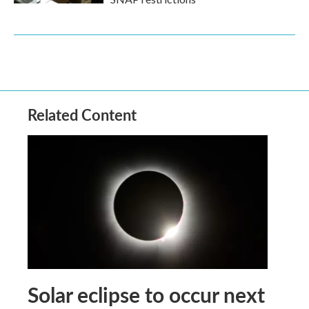
Related Content
Solar eclipse to occur next