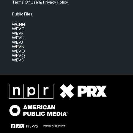
Terms Of Use & Privacy Policy
Public Files
WCNH
WEVC
WEVF
WEVH
WEVJ
WEVN
WEVO
WEVQ
WEVS