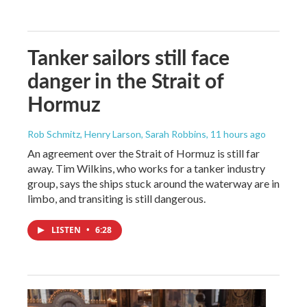
Tanker sailors still face
danger in the Strait of
Hormuz
Rob Schmitz, Henry Larson, Sarah Robbins
, 11 hours ago
An agreement over the Strait of Hormuz is still far
away. Tim Wilkins, who works for a tanker industry
group, says the ships stuck around the waterway are in
limbo, and transiting is still dangerous.
LISTEN
•
6:28