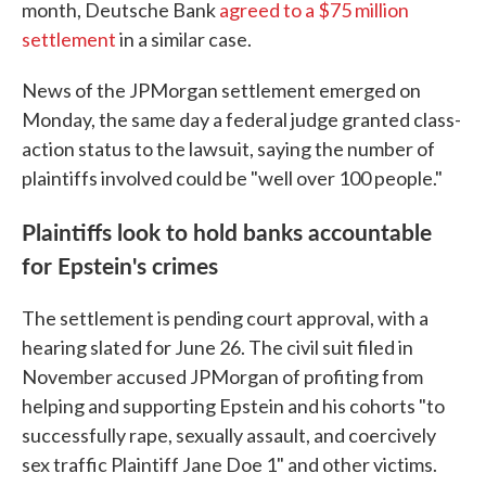
month, Deutsche Bank
agreed to a $75 million
settlement
in a similar case.
News of the JPMorgan settlement emerged on
Monday, the same day a federal judge granted class-
action status to the lawsuit, saying the number of
plaintiffs involved could be "well over 100 people."
Plaintiffs look to hold banks accountable
for Epstein's crimes
The settlement is pending court approval, with a
hearing slated for June 26. The civil suit filed in
November accused JPMorgan of profiting from
helping and supporting Epstein and his cohorts "to
successfully rape, sexually assault, and coercively
sex traffic Plaintiff Jane Doe 1" and other victims.