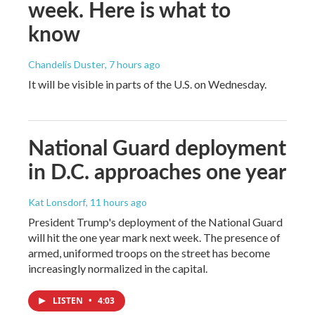
week. Here is what to
know
Chandelis Duster
, 7 hours ago
It will be visible in parts of the U.S. on Wednesday.
National Guard deployment
in D.C. approaches one year
Kat Lonsdorf
, 11 hours ago
President Trump's deployment of the National Guard
will hit the one year mark next week. The presence of
armed, uniformed troops on the street has become
increasingly normalized in the capital.
LISTEN
•
4:03