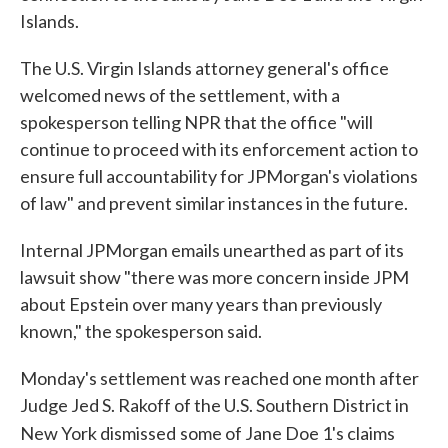
Islands.
The U.S. Virgin Islands attorney general's office
welcomed news of the settlement, with a
spokesperson telling NPR that the office "will
continue to proceed with its enforcement action to
ensure full accountability for JPMorgan's violations
of law" and prevent similar instances in the future.
Internal JPMorgan emails unearthed as part of its
lawsuit show "there was more concern inside JPM
about Epstein over many years than previously
known," the spokesperson said.
Monday's settlement was reached one month after
Judge Jed S. Rakoff of the U.S. Southern District in
New York dismissed
some of Jane Doe 1's claims