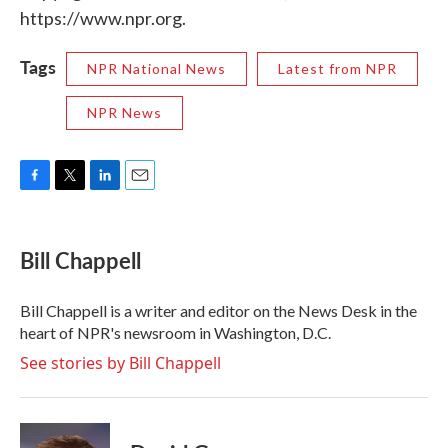
https://www.npr.org.
Tags
NPR National News
Latest from NPR
NPR News
F
T
L
E
a
w
i
m
c
i
n
a
e
t
k
i
Bill Chappell
b
t
e
l
o
e
d
o
r
I
Bill Chappell is a writer and editor on the News Desk in the
k
n
heart of NPR's newsroom in Washington, D.C.
See stories by Bill Chappell