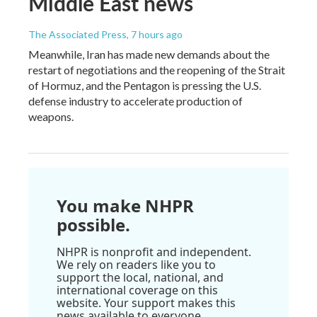
Middle East news
The Associated Press
, 7 hours ago
Meanwhile, Iran has made new demands about the
restart of negotiations and the reopening of the Strait
of Hormuz, and the Pentagon is pressing the U.S.
defense industry to accelerate production of
weapons.
You make NHPR
possible.
NHPR is nonprofit and independent.
We rely on readers like you to
support the local, national, and
international coverage on this
website. Your support makes this
news available to everyone.