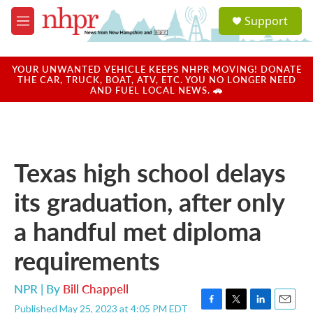
Skip to main content
S
Support
e
M
a
e
r
n
c
u
YOUR UNWANTED VEHICLE KEEPS NHPR MOVING! DONATE
h
THE CAR, TRUCK, BOAT, ATV, ETC. YOU NO LONGER NEED
AND FUEL LOCAL NEWS. 🚗
u
e
r
y
Texas high school delays
its graduation, after only
a handful met diploma
requirements
NPR | By
Bill Chappell
Published May 25, 2023 at 4:05 PM EDT