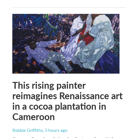
This rising painter
reimagines Renaissance art
in a cocoa plantation in
Cameroon
Robbie Griffiths
, 5 hours ago