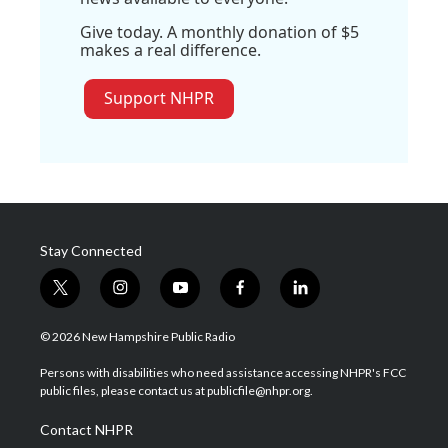
Give today. A monthly donation of $5
makes a real difference.
Support NHPR
Stay Connected
t
i
y
f
l
w
n
o
a
i
i
s
u
c
n
© 2026 New Hampshire Public Radio
t
t
t
e
k
t
a
u
b
e
Persons with disabilities who need assistance accessing NHPR's FCC
e
g
b
o
d
public files, please contact us at publicfile@nhpr.org.
r
r
e
o
i
a
k
n
Contact NHPR
m