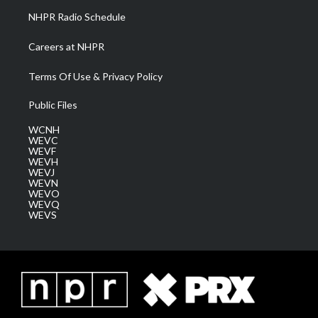
NHPR Radio Schedule
Careers at NHPR
Terms Of Use & Privacy Policy
Public Files
WCNH
WEVC
WEVF
WEVH
WEVJ
WEVN
WEVO
WEVQ
WEVS