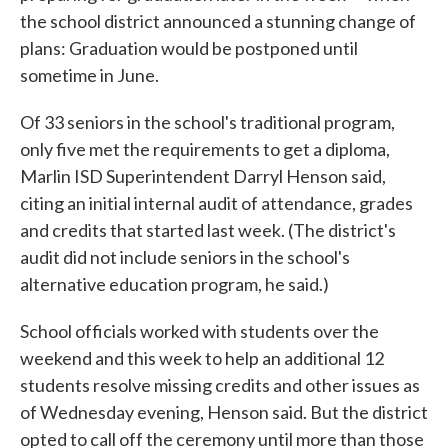
the school district announced a stunning change of
plans: Graduation would be postponed until
sometime in June.
Of 33 seniors in the school's traditional program,
only five met the requirements to get a diploma,
Marlin ISD Superintendent Darryl Henson said,
citing an initial internal audit of attendance, grades
and credits that started last week. (The district's
audit did not include seniors in the school's
alternative education program, he said.)
School officials worked with students over the
weekend and this week to help an additional 12
students resolve missing credits and other issues as
of Wednesday evening, Henson said. But the district
opted to call off the ceremony until more than those