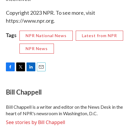
Copyright 2023 NPR. To see more, visit
https://www.npr.org.
Tags
NPR National News
Latest from NPR
NPR News
F
T
L
E
a
w
i
m
c
i
n
a
e
t
k
i
Bill Chappell
b
t
e
l
o
e
d
o
r
I
Bill Chappell is a writer and editor on the News Desk in the
k
n
heart of NPR's newsroom in Washington, D.C.
See stories by Bill Chappell