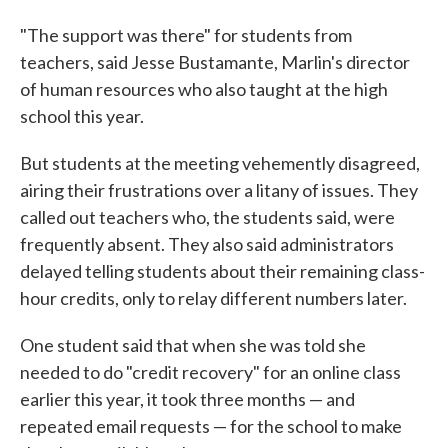
"The support was there" for students from
teachers, said Jesse Bustamante, Marlin's director
of human resources who also taught at the high
school this year.
But students at the meeting vehemently disagreed,
airing their frustrations over a litany of issues. They
called out teachers who, the students said, were
frequently absent. They also said administrators
delayed telling students about their remaining class-
hour credits, only to relay different numbers later.
One student said that when she was told she
needed to do "credit recovery" for an online class
earlier this year, it took three months — and
repeated email requests — for the school to make