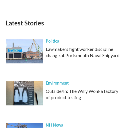
Latest Stories
Politics
Lawmakers fight worker discipline
change at Portsmouth Naval Shipyard
Environment
Outside/In: The Willy Wonka factory
of product testing
NH News