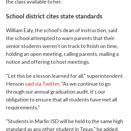
the class available to her.
School district cites state standards
William Ealy, the school's dean of instruction, said
the school attempted to warn parents that their
senior students weren't on track to finish on time,
holding an open meeting, calling parents, mailing a
notice and offering to host meetings.
"Let this be a lesson learned for all,"
superintendent
Henson
said via Twitter
. "As we continue to go
through our annual graduation audit, it's our
obligation to ensure that all students have met all
requirements."
"Students in Marlin ISD will be held to the same high
standard as any other student in Texas," he added.