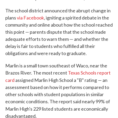
The school district announced the abrupt change in
plans
via Facebook
, igniting a spirited debate in the
community and online about how the school reached
this point — parents dispute that the school made
adequate efforts to warn them — and whether the
delay is fair to students who fulfilled all their
obligations and were ready to graduate.
Marlin is a small town southeast of Waco, near the
Brazos River. The most recent
Texas Schools report
card
assigned Marlin High School a "B" rating
— an
assessment based on how it performs compared to
other schools with student populations in similar
economic conditions. The report said nearly 99% of
Marlin High's 229 listed
students are economically
disadvantaged.