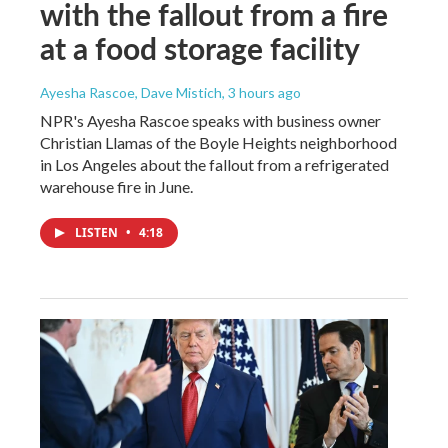
with the fallout from a fire
at a food storage facility
Ayesha Rascoe, Dave Mistich
, 3 hours ago
NPR's Ayesha Rascoe speaks with business owner
Christian Llamas of the Boyle Heights neighborhood
in Los Angeles about the fallout from a refrigerated
warehouse fire in June.
LISTEN
•
4:18