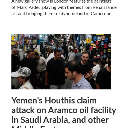
A new gallery show in London features the paintings
of Marc Padeu, playing with themes from Renaissance
art and bringing them to his homeland of Cameroon.
Yemen's Houthis claim
attack on Aramco oil facility
in Saudi Arabia, and other