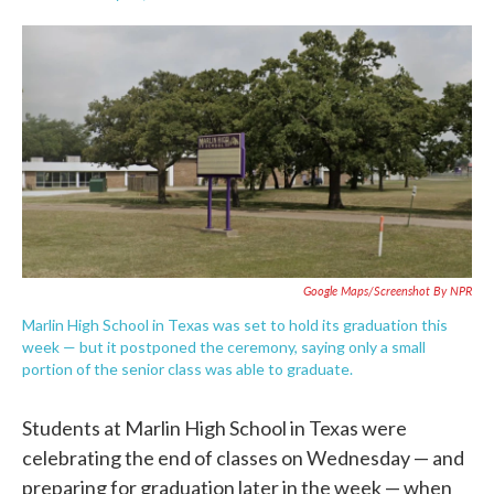
F
T
L
E
a
w
i
m
c
i
n
a
e
t
k
i
b
t
e
l
o
e
d
o
r
I
k
n
Google Maps/Screenshot By NPR
Marlin High School in Texas was set to hold its graduation this
week — but it postponed the ceremony, saying only a small
portion of the senior class was able to graduate.
Students at Marlin High School in Texas were
celebrating the end of classes on Wednesday — and
preparing for graduation later in the week — when