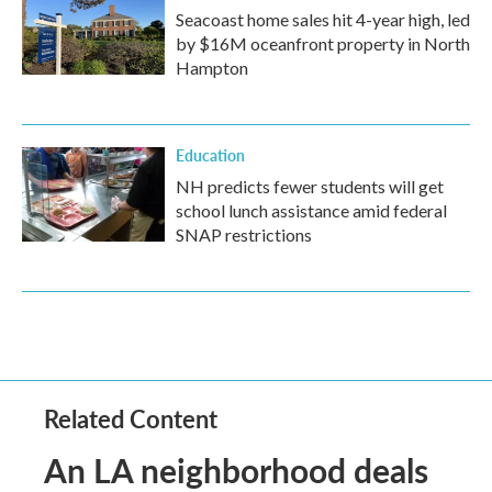
Seacoast home sales hit 4-year high, led
by $16M oceanfront property in North
Hampton
Education
NH predicts fewer students will get
school lunch assistance amid federal
SNAP restrictions
Related Content
An LA neighborhood deals