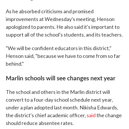
As he absorbed criticisms and promised
improvements at Wednesday's meeting, Henson
apologized to parents. He also said it's important to
support all of the school's students, and its teachers.
"We will be confident educators in this district,"
Henson said, "because we have to come from so far
behind."
Marlin schools will see changes next year
The school and others in the Marlin district will
convert to a four-day school schedule next year,
under a plan adopted last month. Nikisha Edwards,
the district's chief academic officer,
said
the change
should reduce absentee rates.