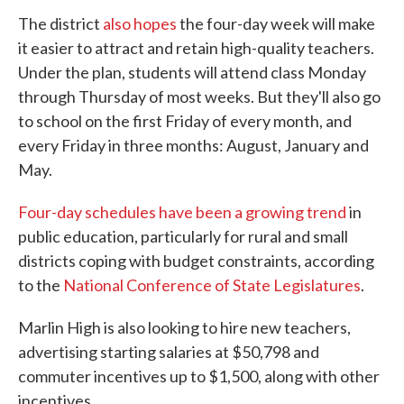
The district
also hopes
the four-day week will make
it easier to attract and retain high-quality teachers.
Under the plan, students will attend class Monday
through Thursday of most weeks. But they'll also go
to school on the first Friday of every month, and
every Friday in three months: August, January and
May.
Four-day schedules have been a growing trend
in
public education, particularly for rural and small
districts coping with budget constraints, according
to the
National Conference of State Legislatures
.
Marlin High is also looking to hire new teachers,
advertising starting salaries at $50,798 and
commuter incentives up to $1,500, along with other
incentives.