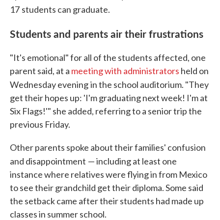
17
students can graduate.
Students and parents air their frustrations
"It's emotional" for all of the students affected, one
parent said, at a
meeting with administrators
held on
Wednesday evening
in the school auditorium. "They
get their hopes up: 'I'm graduating next week! I'm at
Six Flags!'" she added, referring to a senior trip the
previous Friday.
Other parents spoke about their families' confusion
and disappointment
— including at least one
instance where relatives were flying in from Mexico
to see their grandchild get their diploma. Some said
the setback came after their students had made up
classes in summer school.