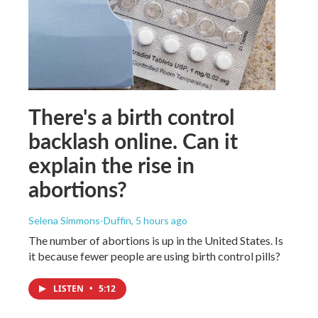
There's a birth control
backlash online. Can it
explain the rise in
abortions?
Selena Simmons-Duffin
, 5 hours ago
The number of abortions is up in the United States. Is
it because fewer people are using birth control pills?
LISTEN
•
5:12