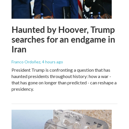
Haunted by Hoover, Trump
searches for an endgame in
Iran
Franco Ordoñez
, 4 hours ago
President Trump is confronting a question that has
haunted presidents throughout history: how a war -
that has gone on longer than predicted - can reshape a
presidency.