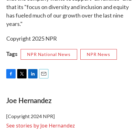
that its "focus on diversity and inclusion and equity
has fueled much of our growth over the last nine
years."
Copyright 2025 NPR
Tags
NPR National News
NPR News
F
T
L
E
a
w
i
m
c
i
n
a
e
t
k
i
Joe Hernandez
b
t
e
l
o
e
d
o
r
I
[Copyright 2024 NPR]
k
n
See stories by Joe Hernandez