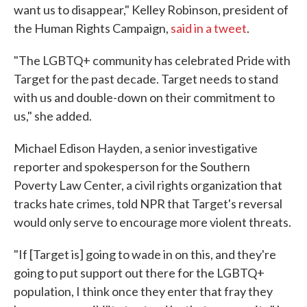
want us to disappear," Kelley Robinson, president of
the Human Rights Campaign,
said in a tweet
.
"The LGBTQ+ community has celebrated Pride with
Target for the past decade. Target needs to stand
with us and double-down on their commitment to
us," she added.
Michael Edison Hayden, a senior investigative
reporter and spokesperson for the Southern
Poverty Law Center, a civil rights organization that
tracks hate crimes, told NPR that Target's reversal
would only serve to encourage more violent threats.
"If [Target is] going to wade in on this, and they're
going to put support out there for the LGBTQ+
population, I think once they enter that fray they