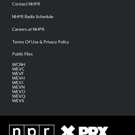
a
k
n
Contact NHPR
m
NHPR Radio Schedule
Careers at NHPR
Terms Of Use & Privacy Policy
Public Files
WCNH
WEVC
WEVF
WEVH
WEVJ
WEVN
WEVO
WEVQ
WEVS