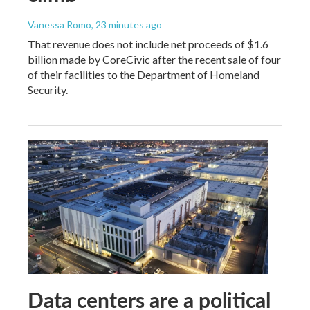
Vanessa Romo
, 23 minutes ago
That revenue does not include net proceeds of $1.6
billion made by CoreCivic after the recent sale of four
of their facilities to the Department of Homeland
Security.
Data centers are a political