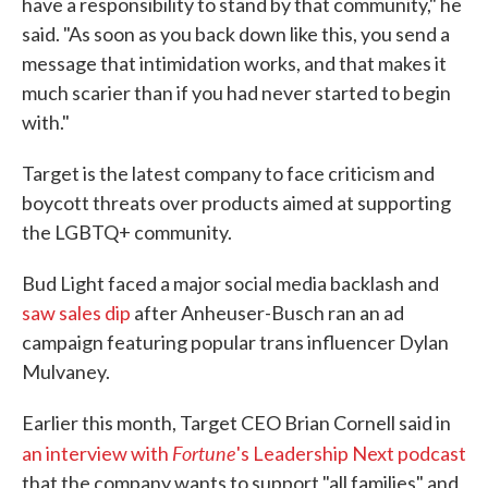
have a responsibility to stand by that community," he
said. "As soon as you back down like this, you send a
message that intimidation works, and that makes it
much scarier than if you had never started to begin
with."
Target is the latest company to face criticism and
boycott threats over products aimed at supporting
the LGBTQ+ community.
Bud Light faced a major social media backlash and
saw sales dip
after Anheuser-Busch ran an ad
campaign featuring popular trans influencer Dylan
Mulvaney.
Earlier this month, Target CEO Brian Cornell said in
Fortune
an interview with
's Leadership Next podcast
that the company wants to support "all families" and