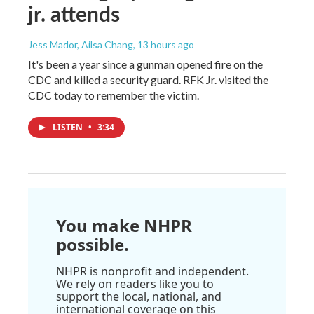
jr. attends
Jess Mador, Ailsa Chang
, 13 hours ago
It's been a year since a gunman opened fire on the
CDC and killed a security guard. RFK Jr. visited the
CDC today to remember the victim.
LISTEN
•
3:34
You make NHPR
possible.
NHPR is nonprofit and independent.
We rely on readers like you to
support the local, national, and
international coverage on this