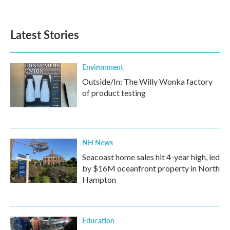
Latest Stories
Environment
Outside/In: The Willy Wonka factory
of product testing
NH News
Seacoast home sales hit 4-year high, led
by $16M oceanfront property in North
Hampton
Education