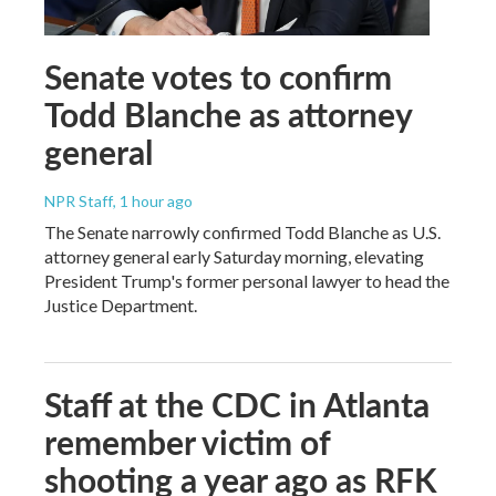
Senate votes to confirm
Todd Blanche as attorney
general
NPR Staff
, 1 hour ago
The Senate narrowly confirmed Todd Blanche as U.S.
attorney general early Saturday morning, elevating
President Trump's former personal lawyer to head the
Justice Department.
Staff at the CDC in Atlanta
remember victim of
shooting a year ago as RFK