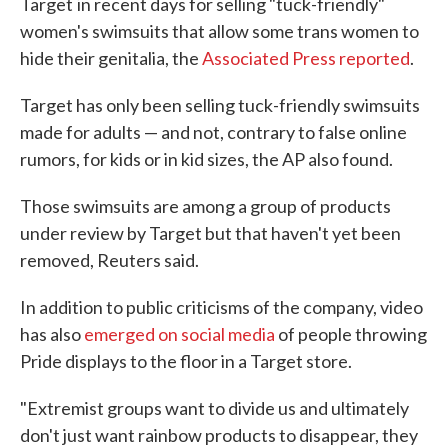
Target
in recent days for selling "tuck-friendly"
women's swimsuits that allow some trans women to
hide their genitalia, the
Associated Press reported
.
Target has only been selling tuck-friendly swimsuits
made for adults — and not, contrary to false online
rumors, for kids or in kid sizes, the AP also found.
Those swimsuits are among a group of products
under review by Target but that haven't yet been
removed, Reuters said.
In addition to public criticisms of the company, video
has also
emerged on social media
of people throwing
Pride displays to the floor in a Target store.
"Extremist groups want to divide us and ultimately
don't just want rainbow products to disappear, they