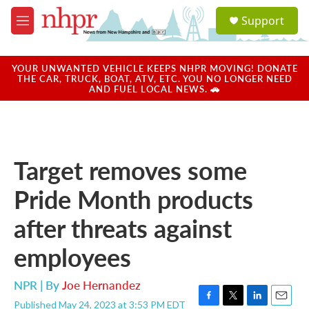
Skip to main content
S
Support
e
M
a
e
r
n
c
u
YOUR UNWANTED VEHICLE KEEPS NHPR MOVING! DONATE
h
THE CAR, TRUCK, BOAT, ATV, ETC. YOU NO LONGER NEED
AND FUEL LOCAL NEWS. 🚗
u
e
r
y
Target removes some
Pride Month products
after threats against
employees
NPR | By
Joe Hernandez
Published May 24, 2023 at 3:53 PM EDT