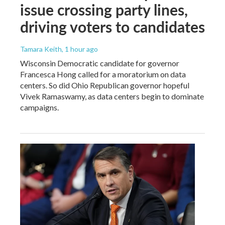
issue crossing party lines,
driving voters to candidates
Tamara Keith
, 1 hour ago
Wisconsin Democratic candidate for governor
Francesca Hong called for a moratorium on data
centers. So did Ohio Republican governor hopeful
Vivek Ramaswamy, as data centers begin to dominate
campaigns.