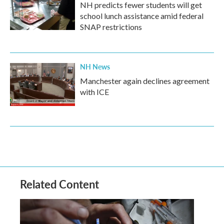
NH predicts fewer students will get
school lunch assistance amid federal
SNAP restrictions
NH News
Manchester again declines agreement
with ICE
Related Content