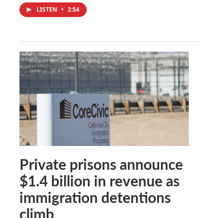
LISTEN
•
2:54
Private prisons announce
$1.4 billion in revenue as
immigration detentions
climb