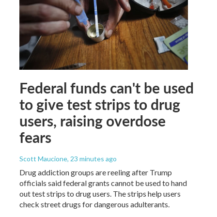
Federal funds can't be used
to give test strips to drug
users, raising overdose
fears
Scott Maucione
, 23 minutes ago
Drug addiction groups are reeling after Trump
officials said federal grants cannot be used to hand
out test strips to drug users. The strips help users
check street drugs for dangerous adulterants.