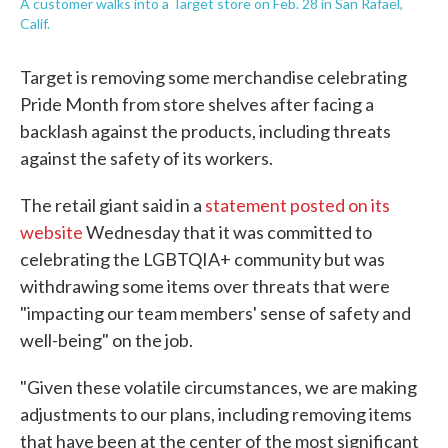
A customer walks into a Target store on Feb. 28 in San Rafael,
Calif.
Target is removing some merchandise celebrating
Pride Month from store shelves after facing a
backlash against the products, including threats
against the safety of its workers.
The retail giant said in a
statement posted on its
website
Wednesday that it was committed to
celebrating the LGBTQIA+ community but was
withdrawing some items over threats that were
"impacting our team members' sense of safety and
well-being" on the job.
"Given these volatile circumstances, we are making
adjustments to our plans, including removing items
that have been at the center of the most significant