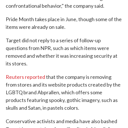
confrontational behavior," the company said.
Pride Month takes place in June, though some of the
items were already on sale.
Target did not reply to a series of follow-up
questions from NPR, such as which items were
removed and whether it was increasing security at
its stores.
Reuters reported
that the company is removing
from stores and its website products created by the
LGBTQ brand Abprallen, which offers some
products featuring spooky, gothic imagery, such as
skulls and Satan, in pastels colors.
Conservative activists and media have also bashed