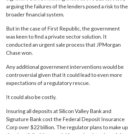
arguing the failures of the lenders posed a risk to the
broader financial system.
But in the case of First Republic, the government
was keen to find a private sector solution. It
conducted an urgent sale process that JPMorgan
Chase won.
Any additional government interventions would be
controversial given that it could lead to even more
expectations of a regulatory rescue.
It could also be costly.
Insuring all deposits at Silicon Valley Bank and
Signature Bank cost the Federal Deposit Insurance
Corp over $22 billion. The regulator plans to make up