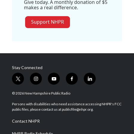
Give today. A monthly donation of $5
makes a real difference.
Support NHPR
Stay Connected
t
i
y
f
l
w
n
o
a
i
i
s
u
c
n
© 2026 New Hampshire Public Radio
t
t
t
e
k
t
a
u
b
e
Persons with disabilities who need assistance accessing NHPR's FCC
e
g
b
o
d
public files, please contact us at publicfile@nhpr.org.
r
r
e
o
i
a
k
n
Contact NHPR
m
NHPR Radio Schedule