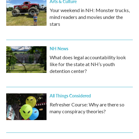
Arts & Culture
Your weekend in NH: Monster trucks,
mind readers and movies under the
stars
NH News
What does legal accountability look
like for the state at NH’s youth
detention center?
All Things Considered
Refresher Course: Why are there so
many conspiracy theories?