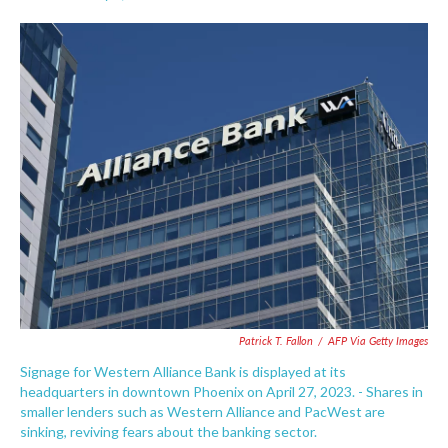
F
T
L
E
a
w
i
m
c
i
n
a
e
t
k
i
b
t
e
l
o
e
d
o
r
I
k
n
Patrick T. Fallon
/
AFP Via Getty Images
Signage for Western Alliance Bank is displayed at its
headquarters in downtown Phoenix on April 27, 2023. - Shares in
smaller lenders such as Western Alliance and PacWest are
sinking, reviving fears about the banking sector.