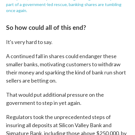
part of a government-led rescue, banking shares are tumbling
once again.
So how could all of this end?
It's very hard to say.
A continued fall in shares could endanger these
smaller banks, motivating customers to withdraw
their money and sparking the kind of bank run short
sellers are betting on.
That would put additional pressure on the
government to step in yet again.
Regulators took the unprecedented steps of
insuring all deposits at Silicon Valley Bank and
Signature Bank, including those above $250,000, by