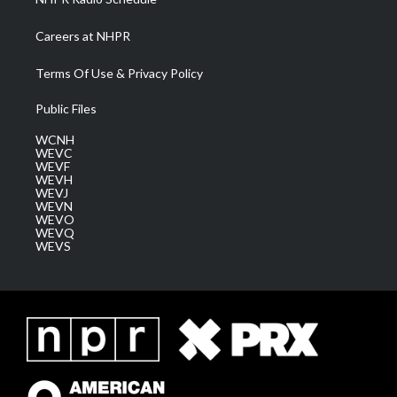
Careers at NHPR
Terms Of Use & Privacy Policy
Public Files
WCNH
WEVC
WEVF
WEVH
WEVJ
WEVN
WEVO
WEVQ
WEVS