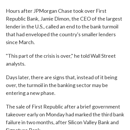
Hours after JPMorgan Chase took over First
Republic Bank, Jamie Dimon, the CEO of the largest
lender in the U.S., called an end to the bank turmoil
that had enveloped the country's smaller lenders
since March.
"This part of the crisis is over," he told Wall Street
analysts.
Days later, there are signs that, instead of it being
over, the turmoil in the banking sector may be
entering a new phase.
The sale of First Republic after a brief government
takeover early on Monday had marked the third bank
failure in two months, after Silicon Valley Bank and