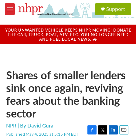
Skip to main content
S
Support
e
M
a
e
r
n
c
u
YOUR UNWANTED VEHICLE KEEPS NHPR MOVING! DONATE
h
THE CAR, TRUCK, BOAT, ATV, ETC. YOU NO LONGER NEED
AND FUEL LOCAL NEWS. 🚗
u
e
r
y
Shares of smaller lenders
sink once again, reviving
fears about the banking
sector
NPR | By
David Gura
Published May 4, 2023 at 5:15 PM EDT