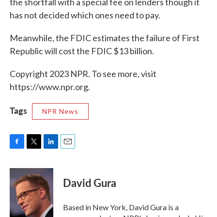
the shortfall with a special fee on lenders though it
has not decided which ones need to pay.
Meanwhile, the FDIC estimates the failure of First
Republic will cost the FDIC $13 billion.
Copyright 2023 NPR. To see more, visit
https://www.npr.org.
Tags
NPR News
F
T
L
E
a
w
i
m
c
i
n
a
e
t
k
i
David Gura
b
t
e
l
o
e
d
o
r
I
Based in New York, David Gura is a
k
n