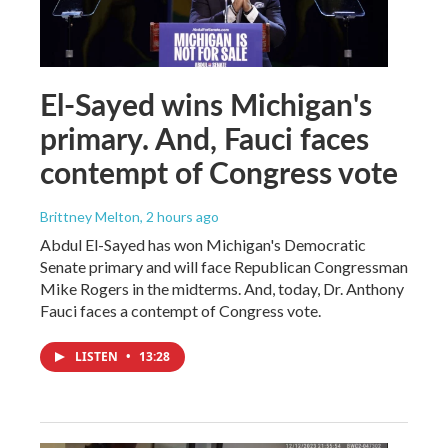
El-Sayed wins Michigan's
primary. And, Fauci faces
contempt of Congress vote
Brittney Melton
, 2 hours ago
Abdul El-Sayed has won Michigan's Democratic
Senate primary and will face Republican Congressman
Mike Rogers in the midterms. And, today, Dr. Anthony
Fauci faces a contempt of Congress vote.
LISTEN
•
13:28