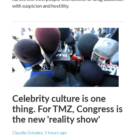
with suspicion and hostility.
Celebrity culture is one
thing. For TMZ, Congress is
the new 'reality show'
Claudia Grisales
, 5 hours ago