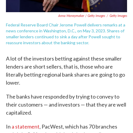
Anna Moneymaker / Getty Images
/
Getty Images
Federal Reserve Board Chair Jerome Powell delivers remarks at a
news conference in Washington, D.C., on May 3, 2023. Shares of
smaller lenders continued to sink a day after Powell sought to
reassure investors about the banking sector.
A lot of the investors betting against these smaller
lenders are short sellers, that is, those who are
literally betting regional bank shares are going to go
lower.
The banks have responded by trying to convey to
their customers — and investors — that they are well
capitalized.
In
a statement
, PacWest, which has 70 branches