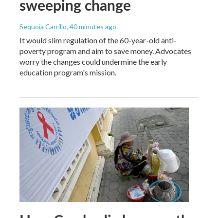
sweeping change
Sequoia Carrillo
, 40 minutes ago
It would slim regulation of the 60-year-old anti-
poverty program and aim to save money. Advocates
worry the changes could undermine the early
education program's mission.