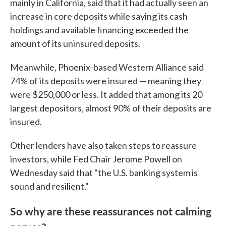
mainly in California, said that it had actually seen an
increase in core deposits while saying its cash
holdings and available financing exceeded the
amount of its uninsured deposits.
Meanwhile, Phoenix-based Western Alliance said
74% of its deposits were insured — meaning they
were $250,000 or less. It added that among its 20
largest depositors, almost 90% of their deposits are
insured.
Other lenders have also taken steps to reassure
investors, while Fed Chair Jerome Powell on
Wednesday said that "the U.S. banking system is
sound and resilient."
So why are these reassurances not calming