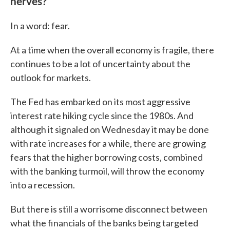
nerves?
In a word: fear.
At a time when the overall economy is fragile, there
continues to be a lot of uncertainty about the
outlook for markets.
The Fed has embarked on its most aggressive
interest rate hiking cycle since the 1980s. And
although it signaled on Wednesday it may be done
with rate increases for a while, there are growing
fears that the higher borrowing costs, combined
with the banking turmoil, will throw the economy
into a recession.
But there is still a worrisome disconnect between
what the financials of the banks being targeted