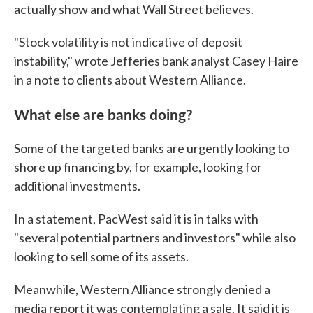
actually show and what Wall Street believes.
"Stock volatility is not indicative of deposit
instability," wrote Jefferies bank analyst Casey Haire
in a note to clients about Western Alliance.
What else are banks doing?
Some of the targeted banks are urgently looking to
shore up financing by, for example, looking for
additional investments.
In a statement, PacWest said it is in talks with
"several potential partners and investors" while also
looking to sell some of its assets.
Meanwhile, Western Alliance strongly denied a
media report it was contemplating a sale. It said it is