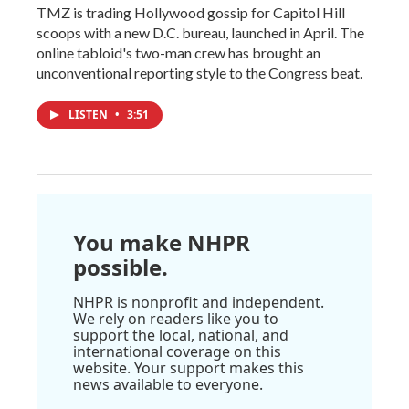
TMZ is trading Hollywood gossip for Capitol Hill
scoops with a new D.C. bureau, launched in April. The
online tabloid's two-man crew has brought an
unconventional reporting style to the Congress beat.
LISTEN
•
3:51
You make NHPR
possible.
NHPR is nonprofit and independent.
We rely on readers like you to
support the local, national, and
international coverage on this
website. Your support makes this
news available to everyone.