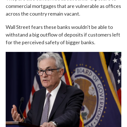
commercial mortgages that are vulnerable as offices
across the country remain vacant.
Wall Street fears these banks wouldn't be able to
withstand a big outflow of deposits if customers left
for the perceived safety of bigger banks.