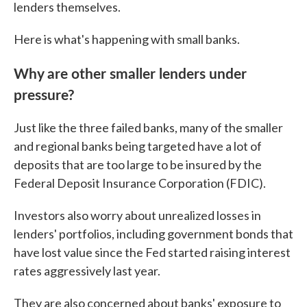
lenders themselves.
Here is what's happening with small banks.
Why are other smaller lenders under
pressure?
Just like the three failed banks, many of the smaller
and regional banks being targeted have a lot of
deposits that are too large to be insured by the
Federal Deposit Insurance Corporation (FDIC).
Investors also worry about unrealized losses in
lenders' portfolios, including government bonds that
have lost value since the Fed started raising interest
rates aggressively last year.
They are also concerned about banks' exposure to