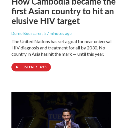
How Cambodia became the
first Asian country to hit an
elusive HIV target
Durrie Bouscaren
, 57 minutes ago
The United Nations has set a goal for near universal
HIV diagnosis and treatment for all by 2030. No
country in Asia has hit the mark — until this year.
LISTEN
•
4:15