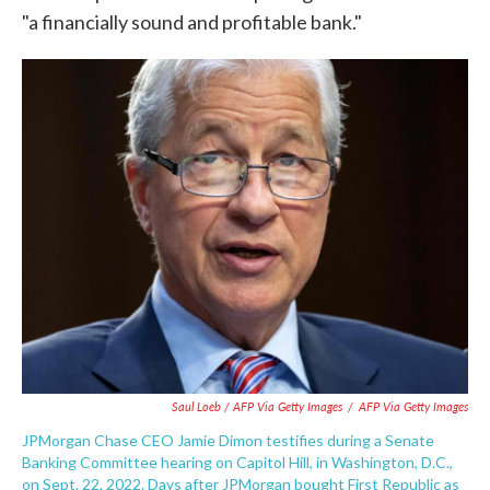
"a financially sound and profitable bank."
Saul Loeb / AFP Via Getty Images
/
AFP Via Getty Images
JPMorgan Chase CEO Jamie Dimon testifies during a Senate
Banking Committee hearing on Capitol Hill, in Washington, D.C.,
on Sept. 22, 2022. Days after JPMorgan bought First Republic as