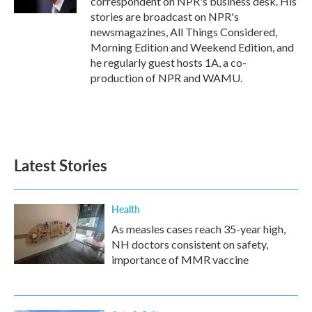
correspondent on NPR's business desk. His
stories are broadcast on NPR's
newsmagazines, All Things Considered,
Morning Edition and Weekend Edition, and
he regularly guest hosts 1A, a co-
production of NPR and WAMU.
Latest Stories
Health
As measles cases reach 35-year high,
NH doctors consistent on safety,
importance of MMR vaccine