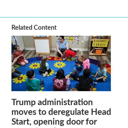
Related Content
Trump administration
moves to deregulate Head
Start, opening door for