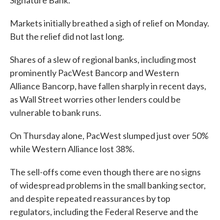
Signature Bank.
Markets initially breathed a sigh of relief on Monday.
But the relief did not last long.
Shares of a slew of regional banks, including most
prominently PacWest Bancorp and Western
Alliance Bancorp, have fallen sharply in recent days,
as Wall Street worries other lenders could be
vulnerable to bank runs.
On Thursday alone, PacWest slumped just over 50%
while Western Alliance lost 38%.
The sell-offs come even though there are no signs
of widespread problems in the small banking sector,
and despite repeated reassurances by top
regulators, including the Federal Reserve and the