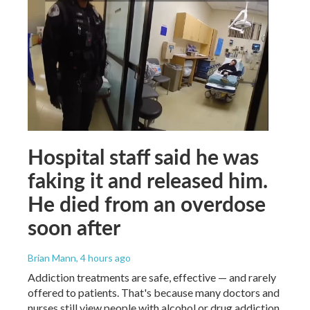
Hospital staff said he was
faking it and released him.
He died from an overdose
soon after
Brian Mann
, 4 hours ago
Addiction treatments are safe, effective — and rarely
offered to patients. That's because many doctors and
nurses still view people with alcohol or drug addiction