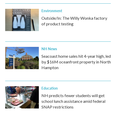
Environment
Outside/In: The Willy Wonka factory
of product testing
NH News
Seacoast home sales hit 4-year high, led
by $16M oceanfront property in North
Hampton
Education
NH predicts fewer students will get
school lunch assistance amid federal
SNAP restrictions