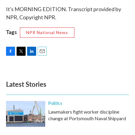
It's MORNING EDITION. Transcript provided by
NPR, Copyright NPR.
Tags
NPR National News
F
T
L
E
a
w
i
m
c
i
n
a
e
t
k
i
b
t
e
l
Latest Stories
o
e
d
o
r
I
k
n
Politics
Lawmakers fight worker discipline
change at Portsmouth Naval Shipyard