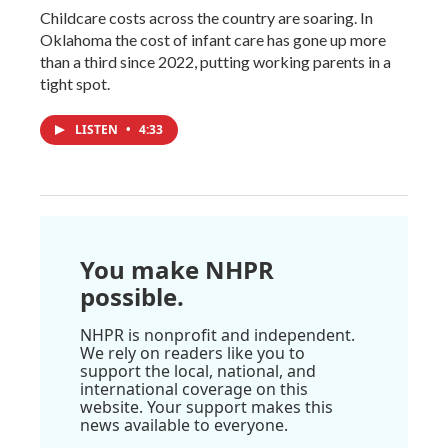
Childcare costs across the country are soaring. In
Oklahoma the cost of infant care has gone up more
than a third since 2022, putting working parents in a
tight spot.
LISTEN
•
4:33
You make NHPR
possible.
NHPR is nonprofit and independent.
We rely on readers like you to
support the local, national, and
international coverage on this
website. Your support makes this
news available to everyone.