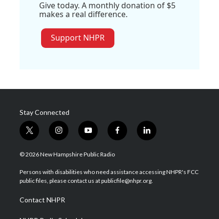
Give today. A monthly donation of $5
makes a real difference.
Support NHPR
Stay Connected
t
i
y
f
l
w
n
o
a
i
i
s
u
c
n
© 2026 New Hampshire Public Radio
t
t
t
e
k
t
a
u
b
e
Persons with disabilities who need assistance accessing NHPR's FCC
e
g
b
o
d
public files, please contact us at publicfile@nhpr.org.
r
r
e
o
i
a
k
n
Contact NHPR
m