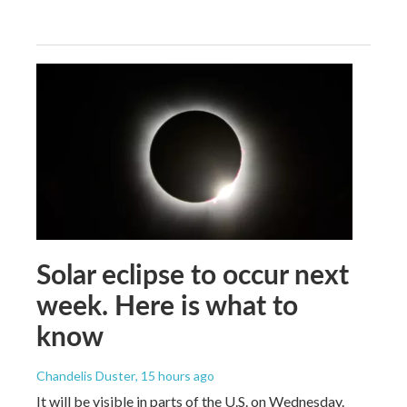
Solar eclipse to occur next
week. Here is what to
know
Chandelis Duster
, 15 hours ago
It will be visible in parts of the U.S. on Wednesday.