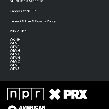
NHPR Radio Schedule
Careers at NHPR
Terms Of Use & Privacy Policy
Public Files
WCNH
WEVC
WEVF
WEVH
WEVJ
WEVN
WEVO
WEVQ
WEVS