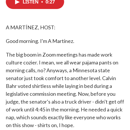
LISTEN
•
0:27
e
t
k
i
b
t
e
l
o
e
d
o
r
I
k
n
A MARTÍNEZ, HOST:
Good morning. I'm A Martínez.
The big boom in Zoom meetings has made work
culture cozier. I mean, we all wear pajama pants on
morning calls, no? Anyways, a Minnesota state
senator just took comfort to another level. Calvin
Bahr voted shirtless while laying in bed during a
legislative commission meeting. Now, before you
judge, the senator's also a truck driver - didn't get off
of work until 4:45 in the morning. He needed a quick
nap, which sounds exactly like everyone who works
on this show - shirts on, I hope.