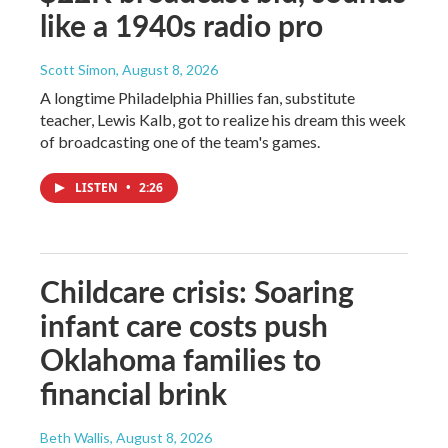
like a 1940s radio pro
Scott Simon
, August 8, 2026
A longtime Philadelphia Phillies fan, substitute
teacher, Lewis Kalb, got to realize his dream this week
of broadcasting one of the team's games.
LISTEN
•
2:26
Childcare crisis: Soaring
infant care costs push
Oklahoma families to
financial brink
Beth Wallis
, August 8, 2026