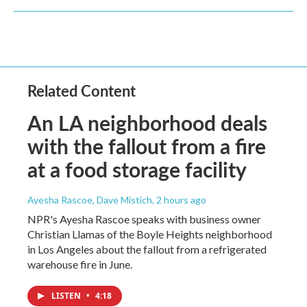
Related Content
An LA neighborhood deals
with the fallout from a fire
at a food storage facility
Ayesha Rascoe, Dave Mistich
, 2 hours ago
NPR's Ayesha Rascoe speaks with business owner
Christian Llamas of the Boyle Heights neighborhood
in Los Angeles about the fallout from a refrigerated
warehouse fire in June.
LISTEN
•
4:18