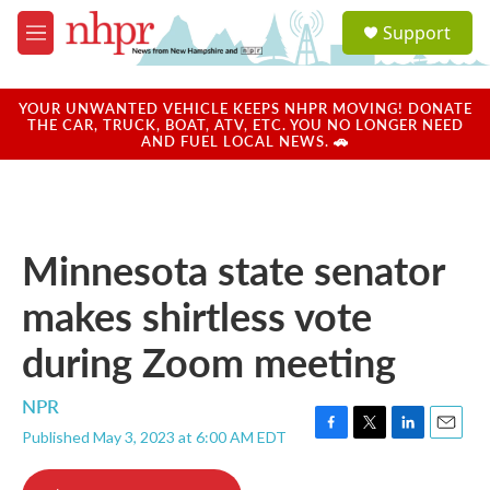
Skip to main content
S
Support
e
M
a
e
r
n
c
u
YOUR UNWANTED VEHICLE KEEPS NHPR MOVING! DONATE
h
THE CAR, TRUCK, BOAT, ATV, ETC. YOU NO LONGER NEED
AND FUEL LOCAL NEWS. 🚗
u
e
r
y
Minnesota state senator
makes shirtless vote
during Zoom meeting
NPR
Published May 3, 2023 at 6:00 AM EDT
F
T
L
E
a
w
i
m
c
i
n
a