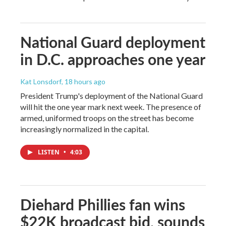
National Guard deployment
in D.C. approaches one year
Kat Lonsdorf
, 18 hours ago
President Trump's deployment of the National Guard
will hit the one year mark next week. The presence of
armed, uniformed troops on the street has become
increasingly normalized in the capital.
LISTEN
•
4:03
Diehard Phillies fan wins
$22K broadcast bid, sounds