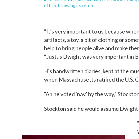
of him, following its return.
"It's very important to us because when 
artifacts, a toy, a bit of clothing or so
help to bring people alive and make them
"Justus Dwight was very important in 
His handwritten diaries, kept at the m
when Massachusetts ratified the U.S. C
"An he voted 'nay,' by the way,” Stockto
Stockton said he would assume Dwight 