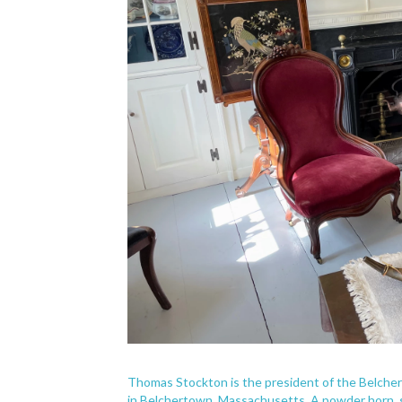
Thomas Stockton is the president of the Belche
in Belchertown, Massachusetts. A powder horn, s