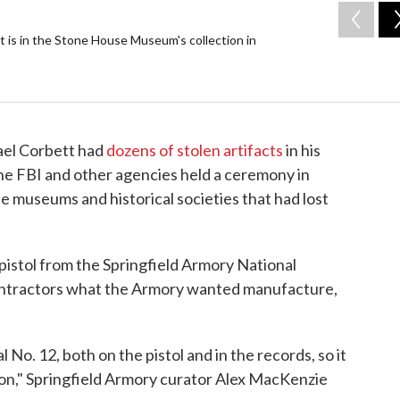
t is in the Stone House Museum's collection in
ael Corbett had
dozens of stolen artifacts
in his
 the FBI and other agencies held a ceremony in
he museums and historical societies that had lost
pistol from the Springfield Armory National
contractors what the Armory wanted manufacture,
 No. 12, both on the pistol and in the records, so it
tion," Springfield Armory curator Alex MacKenzie