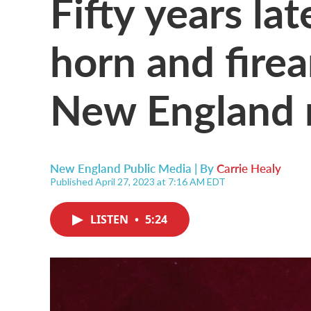
Fifty years la
horn and fire
New England
New England Public Media | By
Carrie Healy
Published April 27, 2023 at 7:16 AM EDT
LISTEN
•
5:24