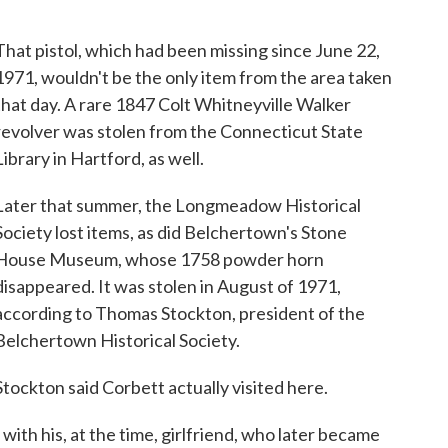
That pistol, which had been missing since June 22,
1971, wouldn't be the only item from the area taken
that day. A rare 1847 Colt Whitneyville Walker
revolver was stolen from the Connecticut State
Library in Hartford, as well.
Later that summer, the Longmeadow Historical
Society lost items, as did Belchertown's Stone
House Museum, whose 1758 powder horn
disappeared. It was stolen in August of 1971,
according to Thomas Stockton, president of the
Belchertown Historical Society.
Stockton said Corbett actually visited here.
with his, at the time, girlfriend, who later became