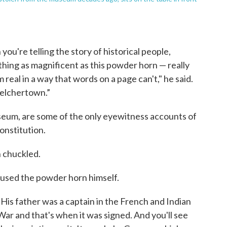
you're telling the story of historical people,
mething as magnificent as this powder horn — really
 real in a way that words on a page can't," he said.
Belchertown.”
useum, are some of the only eyewitness accounts of
onstitution.
n chuckled.
used the powder horn himself.
"His father was a captain in the French and Indian
War and that's when it was signed. And you'll see