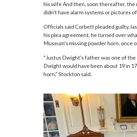
his wife And then, soon thereafter, th
didn't have alarm systems or pictures of
Officials said Corbett pleaded guilty, la
his plea agreement, he turned over wha
Museum’s missing powder horn, once o
“Justus Dwight's father was one of the 
Dwight would have been about 19 in 17
horn," Stockton said.