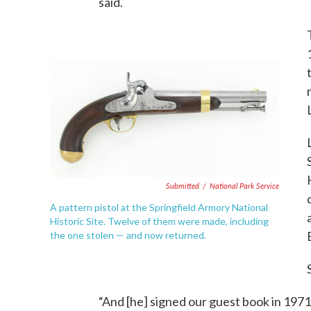
said.
Submitted
/
National Park Service
A pattern pistol at the Springfield Armory National
Historic Site. Twelve of them were made, including
the one stolen — and now returned.
“And [he] signed our guest book in 1971 