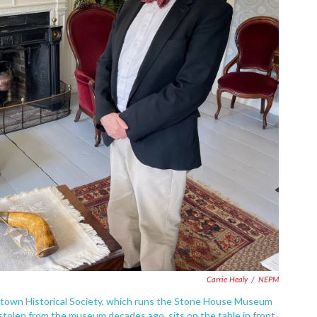
Carrie Healy
/
NEPM
rtown Historical Society, which runs the Stone House Museum
tolen from the museum decades ago, sits on the table in front