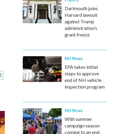
Dartmouth joins
Harvard lawsuit
against Trump
administration’s
grant freeze
NH News
EPA takes initial
steps to approve
end of NH vehicle
inspection program
NH News
With summer
campaign season
coming to an end,