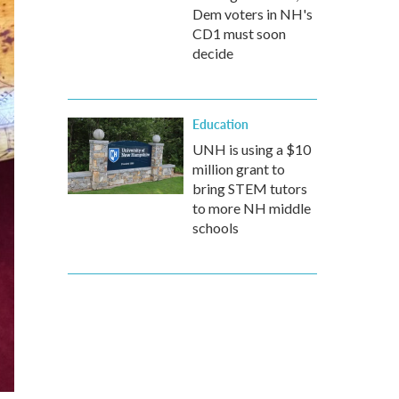
Dem voters in NH's
CD1 must soon
decide
Education
UNH is using a $10
million grant to
bring STEM tutors
to more NH middle
schools