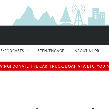
S/PODCASTS
LISTEN/ENGAGE
ABOUT NHPR
NG! DONATE THE CAR, TRUCK, BOAT, ATV, ETC. YOU 