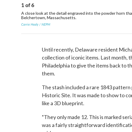
1
of
6
A close look at the detail engraved into the powder horn tha
Belchertown, Massachusetts.
Carrie Healy / NEPM
Until recently, Delaware resident Mich
collection of iconic items. Last month,
Philadelphia to give the items back to t
them.
The stash included a rare 1843 pattern 
Historic Site. It was made to show to 
like a 3D blueprint.
“They only made 12. This is marked serial
was a fairly straightforward identifica