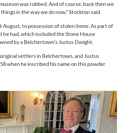
e museum was robbed. And of course, back then we
 things in the way we do now,” Stockton said.
st August, to possession of stolen items. As part of
t he had, which included the Stone House
wned by a Belchertown's Justus Dwight.
original settlers in Belchertown, and Justus
58 when he inscribed his name on this powder