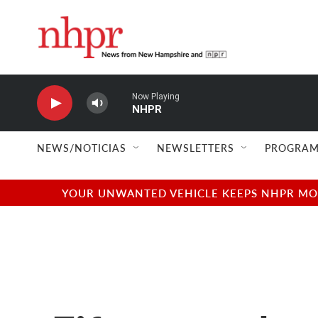
Skip to main content
Now Playing
NHPR
NEWS/NOTICIAS
NEWSLETTERS
PROGRAM
YOUR UNWANTED VEHICLE KEEPS NHPR MOVI