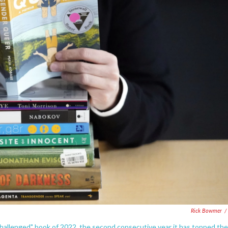
Rick Bowmer
/
hallenged" book of 2022, the second consecutive year it has topped the