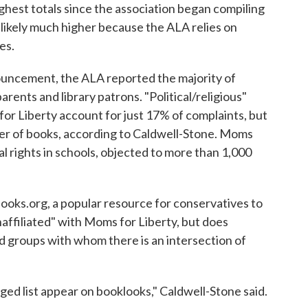
ghest totals since the association began compiling
likely much higher because the ALA relies on
es.
uncement, the ALA reported the majority of
ents and library patrons. "Political/religious"
or Liberty account for just 17% of complaints, but
er of books, according to Caldwell-Stone. Moms
l rights in schools, objected to more than 1,000
ooks.org, a popular resource for conservatives to
naffiliated" with Moms for Liberty, but does
d groups with whom there is an intersection of
ed list appear on booklooks," Caldwell-Stone said.