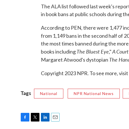
The ALA list followed last week's repo
in book bans at public schools during th
According to PEN, there were 1,477 indi
from 1,149 bans in the second half of 
the most times banned during the more
The Bluest Eye
A Court
books including
,"
The Hand
Margaret Atwood's dystopian
Copyright 2023 NPR. To see more, visit
Tags
National
NPR National News
F
T
L
E