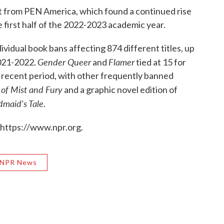
rt from PEN America, which found a continued rise
e first half of the 2022-2023 academic year.
vidual book bans affecting 874 different titles, up
Gender Queer
Flamer
2021-2022.
and
tied at 15 for
 recent period, with other frequently banned
 of Mist and Fury
and a graphic novel edition of
maid's Tale
.
 https://www.npr.org.
NPR News