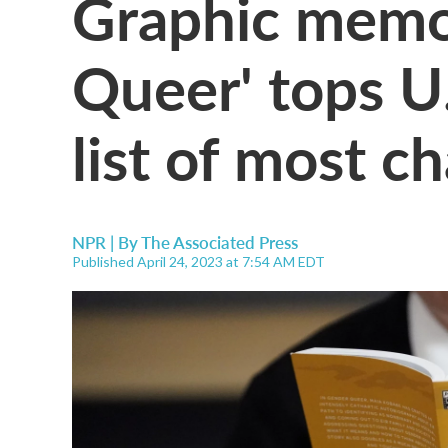
Graphic memo
Queer' tops U.
list of most c
NPR | By
The Associated Press
Published April 24, 2023 at 7:54 AM EDT