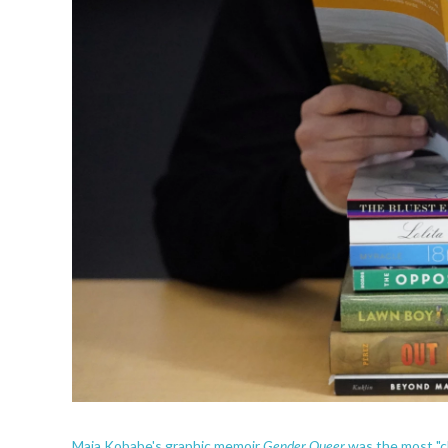
Gender Queer
Maia Kobabe's graphic memoir
was the most "c