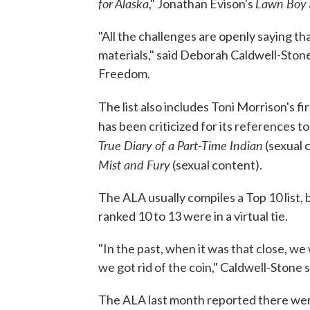
for Alaska
Lawn Boy
," Jonathan Evison's
"All the challenges are openly saying 
materials," said Deborah Caldwell-Stone
Freedom.
The list also includes Toni Morrison's fi
has been criticized for its references t
True Diary of a Part-Time Indian
(sexual 
Mist and Fury
(sexual content).
The ALA usually compiles a Top 10 list,
ranked 10 to 13 were in a virtual tie.
"In the past, when it was that close, we w
we got rid of the coin," Caldwell-Stone s
The ALA last month reported there wer