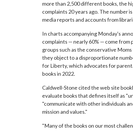
more than 2,500 different books, the hi
complaints 20 years ago. The number is 
media reports and accounts from librari
In charts accompanying Monday's anno
complaints — nearly 60% — come from par
groups such as the conservative Moms f
they object to a disproportionate numb
for Liberty, which advocates for parenta
books in 2022.
Caldwell-Stone cited the web site bookl
evaluate books that defines itself as "u
"communicate with other individuals an
mission and values."
"Many of the books on our most challeng