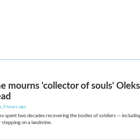
e mourns 'collector of souls' Oleks
ead
n
, 2 hours ago
v spent two decades recovering the bodies of soldiers — includin
r stepping on a landmine.