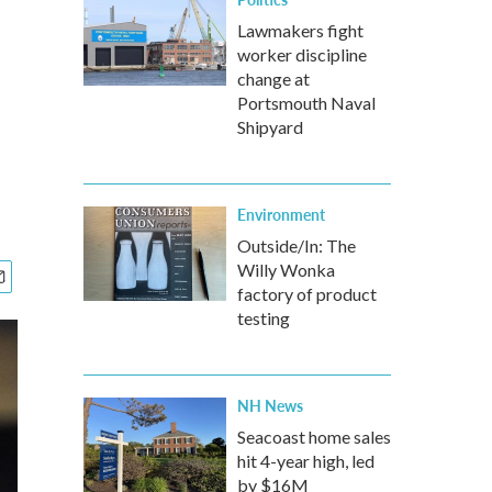
Lawmakers fight
worker discipline
change at
Portsmouth Naval
Shipyard
Environment
Outside/In: The
Willy Wonka
factory of product
testing
NH News
Seacoast home sales
hit 4-year high, led
by $16M