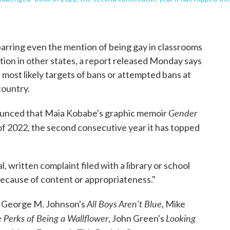
rring even the mention of being gay in classrooms
ation in other states, a report released Monday says
ost likely targets of bans or attempted bans at
country.
Gender
ounced that Maia Kobabe's graphic memoir
f 2022, the second consecutive year it has topped
, written complaint filed with a library or school
ecause of content or appropriateness."
All Boys Aren't Blue
de George M. Johnson's
, Mike
 Perks of Being a Wallflower
Looking
, John Green's