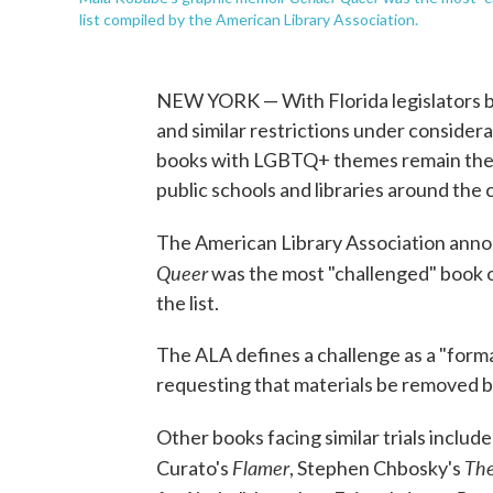
list compiled by the American Library Association.
NEW YORK — With Florida legislators ba
and similar restrictions under consider
books with LGBTQ+ themes remain the m
public schools and libraries around the 
The American Library Association ann
Queer
was the most "challenged" book o
the list.
The ALA defines a challenge as a "formal
requesting that materials be removed b
Other books facing similar trials inclu
Flamer
The
Curato's
, Stephen Chbosky's