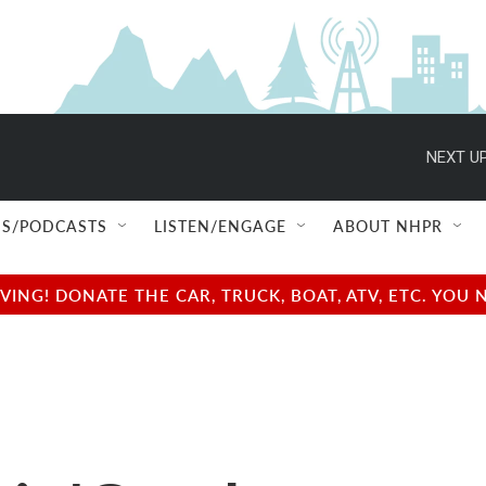
NEXT UP
S/PODCASTS
LISTEN/ENGAGE
ABOUT NHPR
NG! DONATE THE CAR, TRUCK, BOAT, ATV, ETC. YOU 