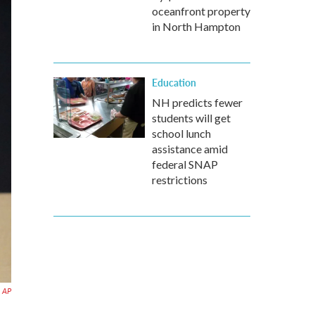
oceanfront property
in North Hampton
Education
NH predicts fewer
students will get
school lunch
assistance amid
federal SNAP
restrictions
AP