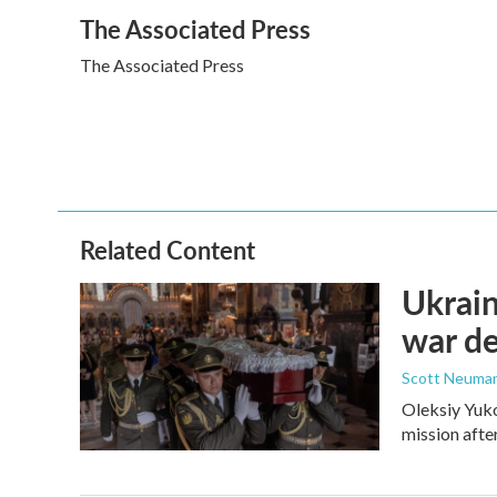
a
w
i
m
The Associated Press
c
i
n
a
e
t
k
i
The Associated Press
b
t
e
l
o
e
d
o
r
I
k
n
Related Content
Ukrain
war d
Scott Neuma
Oleksiy Yuko
mission afte