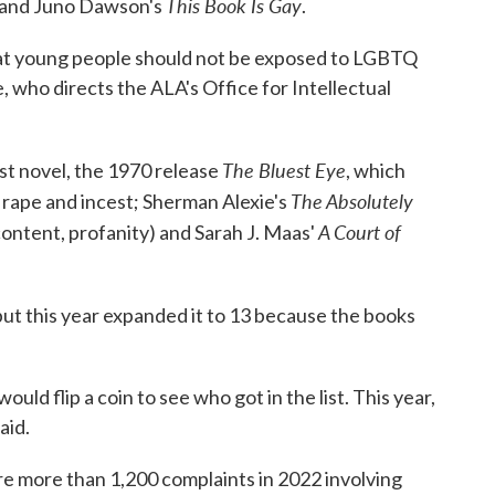
This Book Is Gay
and Juno Dawson's
.
that young people should not be exposed to LGBTQ
, who directs the ALA's Office for Intellectual
The Bluest Eye
rst novel, the 1970 release
, which
The Absolutely
o rape and incest; Sherman Alexie's
A Court of
content, profanity) and Sarah J. Maas'
 but this year expanded it to 13 because the books
ould flip a coin to see who got in the list. This year,
aid.
e more than 1,200 complaints in 2022 involving