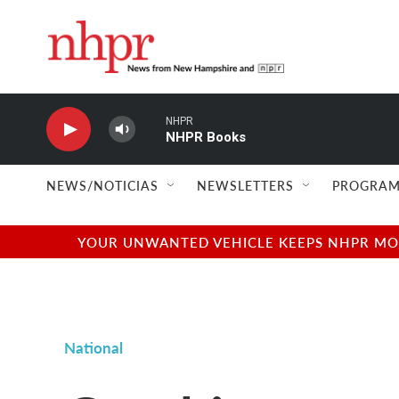
Skip to main content
NHPR
NHPR Books
NEWS/NOTICIAS
NEWSLETTERS
PROGRAM
YOUR UNWANTED VEHICLE KEEPS NHPR MOVI
National