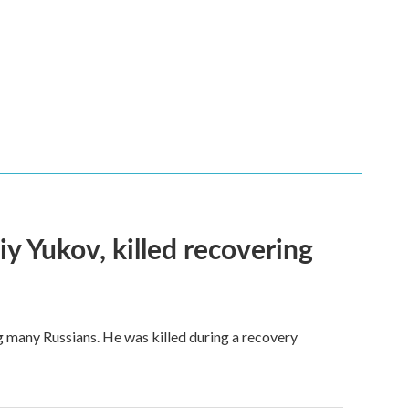
iy Yukov, killed recovering
g many Russians. He was killed during a recovery