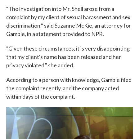
"The investigation into Mr. Shell arose from a
complaint by my client of sexual harassment and sex
discrimination," said Suzanne McKie, an attorney for
Gamble, in a statement provided to NPR.
"Given these circumstances, it is very disappointing
that my client's name has been released and her
privacy violated," she added.
According to a person with knowledge, Gamble filed
the complaint recently, and the company acted
within days of the complaint.