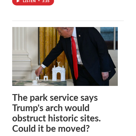
LISTEN
•
3:35
The park service says
Trump's arch would
obstruct historic sites.
Could it be moved?