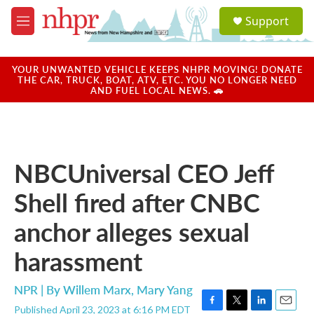
Skip to main content
S
Support
e
M
a
e
r
n
c
u
YOUR UNWANTED VEHICLE KEEPS NHPR MOVING! DONATE
h
THE CAR, TRUCK, BOAT, ATV, ETC. YOU NO LONGER NEED
AND FUEL LOCAL NEWS. 🚗
u
e
r
y
NBCUniversal CEO Jeff
Shell fired after CNBC
anchor alleges sexual
harassment
NPR | By
Willem Marx
,
Mary Yang
Published April 23, 2023 at 6:16 PM EDT