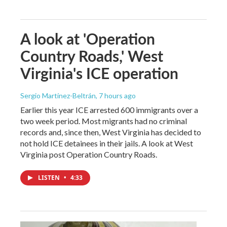
A look at 'Operation
Country Roads,' West
Virginia's ICE operation
Sergio Martínez-Beltrán
, 7 hours ago
Earlier this year ICE arrested 600 immigrants over a
two week period. Most migrants had no criminal
records and, since then, West Virginia has decided to
not hold ICE detainees in their jails. A look at West
Virginia post Operation Country Roads.
LISTEN
•
4:33