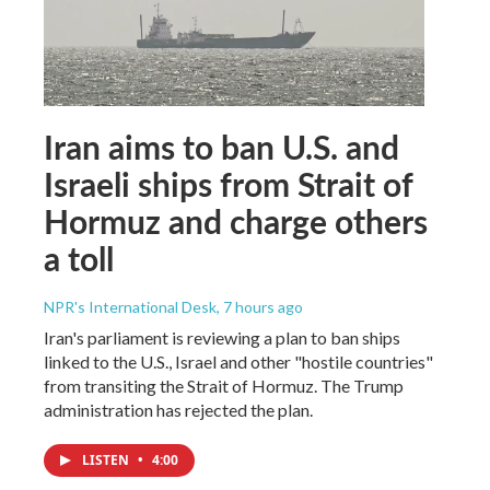
Iran aims to ban U.S. and
Israeli ships from Strait of
Hormuz and charge others
a toll
NPR's International Desk
, 7 hours ago
Iran's parliament is reviewing a plan to ban ships
linked to the U.S., Israel and other "hostile countries"
from transiting the Strait of Hormuz. The Trump
administration has rejected the plan.
LISTEN
•
4:00