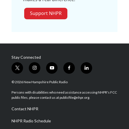
Support NHPR
Stay Connected
t
i
y
f
l
w
n
o
a
i
i
s
u
c
n
© 2026 New Hampshire Public Radio
t
t
t
e
k
t
a
u
b
e
Persons with disabilities who need assistance accessing NHPR's FCC
e
g
b
o
d
public files, please contact us at publicfile@nhpr.org.
r
r
e
o
i
a
k
n
Contact NHPR
m
NHPR Radio Schedule