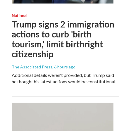
National
Trump signs 2 immigration
actions to curb 'birth
tourism,' limit birthright
citizenship
The Associated Press
, 6 hours ago
Additional details weren't provided, but Trump said
he thought his latest actions would be constitutional.