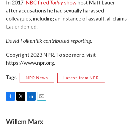
Today
In 2017,
NBC fired
show
host Matt Lauer
after accusations he had sexually harassed
colleagues, including an instance of assault, all claims
Lauer denied.
David Folkenflik contributed reporting.
Copyright 2023 NPR. To see more, visit
https://www.npr.org.
Tags
NPR News
Latest from NPR
F
T
L
E
a
w
i
m
c
i
n
a
e
t
k
i
Willem Marx
b
t
e
l
o
e
d