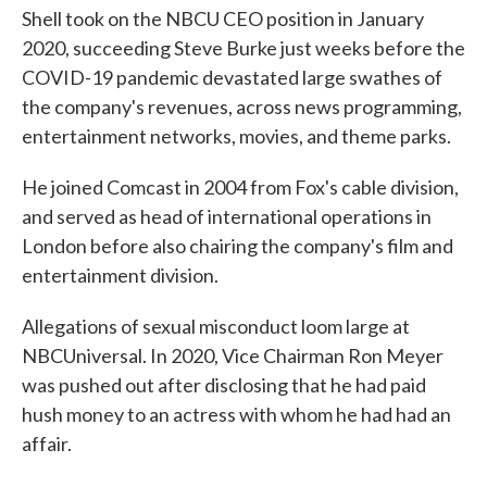
Shell took on the NBCU CEO position in January
2020, succeeding Steve Burke just weeks before the
COVID-19 pandemic devastated large swathes of
the company's revenues, across news programming,
entertainment networks, movies, and theme parks.
He joined Comcast in 2004 from Fox's cable division,
and served as head of international operations in
London before also chairing the company's film and
entertainment division.
Allegations of sexual misconduct loom large at
NBCUniversal. In 2020, Vice Chairman Ron Meyer
was pushed out after disclosing that he had paid
hush money to an actress with whom he had had an
affair.