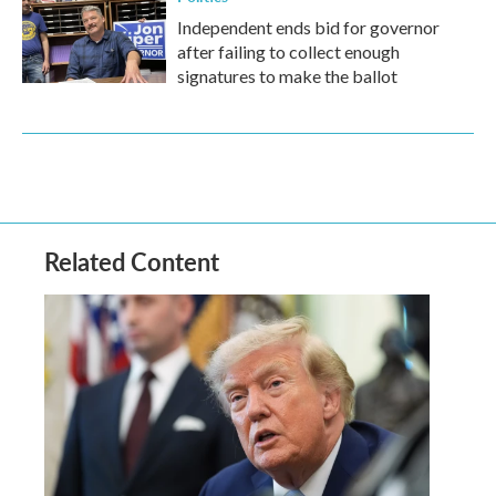
Independent ends bid for governor
after failing to collect enough
signatures to make the ballot
Related Content