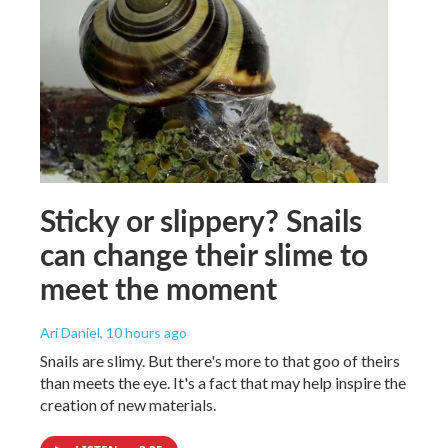
Sticky or slippery? Snails
can change their slime to
meet the moment
Ari Daniel
, 10 hours ago
Snails are slimy. But there's more to that goo of theirs
than meets the eye. It's a fact that may help inspire the
creation of new materials.