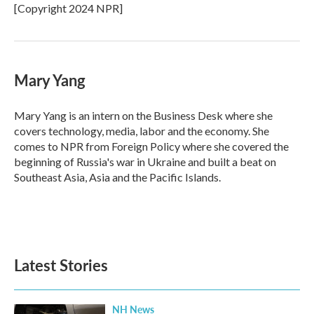
o
r
I
[Copyright 2024 NPR]
k
n
Mary Yang
Mary Yang is an intern on the Business Desk where she
covers technology, media, labor and the economy. She
comes to NPR from Foreign Policy where she covered the
beginning of Russia's war in Ukraine and built a beat on
Southeast Asia, Asia and the Pacific Islands.
Latest Stories
NH News