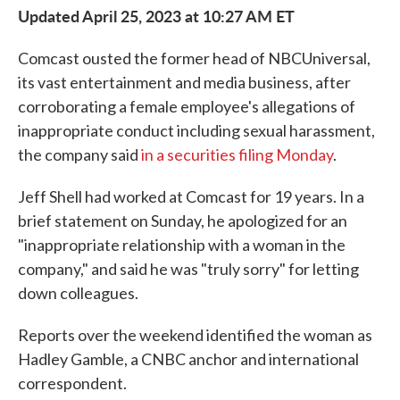
Updated April 25, 2023 at 10:27 AM ET
Comcast ousted the former head of NBCUniversal,
its vast entertainment and media business, after
corroborating a female employee's allegations of
inappropriate conduct including sexual harassment,
the company said
in a securities filing Monday
.
Jeff Shell had worked at Comcast for 19 years. In a
brief statement on Sunday, he apologized for an
"inappropriate relationship with a woman in the
company," and said he was "truly sorry" for letting
down colleagues.
Reports over the weekend identified the woman as
Hadley Gamble, a CNBC anchor and international
correspondent.