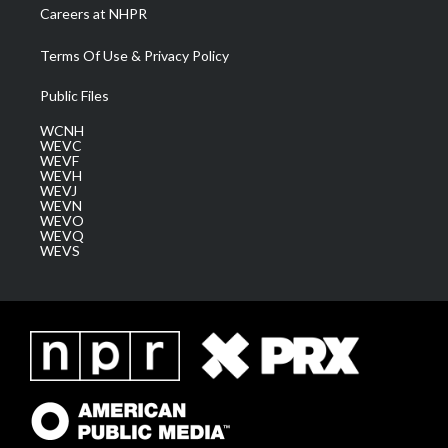
Careers at NHPR
Terms Of Use & Privacy Policy
Public Files
WCNH
WEVC
WEVF
WEVH
WEVJ
WEVN
WEVO
WEVQ
WEVS