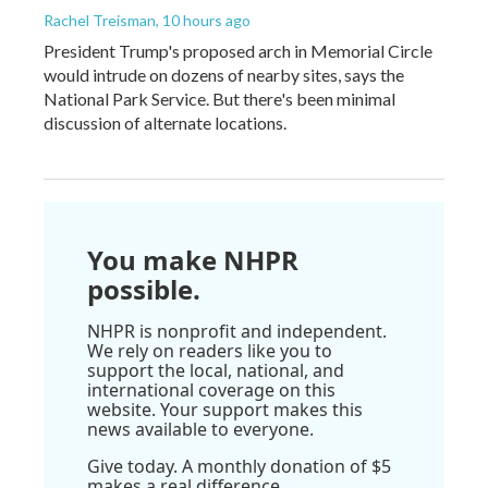
Rachel Treisman
, 10 hours ago
President Trump's proposed arch in Memorial Circle
would intrude on dozens of nearby sites, says the
National Park Service. But there's been minimal
discussion of alternate locations.
You make NHPR
possible.
NHPR is nonprofit and independent.
We rely on readers like you to
support the local, national, and
international coverage on this
website. Your support makes this
news available to everyone.
Give today. A monthly donation of $5
makes a real difference.