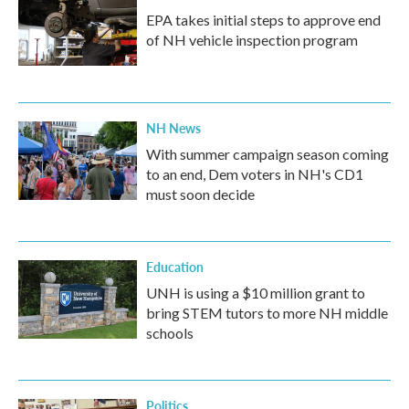
EPA takes initial steps to approve end
of NH vehicle inspection program
NH News
With summer campaign season coming
to an end, Dem voters in NH's CD1
must soon decide
Education
UNH is using a $10 million grant to
bring STEM tutors to more NH middle
schools
Politics