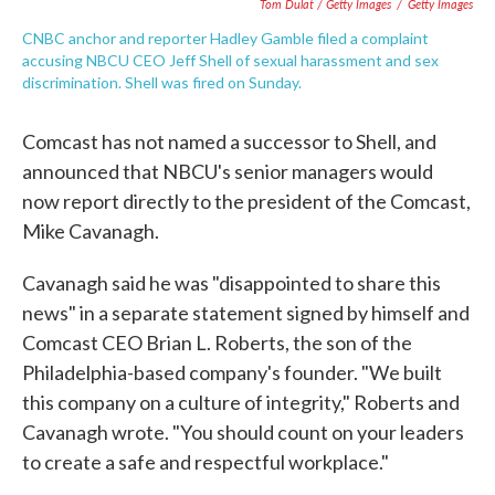
Tom Dulat / Getty Images
/
Getty Images
CNBC anchor and reporter Hadley Gamble filed a complaint
accusing NBCU CEO Jeff Shell of sexual harassment and sex
discrimination. Shell was fired on Sunday.
Comcast has not named a successor to Shell, and
announced that NBCU's senior managers would
now report directly to the president of the Comcast,
Mike Cavanagh.
Cavanagh said he was "disappointed to share this
news" in a separate statement signed by himself and
Comcast CEO Brian L. Roberts, the son of the
Philadelphia-based company's founder. "We built
this company on a culture of integrity," Roberts and
Cavanagh wrote. "You should count on your leaders
to create a safe and respectful workplace."