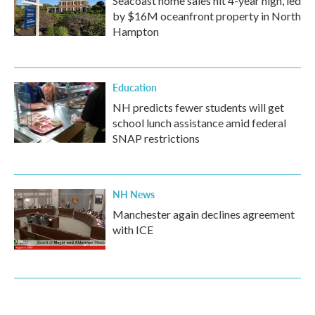
Seacoast home sales hit 4-year high, led
by $16M oceanfront property in North
Hampton
Education
NH predicts fewer students will get
school lunch assistance amid federal
SNAP restrictions
NH News
Manchester again declines agreement
with ICE