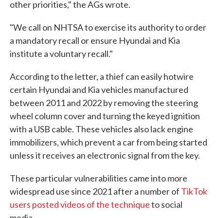
other priorities," the AGs wrote.
"We call on NHTSA to exercise its authority to order
a mandatory recall or ensure Hyundai and Kia
institute a voluntary recall."
According to the letter, a thief can easily hotwire
certain Hyundai and Kia vehicles manufactured
between 2011 and 2022 by removing the steering
wheel column cover and turning the keyed ignition
with a USB cable. These vehicles also lack engine
immobilizers, which prevent a car from being started
unless it receives an electronic signal from the key.
These particular vulnerabilities came into more
widespread use since 2021 after a number of
TikTok
users posted videos of the technique
to social
media.