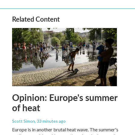
Related Content
Opinion: Europe's summer
of heat
Scott Simon
, 33 minutes ago
Europe is in another brutal heat wave. The summer's