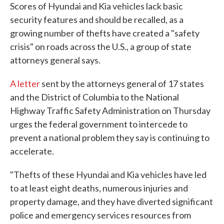
Scores of Hyundai and Kia vehicles lack basic
security features and should be recalled, as a
growing number of thefts have created a "safety
crisis" on roads across the U.S., a group of state
attorneys general says.
A letter
sent by the attorneys general of 17 states
and the District of Columbia to the National
Highway Traffic Safety Administration on Thursday
urges the federal government to intercede to
prevent a national problem they say is continuing to
accelerate.
"Thefts of these Hyundai and Kia vehicles have led
to at least eight deaths, numerous injuries and
property damage, and they have diverted significant
police and emergency services resources from