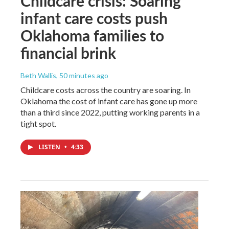
Childcare crisis: Soaring
infant care costs push
Oklahoma families to
financial brink
Beth Wallis
, 50 minutes ago
Childcare costs across the country are soaring. In
Oklahoma the cost of infant care has gone up more
than a third since 2022, putting working parents in a
tight spot.
LISTEN
•
4:33