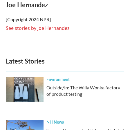
e
t
k
i
Joe Hernandez
b
t
e
l
o
e
d
o
r
I
[Copyright 2024 NPR]
k
n
See stories by Joe Hernandez
Latest Stories
Environment
Outside/In: The Willy Wonka factory
of product testing
NH News