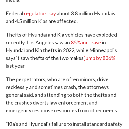
Federal
regulators say
about 3.8 million Hyundais
and 4.5 million Kias are affected.
Thefts of Hyundai and Kia vehicles have exploded
recently. Los Angeles saw an
85% increase
in
Hyundai and Kia thefts in 2022, while Minneapolis
says it saw thefts of the two makes
jump by 836%
last year.
The perpetrators, who are often minors, drive
recklessly and sometimes crash, the attorneys
general said, and attending to both the thefts and
the crashes diverts law enforcement and
emergency response resources from other needs.
"Kia's and Hyundai's failure to install standard safety