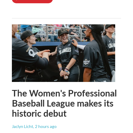
The Women's Professional
Baseball League makes its
historic debut
Jaclyn Licht
, 2 hours ago