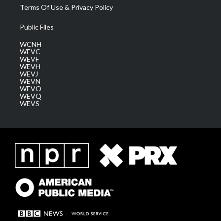
Terms Of Use & Privacy Policy
Public Files
WCNH
WEVC
WEVF
WEVH
WEVJ
WEVN
WEVO
WEVQ
WEVS