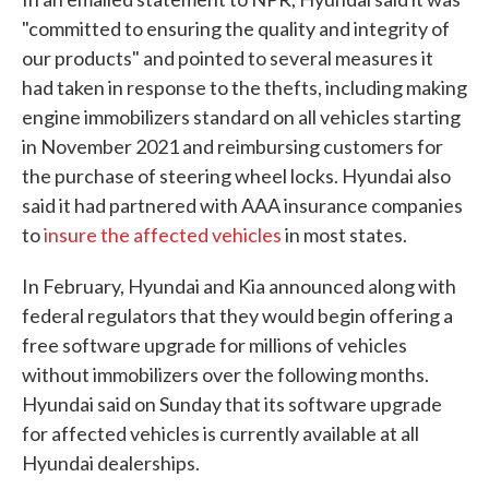
"committed to ensuring the quality and integrity of
our products" and pointed to several measures it
had taken in response to the thefts, including making
engine immobilizers standard on all vehicles starting
in November 2021 and reimbursing customers for
the purchase of steering wheel locks. Hyundai also
said it had partnered with AAA insurance companies
to
insure the affected vehicles
in most states.
In February, Hyundai and Kia announced along with
federal regulators that they would begin offering a
free software upgrade for millions of vehicles
without immobilizers over the following months.
Hyundai said on Sunday that its software upgrade
for affected vehicles is currently available at all
Hyundai dealerships.