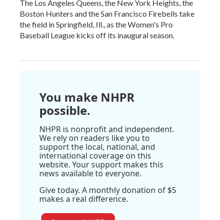
The Los Angeles Queens, the New York Heights, the
Boston Hunters and the San Francisco Firebells take
the field in Springfield, Ill., as the Women's Pro
Baseball League kicks off its inaugural season.
You make NHPR
possible.
NHPR is nonprofit and independent.
We rely on readers like you to
support the local, national, and
international coverage on this
website. Your support makes this
news available to everyone.
Give today. A monthly donation of $5
makes a real difference.