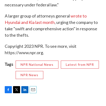
necessary under federal law."
A larger group of attorneys general
wrote to
Hyundai and Kia last month
, urging the company to
take "swift and comprehensive action" in response
to the thefts.
Copyright 2023 NPR. To see more, visit
https://www.npr.org.
Tags
NPR National News
Latest from NPR
NPR News
F
T
L
E
a
w
i
m
c
i
n
a