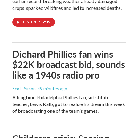
earlier record-breaking weather already damaged
crops, sparked wildfires and led to increased deaths.
LISTEN
•
2:35
Diehard Phillies fan wins
$22K broadcast bid, sounds
like a 1940s radio pro
Scott Simon
, 49 minutes ago
A longtime Philadelphia Phillies fan, substitute
teacher, Lewis Kalb, got to realize his dream this week
of broadcasting one of the team's games.