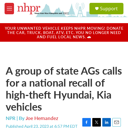
Skip to main content
S
Support
e
M
a
e
r
n
c
u
YOUR UNWANTED VEHICLE KEEPS NHPR MOVING! DONATE
h
THE CAR, TRUCK, BOAT, ATV, ETC. YOU NO LONGER NEED
AND FUEL LOCAL NEWS. 🚗
u
e
r
y
A group of state AGs calls
for a national recall of
high-theft Hyundai, Kia
vehicles
NPR | By
Joe Hernandez
Published April 23, 2023 at 6:57 PM EDT