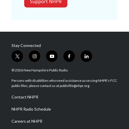
Support NHPR
Stay Connected
t
i
y
f
l
w
n
o
a
i
i
s
u
c
n
© 2026 New Hampshire Public Radio
t
t
t
e
k
t
a
u
b
e
Persons with disabilities who need assistance accessing NHPR's FCC
e
g
b
o
d
public files, please contact us at publicfile@nhpr.org.
r
r
e
o
i
a
k
n
Contact NHPR
m
NHPR Radio Schedule
Careers at NHPR