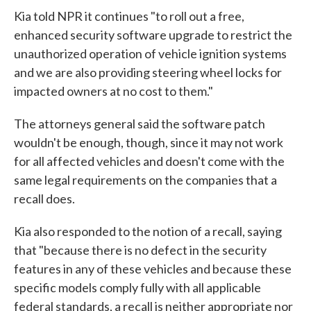
Kia told NPR it continues "to roll out a free,
enhanced security software upgrade to restrict the
unauthorized operation of vehicle ignition systems
and we are also providing steering wheel locks for
impacted owners at no cost to them."
The attorneys general said the software patch
wouldn't be enough, though, since it may not work
for all affected vehicles and doesn't come with the
same legal requirements on the companies that a
recall does.
Kia also responded to the notion of a recall, saying
that "because there is no defect in the security
features in any of these vehicles and because these
specific models comply fully with all applicable
federal standards, a recall is neither appropriate nor