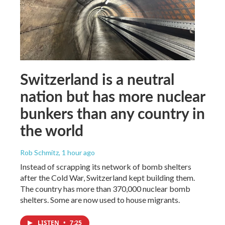
Switzerland is a neutral
nation but has more nuclear
bunkers than any country in
the world
Rob Schmitz
, 1 hour ago
Instead of scrapping its network of bomb shelters
after the Cold War, Switzerland kept building them.
The country has more than 370,000 nuclear bomb
shelters. Some are now used to house migrants.
LISTEN
•
7:25