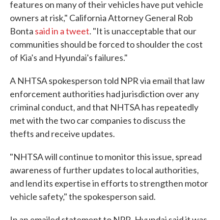
features on many of their vehicles have put vehicle
owners at risk," California Attorney General Rob
Bonta
said in a tweet
. "It is unacceptable that our
communities should be forced to shoulder the cost
of Kia's and Hyundai's failures."
A NHTSA spokesperson told NPR via email that law
enforcement authorities had jurisdiction over any
criminal conduct, and that NHTSA has repeatedly
met with the two car companies to discuss the
thefts and receive updates.
"NHTSA will continue to monitor this issue, spread
awareness of further updates to local authorities,
and lend its expertise in efforts to strengthen motor
vehicle safety," the spokesperson said.
In an emailed statement to NPR, Hyundai said it was