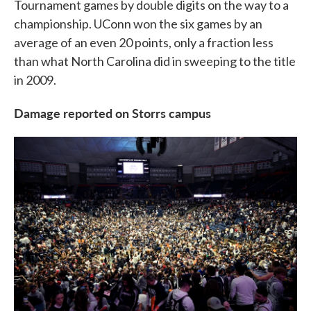
Tournament games by double digits on the way to a
championship. UConn won the six games by an
average of an even 20 points, only a fraction less
than what North Carolina did in sweeping to the title
in 2009.
Damage reported on Storrs campus