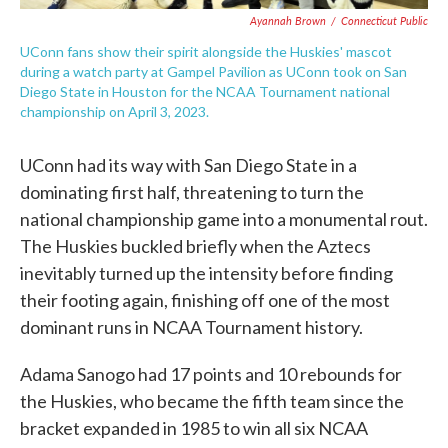
Ayannah Brown
/
Connecticut Public
UConn fans show their spirit alongside the Huskies' mascot
during a watch party at Gampel Pavilion as UConn took on San
Diego State in Houston for the NCAA Tournament national
championship on April 3, 2023.
UConn had its way with San Diego State in a
dominating first half, threatening to turn the
national championship game into a monumental rout.
The Huskies buckled briefly when the Aztecs
inevitably turned up the intensity before finding
their footing again, finishing off one of the most
dominant runs in NCAA Tournament history.
Adama Sanogo had 17 points and 10 rebounds for
the Huskies, who became the fifth team since the
bracket expanded in 1985 to win all six NCAA