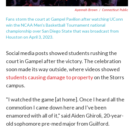
Ayannah Brown
/
Connecticut Public
Fans storm the court at Gampel Pavilion after watching UConn
win the NCAA Men's Basketball Tournament national
championship over San Diego State that was broadcast from
Houston on April 3, 2023.
Social media posts showed students rushing the
court in Gampel after the victory. The celebration
soon made its way outside, where videos showed
students causing damage to property
on the Storrs
campus.
"I watched the game [at home]. Once I heard all the
commotion I came down here and I've been
enamored with all of it," said Aiden Ghiroli, 20-year-
old sophomore pre-med major from Guilford.