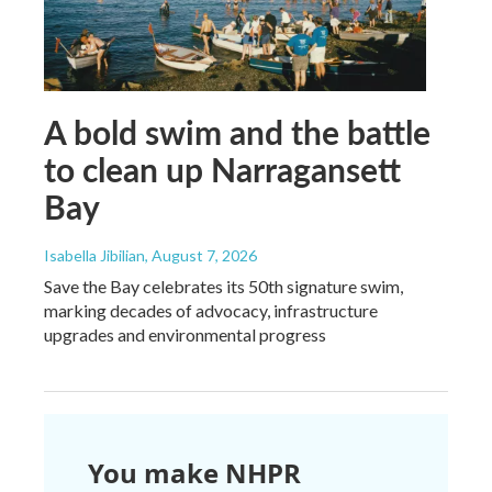
A bold swim and the battle
to clean up Narragansett
Bay
Isabella Jibilian
, August 7, 2026
Save the Bay celebrates its 50th signature swim,
marking decades of advocacy, infrastructure
upgrades and environmental progress
You make NHPR