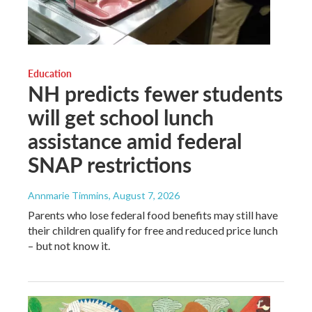
Education
NH predicts fewer students
will get school lunch
assistance amid federal
SNAP restrictions
Annmarie Timmins
, August 7, 2026
Parents who lose federal food benefits may still have
their children qualify for free and reduced price lunch
– but not know it.