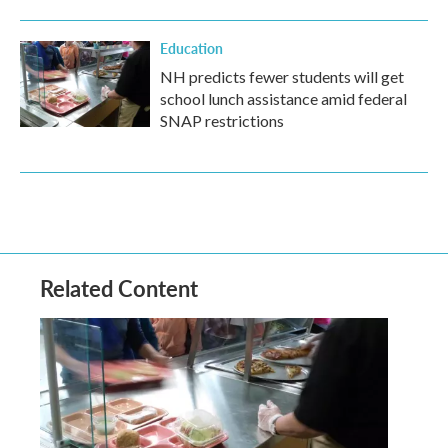
Education
NH predicts fewer students will get
school lunch assistance amid federal
SNAP restrictions
Related Content