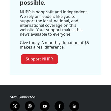
possible.
NHPR is nonprofit and independent.
We rely on readers like you to
support the local, national, and
international coverage on this
website. Your support makes this
news available to everyone.
Give today. A monthly donation of $5
makes a real difference.
Support NHPR
Stay Connected
t
i
y
f
l