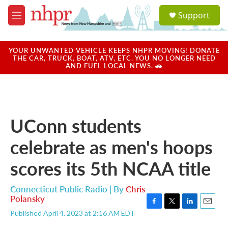
Skip to main content
S
Support
e
M
a
e
r
n
c
u
YOUR UNWANTED VEHICLE KEEPS NHPR MOVING! DONATE
h
THE CAR, TRUCK, BOAT, ATV, ETC. YOU NO LONGER NEED
AND FUEL LOCAL NEWS. 🚗
u
e
r
y
UConn students
celebrate as men's hoops
scores its 5th NCAA title
Connecticut Public Radio | By
Chris
Polansky
F
T
L
E
Published April 4, 2023 at 2:16 AM EDT
a
w
i
m