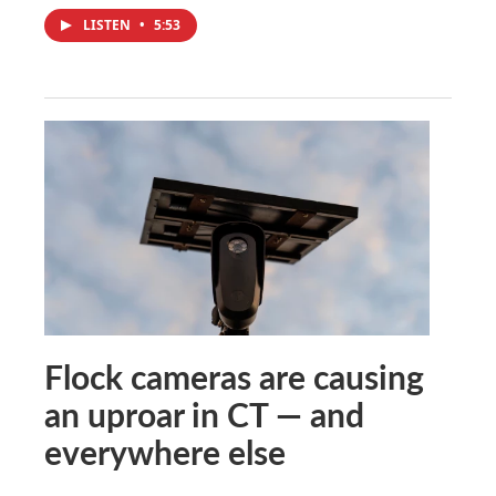
LISTEN
•
5:53
Flock cameras are causing
an uproar in CT — and
everywhere else