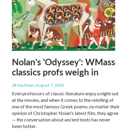
Nolan's 'Odyssey': WMass
classics profs weigh in
Jill Kaufman
, August 7, 2026
Even professors of classic literature enjoy a night out
at the movies, and when it comes to the retelling of
one of the most famous Greek poems, no matter their
opinion of Christopher Nolan's latest film, they agree
— the conversation about ancient texts has never
been hotter.