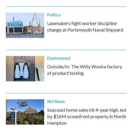
Politics
Lawmakers fight worker discipline
change at Portsmouth Naval Shipyard
Environment
Outside/In: The Willy Wonka factory
of product testing
NH News
Seacoast home sales hit 4-year high, led
by $16M oceanfront property in North
Hampton