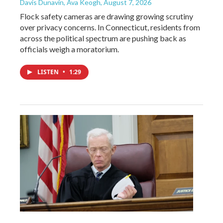
Davis Dunavin, Ava Keogh
, August 7, 2026
Flock safety cameras are drawing growing scrutiny
over privacy concerns. In Connecticut, residents from
across the political spectrum are pushing back as
officials weigh a moratorium.
LISTEN
•
1:29