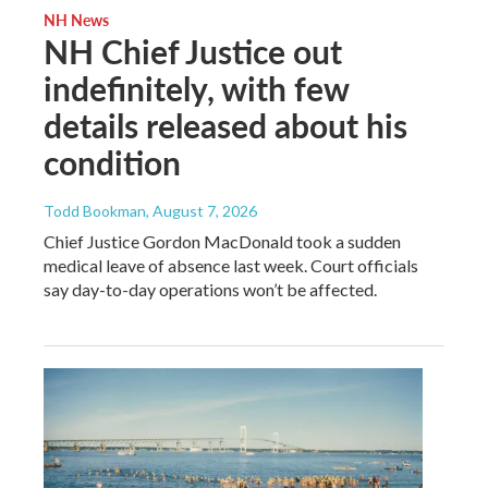
NH News
NH Chief Justice out
indefinitely, with few
details released about his
condition
Todd Bookman
, August 7, 2026
Chief Justice Gordon MacDonald took a sudden
medical leave of absence last week. Court officials
say day-to-day operations won’t be affected.