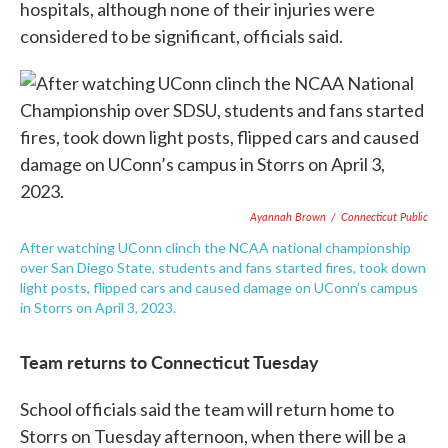
hospitals, although none of their injuries were
considered to be significant, officials said.
Ayannah Brown
/
Connecticut Public
After watching UConn clinch the NCAA national championship
over San Diego State, students and fans started fires, took down
light posts, flipped cars and caused damage on UConn’s campus
in Storrs on April 3, 2023.
Team returns to Connecticut Tuesday
School officials said the team will return home to
Storrs on Tuesday afternoon, when there will be a