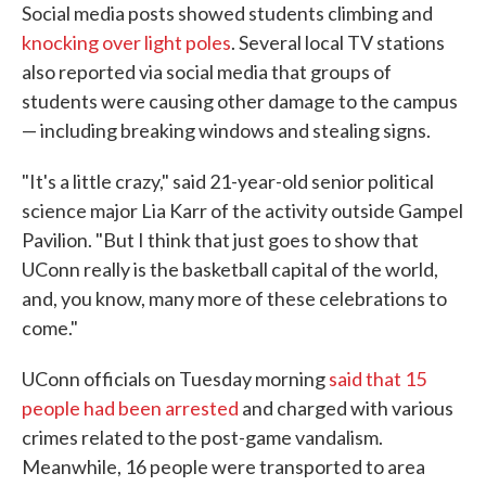
Social media posts showed students climbing and
knocking over light poles
. Several local TV stations
also reported via social media that groups of
students were causing other damage to the campus
— including breaking windows and stealing signs.
"It's a little crazy," said 21-year-old senior political
science major Lia Karr of the activity outside Gampel
Pavilion. "But I think that just goes to show that
UConn really is the basketball capital of the world,
and, you know, many more of these celebrations to
come."
UConn officials on Tuesday morning
said that 15
people had been arrested
and charged with various
crimes related to the post-game vandalism.
Meanwhile, 16 people were transported to area