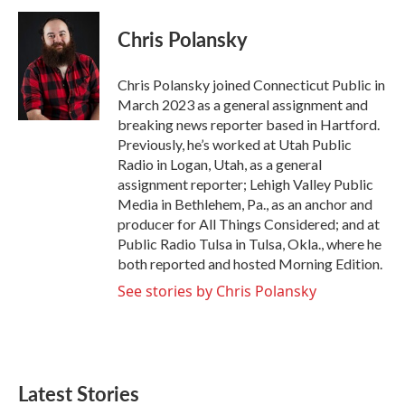
c
i
n
a
e
t
k
i
Chris Polansky
b
t
e
l
o
e
d
o
r
I
Chris Polansky joined Connecticut Public in
k
n
March 2023 as a general assignment and
breaking news reporter based in Hartford.
Previously, he’s worked at Utah Public
Radio in Logan, Utah, as a general
assignment reporter; Lehigh Valley Public
Media in Bethlehem, Pa., as an anchor and
producer for All Things Considered; and at
Public Radio Tulsa in Tulsa, Okla., where he
both reported and hosted Morning Edition.
See stories by Chris Polansky
Latest Stories