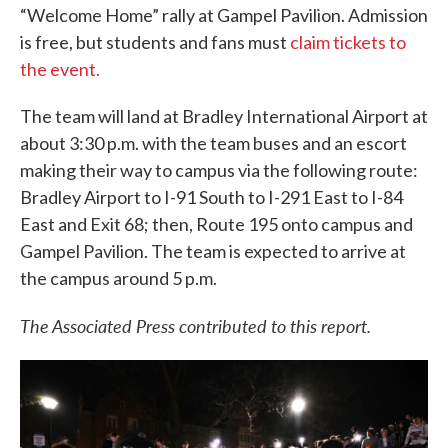
“Welcome Home” rally at Gampel Pavilion. Admission
is free, but students and fans must
claim tickets to
the event.
The team will land at Bradley International Airport at
about 3:30 p.m. with the team buses and an escort
making their way to campus via the following route:
Bradley Airport to I-91 South to I-291 East to I-84
East and Exit 68; then, Route 195 onto campus and
Gampel Pavilion. The team is expected to arrive at
the campus around 5 p.m.
The Associated Press contributed to this report.