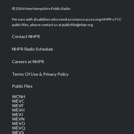
w
n
o
a
i
i
s
u
c
n
© 2026 New Hampshire Public Radio
t
t
t
e
k
t
a
u
b
e
Persons with disabilities who need assistance accessing NHPR's FCC
e
g
b
o
d
public files, please contact us at publicfile@nhpr.org.
r
r
e
o
i
a
k
n
Contact NHPR
m
NHPR Radio Schedule
Careers at NHPR
Terms Of Use & Privacy Policy
Public Files
WCNH
WEVC
WEVF
WEVH
WEVJ
WEVN
WEVO
WEVQ
WEVS