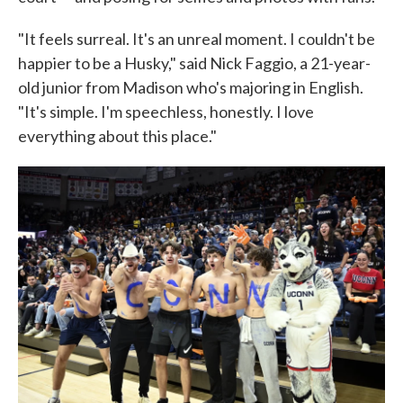
"It feels surreal. It's an unreal moment. I couldn't be
happier to be a Husky," said Nick Faggio, a 21-year-
old junior from Madison who's majoring in English.
"It's simple. I'm speechless, honestly. I love
everything about this place."