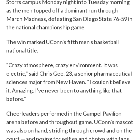
Storrs campus Monday night into Tuesday morning
as the men topped off a dominant run through
March Madness, defeating San Diego State 76-59 in
the national championship game.
The win marked UConn's fifth men's basketball
national title.
"Crazy atmosphere, crazy environment. It was
electric," said Chris Gee, 23, a senior pharmaceutical
sciences major from New Haven. "I couldn't believe
it. Amazing. I've never been to anything like that
before."
Cheerleaders performed in the Gampel Pavilion
arena before and throughout game. UConn's mascot
was also on hand, striding through crowd and on the
court — and posing for selfies and photos with fans.