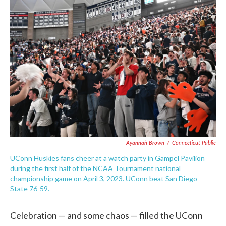
c
i
n
a
e
t
k
i
b
t
e
l
o
e
d
o
r
I
k
n
Ayannah Brown
/
Connecticut Public
UConn Huskies fans cheer at a watch party in Gampel Pavilion
during the first half of the NCAA Tournament national
championship game on April 3, 2023. UConn beat San Diego
State 76-59.
Celebration — and some chaos — filled the UConn