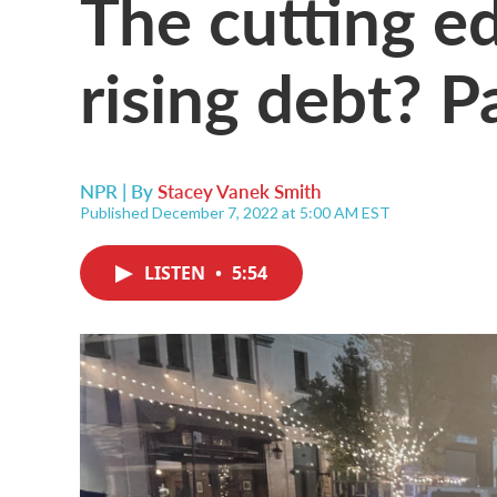
The cutting ed
rising debt? P
NPR | By
Stacey Vanek Smith
Published December 7, 2022 at 5:00 AM EST
LISTEN
•
5:54