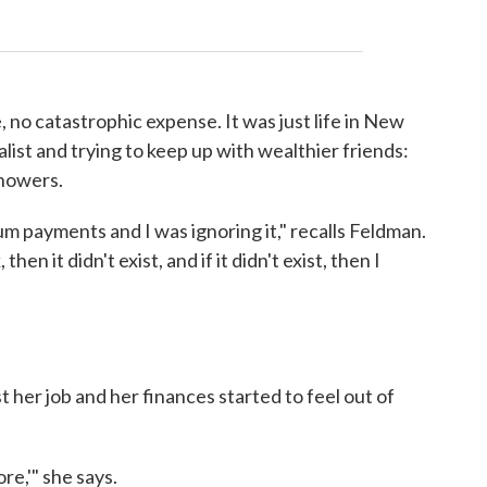
 no catastrophic expense. It was just life in New
alist and trying to keep up with wealthier friends:
showers.
um payments and I was ignoring it," recalls Feldman.
 then it didn't exist, and if it didn't exist, then I
 her job and her finances started to feel out of
more,'" she says.