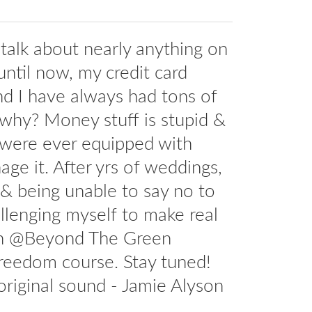
l talk about nearly anything on
until now, my credit card
And I have always had tons of
 why? Money stuff is stupid &
 were ever equipped with
age it. After yrs of weddings,
d & being unable to say no to
allenging myself to make real
ith @Beyond The Green
freedom course. Stay tuned!
riginal sound - Jamie Alyson