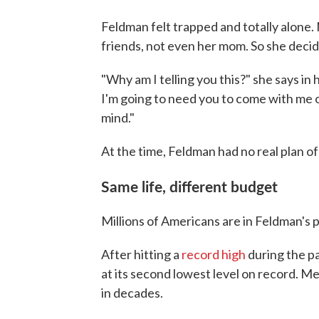
Feldman felt trapped and totally alone.
friends, not even her mom. So she decid
"Why am I telling you this?" she says in
I'm going to need you to come with me on
mind."
At the time, Feldman had no real plan of
Same life, different budget
Millions of Americans are in Feldman's p
After hitting a
record high
during the pa
at its second lowest level on record. M
in decades.