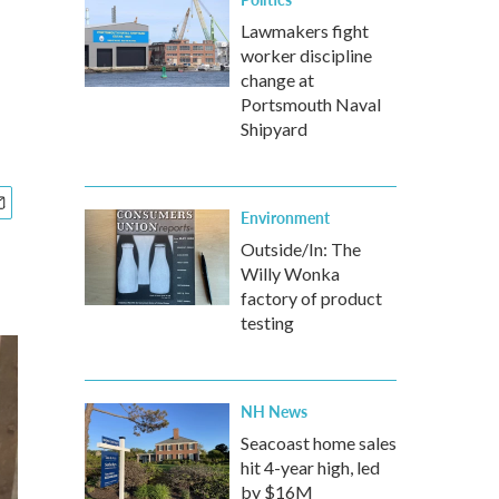
Lawmakers fight
worker discipline
change at
Portsmouth Naval
Shipyard
Environment
Outside/In: The
Willy Wonka
factory of product
testing
NH News
Seacoast home sales
hit 4-year high, led
by $16M