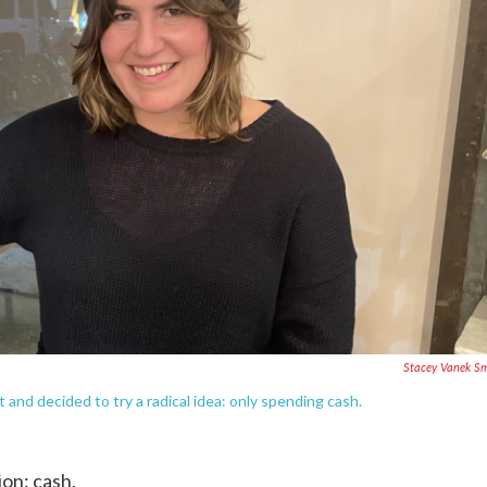
Stacey Vanek S
 and decided to try a radical idea: only spending cash.
on: cash.