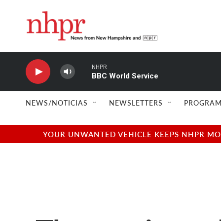
Skip to main content
NHPR
BBC World Service
NEWS/NOTICIAS
NEWSLETTERS
PROGRAM
YOUR UNWANTED VEHICLE KEEPS NHPR MOVI