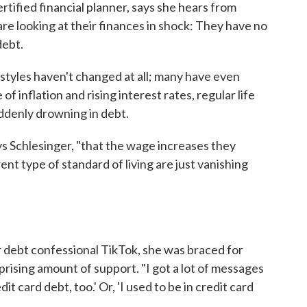
ertified financial planner, says she hears from
re looking at their finances in shock: They have no
debt.
estyles haven't changed at all; many have even
of inflation and rising interest rates, regular life
ddenly drowning in debt.
s Schlesinger, "that the wage increases they
nt type of standard of living are just vanishing
 debt confessional TikTok, she was braced for
rprising amount of support. "I got a lot of messages
edit card debt, too.' Or, 'I used to be in credit card