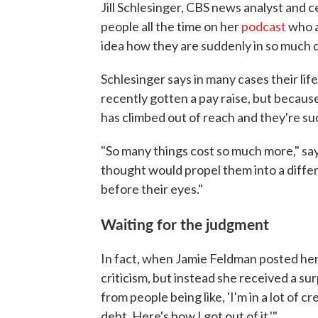
Jill Schlesinger, CBS news analyst and c
people all the time on her
podcast
who a
idea how they are suddenly in so much 
Schlesinger says in many cases their lif
recently gotten a pay raise, but because 
has climbed out of reach and they're su
"So many things cost so much more," say
thought would propel them into a differe
before their eyes."
Waiting for the judgment
In fact, when Jamie Feldman posted her
criticism, but instead she received a su
from people being like, 'I'm in a lot of cr
debt. Here's how I got out of it.'"