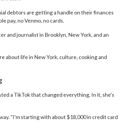
al debtors are getting a handle on their finances
le pay, no Venmo, no cards.
ter and journalist in Brooklyn, New York, and an
re about life in New York, culture, cooking and
g
ed a TikTok that changed everything. In it, she's
 away. "I'm starting with about $18,000 in credit card