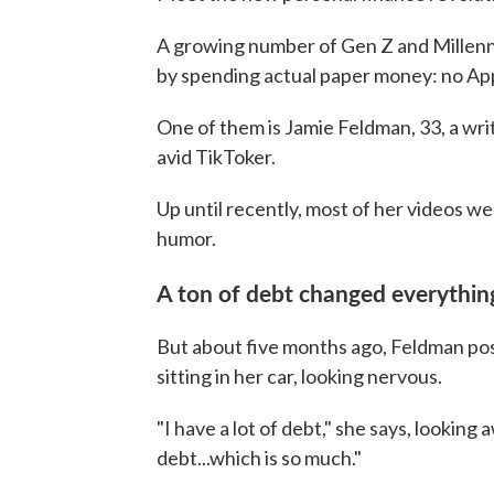
A growing number of Gen Z and Millenni
by spending actual paper money: no App
One of them is Jamie Feldman, 33, a wri
avid TikToker.
Up until recently, most of her videos we
humor.
A ton of debt changed everythin
But about five months ago, Feldman post
sitting in her car, looking nervous.
"I have a lot of debt," she says, looking
debt...which is so much."