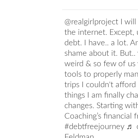
@realgirlproject I wil
the internet. Except, 
debt. I have.. a lot. 
shame about it. But..
weird & so few of us
tools to properly man
trips I couldn't affor
things I am finally ch
changes. Starting w
Coaching’s financial 
#debtfreejourney ♬ o
Feldman