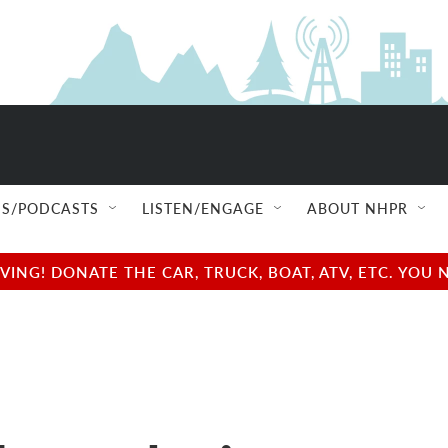
S/PODCASTS
LISTEN/ENGAGE
ABOUT NHPR
NG! DONATE THE CAR, TRUCK, BOAT, ATV, ETC. YOU 