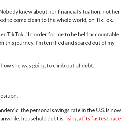
 Nobody knew about her financial situation: not her
ed to come clean to the whole world, on TikTok.
 her TikTok. "In order for me to be held accountable,
 this journey. I'm terrified and scared out of my
 how she was going to climb out of debt.
osition.
ndemic, the personal savings rate in the U.S. is now
eanwhile, household debt is
rising at its fastest pace