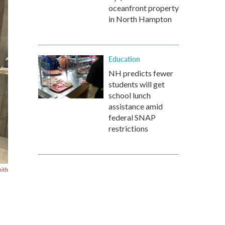
oceanfront property
in North Hampton
Education
NH predicts fewer
students will get
school lunch
assistance amid
federal SNAP
restrictions
mith