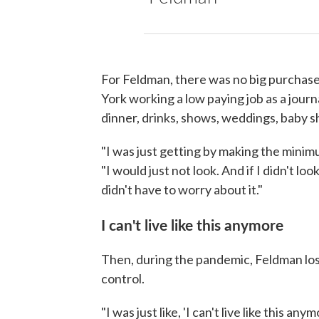
For Feldman, there was no big purchase,
York working a low paying job as a journ
dinner, drinks, shows, weddings, baby 
"I was just getting by making the minim
"I would just not look. And if I didn't look,
didn't have to worry about it."
I can't live like this anymore
Then, during the pandemic, Feldman lost
control.
"I was just like, 'I can't live like this any