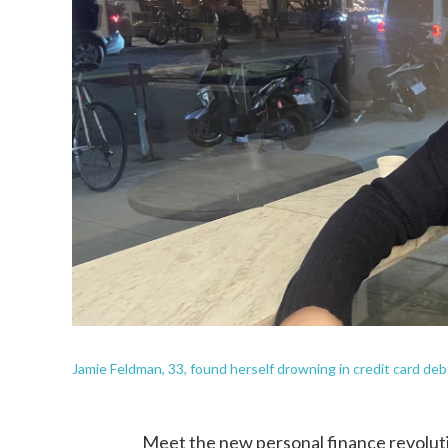
Jamie Feldman, 33, found herself drowning in credit card debt
Meet the new personal finance revoluti