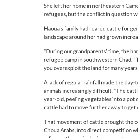
She left her home in northeastern Came
refugees, but the conflict in question w
Haoua's family had reared cattle for ge
landscape around her had grown increas
"During our grandparents' time, the ha
refugee camp in southwestern Chad. "T
you overexploit the land for many years, 
A lack of regular rainfall made the day-
animals increasingly difficult. "The cat
year-old, peeling vegetables into a pot
cattle had to move further away to get 
That movement of cattle brought the 
Choua Arabs, into direct competition w