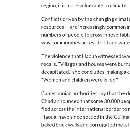
region, it is more vulnerable to climate
Conflicts driven by the changing clima
resources — are increasingly common in 
numbers of people to cross inhospitable 
way communities access food and water 
The violence that Haoua witnessed was d
recalls. "Villages and houses were bur
decapitated," she concludes, making a 
"Women and children were killed."
Cameroonian authorities say that the de
Chad announced that some 30,000 peop
fled across the international border to 
Haoua, have since settled in the Guilma
baked brick walls and corrugated metal r