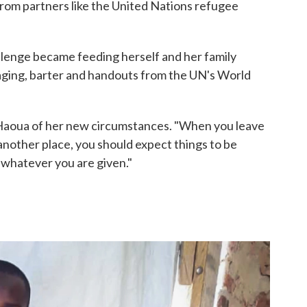
from partners like the United Nations refugee
lenge became feeding herself and her family
ging, barter and handouts from the UN's World
ys Haoua of her new circumstances. "When you leave
nother place, you should expect things to be
 whatever you are given."