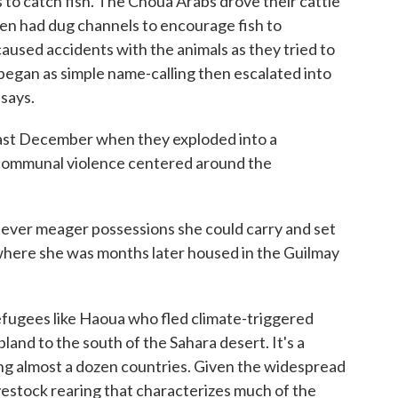
s to catch fish. The Choua Arabs drove their cattle
n had dug channels to encourage fish to
aused accidents with the animals as they tried to
began as simple name-calling then escalated into
 says.
last December when they exploded into a
communal violence centered around the
ver meager possessions she could carry and set
where she was months later housed in the Guilmay
efugees like Haoua who fled climate-triggered
land to the south of the Sahara desert. It's a
ng almost a dozen countries. Given the widespread
vestock rearing that characterizes much of the