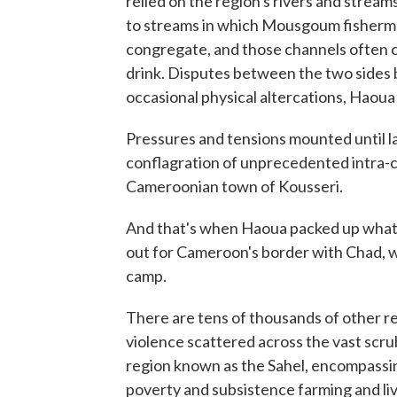
relied on the region's rivers and stream
to streams in which Mousgoum fisherme
congregate, and those channels often c
drink. Disputes between the two sides 
occasional physical altercations, Haoua
Pressures and tensions mounted until 
conflagration of unprecedented intra-
Cameroonian town of Kousseri.
And that's when Haoua packed up whate
out for Cameroon's border with Chad, 
camp.
There are tens of thousands of other r
violence scattered across the vast scrub
region known as the Sahel, encompassi
poverty and subsistence farming and li