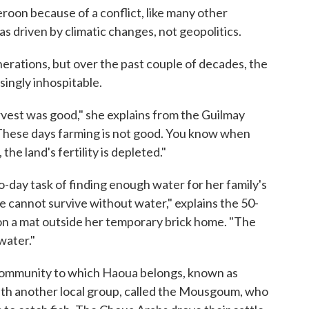
roon because of a conflict, like many other
as driven by climatic changes, not geopolitics.
nerations, but over the past couple of decades, the
ingly inhospitable.
rvest was good," she explains from the Guilmay
hese days farming is not good. You know when
the land's fertility is depleted."
to-day task of finding enough water for her family's
tle cannot survive without water," explains the 50-
 on a mat outside her temporary brick home. "The
water."
community to which Haoua belongs, known as
ith another local group, called the Mousgoum, who