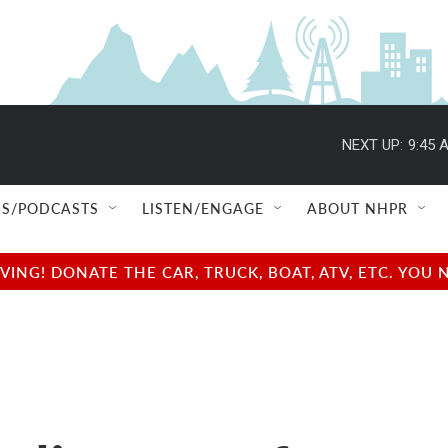
NEXT UP:
9:45 
S/PODCASTS
LISTEN/ENGAGE
ABOUT NHPR
NG! DONATE THE CAR, TRUCK, BOAT, ATV, ETC. YOU 