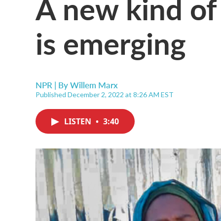
A new kind of
is emerging
NPR | By
Willem Marx
Published December 2, 2022 at 8:26 AM EST
LISTEN
•
3:40