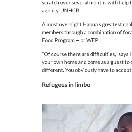
scratch over several months with help 
agency, UNHCR.
Almost overnight Haoua's greatest chal
members through a combination of fora
Food Program — or WFP.
"Of course there are difficulties," sa
your own home and come as a guest to a
different. You obviously have to accept
Refugees in limbo