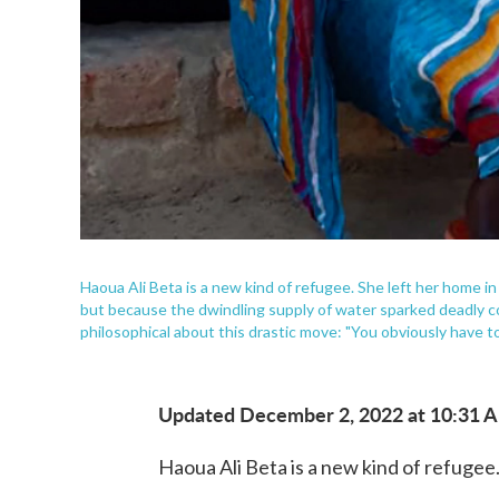
Haoua Ali Beta is a new kind of refugee. She left her home 
but because the dwindling supply of water sparked deadly con
philosophical about this drastic move: "You obviously have t
Updated December 2, 2022 at 10:31 
Haoua Ali Beta is a new kind of refugee