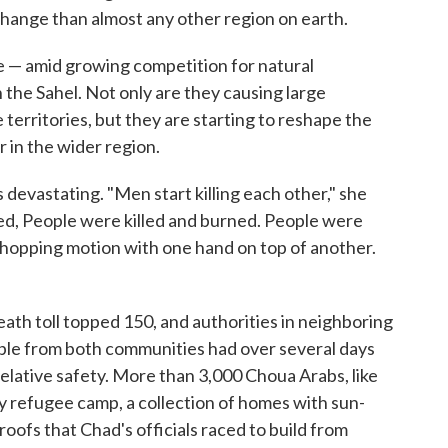
 change than almost any other region on earth.
te — amid growing competition for natural
the Sahel. Not only are they causing large
territories, but they are starting to reshape the
in the wider region.
evastating. "Men start killing each other," she
ned, People were killed and burned. People were
chopping motion with one hand on top of another.
ath toll topped 150, and authorities in neighboring
le from both communities had over several days
relative safety. More than 3,000 Choua Arabs, like
y refugee camp, a collection of homes with sun-
oofs that Chad's officials raced to build from