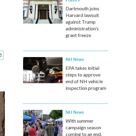
Dartmouth joins
Harvard lawsuit
against Trump
administration’s
grant freeze
NH News
EPA takes initial
steps to approve
end of NH vehicle
inspection program
NH News
With summer
campaign season
coming to an end,