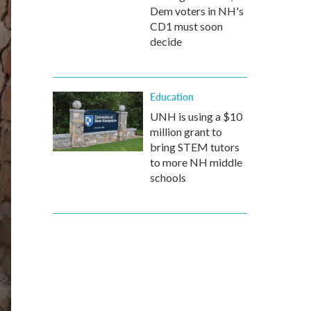
Dem voters in NH's
CD1 must soon
decide
Education
UNH is using a $10
million grant to
bring STEM tutors
to more NH middle
schools