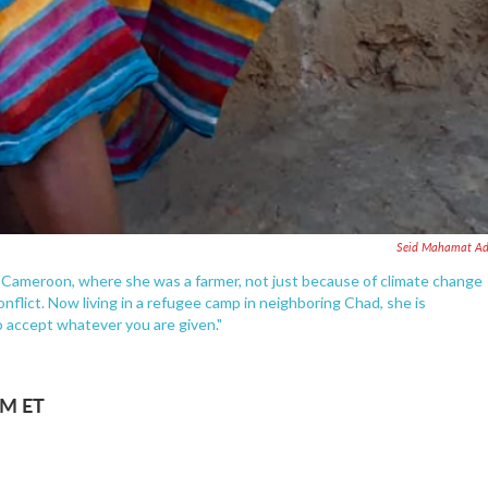
Seid Mahamat A
in Cameroon, where she was a farmer, not just because of climate change
flict. Now living in a refugee camp in neighboring Chad, she is
o accept whatever you are given."
AM ET
.