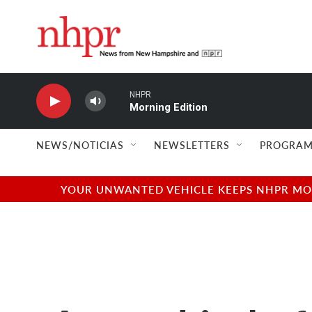
Skip to main content
NHPR
Morning Edition
NEWS/NOTICIAS
NEWSLETTERS
PROGRAM
YOUR UNWANTED VEHICLE KEEPS NHPR MOVI