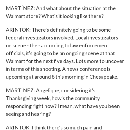
MARTÍNEZ: And what about the situation at the
Walmart store? What's it looking like there?
ARINTOK: There's definitely going to be some
federal investigators involved. Local investigators
on scene - the - according to law enforcement
officials, it's going to be an ongoing scene at that
Walmart for the next five days. Lots more to uncover
in terms of this shooting. A news conference is
upcoming at around 8 this morning in Chesapeake.
MARTÍNEZ: Angelique, considering it's
Thanksgiving week, how's the community
responding right now? I mean, what have you been
seeing and hearing?
ARINTOK: I think there's so much pain and