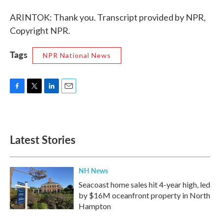
ARINTOK: Thank you. Transcript provided by NPR,
Copyright NPR.
Tags
NPR National News
F
T
L
E
a
w
i
m
c
i
n
a
e
t
k
i
b
t
e
l
Latest Stories
o
e
d
o
r
I
k
n
NH News
Seacoast home sales hit 4-year high, led
by $16M oceanfront property in North
Hampton