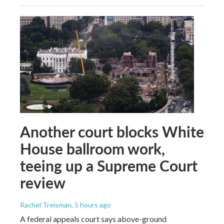
Another court blocks White
House ballroom work,
teeing up a Supreme Court
review
Rachel Treisman
, 5 hours ago
A federal appeals court says above-ground