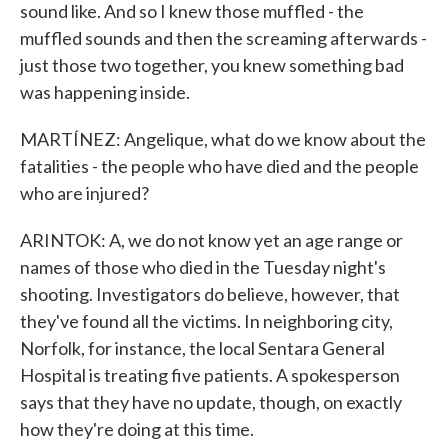
sound like. And so I knew those muffled - the
muffled sounds and then the screaming afterwards -
just those two together, you knew something bad
was happening inside.
MARTÍNEZ: Angelique, what do we know about the
fatalities - the people who have died and the people
who are injured?
ARINTOK: A, we do not know yet an age range or
names of those who died in the Tuesday night's
shooting. Investigators do believe, however, that
they've found all the victims. In neighboring city,
Norfolk, for instance, the local Sentara General
Hospital is treating five patients. A spokesperson
says that they have no update, though, on exactly
how they're doing at this time.