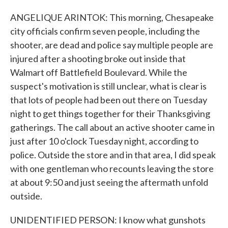
ANGELIQUE ARINTOK: This morning, Chesapeake
city officials confirm seven people, including the
shooter, are dead and police say multiple people are
injured after a shooting broke out inside that
Walmart off Battlefield Boulevard. While the
suspect's motivation is still unclear, what is clear is
that lots of people had been out there on Tuesday
night to get things together for their Thanksgiving
gatherings. The call about an active shooter came in
just after 10 o'clock Tuesday night, according to
police. Outside the store and in that area, I did speak
with one gentleman who recounts leaving the store
at about 9:50 and just seeing the aftermath unfold
outside.
UNIDENTIFIED PERSON: I know what gunshots