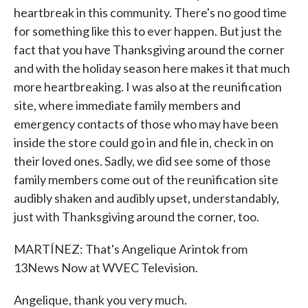
heartbreak in this community. There's no good time
for something like this to ever happen. But just the
fact that you have Thanksgiving around the corner
and with the holiday season here makes it that much
more heartbreaking. I was also at the reunification
site, where immediate family members and
emergency contacts of those who may have been
inside the store could go in and file in, check in on
their loved ones. Sadly, we did see some of those
family members come out of the reunification site
audibly shaken and audibly upset, understandably,
just with Thanksgiving around the corner, too.
MARTÍNEZ: That's Angelique Arintok from
13News Now at WVEC Television.
Angelique, thank you very much.