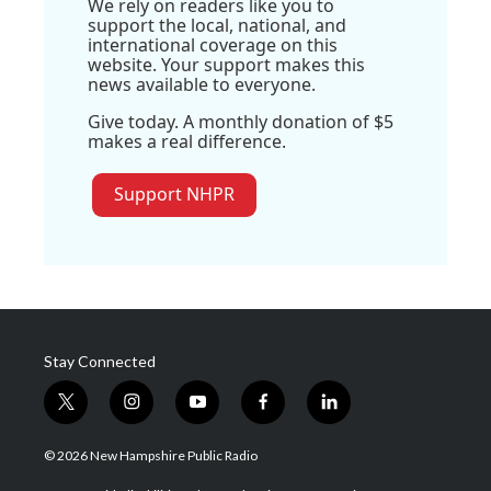
We rely on readers like you to
support the local, national, and
international coverage on this
website. Your support makes this
news available to everyone.
Give today. A monthly donation of $5
makes a real difference.
Support NHPR
Stay Connected
t
i
y
f
l
w
n
o
a
i
i
s
u
c
n
© 2026 New Hampshire Public Radio
t
t
t
e
k
t
a
u
b
e