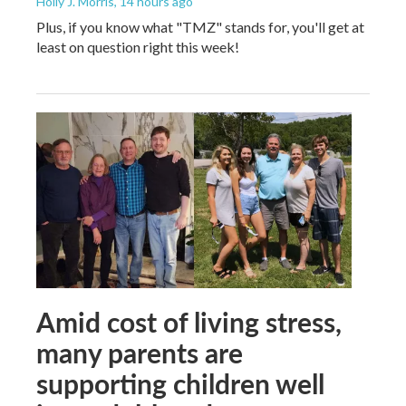
Holly J. Morris
, 14 hours ago
Plus, if you know what "TMZ" stands for, you'll get at
least on question right this week!
Amid cost of living stress,
many parents are
supporting children well