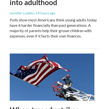
into adulthood
Jennifer Ludden
, 14 hours ago
Polls show most Americans think young adults today
have it harder financially than past generations. A
majority of parents help their grown children with
expenses, even if it hurts their own finances.