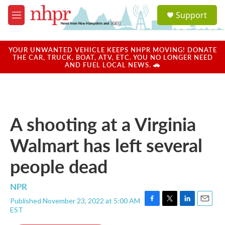
Skip to main content
S
Support
e
M
a
e
r
n
c
u
YOUR UNWANTED VEHICLE KEEPS NHPR MOVING! DONATE
h
THE CAR, TRUCK, BOAT, ATV, ETC. YOU NO LONGER NEED
AND FUEL LOCAL NEWS. 🚗
u
e
r
y
A shooting at a Virginia
Walmart has left several
people dead
NPR
Published November 23, 2022 at 5:00 AM
F
T
L
E
EST
a
w
i
m