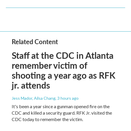
Related Content
Staff at the CDC in Atlanta
remember victim of
shooting a year ago as RFK
jr. attends
Jess Mador, Ailsa Chang
, 3 hours ago
It's been a year since a gunman opened fire on the
CDC and killed a security guard. RFK Jr. visited the
CDC today to remember the victim.