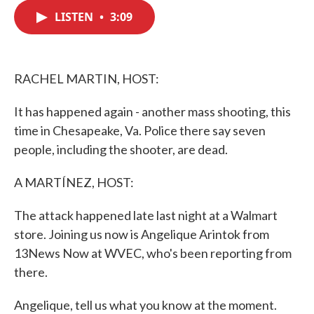
c
i
n
a
e
t
k
i
LISTEN
•
3:09
b
t
e
l
o
e
d
o
r
I
k
n
RACHEL MARTIN, HOST:
It has happened again - another mass shooting, this
time in Chesapeake, Va. Police there say seven
people, including the shooter, are dead.
A MARTÍNEZ, HOST:
The attack happened late last night at a Walmart
store. Joining us now is Angelique Arintok from
13News Now at WVEC, who's been reporting from
there.
Angelique, tell us what you know at the moment.