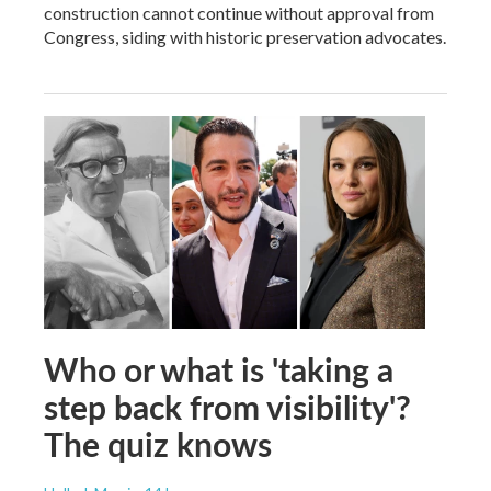
construction cannot continue without approval from
Congress, siding with historic preservation advocates.
Who or what is 'taking a
step back from visibility'?
The quiz knows