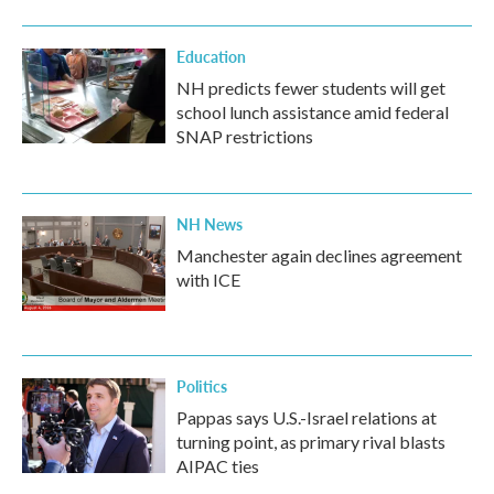
Education
NH predicts fewer students will get
school lunch assistance amid federal
SNAP restrictions
NH News
Manchester again declines agreement
with ICE
Politics
Pappas says U.S.-Israel relations at
turning point, as primary rival blasts
AIPAC ties