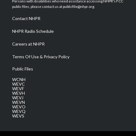
Persons with disabilities who need assistance accessing NHPR's FCC
e
g
b
o
d
public files, please contact us at publicfile@nhpr.org.
r
r
e
o
i
a
k
n
Contact NHPR
m
NHPR Radio Schedule
Careers at NHPR
Terms Of Use & Privacy Policy
Public Files
WCNH
WEVC
WEVF
WEVH
WEVJ
WEVN
WEVO
WEVQ
WEVS