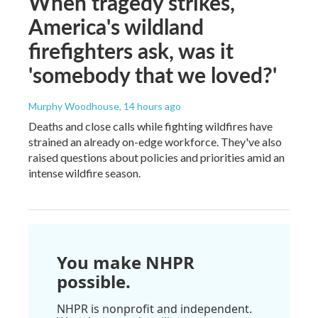
When tragedy strikes,
America's wildland
firefighters ask, was it
'somebody that we loved?'
Murphy Woodhouse
, 14 hours ago
Deaths and close calls while fighting wildfires have
strained an already on-edge workforce. They've also
raised questions about policies and priorities amid an
intense wildfire season.
You make NHPR
possible.
NHPR is nonprofit and independent.