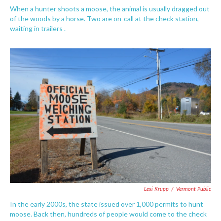
When a hunter shoots a moose, the animal is usually dragged out
of the woods by a horse. Two are on-call at the check station,
waiting in trailers .
Lexi Krupp
/
Vermont Public
In the early 2000s, the state issued over 1,000 permits to hunt
moose. Back then, hundreds of people would come to the check