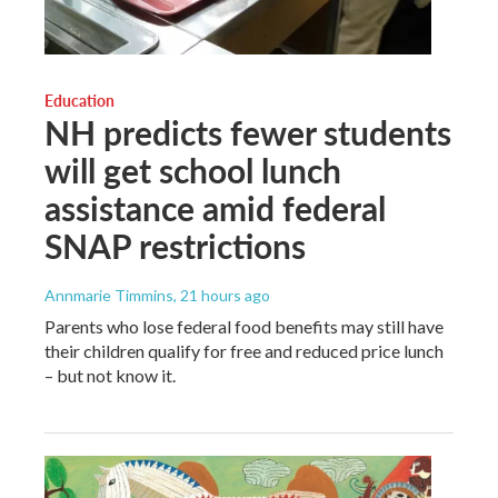
Education
NH predicts fewer students
will get school lunch
assistance amid federal
SNAP restrictions
Annmarie Timmins
, 21 hours ago
Parents who lose federal food benefits may still have
their children qualify for free and reduced price lunch
– but not know it.