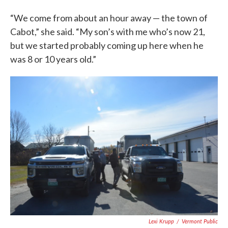
“We come from about an hour away — the town of
Cabot,” she said. “My son’s with me who’s now 21,
but we started probably coming up here when he
was 8 or 10 years old.”
Lexi Krupp
/
Vermont Public