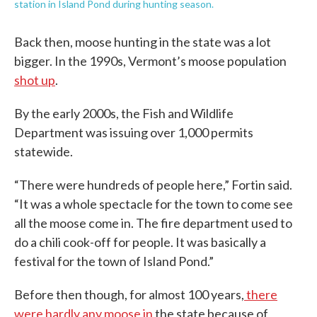
station in Island Pond during hunting season.
Back then, moose hunting in the state was a lot
bigger. In the 1990s, Vermont’s moose population
shot up
.
By the early 2000s, the Fish and Wildlife
Department was issuing over 1,000 permits
statewide.
“There were hundreds of people here,” Fortin said.
“It was a whole spectacle for the town to come see
all the moose come in. The fire department used to
do a chili cook-off for people. It was basically a
festival for the town of Island Pond.”
Before then though, for almost 100 years,
there
were hardly any moose in
the state because of