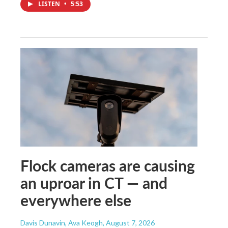
LISTEN
•
5:53
Flock cameras are causing
an uproar in CT — and
everywhere else
Davis Dunavin, Ava Keogh
, August 7, 2026