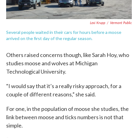
Lexi Krupp
/
Vermont Public
Several people waited in their cars for hours before a moose
arrived on the first day of the regular season.
Others raised concerns though, like Sarah Hoy, who
studies moose and wolves at Michigan
Technological University.
“I would say that it’s a really risky approach, for a
couple of different reasons,” she said.
For one, in the population of moose she studies, the
link between moose and ticks numbers is not that
simple.