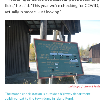
ticks,” he said. “This year we’re checking for COVID,
actually in moose. Just looking.”
Lexi Krupp
/
Vermont Public
The moose check station is outside a highway department
building, next to the town dump in Island Pond.