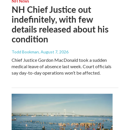
NH News
NH Chief Justice out
indefinitely, with few
details released about his
condition
Todd Bookman
, August 7, 2026
Chief Justice Gordon MacDonald took a sudden
medical leave of absence last week. Court officials
say day-to-day operations won’t be affected.