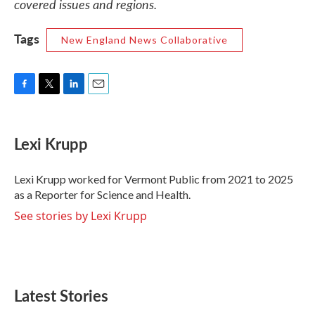
covered issues and regions.
Tags
New England News Collaborative
F
T
L
E
a
w
i
m
c
i
n
a
e
t
k
i
Lexi Krupp
b
t
e
l
o
e
d
o
r
I
Lexi Krupp worked for Vermont Public from 2021 to 2025
k
n
as a Reporter for Science and Health.
See stories by Lexi Krupp
Latest Stories