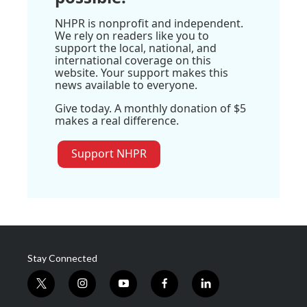
NHPR is nonprofit and independent.
We rely on readers like you to
support the local, national, and
international coverage on this
website. Your support makes this
news available to everyone.
Give today. A monthly donation of $5
makes a real difference.
Support NHPR
Stay Connected
t
i
y
f
l
w
n
o
a
i