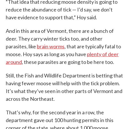
“That idea that reducing moose density is going to
reduce the abundance of tick — I’d say, we don’t
have evidence to support that,” Hoy said.
And in this area of Vermont, there are a bunch of
deer. They carry winter ticks too, and other
parasites, like
brain worms
, that are typically fatal to
moose. Hoy says as long as you have
plenty of deer
around
, these parasites are going to be here too.
Still, the Fish and Wildlife Department is betting that
having fewer moose will help with the tick problem.
It’s what they’ve seen in other parts of Vermont and
across the Northeast.
That’s why, for the second year in a row, the
department gave out 100 hunting permits in this
corner of the state, where about 1,000 moose