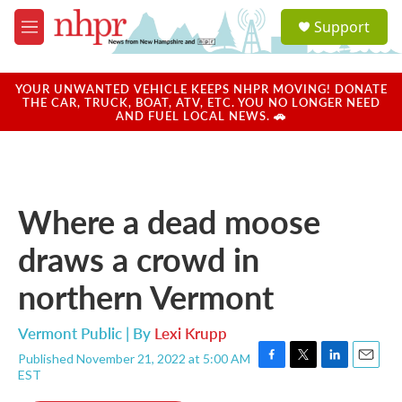
Skip to main content
S
Support
e
M
a
e
r
n
c
u
YOUR UNWANTED VEHICLE KEEPS NHPR MOVING! DONATE
h
THE CAR, TRUCK, BOAT, ATV, ETC. YOU NO LONGER NEED
AND FUEL LOCAL NEWS. 🚗
u
e
r
y
Where a dead moose
draws a crowd in
northern Vermont
Vermont Public | By
Lexi Krupp
Published November 21, 2022 at 5:00 AM
F
T
L
E
EST
a
w
i
m