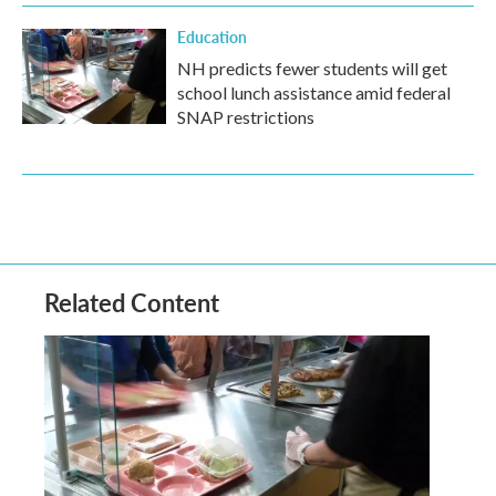
Education
NH predicts fewer students will get
school lunch assistance amid federal
SNAP restrictions
Related Content