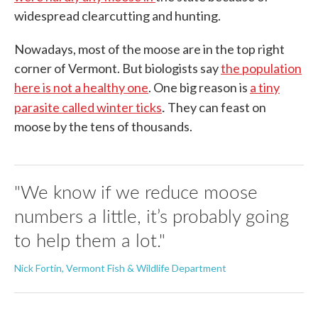
widespread clearcutting and hunting.
Nowadays, most of the moose are in the top right
corner of Vermont. But biologists say
the population
here is not a healthy one
. One big reason is
a tiny
.
parasite called winter ticks
They can feast on
moose by the tens of thousands.
"We know if we reduce moose
numbers a little, it’s probably going
to help them a lot."
Nick Fortin, Vermont Fish & Wildlife Department