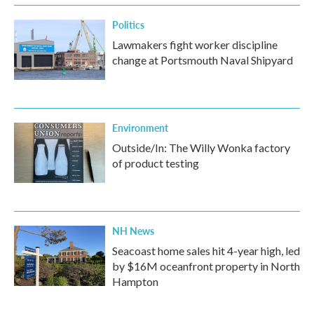
Politics
Lawmakers fight worker discipline
change at Portsmouth Naval Shipyard
Environment
Outside/In: The Willy Wonka factory
of product testing
NH News
Seacoast home sales hit 4-year high, led
by $16M oceanfront property in North
Hampton