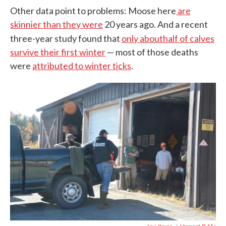
Other data point to problems: Moose here
are
skinnier than they were
20 years ago. And a recent
three-year study found that
only about
half of calves
survive their first winter
— most of those deaths
were
attributed to winter ticks
.