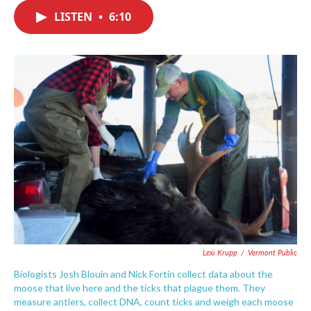
c
i
n
a
e
t
k
i
LISTEN
•
6:10
b
t
e
l
o
e
d
o
r
I
k
n
Lexi Krupp
/
Vermont Public
Biologists Josh Blouin and Nick Fortin collect data about the
moose that live here and the ticks that plague them. They
measure antlers, collect DNA, count ticks and weigh each moose