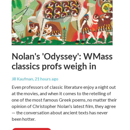
Nolan's 'Odyssey': WMass
classics profs weigh in
Jill Kaufman
, 21 hours ago
Even professors of classic literature enjoy a night out
at the movies, and when it comes to the retelling of
one of the most famous Greek poems, no matter their
opinion of Christopher Nolan's latest film, they agree
— the conversation about ancient texts has never
been hotter.