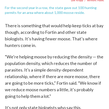
Lexi Krupp
/
Vermont Public
For the second year in a row, the state gave out 100 hunting
permits for an area where about 1,000 moose reside.
There is something that would help keep ticks at bay
though, according to Fortin and other state
biologists. It’s having fewer moose. That’s where
hunters come in.
“We’re helping moose by reducing the density — the
population density, which reduces the number of
parasites. It's a simple density-dependent
relationship, where if there are more moose, there
are going to be more ticks,” Fortin said. “We know if
we reduce moose numbers a little, it’s probably
going to help them a lot."
It's not only state biologists who say this.