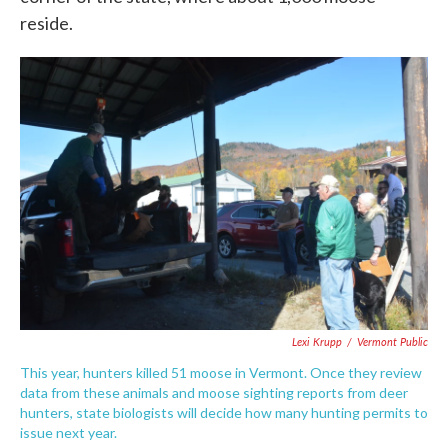
reside.
Lexi Krupp
/
Vermont Public
This year, hunters killed 51 moose in Vermont. Once they review
data from these animals and moose sighting reports from deer
hunters, state biologists will decide how many hunting permits to
issue next year.