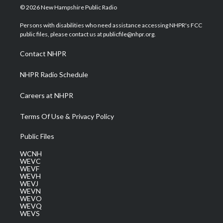
i
s
u
c
n
© 2026 New Hampshire Public Radio
t
t
t
e
k
t
a
u
b
e
Persons with disabilities who need assistance accessing NHPR's FCC
e
g
b
o
d
public files, please contact us at publicfile@nhpr.org.
r
r
e
o
i
a
k
n
Contact NHPR
m
NHPR Radio Schedule
Careers at NHPR
Terms Of Use & Privacy Policy
Public Files
WCNH
WEVC
WEVF
WEVH
WEVJ
WEVN
WEVO
WEVQ
WEVS