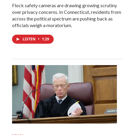
Flock safety cameras are drawing growing scrutiny
over privacy concerns. In Connecticut, residents from
across the political spectrum are pushing back as
officials weigh a moratorium.
LISTEN
•
1:29