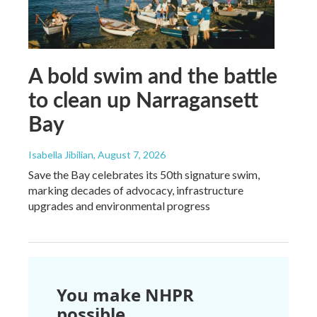
A bold swim and the battle
to clean up Narragansett
Bay
Isabella Jibilian
, August 7, 2026
Save the Bay celebrates its 50th signature swim,
marking decades of advocacy, infrastructure
upgrades and environmental progress
You make NHPR
possible.