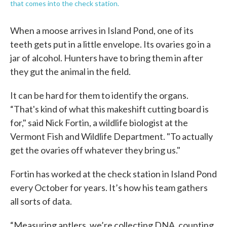
that comes into the check station.
When a moose arrives in Island Pond, one of its
teeth gets put in a little envelope. Its ovaries go in a
jar of alcohol. Hunters have to bring them in after
they gut the animal in the field.
It can be hard for them to identify the organs.
“That's kind of what this makeshift cutting board is
for," said Nick Fortin, a wildlife biologist at the
Vermont Fish and Wildlife Department. "To actually
get the ovaries off whatever they bring us."
Fortin has worked at the check station in Island Pond
every October for years. It’s how his team gathers
all sorts of data.
“Measuring antlers, we’re collecting DNA, counting