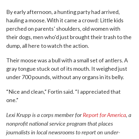
By early afternoon, a hunting party had arrived,
hauling a moose. With it came a crowd: Little kids
perched on parents’ shoulders, old women with
their dogs, men who’d just brought their trash to the
dump, all here
to watch the action.
Their moose was a bull with a small set of antlers. A
gray tongue stuck out of its mouth. It weighed just
under 700 pounds, without any organs in its belly.
“Nice and clean,” Fortin said. “I appreciated that
one.”
Lexi Krupp is a corps member for
Report for America
, a
nonprofit national service program that places
journalists in local newsrooms to report on under-