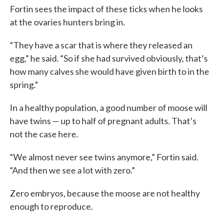
Fortin sees the impact of these ticks when he looks
at the ovaries hunters bring in.
“They have a scar that is where they released an
egg,” he said. “So if she had survived obviously, that’s
how many calves she would have given birth to in the
spring.”
In a healthy population, a good number of moose will
have twins — up to half of pregnant adults. That’s
not the case here.
“We almost never see twins anymore,” Fortin said.
“And then we see a lot with zero.”
Zero embryos, because the moose are not healthy
enough to reproduce.