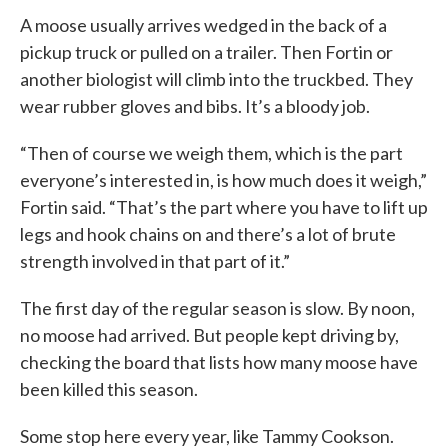
A moose usually arrives wedged in the back of a
pickup truck or pulled on a trailer. Then Fortin or
another biologist will climb into the truckbed. They
wear rubber gloves and bibs. It’s a bloody job.
“Then of course we weigh them, which is the part
everyone’s interested in, is how much does it weigh,”
Fortin said. “That’s the part where you have to lift up
legs and hook chains on and there’s a lot of brute
strength involved in that part of it.”
The first day of the regular season is slow. By noon,
no moose had arrived. But people kept driving by,
checking the board that lists how many moose have
been killed this season.
Some stop here every year, like Tammy Cookson.