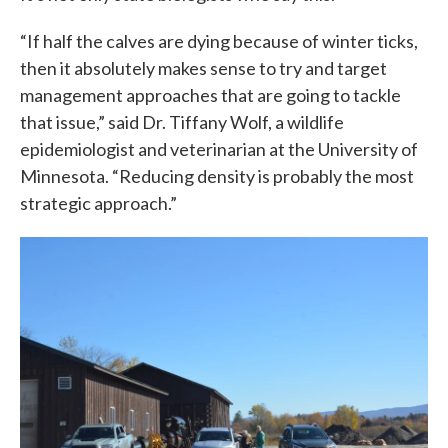
“If half the calves are dying because of winter ticks,
then it absolutely makes sense to try and target
management approaches that are going to tackle
that issue,” said Dr. Tiffany Wolf, a wildlife
epidemiologist and veterinarian at the University of
Minnesota. “Reducing density is probably the most
strategic approach.”