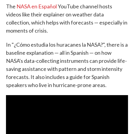
The
NASA en Español
YouTube channel hosts
videos like their explainer on weather data
collection, which helps with forecasts — especially in
moments of crisis.
In "¿Cómo estudia los huracanes la NASA?", there is a
baseline explanation — all in Spanish — on how
NASA's data-collecting instruments can provide life-
saving assistance with pattern and storm intensity
forecasts. It also includes a guide for Spanish
speakers who live in hurricane-prone areas.