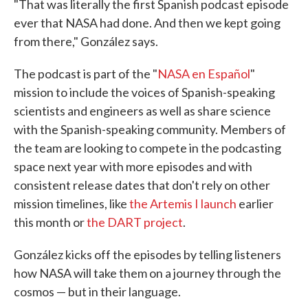
"That was literally the first Spanish podcast episode
ever that NASA had done. And then we kept going
from there," González says.
The podcast is part of the "
NASA en Español
"
mission to include the voices of Spanish-speaking
scientists and engineers as well as share science
with the Spanish-speaking community. Members of
the team are looking to compete in the podcasting
space next year with more episodes and with
consistent release dates that don't rely on other
mission timelines, like
the Artemis I launch
earlier
this month or
the DART project
.
González kicks off the episodes by telling listeners
how NASA will take them on a journey through the
cosmos — but in their language.