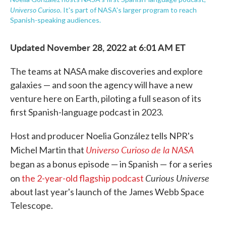
Universo Curioso
. It's part of NASA's larger program to reach
Spanish-speaking audiences.
Updated November 28, 2022 at 6:01 AM ET
The teams at NASA make discoveries and explore
galaxies — and soon the agency will have a new
venture here on Earth, piloting a full season of its
first Spanish-language podcast in 2023.
Host and producer Noelia González tells NPR's
Universo Curioso de la NASA
Michel Martin that
began as a bonus episode — in Spanish —
for a series
Curious Universe
on
the 2-year-old flagship podcast
about last year's launch of the James Webb Space
Telescope.