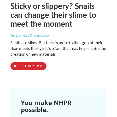
Sticky or slippery? Snails
can change their slime to
meet the moment
Ari Daniel
, 10 hours ago
Snails are slimy. But there's more to that goo of theirs
than meets the eye. It's a fact that may help inspire the
creation of new materials.
LISTEN
•
3:35
You make NHPR
possible.