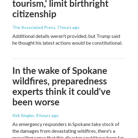
tourism,' limit birthright
citizenship
The Associated Press
, 7 hours ago
Additional details weren't provided, but Trump said
he thought his latest actions would be constitutional.
In the wake of Spokane
wildfires, preparedness
experts think it could've
been worse
Kirk Siegler
, 8 hours ago
As emergency responders in Spokane take stock of
the damages from devastating wildfires, there's a
prevailing sense that this disaster could have been far