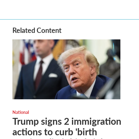
Related Content
National
Trump signs 2 immigration
actions to curb 'birth