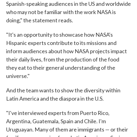
Spanish-speaking audiences in the US and worldwide
who may not be familiar with the work NASA is
doing," the statement reads.
"It's an opportunity to showcase how NASA's
Hispanic experts contribute to its missions and
inform audiences about how NASA projects impact
their daily lives, from the production of the food
they eat to their general understanding of the
universe."
And the team wants to show the diversity within
Latin America and the diaspora in the U.S.
"I've interviewed experts from Puerto Rico,
Argentina, Guatemala, Spain and Chile. I'm
Uruguayan. Many of them are immigrants — or their