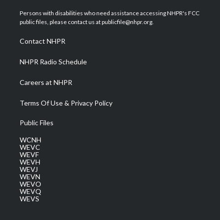
t
t
t
e
k
t
a
u
b
e
Persons with disabilities who need assistance accessing NHPR's FCC
e
g
b
o
d
public files, please contact us at publicfile@nhpr.org.
r
r
e
o
i
a
k
n
Contact NHPR
m
NHPR Radio Schedule
Careers at NHPR
Terms Of Use & Privacy Policy
Public Files
WCNH
WEVC
WEVF
WEVH
WEVJ
WEVN
WEVO
WEVQ
WEVS