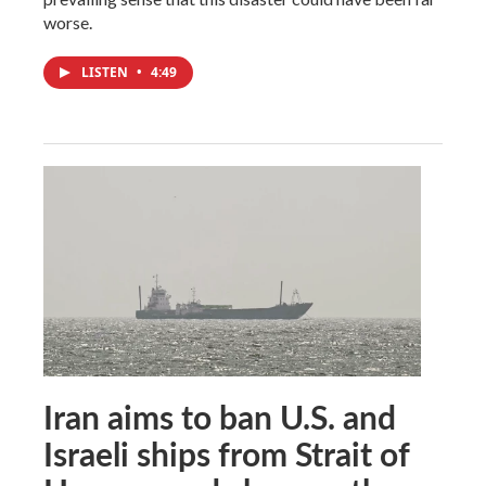
worse.
LISTEN
•
4:49
Iran aims to ban U.S. and
Israeli ships from Strait of