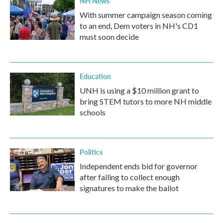
NH News
With summer campaign season coming
to an end, Dem voters in NH's CD1
must soon decide
Education
UNH is using a $10 million grant to
bring STEM tutors to more NH middle
schools
Politics
Independent ends bid for governor
after failing to collect enough
signatures to make the ballot