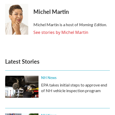
Michel Martin
Morning Edition
Michel Martin is a host of
.
See stories by Michel Martin
Latest Stories
NH News
EPA takes initial steps to approve end
of NH vehicle inspection program