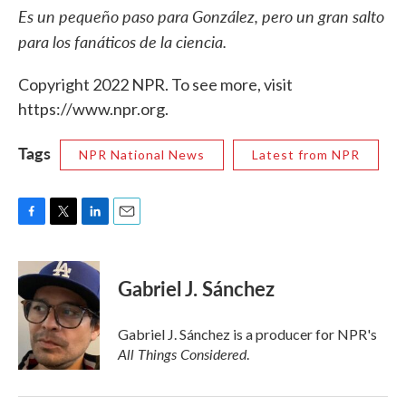
Es un pequeño paso para González, pero un gran salto
para los fanáticos de la ciencia.
Copyright 2022 NPR. To see more, visit
https://www.npr.org.
Tags
NPR National News
Latest from NPR
F
T
L
E
a
w
i
m
c
i
n
a
e
t
k
i
Gabriel J. Sánchez
b
t
e
l
o
e
d
o
r
I
Gabriel J. Sánchez is a producer for NPR's
k
n
All Things Considered
.