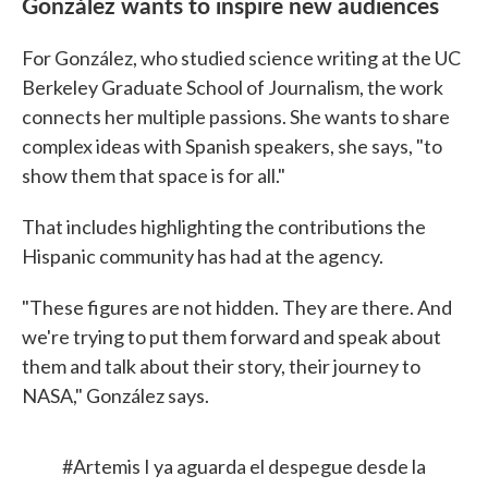
González wants to inspire new audiences
For González, who studied science writing at the UC
Berkeley Graduate School of Journalism, the work
connects her multiple passions. She wants to share
complex ideas with Spanish speakers, she says, "to
show them that space is for all."
That includes highlighting the contributions the
Hispanic community has had at the agency.
"These figures are not hidden. They are there. And
we're trying to put them forward and speak about
them and talk about their story, their journey to
NASA," González says.
#Artemis
I ya aguarda el despegue desde la