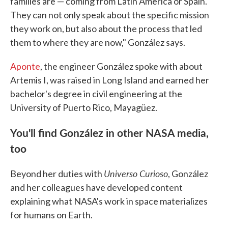
families are — coming from Latin America or Spain.
They can not only speak about the specific mission
they work on, but also about the process that led
them to where they are now," González says.
Aponte
, the engineer González spoke with about
Artemis I, was raised in Long Island and earned her
bachelor's degree in civil engineering at the
University of Puerto Rico, Mayagüez.
You'll find González in other NASA media,
too
Universo Curioso
Beyond her duties with
, González
and her colleagues have developed content
explaining what NASA's work in space materializes
for humans on Earth.