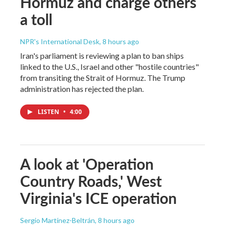
Hormuz and charge others
a toll
NPR's International Desk
, 8 hours ago
Iran's parliament is reviewing a plan to ban ships
linked to the U.S., Israel and other "hostile countries"
from transiting the Strait of Hormuz. The Trump
administration has rejected the plan.
LISTEN
•
4:00
A look at 'Operation
Country Roads,' West
Virginia's ICE operation
Sergio Martínez-Beltrán
, 8 hours ago