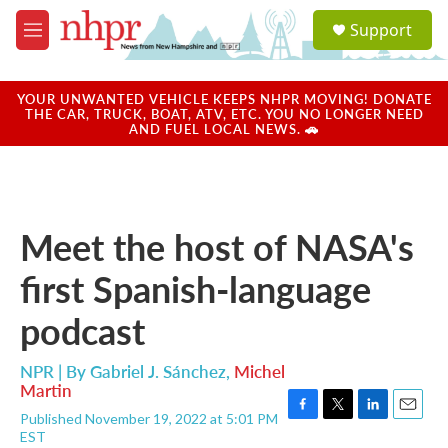
Skip to main content
S
Support
e
M
a
e
r
n
c
u
YOUR UNWANTED VEHICLE KEEPS NHPR MOVING! DONATE
h
THE CAR, TRUCK, BOAT, ATV, ETC. YOU NO LONGER NEED
AND FUEL LOCAL NEWS. 🚗
u
e
r
y
Meet the host of NASA's
first Spanish-language
podcast
NPR | By
Gabriel J. Sánchez
,
Michel
Martin
Published November 19, 2022 at 5:01 PM
F
T
L
E
EST
a
w
i
m