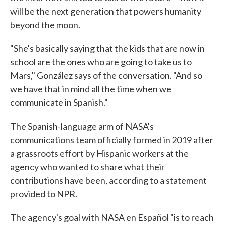
will be the next generation that powers humanity
beyond the moon.
"She's basically saying that the kids that are now in
school are the ones who are going to take us to
Mars," González says of the conversation. "And so
we have that in mind all the time when we
communicate in Spanish."
The Spanish-language arm of NASA's
communications team officially formed in 2019 after
a grassroots effort by Hispanic workers at the
agency who wanted to share what their
contributions have been, according to a statement
provided to NPR.
The agency's goal with NASA en Español "is to reach