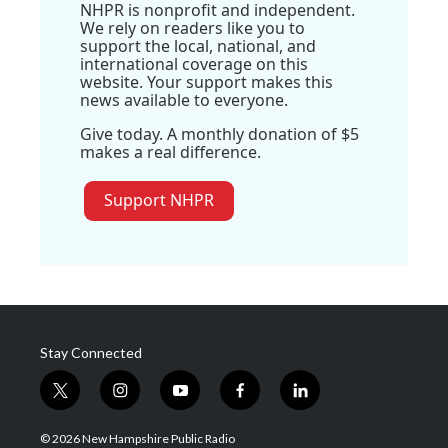
NHPR is nonprofit and independent.
We rely on readers like you to
support the local, national, and
international coverage on this
website. Your support makes this
news available to everyone.
Give today. A monthly donation of $5
makes a real difference.
Support NHPR
Stay Connected
t
i
y
f
l
w
n
o
a
i
i
s
u
c
n
© 2026 New Hampshire Public Radio