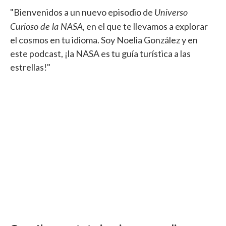
Universo
"Bienvenidos a un nuevo episodio de
Curioso de la NASA
, en el que te llevamos a explorar
el cosmos en tu idioma. Soy Noelia González y en
este podcast, ¡la NASA es tu guía turística a las
estrellas!"