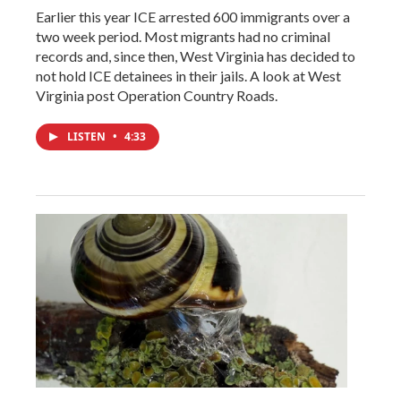
Earlier this year ICE arrested 600 immigrants over a
two week period. Most migrants had no criminal
records and, since then, West Virginia has decided to
not hold ICE detainees in their jails. A look at West
Virginia post Operation Country Roads.
LISTEN
•
4:33