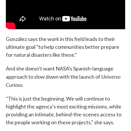
González says the work in this field leads to their
ultimate goal "to help communities better prepare
for natural disasters like these."
And she doesn't want NASA's Spanish-language
Universo
approach to slow down with the launch of
Curioso
.
"This is just the beginning. We will continue to
highlight the agency's most exciting missions, while
providing an intimate, behind-the-scenes access to
the people working on these projects," she says.