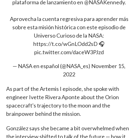
plataforma de lanzamiento en
@NASAKennedy
.
Aprovecha la cuenta regresiva para aprender más
sobre esta misión histórica con este episodio de
Universo Curioso de la NASA:
https://t.co/wGnLOdd2sD
🎧
pic.twitter.com/daceW3PJzd
— NASA en español (@NASA_es)
November 15,
2022
As part of the Artemis I episode, she spoke with
engineer Ivette Rivera Aponte about the Orion
spacecraft's trajectory to the moon and the
brainpower behind the mission.
González says she became a bit overwhelmed when
the interview shifted to talk of the future — how it