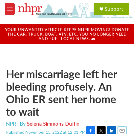
Skip to main content
S
Support
e
M
a
e
r
n
c
u
YOUR UNWANTED VEHICLE KEEPS NHPR MOVING! DONATE
h
THE CAR, TRUCK, BOAT, ATV, ETC. YOU NO LONGER NEED
AND FUEL LOCAL NEWS. 🚗
u
e
r
y
Her miscarriage left her
bleeding profusely. An
Ohio ER sent her home
to wait
NPR | By
Selena Simmons-Duffin
Published November 15, 2022 at 12:01 PM