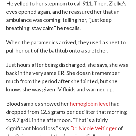
He yelled to her stepmom to call 911. Then, Zielke's
eyes opened again, and he reassured her that an
ambulance was coming, telling her, "just keep
breathing, stay calm," he recalls.
When the paramedics arrived, they used a sheet to
pull her out of the bathtub onto a stretcher.
Just hours after being discharged, she says, she was
back in the very same ER. She doesn't remember
much from the period after she fainted, but she
knows she was given IV fluids and warmed up.
Blood samples showed her
hemoglobin level
had
dropped from 12.5 grams per deciliter that morning
to 9.7 g/dL in the afternoon. "That is a fairly
significant blood loss," says
Dr. Nicole Veitinger
of