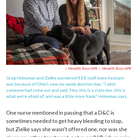
/ Meredith Rizzo/NPR
/
Meredith Rizzo/NPR
Greg Holeyman and Zielke wondered if ER staff were hesitant
was because of Ohio's new six-week abortion ban. "I wish
someone had come out and said, 'Hey, this is a state law, this is
what we're afraid of,' and was a little more frank," Holeyman says.
One nurse mentioned in passing that a D&C is
sometimes needed to get heavy bleeding to stop,
but Zielke says she wasn't offered one, nor was she