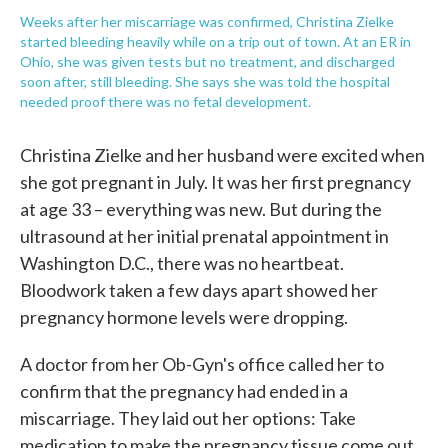
Weeks after her miscarriage was confirmed, Christina Zielke
started bleeding heavily while on a trip out of town. At an ER in
Ohio, she was given tests but no treatment, and discharged
soon after, still bleeding. She says she was told the hospital
needed proof there was no fetal development.
Christina Zielke and her husband were excited when
she got pregnant in July. It was her first pregnancy
at age 33 – everything was new. But during the
ultrasound at her initial prenatal appointment in
Washington D.C., there was no heartbeat.
Bloodwork taken a few days apart showed her
pregnancy hormone levels were dropping.
A doctor from her Ob-Gyn's office called her to
confirm that the pregnancy had ended in a
miscarriage. They laid out her options: Take
medication to make the pregnancy tissue come out