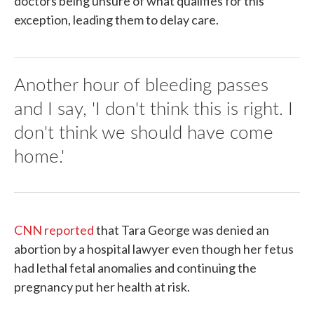
doctors being unsure of what qualifies for this
exception, leading them to delay care.
Another hour of bleeding passes
and I say, 'I don't think this is right. I
don't think we should have come
home.'
CNN reported
that Tara George was denied an
abortion by a hospital lawyer even though her fetus
had lethal fetal anomalies and continuing the
pregnancy put her health at risk.