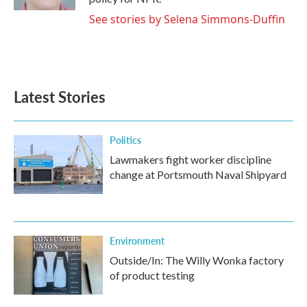
See stories by Selena Simmons-Duffin
Latest Stories
Politics
Lawmakers fight worker discipline
change at Portsmouth Naval Shipyard
Environment
Outside/In: The Willy Wonka factory
of product testing