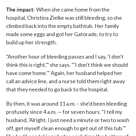
The impact:
When she came home from the
hospital, Christina Zielke was still bleeding, so she
climbed back into the empty bathtub. Her family
made some eggs and got her Gatorade, to try to
build up her strength.
"Another hour of bleeding passes and I say, 'I don't
think this is right,'" she says. "'I don't think we should
have come home.'" Again, her husband helped her
call an advice line, and a nurse told them right away
that they needed to go back to the hospital.
By then, it was around 11 a.m. – she'd been bleeding
profusely since 4 a.m. — for seven hours. "I tell my
husband, 'Alright, I just need a minute or two to wash
off, get myself clean enough to get out of this tub.'"