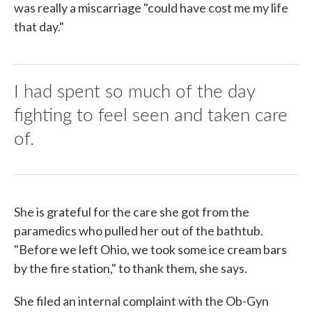
was really a miscarriage "could have cost me my life
that day."
I had spent so much of the day
fighting to feel seen and taken care
of.
She is grateful for the care she got from the
paramedics who pulled her out of the bathtub.
"Before we left Ohio, we took some ice cream bars
by the fire station," to thank them, she says.
She filed an internal complaint with the Ob-Gyn