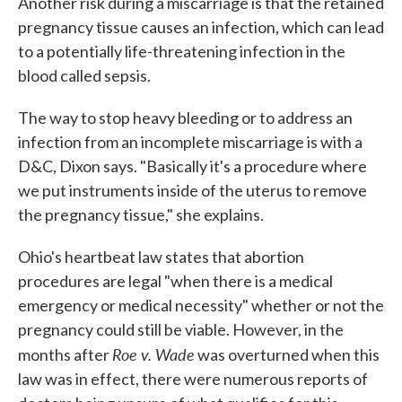
Another risk during a miscarriage is that the retained
pregnancy tissue causes an infection, which can lead
to a potentially life-threatening infection in the
blood called sepsis.
The way to stop heavy bleeding or to address an
infection from an incomplete miscarriage is with a
D&C, Dixon says. "Basically it's a procedure where
we put instruments inside of the uterus to remove
the pregnancy tissue," she explains.
Ohio's heartbeat law states that abortion
procedures are legal "when there is a medical
emergency or medical necessity" whether or not the
pregnancy could still be viable. However, in the
Roe v. Wade
months after
was overturned when this
law was in effect, there were numerous reports of