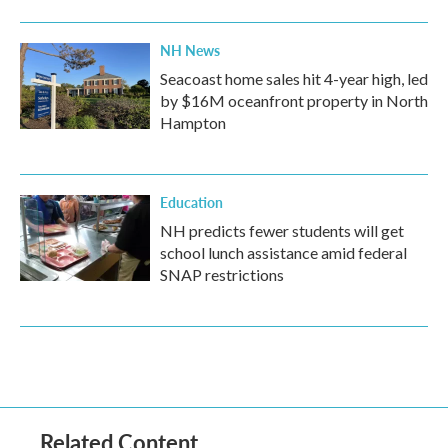
NH News
Seacoast home sales hit 4-year high, led
by $16M oceanfront property in North
Hampton
Education
NH predicts fewer students will get
school lunch assistance amid federal
SNAP restrictions
Related Content