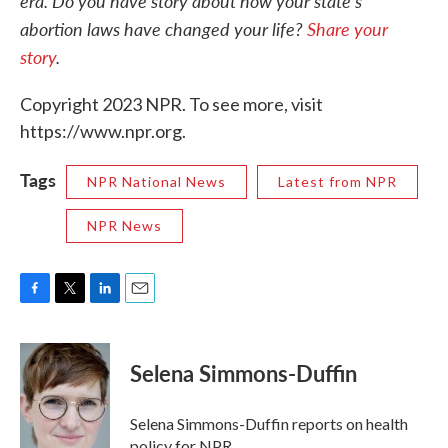
era. Do you have story about how your state's
abortion laws have changed your life?
Share your
story
.
Copyright 2023 NPR. To see more, visit
https://www.npr.org.
Tags
NPR National News
Latest from NPR
NPR News
F
T
L
E
a
w
i
m
c
i
n
a
e
t
k
i
Selena Simmons-Duffin
b
t
e
l
o
e
d
o
r
I
Selena Simmons-Duffin reports on health
k
n
policy for NPR.