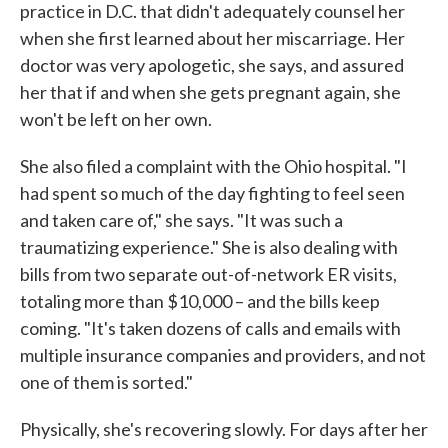
practice in D.C. that didn't adequately counsel her
when she first learned about her miscarriage. Her
doctor was very apologetic, she says, and assured
her that if and when she gets pregnant again, she
won't be left on her own.
She also filed a complaint with the Ohio hospital. "I
had spent so much of the day fighting to feel seen
and taken care of," she says. "It was such a
traumatizing experience." She is also dealing with
bills from two separate out-of-network ER visits,
totaling more than $10,000 – and the bills keep
coming. "It's taken dozens of calls and emails with
multiple insurance companies and providers, and not
one of them is sorted."
Physically, she's recovering slowly. For days after her