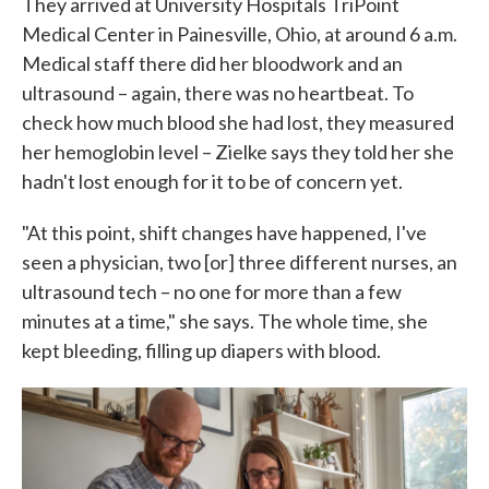
They arrived at University Hospitals TriPoint
Medical Center in Painesville, Ohio, at around 6 a.m.
Medical staff there did her bloodwork and an
ultrasound – again, there was no heartbeat. To
check how much blood she had lost, they measured
her hemoglobin level – Zielke says they told her she
hadn't lost enough for it to be of concern yet.
"At this point, shift changes have happened, I've
seen a physician, two [or] three different nurses, an
ultrasound tech – no one for more than a few
minutes at a time," she says. The whole time, she
kept bleeding, filling up diapers with blood.