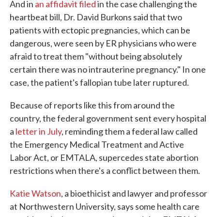
And in
an affidavit filed
in the case challenging the
heartbeat bill, Dr. David Burkons said that two
patients with ectopic pregnancies, which can be
dangerous, were seen by ER physicians who were
afraid to treat them "without being absolutely
certain there was no intrauterine pregnancy." In one
case, the patient's fallopian tube later ruptured.
Because of reports like this from around the
country, the federal government sent every hospital
a
letter in July
, reminding them a federal law called
the Emergency Medical Treatment and Active
Labor Act, or EMTALA, supercedes state abortion
restrictions when there's a conflict between them.
Katie Watson
, a bioethicist and lawyer and professor
at Northwestern University, says some health care