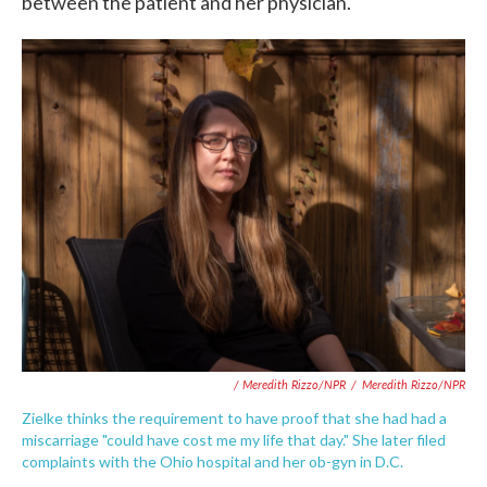
between the patient and her physician."
/ Meredith Rizzo/NPR
/
Meredith Rizzo/NPR
Zielke thinks the requirement to have proof that she had had a
miscarriage "could have cost me my life that day." She later filed
complaints with the Ohio hospital and her ob-gyn in D.C.