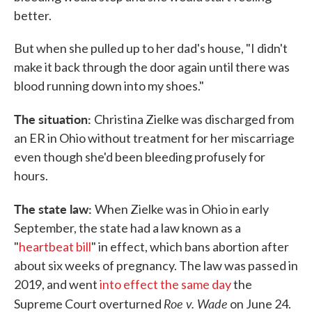
better.
But when she pulled up to her dad's house, "I didn't
make it back through the door again until there was
blood running down into my shoes."
The situation:
Christina Zielke was discharged from
an ER in Ohio without treatment for her miscarriage
even though she'd been bleeding profusely for
hours.
The state law:
When Zielke was in Ohio in early
September, the state had a law known as a
"
heartbeat bill
" in effect, which bans abortion after
about six weeks of pregnancy. The law was passed in
2019, and went
into effect the same day
the
Roe v. Wade
Supreme Court overturned
on June 24.