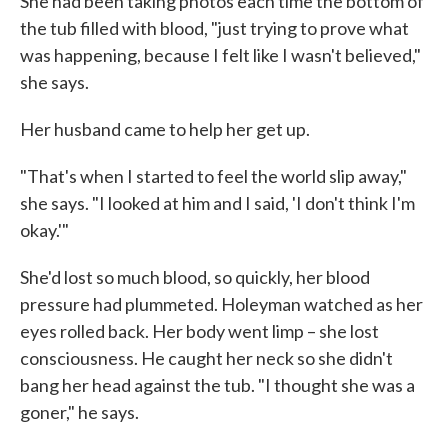
She had been taking photos each time the bottom of
the tub filled with blood, "just trying to prove what
was happening, because I felt like I wasn't believed,"
she says.
Her husband came to help her get up.
"That's when I started to feel the world slip away,"
she says. "I looked at him and I said, 'I don't think I'm
okay.'"
She'd lost so much blood, so quickly, her blood
pressure had plummeted. Holeyman watched as her
eyes rolled back. Her body went limp – she lost
consciousness. He caught her neck so she didn't
bang her head against the tub. "I thought she was a
goner," he says.