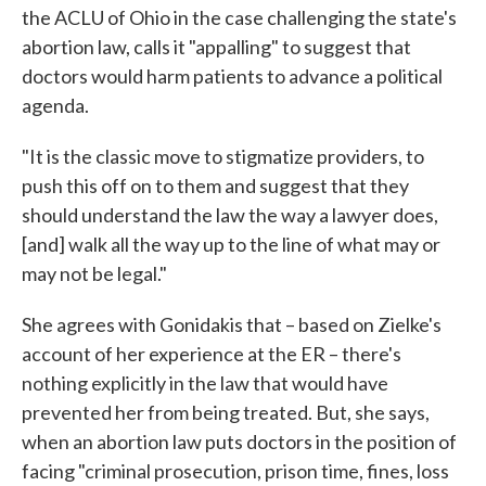
the ACLU of Ohio in the case challenging the state's
abortion law, calls it "appalling" to suggest that
doctors would harm patients to advance a political
agenda.
"It is the classic move to stigmatize providers, to
push this off on to them and suggest that they
should understand the law the way a lawyer does,
[and] walk all the way up to the line of what may or
may not be legal."
She agrees with Gonidakis that – based on Zielke's
account of her experience at the ER – there's
nothing explicitly in the law that would have
prevented her from being treated. But, she says,
when an abortion law puts doctors in the position of
facing "criminal prosecution, prison time, fines, loss