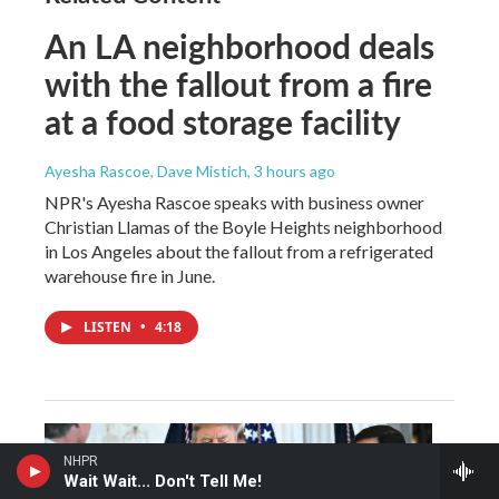
An LA neighborhood deals
with the fallout from a fire
at a food storage facility
Ayesha Rascoe, Dave Mistich
, 3 hours ago
NPR's Ayesha Rascoe speaks with business owner
Christian Llamas of the Boyle Heights neighborhood
in Los Angeles about the fallout from a refrigerated
warehouse fire in June.
LISTEN
•
4:18
NHPR
Wait Wait... Don't Tell Me!