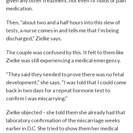
given any other treatment, not even IV fluids or pain
medication.
Then, "about two and a half hours into this slew of
tests, a nurse comes in and tells me that I'm being
discharged," Zielke says.
The couple was confused by this. It felt to them like
Zielke was still experiencing a medical emergency.
"They said they needed to prove there was no fetal
development," she says. "I was told that I could come
back in two days for a repeat hormone test to
confirm I was miscarrying."
Zielke objected – she told them she already had that
laboratory confirmation of the miscarriage weeks
earlier in D.C. She tried to show them her medical