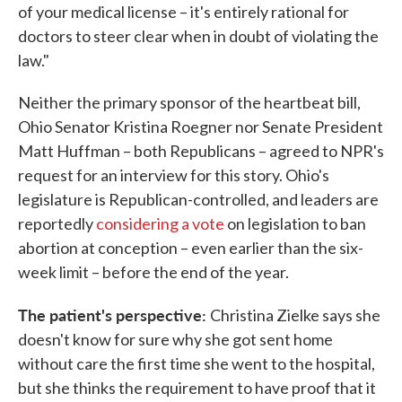
of your medical license – it's entirely rational for
doctors to steer clear when in doubt of violating the
law."
Neither the primary sponsor of the heartbeat bill,
Ohio Senator Kristina Roegner nor Senate President
Matt Huffman – both Republicans – agreed to NPR's
request for an interview for this story. Ohio's
legislature is Republican-controlled, and leaders are
reportedly
considering a vote
on legislation to ban
abortion at conception – even earlier than the six-
week limit – before the end of the year.
The patient's perspective:
Christina Zielke says she
doesn't know for sure why she got sent home
without care the first time she went to the hospital,
but she thinks the requirement to have proof that it