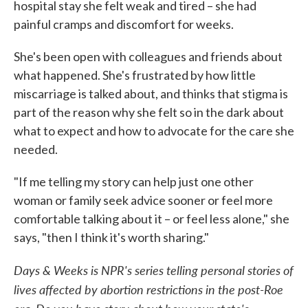
hospital stay she felt weak and tired – she had
painful cramps and discomfort for weeks.
She's been open with colleagues and friends about
what happened. She's frustrated by how little
miscarriage is talked about, and thinks that stigma is
part of the reason why she felt so in the dark about
what to expect and how to advocate for the care she
needed.
"If me telling my story can help just one other
woman or family seek advice sooner or feel more
comfortable talking about it – or feel less alone," she
says, "then I think it's worth sharing."
Days & Weeks is NPR's series telling personal stories of
lives affected by abortion restrictions in the post-Roe