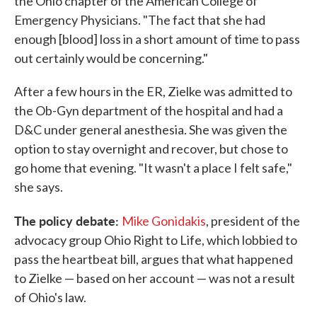
the Ohio chapter of the American College of
Emergency Physicians. "The fact that she had
enough [blood] loss in a short amount of time to pass
out certainly would be concerning."
After a few hours in the ER, Zielke was admitted to
the Ob-Gyn department of the hospital and had a
D&C under general anesthesia. She was given the
option to stay overnight and recover, but chose to
go home that evening. "It wasn't a place I felt safe,"
she says.
The policy debate:
Mike Gonidakis
, president of the
advocacy group Ohio Right to Life, which lobbied to
pass the heartbeat bill, argues that what happened
to Zielke — based on her account — was not a result
of Ohio's law.