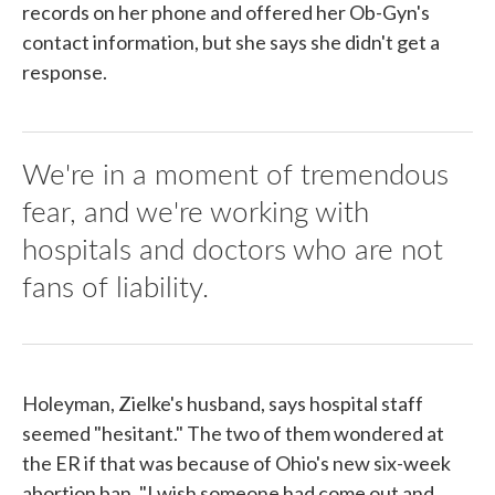
records on her phone and offered her Ob-Gyn's
contact information, but she says she didn't get a
response.
We're in a moment of tremendous
fear, and we're working with
hospitals and doctors who are not
fans of liability.
Holeyman, Zielke's husband, says hospital staff
seemed "hesitant." The two of them wondered at
the ER if that was because of Ohio's new six-week
abortion ban. "I wish someone had come out and