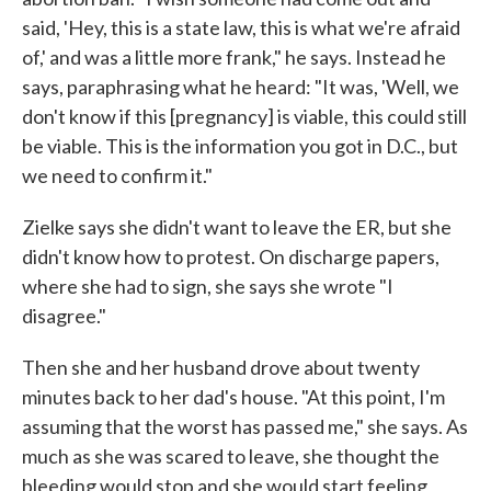
said, 'Hey, this is a state law, this is what we're afraid
of,' and was a little more frank," he says. Instead he
says, paraphrasing what he heard: "It was, 'Well, we
don't know if this [pregnancy] is viable, this could still
be viable. This is the information you got in D.C., but
we need to confirm it."
Zielke says she didn't want to leave the ER, but she
didn't know how to protest. On discharge papers,
where she had to sign, she says she wrote "I
disagree."
Then she and her husband drove about twenty
minutes back to her dad's house. "At this point, I'm
assuming that the worst has passed me," she says. As
much as she was scared to leave, she thought the
bleeding would stop and she would start feeling