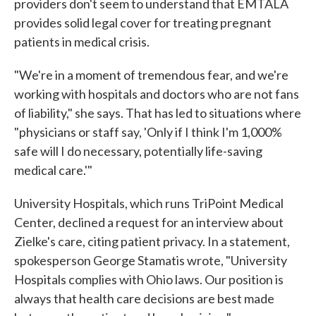
providers don't seem to understand that EMTALA
provides solid legal cover for treating pregnant
patients in medical crisis.
"We're in a moment of tremendous fear, and we're
working with hospitals and doctors who are not fans
of liability," she says. That has led to situations where
"physicians or staff say, 'Only if I think I'm 1,000%
safe will I do necessary, potentially life-saving
medical care.'"
University Hospitals, which runs TriPoint Medical
Center, declined a request for an interview about
Zielke's care, citing patient privacy. In a statement,
spokesperson George Stamatis wrote, "University
Hospitals complies with Ohio laws. Our position is
always that health care decisions are best made