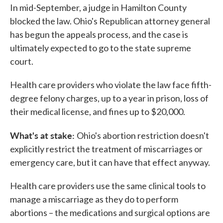
In mid-September, a judge in Hamilton County
blocked the law. Ohio's Republican attorney general
has begun the appeals process, and the case is
ultimately expected to go to the state supreme
court.
Health care providers who violate the law face fifth-
degree felony charges, up to a year in prison, loss of
their medical license, and fines up to $20,000.
What's at stake:
Ohio's abortion restriction doesn't
explicitly restrict the treatment of miscarriages or
emergency care, but it can have that effect anyway.
Health care providers use the same clinical tools to
manage a miscarriage as they do to perform
abortions – the medications and surgical options are