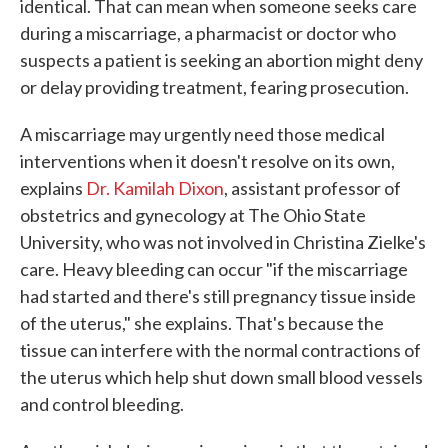
identical. That can mean when someone seeks care
during a miscarriage, a pharmacist or doctor who
suspects a patient is seeking an abortion might deny
or delay providing treatment, fearing prosecution.
A miscarriage may urgently need those medical
interventions when it doesn't resolve on its own,
explains
Dr. Kamilah Dixon
, assistant professor of
obstetrics and gynecology at The Ohio State
University, who was not involved in Christina Zielke's
care. Heavy bleeding can occur "if the miscarriage
had started and there's still pregnancy tissue inside
of the uterus," she explains. That's because the
tissue can interfere with the normal contractions of
the uterus which help shut down small blood vessels
and control bleeding.