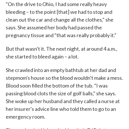
"On the drive to Ohio, I had some really heavy
bleeding – to the point [that] we had to stop and
clean out the car and change all the clothes," she
says. She assumed her body had passed the
pregnancy tissue and "that was really probably it."
But that wasn't it. The next night, at around 4 a.m.,
she started to bleed again – a lot.
She crawled into an empty bathtub at her dad and
stepmom's house so the blood wouldn't make a mess.
Blood soon filled the bottom of the tub. "I was
passing blood clots the size of golf balls," she says.
She woke up her husband and they called a nurse at
her insurer's advice line who told them to go to an
emergency room.