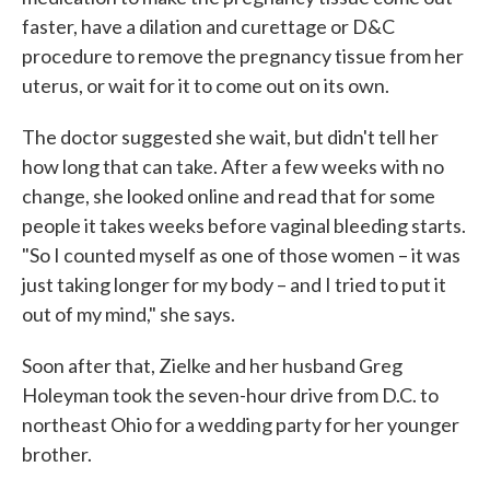
faster, have a dilation and curettage or D&C
procedure to remove the pregnancy tissue from her
uterus, or wait for it to come out on its own.
The doctor suggested she wait, but didn't tell her
how long that can take. After a few weeks with no
change, she looked online and read that for some
people it takes weeks before vaginal bleeding starts.
"So I counted myself as one of those women – it was
just taking longer for my body – and I tried to put it
out of my mind," she says.
Soon after that, Zielke and her husband Greg
Holeyman took the seven-hour drive from D.C. to
northeast Ohio for a wedding party for her younger
brother.