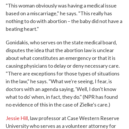
"This woman obviously was having a medical issue
based on a miscarriage," he says. "This really has
nothing to do with abortion – the baby did not have a
beating heart."
Gonidakis, who serves on the state medical board,
disputes the idea that the abortion law is unclear
about what constitutes an emergency or that it is
causing physicians to delay or deny necessary care.
"There are exceptions for those types of situations
in the law," he says. "What we're seeing, I fear, is
doctors with an agenda saying, 'Well, I don't know
what to do' when, in fact, they do." (NPR has found
no evidence of this in the case of Zielke's care.)
Jessie Hill
, law professor at Case Western Reserve
University who serves as a volunteer attorney for