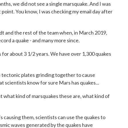
hs, we did not see a single marsquake. And I was
hat point. You know, I was checking my email day after
rdt and the rest of the team when, in March 2019,
record a quake - and many more since.
or about 3 1/2 years. We have over 1,300 quakes
 tectonic plates grinding together to cause
t scientists know for sure Mars has quakes...
 what kind of marsquakes these are, what kind of
's causing them, scientists can use the quakes to
seismic waves generated by the quakes have