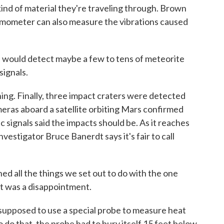
ind of material they're traveling through. Brown
ismometer can also measure the vibrations caused
ould detect maybe a few to tens of meteorite
signals.
hing. Finally, three impact craters were detected
meras aboard a satellite orbiting Mars confirmed
signals said the impacts should be. As it reaches
investigator Bruce Banerdt says it's fair to call
 all the things we set out to do with the one
t was a disappointment.
upposed to use a special probe to measure heat
o do that, the probe had to bury itself 15 feet below