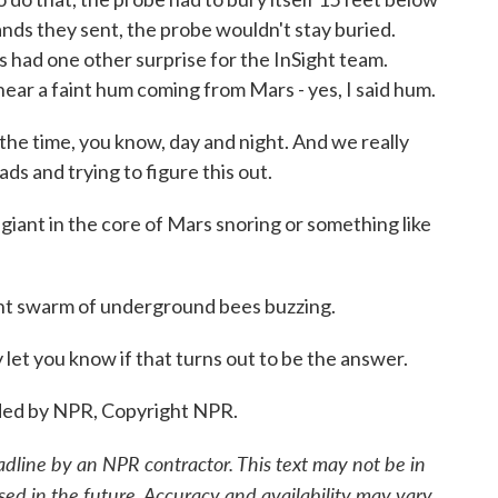
ds they sent, the probe wouldn't stay buried.
 had one other surprise for the InSight team.
hear a faint hum coming from Mars - yes, I said hum.
he time, you know, day and night. And we really
ds and trying to figure this out.
 giant in the core of Mars snoring or something like
t swarm of underground bees buzzing.
 let you know if that turns out to be the answer.
ded by NPR, Copyright NPR.
adline by an NPR contractor. This text may not be in
sed in the future. Accuracy and availability may vary.