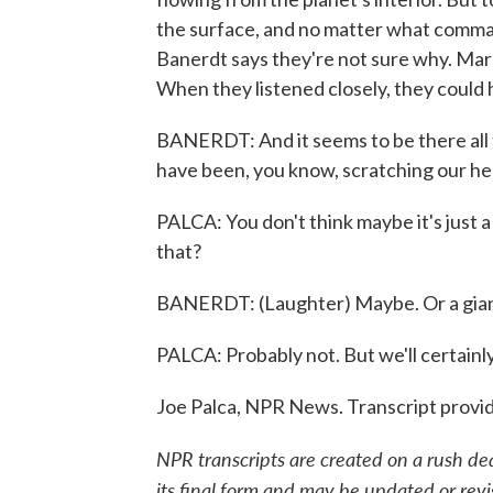
the surface, and no matter what comman
Banerdt says they're not sure why. Mars
When they listened closely, they could 
BANERDT: And it seems to be there all t
have been, you know, scratching our hea
PALCA: You don't think maybe it's just a
that?
BANERDT: (Laughter) Maybe. Or a gian
PALCA: Probably not. But we'll certainly
Joe Palca, NPR News. Transcript provi
NPR transcripts are created on a rush de
its final form and may be updated or revi