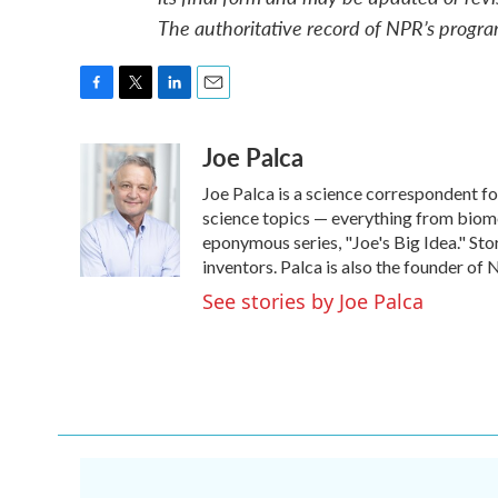
The authoritative record of NPR’s progra
F
T
L
E
a
w
i
m
Joe Palca
c
i
n
a
e
t
k
i
Joe Palca is a science correspondent f
b
t
e
l
o
e
d
science topics — everything from biome
o
r
I
eponymous series, "Joe's Big Idea." Stor
k
n
inventors. Palca is also the founder o
See stories by Joe Palca