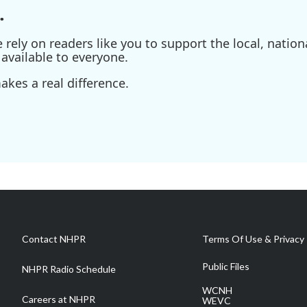
.
ely on readers like you to support the local, nationa
available to everyone.
kes a real difference.
Contact NHPR
Terms Of Use & Privacy 
Public Files
NHPR Radio Schedule
WCNH
Careers at NHPR
WEVC