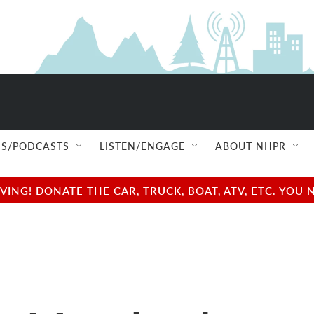
S/PODCASTS
LISTEN/ENGAGE
ABOUT NHPR
NG! DONATE THE CAR, TRUCK, BOAT, ATV, ETC. YOU 