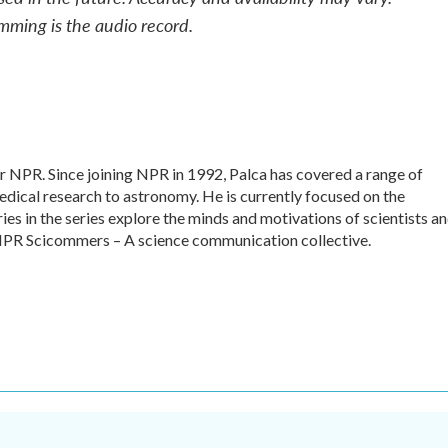
mming is the audio record.
or NPR. Since joining NPR in 1992, Palca has covered a range of
dical research to astronomy. He is currently focused on the
ies in the series explore the minds and motivations of scientists a
f NPR Scicommers – A science communication collective.