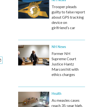
Trooper pleads
guilty to false report
about GPS tracking
device on
girlfriend’s car
NH News
Former NH
Supreme Court
Justice Hantz
Marconi hit with
ethics charges
Health
As measles cases
reach 35-year high,