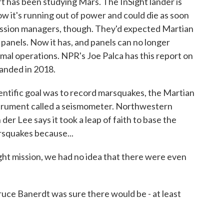
t has been studying Mars. The InSight lander is
ow it's running out of power and could die as soon
 mission managers, though. They'd expected Martian
 panels. Now it has, and panels can no longer
mal operations. NPR's Joe Palca has this report on
landed in 2018.
ntific goal was to record marsquakes, the Martian
strument called a seismometer. Northwestern
der Lee says it took a leap of faith to base the
rsquakes because...
t mission, we had no idea that there were even
ruce Banerdt was sure there would be - at least