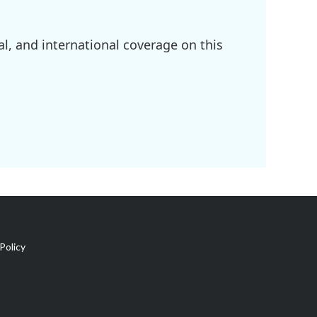
l, and international coverage on this
Policy