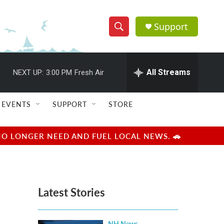
Support
S
S
e
h
a
r
All Streams
NEXT UP:
3:00 PM
Fresh Air
o
c
h
w
Q
EVENTS
SUPPORT
STORE
u
S
e
r
e
NO LONGER NEED AND FUEL LOCAL NEWS. 🚗
y
a
r
Latest Stories
c
h
NH News