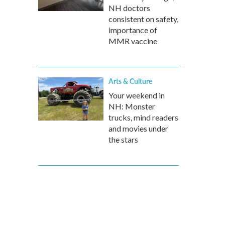
NH doctors
consistent on safety,
importance of
MMR vaccine
Arts & Culture
Your weekend in
NH: Monster
trucks, mind readers
and movies under
the stars