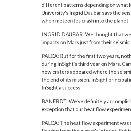
different patterns depending on what k
University's Ingrid Daubar says the se
when meteorites crash into the planet.
INGRID DAUBAR: We thought that we w
impacts on Mars just from their seismic 
PALCA: But for the first two years, not
during InSight's third year on Mars. Ca
new craters appeared where the seismic 
the end of its mission, InSight principal 
InSight a success.
BANERDT: We've definitely accomplished
exception that our heat flow experimen
PALCA: The heat flow experiment was s
flowing from the planet's interior. But t