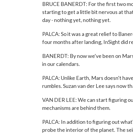
BRUCE BANERDT: For the first two mont
starting to get a little bit nervous at t
day - nothing yet, nothing yet.
PALCA: So it was a great relief to Bane
four months after landing, InSight did 
BANERDT: By now we've been on Mars f
in our calendars.
PALCA: Unlike Earth, Mars doesn't have
rumbles. Suzan van der Lee says now tha
VAN DER LEE: We can start figuring out
mechanisms are behind them.
PALCA: In addition to figuring out what
probe the interior of the planet. The 