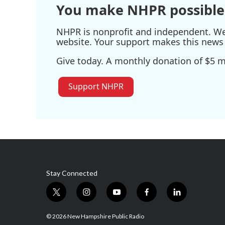
You make NHPR possible
NHPR is nonprofit and independent. We r
website. Your support makes this news 
Give today. A monthly donation of $5 ma
Support NHPR
Stay Connected
t
i
y
f
l
w
n
o
a
i
i
s
u
c
n
© 2026 New Hampshire Public Radio