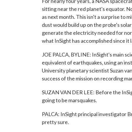
For nearly four years, a NASA spacecraf
sitting near the red planet's equator. N
as next month. This isn't a surprise to
dust would build up on the probe's solar
generate the electricity needed for nor
what InSight has accomplished since it 
JOE PALCA, BYLINE: InSight's main scie
equivalent of earthquakes, using an in
University planetary scientist Suzan van 
success of the mission on recording ma
SUZAN VAN DER LEE: Before the InSigh
going to be marsquakes.
PALCA: InSight principal investigator B
pretty sure.