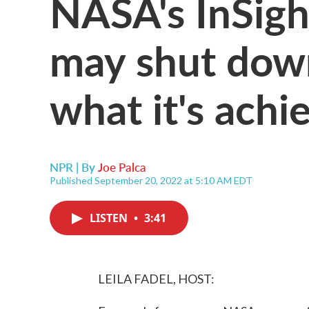
NASA's InSigh
may shut down
what it's achi
NPR | By
Joe Palca
Published September 20, 2022 at 5:10 AM EDT
LISTEN
•
3:41
LEILA FADEL, HOST: