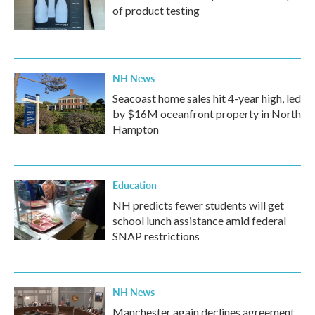
of product testing
NH News
Seacoast home sales hit 4-year high, led
by $16M oceanfront property in North
Hampton
Education
NH predicts fewer students will get
school lunch assistance amid federal
SNAP restrictions
NH News
Manchester again declines agreement