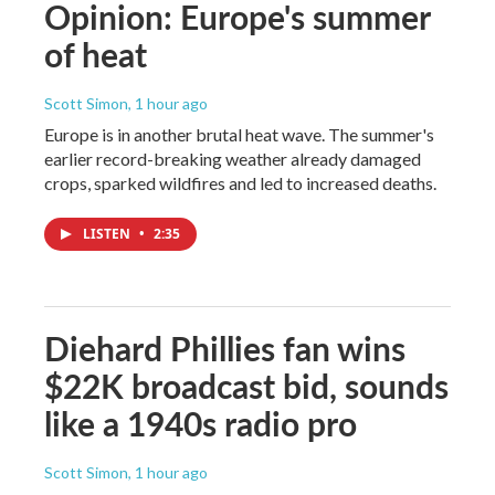
Opinion: Europe's summer
of heat
Scott Simon
, 1 hour ago
Europe is in another brutal heat wave. The summer's
earlier record-breaking weather already damaged
crops, sparked wildfires and led to increased deaths.
LISTEN
•
2:35
Diehard Phillies fan wins
$22K broadcast bid, sounds
like a 1940s radio pro
Scott Simon
, 1 hour ago