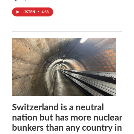
LISTEN
•
4:33
Switzerland is a neutral
nation but has more nuclear
bunkers than any country in