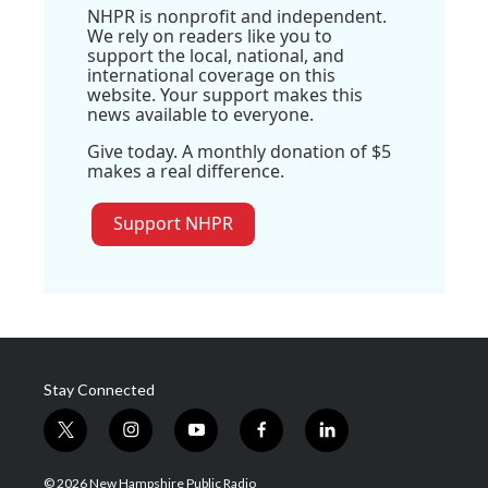
NHPR is nonprofit and independent.
We rely on readers like you to
support the local, national, and
international coverage on this
website. Your support makes this
news available to everyone.
Give today. A monthly donation of $5
makes a real difference.
Support NHPR
Stay Connected
t
i
y
f
l
w
n
o
a
i
i
s
u
c
n
© 2026 New Hampshire Public Radio