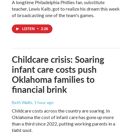
A longtime Philadelphia Phillies fan, substitute
teacher, Lewis Kalb, got to realize his dream this week
of broadcasting one of the team's games.
LISTEN
•
2:26
Childcare crisis: Soaring
infant care costs push
Oklahoma families to
financial brink
Beth Wallis
, 1 hour ago
Childcare costs across the country are soaring. In
Oklahoma the cost of infant care has gone up more
than a third since 2022, putting working parents in a
tight spot.