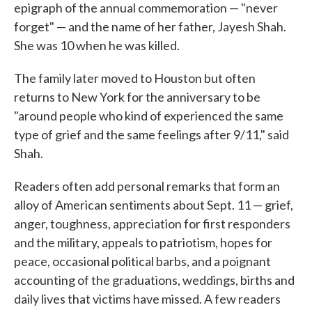
epigraph of the annual commemoration — "never
forget" — and the name of her father, Jayesh Shah.
She was 10 when he was killed.
The family later moved to Houston but often
returns to New York for the anniversary to be
"around people who kind of experienced the same
type of grief and the same feelings after 9/11," said
Shah.
Readers often add personal remarks that form an
alloy of American sentiments about Sept. 11 — grief,
anger, toughness, appreciation for first responders
and the military, appeals to patriotism, hopes for
peace, occasional political barbs, and a poignant
accounting of the graduations, weddings, births and
daily lives that victims have missed. A few readers