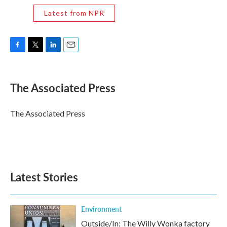
Latest from NPR
F
T
L
E
a
w
i
m
c
i
n
a
e
t
k
i
The Associated Press
b
t
e
l
o
e
d
o
r
I
The Associated Press
k
n
Latest Stories
Environment
Outside/In: The Willy Wonka factory