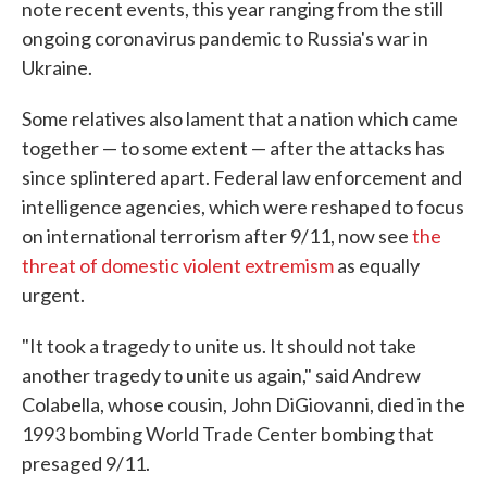
note recent events, this year ranging from the still
ongoing coronavirus pandemic to Russia's war in
Ukraine.
Some relatives also lament that a nation which came
together — to some extent — after the attacks has
since splintered apart. Federal law enforcement and
intelligence agencies, which were reshaped to focus
on international terrorism after 9/11, now see
the
threat of domestic violent extremism
as equally
urgent.
"It took a tragedy to unite us. It should not take
another tragedy to unite us again," said Andrew
Colabella, whose cousin, John DiGiovanni, died in the
1993 bombing World Trade Center bombing that
presaged 9/11.