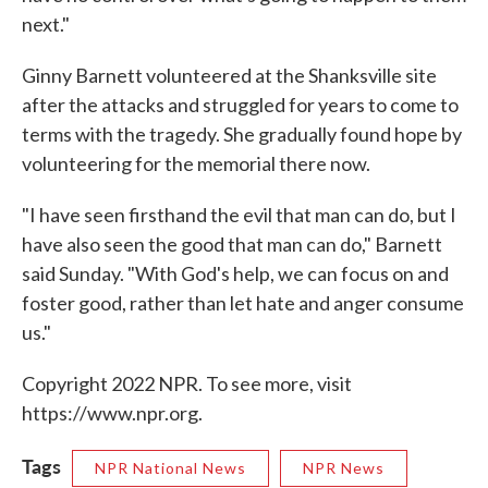
next."
Ginny Barnett volunteered at the Shanksville site
after the attacks and struggled for years to come to
terms with the tragedy. She gradually found hope by
volunteering for the memorial there now.
"I have seen firsthand the evil that man can do, but I
have also seen the good that man can do," Barnett
said Sunday. "With God's help, we can focus on and
foster good, rather than let hate and anger consume
us."
Copyright 2022 NPR. To see more, visit
https://www.npr.org.
Tags
NPR National News
NPR News