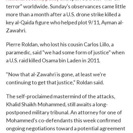
terror" worldwide. Sunday's observances came little
more than a month after a U.S. drone strike killed a
key al-Qaida figure who helped plot 9/11, Ayman al-
Zawahri.
Pierre Roldan, who lost his cousin Carlos Lillo, a
paramedic, said "we had some form of justice" when
a U.S. raid killed Osama bin Laden in 2011.
"Now that al-Zawahri is gone, at least we're
continuing to get that justice," Roldan said.
The self-proclaimed mastermind of the attacks,
Khalid Shaikh Mohammed, still awaits a long-
postponed military tribunal. An attorney for one of
Mohammed's co-defendants this week confirmed
ongoing negotiations toward a potential agreement