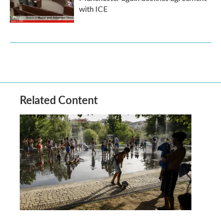
with ICE
Related Content