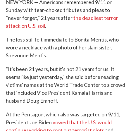
NEW YORK — Americans remembered 9/11 on
Sunday with tear-choked tributes and pleas to
"never forget," 21 years after
the deadliest terror
attack on U.S. soil
.
The loss still felt immediate to Bonita Mentis, who
wore a necklace with a photo of her slain sister,
Shevonne Mentis.
"It's been 21 years, but it's not 21 years for us. It
seems like just yesterday," she said before reading
victims' names at the World Trade Center to a crowd
that included Vice President Kamala Harris and
husband Doug Emhoff.
At the Pentagon, which also was targeted on 9/11,
President Joe Biden
vowed that the U.S. would
continue working to root out terrorist plots
and