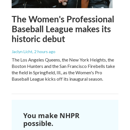
The Women's Professional
Baseball League makes its
historic debut
Jaclyn Licht
, 2 hours ago
The Los Angeles Queens, the New York Heights, the
Boston Hunters and the San Francisco Firebells take
the field in Springfield, Ill., as the Women's Pro
Baseball League kicks off its inaugural season.
You make NHPR
possible.