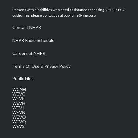
t
t
t
e
k
t
a
u
b
e
Persons with disabilities who need assistance accessing NHPR's FCC
e
g
b
o
d
public files, please contact us at publicfile@nhpr.org.
r
r
e
o
i
a
k
n
Contact NHPR
m
NHPR Radio Schedule
Careers at NHPR
Terms Of Use & Privacy Policy
Public Files
WCNH
WEVC
WEVF
WEVH
WEVJ
WEVN
WEVO
WEVQ
WEVS