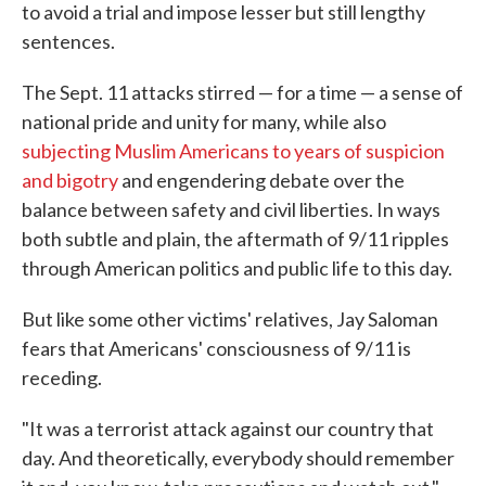
to avoid a trial and impose lesser but still lengthy
sentences.
The Sept. 11 attacks stirred — for a time — a sense of
national pride and unity for many, while also
subjecting Muslim Americans to years of suspicion
and bigotry
and engendering debate over the
balance between safety and civil liberties. In ways
both subtle and plain, the aftermath of 9/11 ripples
through American politics and public life to this day.
But like some other victims' relatives, Jay Saloman
fears that Americans' consciousness of 9/11 is
receding.
"It was a terrorist attack against our country that
day. And theoretically, everybody should remember