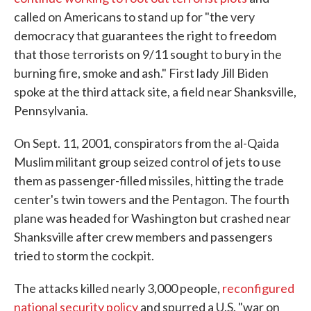
called on Americans to stand up for "the very
democracy that guarantees the right to freedom
that those terrorists on 9/11 sought to bury in the
burning fire, smoke and ash." First lady Jill Biden
spoke at the third attack site, a field near Shanksville,
Pennsylvania.
On Sept. 11, 2001, conspirators from the al-Qaida
Muslim militant group seized control of jets to use
them as passenger-filled missiles, hitting the trade
center's twin towers and the Pentagon. The fourth
plane was headed for Washington but crashed near
Shanksville after crew members and passengers
tried to storm the cockpit.
The attacks killed nearly 3,000 people,
reconfigured
national security policy
and spurred a U.S. "war on