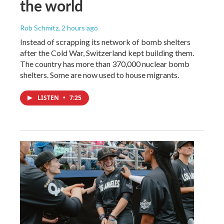
the world
Rob Schmitz
, 2 hours ago
Instead of scrapping its network of bomb shelters
after the Cold War, Switzerland kept building them.
The country has more than 370,000 nuclear bomb
shelters. Some are now used to house migrants.
LISTEN
•
7:25