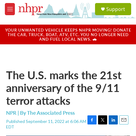
Skip to main content
S
Support
e
M
a
e
r
n
c
u
YOUR UNWANTED VEHICLE KEEPS NHPR MOVING! DONATE
h
THE CAR, TRUCK, BOAT, ATV, ETC. YOU NO LONGER NEED
AND FUEL LOCAL NEWS. 🚗
u
e
r
y
The U.S. marks the 21st
anniversary of the 9/11
terror attacks
NPR | By
The Associated Press
Published September 11, 2022 at 6:06 AM
F
T
L
E
EDT
a
w
i
m