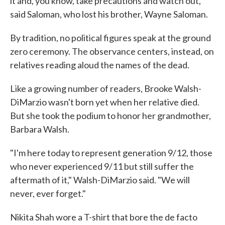
it and, you know, take precautions and watch out,"
said Saloman, who lost his brother, Wayne Saloman.
By tradition, no political figures speak at the ground
zero ceremony. The observance centers, instead, on
relatives reading aloud the names of the dead.
Like a growing number of readers, Brooke Walsh-
DiMarzio wasn't born yet when her relative died.
But she took the podium to honor her grandmother,
Barbara Walsh.
"I'm here today to represent generation 9/12, those
who never experienced 9/11 but still suffer the
aftermath of it," Walsh-DiMarzio said. "We will
never, ever forget."
Nikita Shah wore a T-shirt that bore the de facto