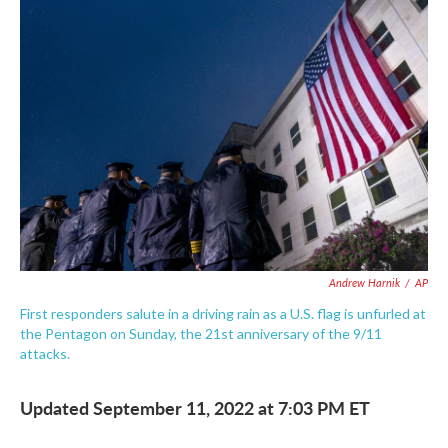
c
i
n
a
e
t
k
i
b
t
e
l
o
e
d
o
r
I
k
n
Andrew Harnik
/
AP
First responders salute in a driving rain as a U.S. flag is unfurled at
the Pentagon on Sunday, the 21st anniversary of the 9/11
attacks.
Updated September 11, 2022 at 7:03 PM ET