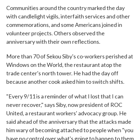
Communities around the country marked the day
with candlelight vigils, interfaith services and other
commemorations, and some Americans joined in
volunteer projects. Others observed the
anniversary with their own reflections.
More than 70 of Sekou Siby's co-workers perished at
Windows on the World, the restaurant atop the
trade center's north tower. He had the day off
because another cook asked him to switch shifts.
"Every 9/11 is a reminder of what I lost that I can
never recover," says Siby, now president of ROC
United, a restaurant workers' advocacy group. He
said ahead of the anniversary that the attacks made
him wary of becoming attached to people when "you
have no control over what's going to happen to them