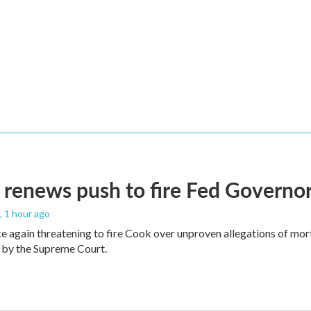
renews push to fire Fed Governor
, 1 hour ago
e again threatening to fire Cook over unproven allegations of mor
 by the Supreme Court.