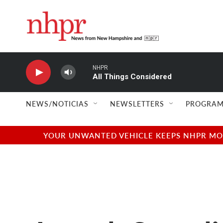
Skip to main content
NHPR
All Things Considered
NEWS/NOTICIAS
NEWSLETTERS
PROGRAM
YOUR UNWANTED VEHICLE KEEPS NHPR MOVI