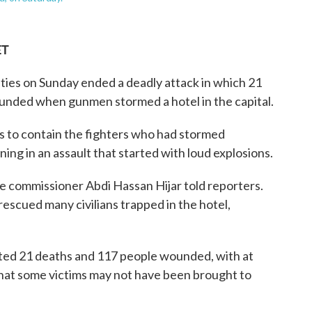
ET
es on Sunday ended a deadly attack in which 21
unded when gunmen stormed a hotel in the capital.
rs to contain the fighters who had stormed
ng in an assault that started with loud explosions.
e commissioner Abdi Hassan Hijar told reporters.
rescued many civilians trapped in the hotel,
rted 21 deaths and 117 people wounded, with at
d that some victims may not have been brought to