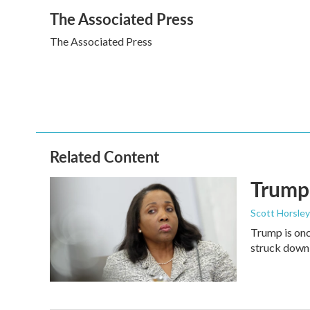
a
w
i
m
The Associated Press
c
i
n
a
e
t
k
i
The Associated Press
b
t
e
l
o
e
d
o
r
I
k
n
Related Content
Trump 
Scott Horsley
Trump is onc
struck down