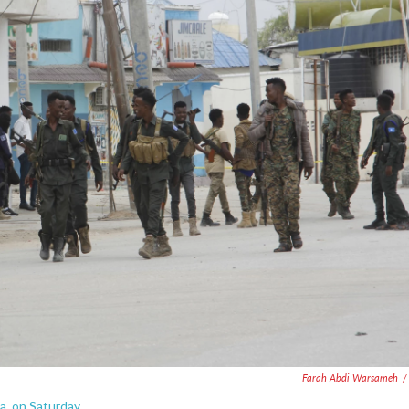
Farah Abdi Warsameh
/
a, on Saturday.