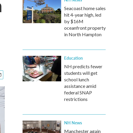
n
Seacoast home sales
hit 4-year high, led
by $16M
oceanfront property
in North Hampton
Education
NH predicts fewer
students will get
school lunch
assistance amid
federal SNAP
restrictions
NH News
Manchester again