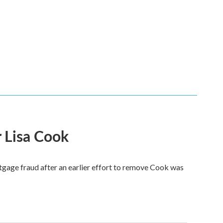
 Lisa Cook
tgage fraud after an earlier effort to remove Cook was