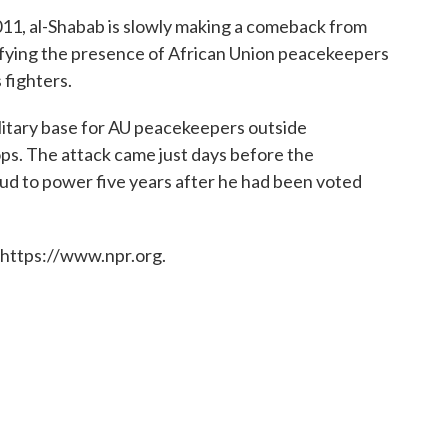
11, al-Shabab is slowly making a comeback from
defying the presence of African Union peacekeepers
s fighters.
ilitary base for AU peacekeepers outside
ps. The attack came just days before the
d to power five years after he had been voted
 https://www.npr.org.