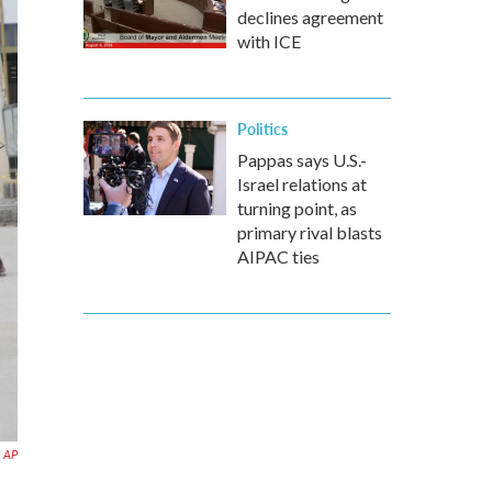
declines agreement
with ICE
Politics
Pappas says U.S.-
Israel relations at
turning point, as
primary rival blasts
AIPAC ties
AP