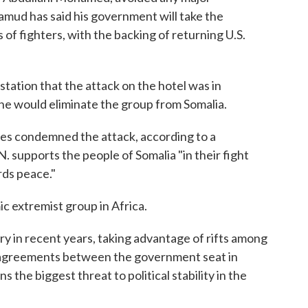
mud has said his government will take the
of fighters, with the backing of returning U.S.
station that the attack on the hotel was in
e would eliminate the group from Somalia.
es condemned the attack, according to a
. supports the people of Somalia "in their fight
rds peace."
c extremist group in Africa.
y in recent years, taking advantage of rifts among
isagreements between the government seat in
 the biggest threat to political stability in the