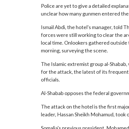
Police are yet to give a detailed explan
unclear how many gunmen entered the 
Ismail Abdi, the hotel's manager, told 
forces were still working to clear the a
local time. Onlookers gathered outside
morning, surveying the scene.
The Islamic extremist group al-Shabab, w
for the attack, the latest of its freque
officials.
Al-Shabab opposes the federal governm
The attack on the hotel is the first maj
leader, Hassan Sheikh Mohamud, took o
Somalia's previous president, Mohame