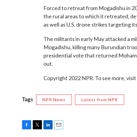
Forced to retreat from Mogadishu in 20
the rural areas to which it retreated, 
as well as U.S. drone strikes targeting it
The militants in early May attacked a m
Mogadishu, killing many Burundian troo
presidential vote that returned Mohamu
out.
Copyright 2022 NPR. To see more, visit
Tags
NPR News
Latest from NPR
F
T
L
E