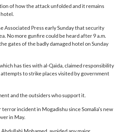
ation of how the attack unfolded and it remains
hotel.
The Associated Press early Sunday that security
rea. No more gunfire could be heard after 9 a.m.
 the gates of the badly damaged hotel on Sunday
hich has ties with al-Qaida, claimed responsibility
nt attempts to strike places visited by government
ent and the outsiders who support it.
or terror incident in Mogadishu since Somalia's new
ver in May.
d Abdullahi Mohamed, avoided any major