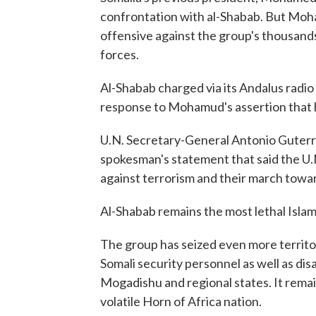
confrontation with al-Shabab. But Moha
offensive against the group's thousands 
forces.
Al-Shabab charged via its Andalus radio 
response to Mohamud's assertion that h
U.N. Secretary-General Antonio Guterr
spokesman's statement that said the U.N
against terrorism and their march towa
Al-Shabab remains the most lethal Islami
The group has seized even more territor
Somali security personnel as well as d
Mogadishu and regional states. It remains
volatile Horn of Africa nation.