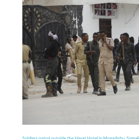
Soldiers patrol outside the Hayat Hotel in Mogadishu, Somali