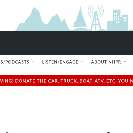
S/PODCASTS
LISTEN/ENGAGE
ABOUT NHPR
NG! DONATE THE CAR, TRUCK, BOAT, ATV, ETC. YOU 