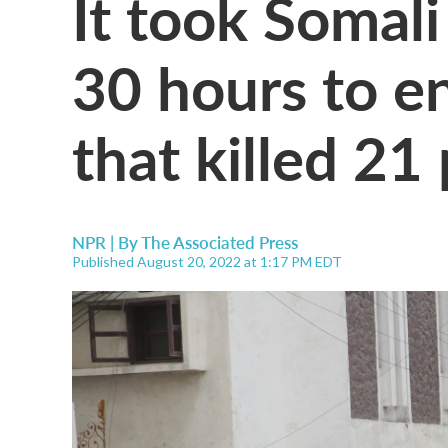
It took Somali
30 hours to en
that killed 21
NPR | By
The Associated Press
Published August 20, 2022 at 1:17 PM EDT