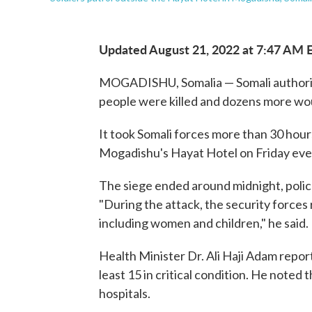
Updated August 21, 2022 at 7:47 AM 
MOGADISHU, Somalia — Somali authoriti
people were killed and dozens more wo
It took Somali forces more than 30 hou
Mogadishu's Hayat Hotel on Friday eveni
The siege ended around midnight, polic
"During the attack, the security forces 
including women and children," he said.
Health Minister Dr. Ali Haji Adam repo
least 15 in critical condition. He note
hospitals.