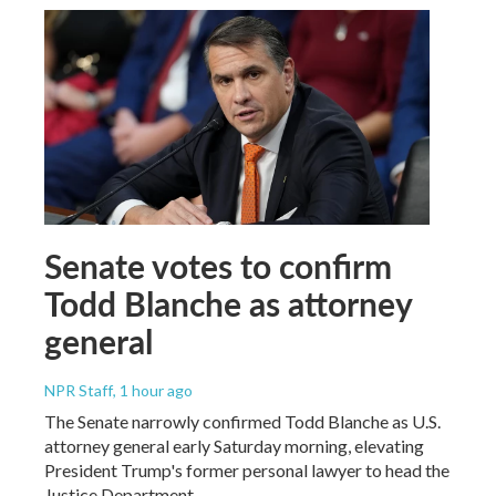
Senate votes to confirm
Todd Blanche as attorney
general
NPR Staff
, 1 hour ago
The Senate narrowly confirmed Todd Blanche as U.S.
attorney general early Saturday morning, elevating
President Trump's former personal lawyer to head the
Justice Department.