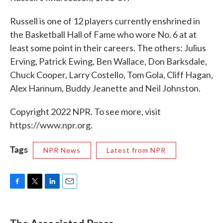
Russell is one of 12 players currently enshrined in
the Basketball Hall of Fame who wore No. 6 at at
least some point in their careers. The others: Julius
Erving, Patrick Ewing, Ben Wallace, Don Barksdale,
Chuck Cooper, Larry Costello, Tom Gola, Cliff Hagan,
Alex Hannum, Buddy Jeanette and Neil Johnston.
Copyright 2022 NPR. To see more, visit
https://www.npr.org.
Tags
NPR News
Latest from NPR
F
T
L
E
a
w
i
m
c
i
n
a
e
t
k
i