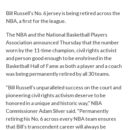
Bill Russell's No. 6 jersey is being retired across the
NBA, a first for the league.
The NBA and the National Basketball Players
Association announced Thursday that the number
worn by the 11-time champion, civil rights activist
and person good enough to be enshrined in the
Basketball Hall of Fame as both a player and a coach
was being permanently retired by all 30 teams.
"Bill Russell's unparalleled success on the court and
pioneering civil rights activism deserve to be
honored in a unique and historic way," NBA
Commissioner Adam Silver said. "Permanently
retiring his No. 6 across every NBA team ensures
that Bill's transcendent career will always be