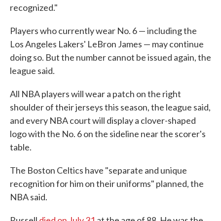
recognized."
Players who currently wear No. 6 — including the
Los Angeles Lakers' LeBron James — may continue
doing so. But the number cannot be issued again, the
league said.
All NBA players will wear a patch on the right
shoulder of their jerseys this season, the league said,
and every NBA court will display a clover-shaped
logo with the No. 6 on the sideline near the scorer's
table.
The Boston Celtics have "separate and unique
recognition for him on their uniforms" planned, the
NBA said.
Russell
died on July 31
at the age of 88. He was the