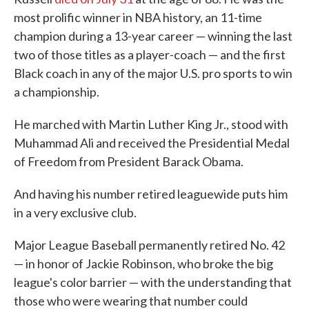
most prolific winner in NBA history, an 11-time
champion during a 13-year career — winning the last
two of those titles as a player-coach — and the first
Black coach in any of the major U.S. pro sports to win
a championship.
He marched with Martin Luther King Jr., stood with
Muhammad Ali and received the Presidential Medal
of Freedom from President Barack Obama.
And having his number retired leaguewide puts him
in a very exclusive club.
Major League Baseball permanently retired No. 42
— in honor of Jackie Robinson, who broke the big
league's color barrier — with the understanding that
those who were wearing that number could