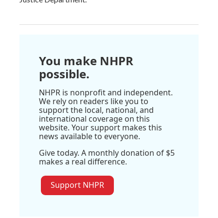
You make NHPR
possible.
NHPR is nonprofit and independent.
We rely on readers like you to
support the local, national, and
international coverage on this
website. Your support makes this
news available to everyone.
Give today. A monthly donation of $5
makes a real difference.
Support NHPR