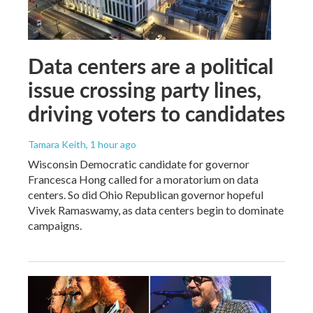
Data centers are a political
issue crossing party lines,
driving voters to candidates
Tamara Keith
, 1 hour ago
Wisconsin Democratic candidate for governor
Francesca Hong called for a moratorium on data
centers. So did Ohio Republican governor hopeful
Vivek Ramaswamy, as data centers begin to dominate
campaigns.