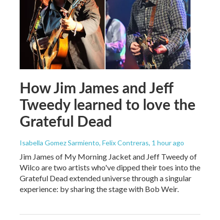
How Jim James and Jeff
Tweedy learned to love the
Grateful Dead
Isabella Gomez Sarmiento, Felix Contreras
, 1 hour ago
Jim James of My Morning Jacket and Jeff Tweedy of
Wilco are two artists who've dipped their toes into the
Grateful Dead extended universe through a singular
experience: by sharing the stage with Bob Weir.