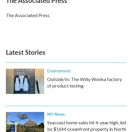
The Associated Press
b
t
e
l
o
e
d
o
r
I
The Associated Press
k
n
Latest Stories
Environment
Outside/In: The Willy Wonka factory
of product testing
NH News
Seacoast home sales hit 4-year high, led
by $16M oceanfront property in North