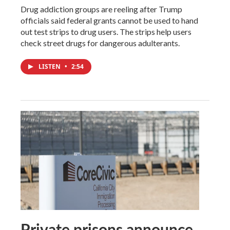
Drug addiction groups are reeling after Trump
officials said federal grants cannot be used to hand
out test strips to drug users. The strips help users
check street drugs for dangerous adulterants.
LISTEN
•
2:54
Private prisons announce