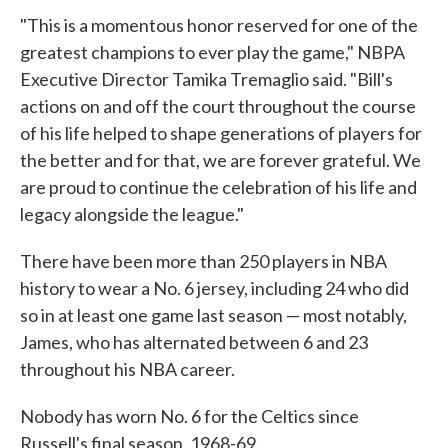
"This is a momentous honor reserved for one of the
greatest champions to ever play the game," NBPA
Executive Director Tamika Tremaglio said. "Bill's
actions on and off the court throughout the course
of his life helped to shape generations of players for
the better and for that, we are forever grateful. We
are proud to continue the celebration of his life and
legacy alongside the league."
There have been more than 250 players in NBA
history to wear a No. 6 jersey, including 24 who did
so in at least one game last season — most notably,
James, who has alternated between 6 and 23
throughout his NBA career.
Nobody has worn No. 6 for the Celtics since
Russell's final season, 1968-69.