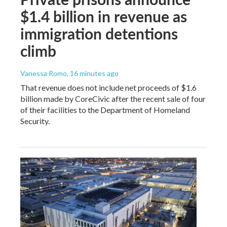
$1.4 billion in revenue as
immigration detentions
climb
Vanessa Romo
, 16 minutes ago
That revenue does not include net proceeds of $1.6
billion made by CoreCivic after the recent sale of four
of their facilities to the Department of Homeland
Security.