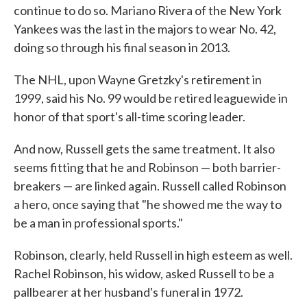
continue to do so. Mariano Rivera of the New York
Yankees was the last in the majors to wear No. 42,
doing so through his final season in 2013.
The NHL, upon Wayne Gretzky's retirement in
1999, said his No. 99 would be retired leaguewide in
honor of that sport's all-time scoring leader.
And now, Russell gets the same treatment. It also
seems fitting that he and Robinson — both barrier-
breakers — are linked again. Russell called Robinson
a hero, once saying that "he showed me the way to
be a man in professional sports."
Robinson, clearly, held Russell in high esteem as well.
Rachel Robinson, his widow, asked Russell to be a
pallbearer at her husband's funeral in 1972.