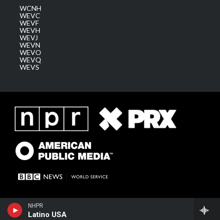
WCNH
WEVC
WEVF
WEVH
WEVJ
WEVN
WEVO
WEVQ
WEVS
NHPR
Latino USA