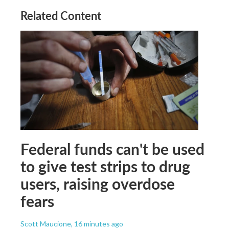
Related Content
Federal funds can't be used
to give test strips to drug
users, raising overdose
fears
Scott Maucione
, 16 minutes ago