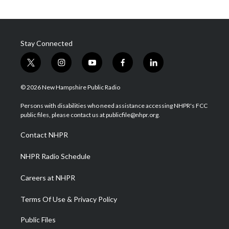
Stay Connected
t
i
y
f
l
w
n
o
a
i
i
s
u
c
n
© 2026 New Hampshire Public Radio
t
t
t
e
k
t
a
u
b
e
Persons with disabilities who need assistance accessing NHPR's FCC
e
g
b
o
d
public files, please contact us at publicfile@nhpr.org.
r
r
e
o
i
a
k
n
Contact NHPR
m
NHPR Radio Schedule
Careers at NHPR
Terms Of Use & Privacy Policy
Public Files