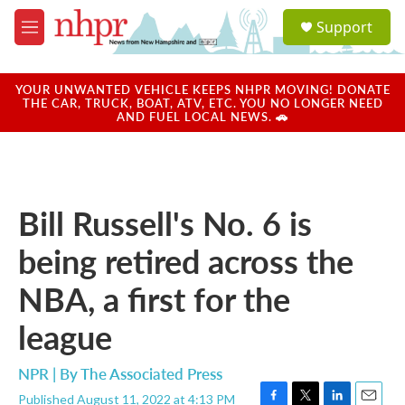
Skip to main content
S
Support
e
M
a
e
r
n
c
u
YOUR UNWANTED VEHICLE KEEPS NHPR MOVING! DONATE
h
THE CAR, TRUCK, BOAT, ATV, ETC. YOU NO LONGER NEED
AND FUEL LOCAL NEWS. 🚗
u
e
r
y
Bill Russell's No. 6 is
being retired across the
NBA, a first for the
league
NPR | By
The Associated Press
Published August 11, 2022 at 4:13 PM