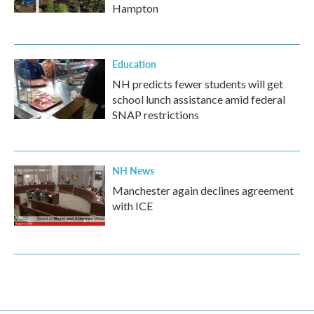
Hampton
Education
NH predicts fewer students will get
school lunch assistance amid federal
SNAP restrictions
NH News
Manchester again declines agreement
with ICE