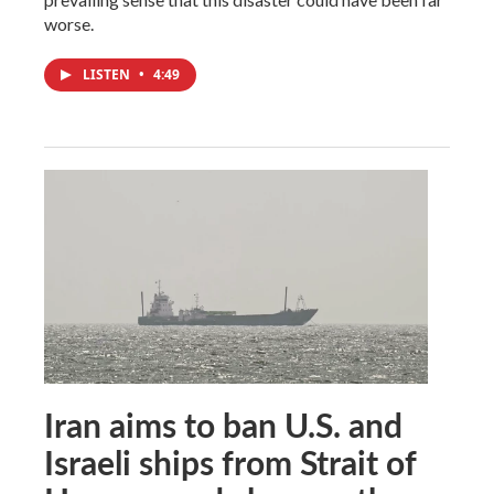
worse.
LISTEN
•
4:49
Iran aims to ban U.S. and
Israeli ships from Strait of