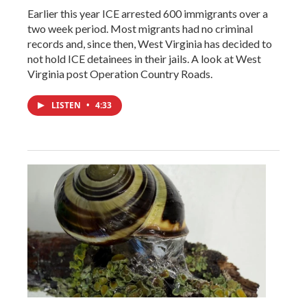
Earlier this year ICE arrested 600 immigrants over a
two week period. Most migrants had no criminal
records and, since then, West Virginia has decided to
not hold ICE detainees in their jails. A look at West
Virginia post Operation Country Roads.
LISTEN
•
4:33