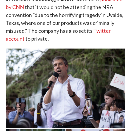
by CNN
that it would not be attending the NRA
convention "due to the horrifying tragedy in Uvalde,
Texas, where one of our products was criminally
misused." The company has also set its
Twitter
account
to private.