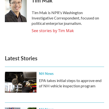
Tim Mak
Tim Mak is NPR's Washington
Investigative Correspondent, focused on
political enterprise journalism.
See stories by Tim Mak
Latest Stories
NH News
EPA takes initial steps to approve end
of NH vehicle inspection program