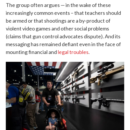
The group often argues — in the wake of these
increasingly common events – that teachers should
be armed or that shootings are a by-product of
violent video games and other social problems
(claims that gun control advocates dispute). And its
messaging has remained defiant even in the face of
mounting financial and
legal troubles
.