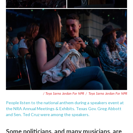
/ Toya Sarno Jordan For NPR
/
Toya Sarno Jordan For NPR
People listen to the national anthem during a speakers event at
the NRA Annual Meetings & Exhibits. Texas Gov. Greg Abbott
and Sen. Ted Cruz were among the speakers.
Some politicians, and many musicians, are