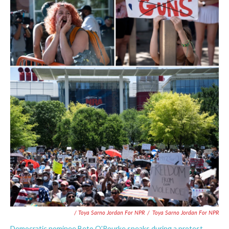
/ Toya Sarno Jordan For NPR
/
Toya Sarno Jordan For NPR
Democratic nominee Beto O'Rourke speaks during a protest