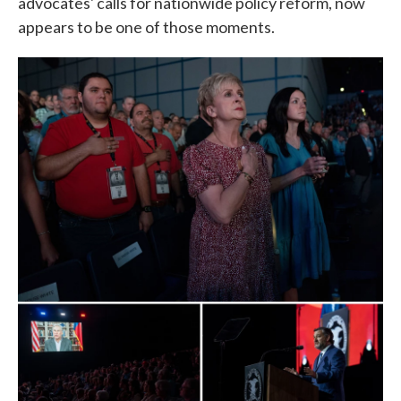
advocates' calls for nationwide policy reform, now
appears to be one of those moments.