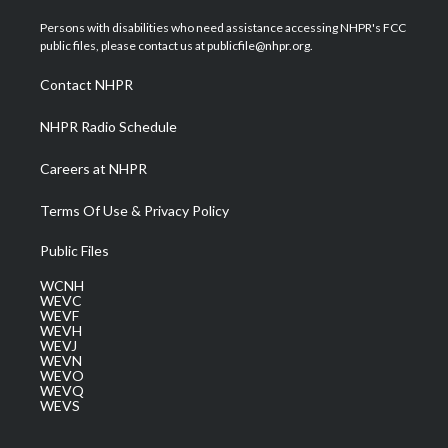
t
t
t
e
k
t
a
u
b
e
Persons with disabilities who need assistance accessing NHPR's FCC
e
g
b
o
d
public files, please contact us at publicfile@nhpr.org.
r
r
e
o
i
a
k
n
Contact NHPR
m
NHPR Radio Schedule
Careers at NHPR
Terms Of Use & Privacy Policy
Public Files
WCNH
WEVC
WEVF
WEVH
WEVJ
WEVN
WEVO
WEVQ
WEVS