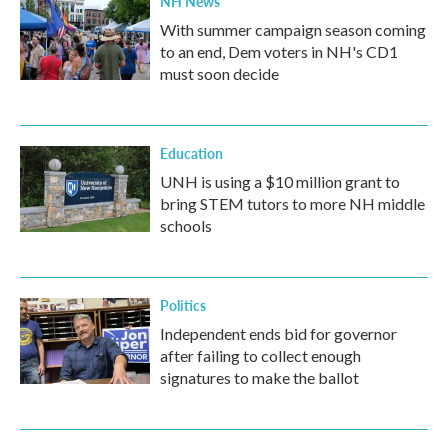
NH News
With summer campaign season coming
to an end, Dem voters in NH's CD1
must soon decide
Education
UNH is using a $10 million grant to
bring STEM tutors to more NH middle
schools
Politics
Independent ends bid for governor
after failing to collect enough
signatures to make the ballot