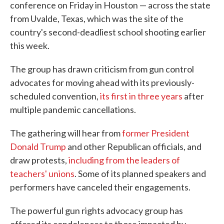
conference on Friday in Houston — across the state
from Uvalde, Texas, which was the site of the
country's second-deadliest school shooting earlier
this week.
The group has drawn criticism from gun control
advocates for moving ahead with its previously-
scheduled convention,
its first in three years
after
multiple pandemic cancellations.
The gathering will hear from
former President
Donald Trump
and other Republican officials, and
draw protests,
including from the leaders of
teachers' unions
. Some of its planned speakers and
performers have canceled their engagements.
The powerful gun rights advocacy group has