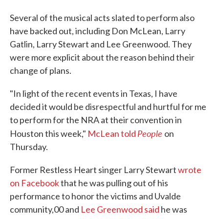
Several of the musical acts slated to perform also
have backed out, including Don McLean, Larry
Gatlin, Larry Stewart and Lee Greenwood. They
were more explicit about the reason behind their
change of plans.
"In light of the recent events in Texas, I have
decided it would be disrespectful and hurtful for me
to perform for the NRA at their convention in
People
Houston this week,"
McLean told
on
Thursday.
Former Restless Heart singer Larry Stewart
wrote
on Facebook
that he was pulling out of his
performance to honor the victims and Uvalde
community,00 and
Lee Greenwood said
he was