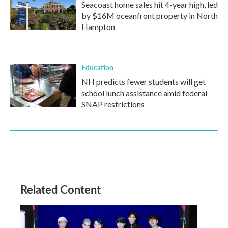
Seacoast home sales hit 4-year high, led
by $16M oceanfront property in North
Hampton
Education
NH predicts fewer students will get
school lunch assistance amid federal
SNAP restrictions
Related Content