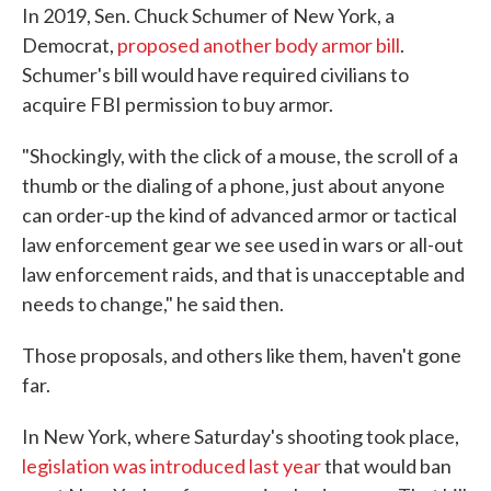
In 2019, Sen. Chuck Schumer of New York, a
Democrat,
proposed another body armor bill
.
Schumer's bill would have required civilians to
acquire FBI permission to buy armor.
"Shockingly, with the click of a mouse, the scroll of a
thumb or the dialing of a phone, just about anyone
can order-up the kind of advanced armor or tactical
law enforcement gear we see used in wars or all-out
law enforcement raids, and that is unacceptable and
needs to change," he said then.
Those proposals, and others like them, haven't gone
far.
In New York, where Saturday's shooting took place,
legislation was introduced last year
that would ban