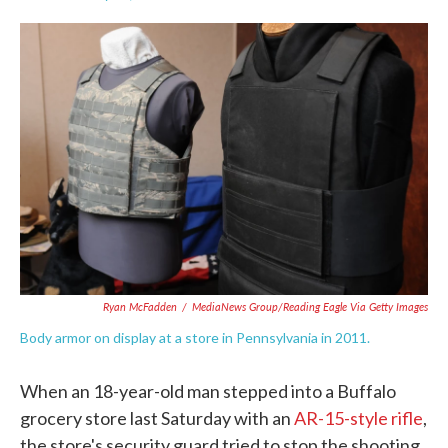
F
T
L
E
a
w
i
m
c
i
n
a
e
t
k
i
b
t
e
l
o
e
d
o
r
I
k
n
Ryan McFadden
/
MediaNews Group/Reading Eagle Via Getty Images
Body armor on display at a store in Pennsylvania in 2011.
When an 18-year-old man stepped into a Buffalo
grocery store last Saturday with an
AR-15-style rifle
,
the store's security guard tried to stop the shooting