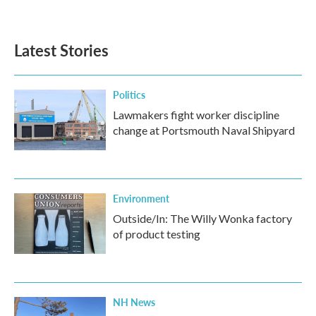
Latest Stories
Politics
Lawmakers fight worker discipline
change at Portsmouth Naval Shipyard
Environment
Outside/In: The Willy Wonka factory
of product testing
NH News