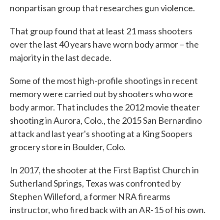
nonpartisan group that researches gun violence.
That group found that at least 21 mass shooters
over the last 40 years have worn body armor – the
majority in the last decade.
Some of the most high-profile shootings in recent
memory were carried out by shooters who wore
body armor. That includes the 2012 movie theater
shooting in Aurora, Colo., the 2015 San Bernardino
attack and last year's shooting at a King Soopers
grocery store in Boulder, Colo.
In 2017, the shooter at the First Baptist Church in
Sutherland Springs, Texas was confronted by
Stephen Willeford, a former NRA firearms
instructor, who fired back with an AR-15 of his own.