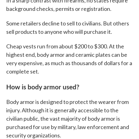
In a sharp contrast with firearms, no states require
background checks, permits or registration.
Some retailers decline to sell to civilians. But others
sell products to anyone who will purchase it.
Cheap vests run from about $200 to $300. At the
highest end, body armor and ceramic plates can be
very expensive, as much as thousands of dollars for a
complete set.
How is body armor used?
Body armor is designed to protect the wearer from
injury. Although it is generally accessible to the
civilian public, the vast majority of body armor is
purchased for use by military, law enforcement and
security organizations.