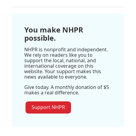
You make NHPR
possible.
NHPR is nonprofit and independent.
We rely on readers like you to
support the local, national, and
international coverage on this
website. Your support makes this
news available to everyone.
Give today. A monthly donation of $5
makes a real difference.
Support NHPR