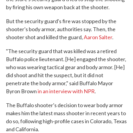
by firing his own weapon back at the shooter.
But the security guard's fire was stopped by the
shooter's body armor, authorities say. Then, the
shooter shot and killed the guard,
Aaron Salter
.
"The security guard that was killed was a retired
Buffalo police lieutenant. [He] engaged the shooter,
who was wearing tactical gear and body armor. [He]
did shoot and hit the suspect, but it did not
penetrate the body armor," said Buffalo Mayor
Byron Brown
in an interview with NPR
.
The Buffalo shooter's decision to wear body armor
makes him the latest mass shooter in recent years to
do so, following high-profile cases in Colorado, Texas
and California.