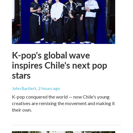
K-pop's global wave
inspires Chile's next pop
stars
John Bartlett
, 2 hours ago
K-pop conquered the world — now Chile's young
creatives are remixing the movement and making it
their own.