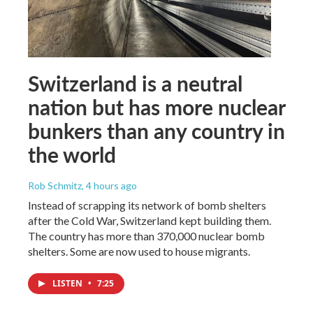
Switzerland is a neutral
nation but has more nuclear
bunkers than any country in
the world
Rob Schmitz
, 4 hours ago
Instead of scrapping its network of bomb shelters
after the Cold War, Switzerland kept building them.
The country has more than 370,000 nuclear bomb
shelters. Some are now used to house migrants.
LISTEN
•
7:25