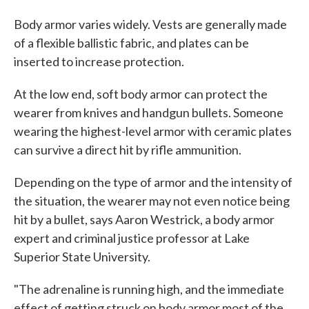
Body armor varies widely. Vests are generally made
of a flexible ballistic fabric, and plates can be
inserted to increase protection.
At the low end, soft body armor can protect the
wearer from knives and handgun bullets. Someone
wearing the highest-level armor with ceramic plates
can survive a direct hit by rifle ammunition.
Depending on the type of armor and the intensity of
the situation, the wearer may not even notice being
hit by a bullet, says Aaron Westrick, a body armor
expert and criminal justice professor at Lake
Superior State University.
"The adrenaline is running high, and the immediate
effect of getting struck on body armor most of the