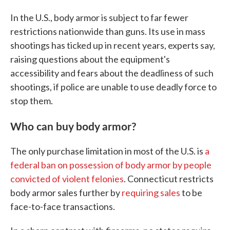
In the U.S., body armor is subject to far fewer
restrictions nationwide than guns. Its use in mass
shootings has ticked up in recent years, experts say,
raising questions about the equipment's
accessibility and fears about the deadliness of such
shootings, if police are unable to use deadly force to
stop them.
Who can buy body armor?
The only purchase limitation in most of the U.S. is
a
federal ban on possession of body armor by people
convicted of violent felonies
. Connecticut restricts
body armor sales further by
requiring sales
to be
face-to-face transactions.