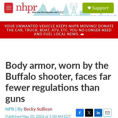
Skip to main content
S
Support
e
M
a
e
r
n
c
u
YOUR UNWANTED VEHICLE KEEPS NHPR MOVING! DONATE
h
THE CAR, TRUCK, BOAT, ATV, ETC. YOU NO LONGER NEED
AND FUEL LOCAL NEWS. 🚗
u
e
r
y
Body armor, worn by the
Buffalo shooter, faces far
fewer regulations than
guns
NPR | By
Becky Sullivan
Published May 20, 2022 at 5:00 AM EDT