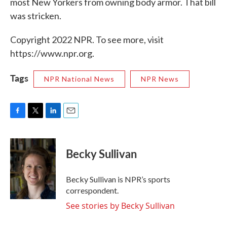
most New Yorkers from owning body armor. That bill
was stricken.
Copyright 2022 NPR. To see more, visit
https://www.npr.org.
Tags
NPR National News
NPR News
F
T
L
E
a
w
i
m
c
i
n
a
e
t
k
i
Becky Sullivan
b
t
e
l
o
e
d
o
r
I
Becky Sullivan is NPR’s sports
k
n
correspondent.
See stories by Becky Sullivan