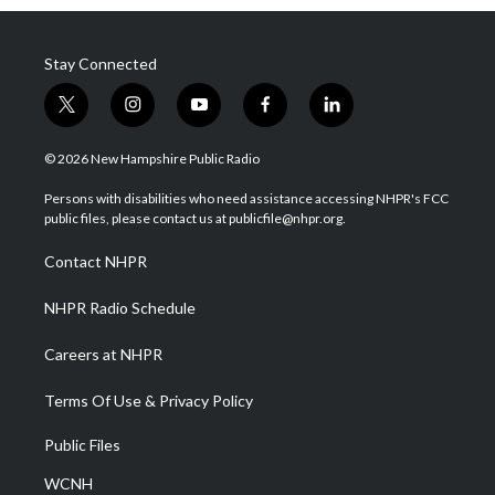
Stay Connected
t
i
y
f
l
w
n
o
a
i
i
s
u
c
n
© 2026 New Hampshire Public Radio
t
t
t
e
k
t
a
u
b
e
Persons with disabilities who need assistance accessing NHPR's FCC
e
g
b
o
d
public files, please contact us at publicfile@nhpr.org.
r
r
e
o
i
a
k
n
Contact NHPR
m
NHPR Radio Schedule
Careers at NHPR
Terms Of Use & Privacy Policy
Public Files
WCNH