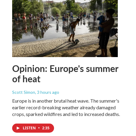
Opinion: Europe's summer
of heat
Scott Simon
, 3 hours ago
Europe is in another brutal heat wave. The summer's
earlier record-breaking weather already damaged
crops, sparked wildfires and led to increased deaths.
LISTEN
•
2:35