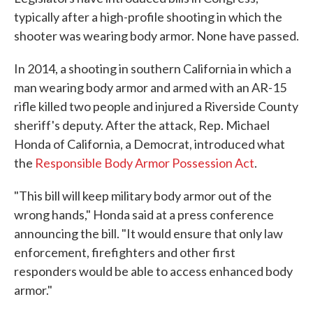
typically after a high-profile shooting in which the
shooter was wearing body armor. None have passed.
In 2014, a shooting in southern California in which a
man wearing body armor and armed with an AR-15
rifle killed two people and injured a Riverside County
sheriff's deputy. After the attack, Rep. Michael
Honda of California, a Democrat, introduced what
the
Responsible Body Armor Possession Act
.
"This bill will keep military body armor out of the
wrong hands," Honda said at a press conference
announcing the bill. "It would ensure that only law
enforcement, firefighters and other first
responders would be able to access enhanced body
armor."