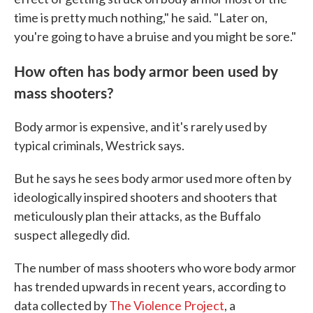
time is pretty much nothing," he said. "Later on,
you're going to have a bruise and you might be sore."
How often has body armor been used by
mass shooters?
Body armor is expensive, and it's rarely used by
typical criminals, Westrick says.
But he says he sees body armor used more often by
ideologically inspired shooters and shooters that
meticulously plan their attacks, as the Buffalo
suspect allegedly did.
The number of mass shooters who wore body armor
has trended upwards in recent years, according to
data collected by
The Violence Project
, a