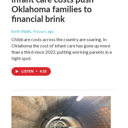
Oklahoma families to
financial brink
Beth Wallis
, 4 hours ago
Childcare costs across the country are soaring. In
Oklahoma the cost of infant care has gone up more
than a third since 2022, putting working parents in a
tight spot.
LISTEN
•
4:33