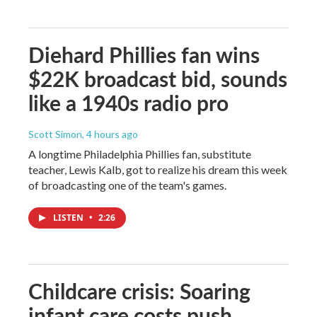
Diehard Phillies fan wins
$22K broadcast bid, sounds
like a 1940s radio pro
Scott Simon
, 4 hours ago
A longtime Philadelphia Phillies fan, substitute
teacher, Lewis Kalb, got to realize his dream this week
of broadcasting one of the team's games.
LISTEN
•
2:26
Childcare crisis: Soaring
infant care costs push