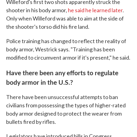
Willeford's first two shots apparently struck the
shooter in his body armor,
he said he learned later
.
Only when Willeford was able to aim at the side of
the shooter's torso did his fire land.
Police training has changed to reflect the reality of
body armor, Westrick says. "Training has been
modified to circumvent armor if it's present," he said.
Have there been any efforts to regulate
body armor in the U.S.?
There have been unsuccessful attempts to ban
civilians from possessing the types of higher-rated
body armor designed to protect the wearer from
bullets fired by rifles.
Legislators have introduced bills in Congress,