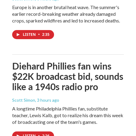
Europe is in another brutal heat wave. The summer's
earlier record-breaking weather already damaged
crops, sparked wildfires and led to increased deaths.
LISTEN
•
2:35
Diehard Phillies fan wins
$22K broadcast bid, sounds
like a 1940s radio pro
Scott Simon
, 3 hours ago
A longtime Philadelphia Phillies fan, substitute
teacher, Lewis Kalb, got to realize his dream this week
of broadcasting one of the team's games.
LISTEN
•
2:26