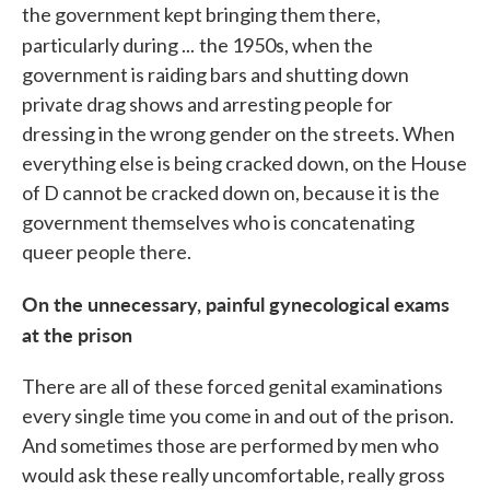
the government kept bringing them there,
particularly during ...
the 1950s, when the
government is raiding bars and shutting down
private drag shows and arresting people for
dressing in the wrong gender on the streets. When
everything else is being cracked down, on the House
of D cannot be cracked down on, because it is the
government themselves who is concatenating
queer people there.
On the unnecessary, painful gynecological exams
at the prison
There are all of these forced genital examinations
every single time you come in and out of the prison.
And sometimes those are performed by men who
would ask these really uncomfortable, really gross