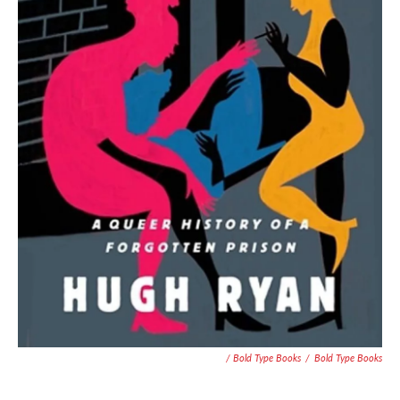
/ Bold Type Books
/
Bold Type Books