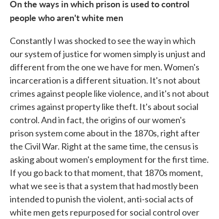
On the ways in which prison is used to control
people who aren't white men
Constantly I was shocked to see the way in which
our system of justice for women simply is unjust and
different from the one we have for men. Women's
incarceration is a different situation. It's not about
crimes against people like violence, and it's not about
crimes against property like theft. It's about social
control. And in fact, the origins of our women's
prison system come about in the 1870s, right after
the Civil War. Right at the same time, the census is
asking about women's employment for the first time.
If you go back to that moment, that 1870s moment,
what we see is that a system that had mostly been
intended to punish the violent, anti-social acts of
white men gets repurposed for social control over