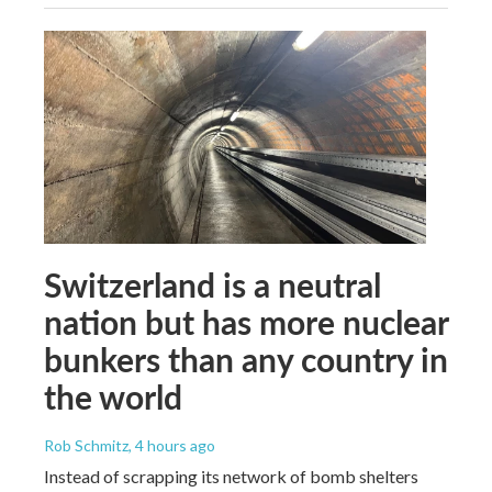
Switzerland is a neutral
nation but has more nuclear
bunkers than any country in
the world
Rob Schmitz
, 4 hours ago
Instead of scrapping its network of bomb shelters