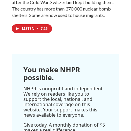
after the Cold War, Switzerland kept building them.
The country has more than 370,000 nuclear bomb
shelters. Some are now used to house migrants.
LISTEN
•
7:25
You make NHPR
possible.
NHPR is nonprofit and independent.
We rely on readers like you to
support the local, national, and
international coverage on this
website. Your support makes this
news available to everyone.
Give today. A monthly donation of $5
makes a real difference.