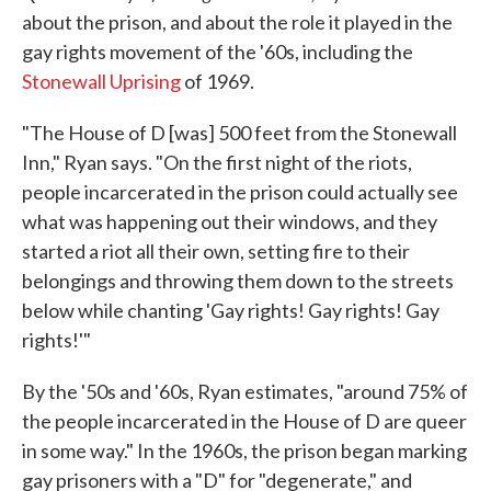
about the prison, and about the role it played in the
gay rights movement of the '60s, including the
Stonewall Uprising
of 1969.
"The House of D [was] 500 feet from the Stonewall
Inn," Ryan says. "On the first night of the riots,
people incarcerated in the prison could actually see
what was happening out their windows, and they
started a riot all their own, setting fire to their
belongings and throwing them down to the streets
below while chanting 'Gay rights! Gay rights! Gay
rights!'"
By the '50s and '60s, Ryan estimates, "around 75% of
the people incarcerated in the House of D are queer
in some way." In the 1960s, the prison began marking
gay prisoners with a "D" for "degenerate," and