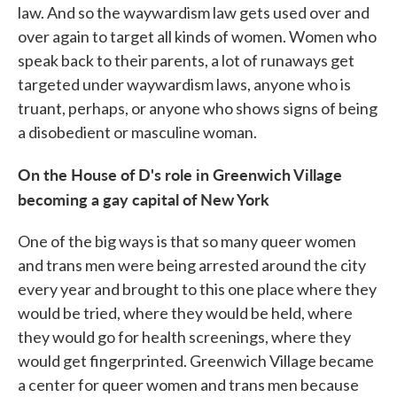
law. And so the waywardism law gets used over and
over again to target all kinds of women. Women who
speak back to their parents, a lot of runaways get
targeted under waywardism laws, anyone who is
truant, perhaps, or anyone who shows signs of being
a disobedient or masculine woman.
On the House of D's role in Greenwich Village
becoming a gay capital of New York
One of the big ways is that so many queer women
and trans men were being arrested around the city
every year and brought to this one place where they
would be tried, where they would be held, where
they would go for health screenings, where they
would get fingerprinted. Greenwich Village became
a center for queer women and trans men because