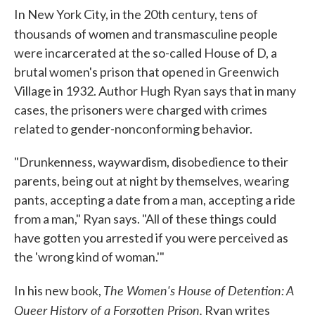
In New York City, in the 20th century, tens of
thousands
of women and transmasculine people
were incarcerated at the so-called House of D, a
brutal women's prison that opened in Greenwich
Village in 1932. Author Hugh Ryan says that in many
cases, the prisoners were charged with crimes
related to gender-nonconforming behavior.
"Drunkenness, waywardism, disobedience to their
parents, being out at night by themselves, wearing
pants, accepting a date from a man, accepting a ride
from a man," Ryan says. "All of these things could
have gotten you arrested if you were perceived as
the 'wrong kind of woman.'"
The Women's House of Detention: A
In his new book,
Queer History of a Forgotten Prison,
Ryan writes