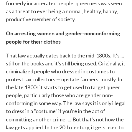
formerly incarcerated people, queerness was seen
as a threat to ever being a normal, healthy, happy,
productive member of society.
On arresting women and gender-nonconforming
people for their clothes
That law actually dates back to the mid-1800s. It's ...
still on the books and it's still being used. Originally, it
criminalized people who dressed in costumes to
protest tax collectors — upstate farmers, mostly. In
the late 1800s it starts to get used to target queer
people, particularly those who are gender non-
conforming in some way. The law says it is only illegal
to dress in a "costume" if you're in the act of
committing another crime.
...
But that's not how the
law gets applied. In the 20th century, it gets used to