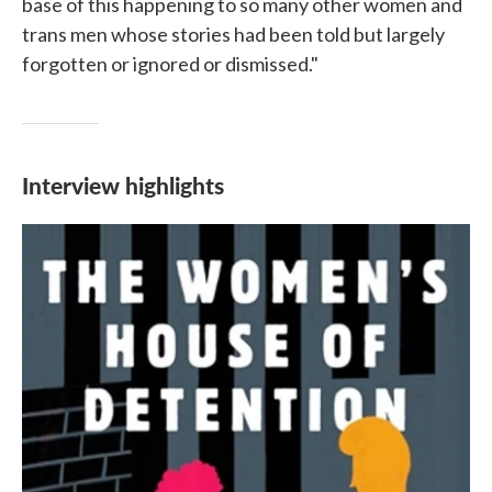
base of this happening to so many other women and
trans men whose stories had been told but largely
forgotten or ignored or dismissed."
Interview highlights