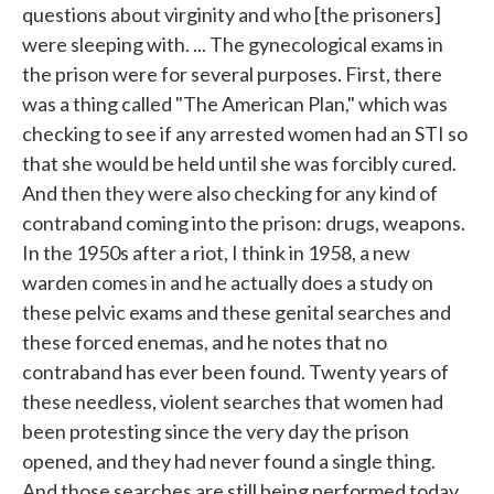
questions about virginity and who [the prisoners]
were sleeping with. ... The gynecological exams in
the prison were for several purposes. First, there
was a thing called "The American Plan," which was
checking to see if any arrested women had an STI so
that she would be held until she was forcibly cured.
And then they were also checking for any kind of
contraband coming into the prison: drugs, weapons.
In the 1950s after a riot, I think in 1958, a new
warden comes in and he actually does a study on
these pelvic exams and these genital searches and
these forced enemas, and he notes that no
contraband has ever been found. Twenty years of
these needless, violent searches that women had
been protesting since the very day the prison
opened, and they had never found a single thing.
And those searches are still being performed today