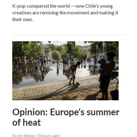
K-pop conquered the world — now Chile's young
creatives are remixing the movement and making it
their own.
Opinion: Europe's summer
of heat
Scott Simon
, 3 hours ago