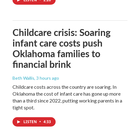
Childcare crisis: Soaring
infant care costs push
Oklahoma families to
financial brink
Beth Wallis
, 3 hours ago
Childcare costs across the country are soaring. In
Oklahoma the cost of infant care has gone up more
than a third since 2022, putting working parents in a
tight spot.
LISTEN
•
4:33