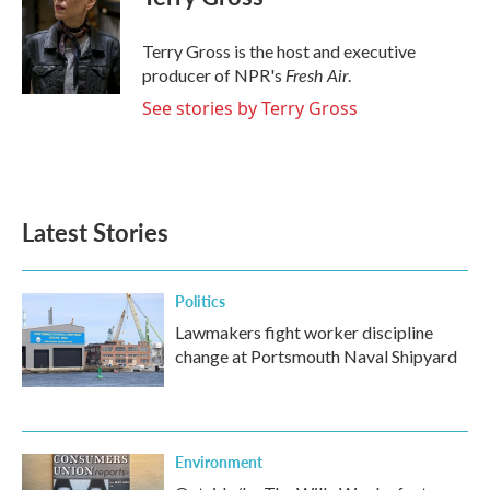
b
t
e
l
o
e
d
o
r
I
Terry Gross is the host and executive
k
n
Fresh Air
producer of NPR's
.
See stories by Terry Gross
Latest Stories
Politics
Lawmakers fight worker discipline
change at Portsmouth Naval Shipyard
Environment