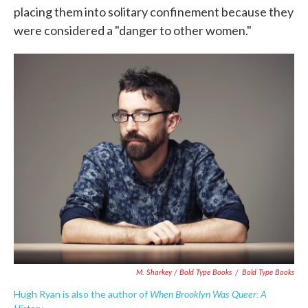
placing them into solitary confinement because they
were considered a "danger to other women."
M. Sharkey / Bold Type Books
/
Bold Type Books
When Brooklyn Was Queer: A
Hugh Ryan is also the author of