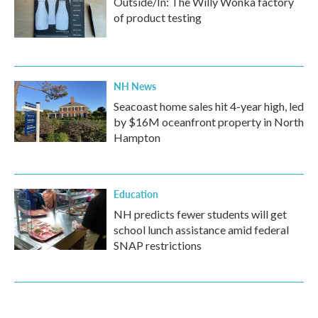
Outside/In: The Willy Wonka factory
of product testing
NH News
Seacoast home sales hit 4-year high, led
by $16M oceanfront property in North
Hampton
Education
NH predicts fewer students will get
school lunch assistance amid federal
SNAP restrictions