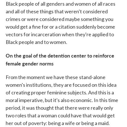
Black people of all genders and women of all races
and all of these things that weren't considered
crimes or were considered maybe something you
would get a fine for or a citation suddenly become
vectors for incarceration when they're applied to
Black people and to women.
On the goal of the detention center to reinforce
female gender norms
From the moment we have these
stand-alone
women's institutions, they are focused on this idea
of creating proper feminine subjects. And this is a
moral imperative, but it's also economic. In this time
period, it was thought that there were really only
two roles that a woman could have that would get
her out of poverty: being a wife or being a maid.