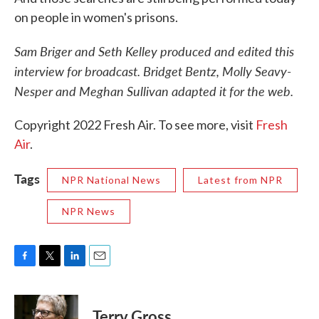
on people in women's prisons.
Sam Briger and Seth Kelley produced and edited this
interview for broadcast. Bridget Bentz, Molly Seavy-
Nesper and Meghan Sullivan adapted it for the web.
Copyright 2022 Fresh Air. To see more, visit
Fresh
Air
.
Tags
NPR National News
Latest from NPR
NPR News
F
T
L
E
a
w
i
m
c
i
n
a
e
t
k
i
Terry Gross