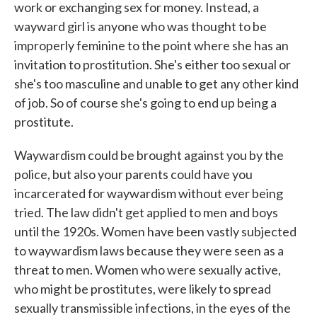
work or exchanging sex for money. Instead, a
wayward girl is anyone who was thought to be
improperly feminine to the point where she has an
invitation to prostitution. She's either too sexual or
she's too masculine and unable to get any other kind
of job. So of course she's going to end up being a
prostitute.
Waywardism could be brought against you by the
police, but also your parents could have you
incarcerated for waywardism without ever being
tried. The law didn't get applied to men and boys
until the 1920s. Women have been vastly subjected
to waywardism laws because they were seen as a
threat to men. Women who were sexually active,
who might be prostitutes, were likely to spread
sexually transmissible infections, in the eyes of the