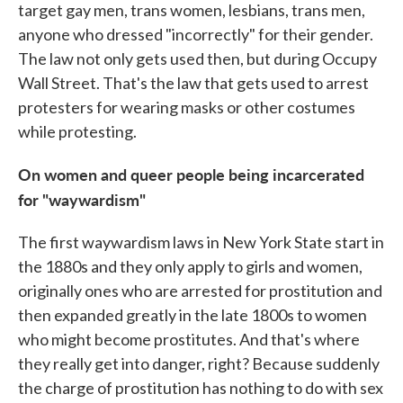
target gay men, trans women, lesbians, trans men,
anyone who dressed "incorrectly" for their gender.
The law not only gets used then, but during Occupy
Wall Street. That's the law that gets used to arrest
protesters for wearing masks or other costumes
while protesting.
On women and queer people being incarcerated
for "waywardism"
The first waywardism laws in New York State start in
the 1880s and they only apply to girls and women,
originally ones who are arrested for prostitution and
then expanded greatly in the late 1800s to women
who might become prostitutes. And that's where
they really get into danger, right? Because suddenly
the charge of prostitution has nothing to do with sex