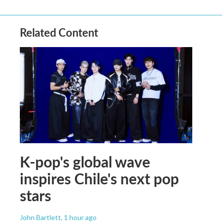
Related Content
K-pop's global wave
inspires Chile's next pop
stars
John Bartlett
, 1 hour ago