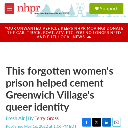
Skip to main content
S
Support
e
M
a
e
r
n
c
u
YOUR UNWANTED VEHICLE KEEPS NHPR MOVING! DONATE
h
THE CAR, TRUCK, BOAT, ATV, ETC. YOU NO LONGER NEED
AND FUEL LOCAL NEWS. 🚗
u
e
r
y
This forgotten women's
prison helped cement
Greenwich Village's
queer identity
Fresh Air | By
Terry Gross
Published May 16, 2022 at 1:06 PM EDT