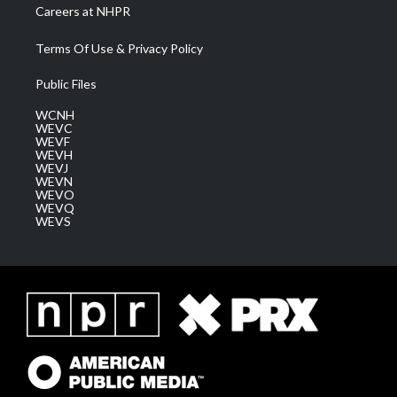
Careers at NHPR
Terms Of Use & Privacy Policy
Public Files
WCNH
WEVC
WEVF
WEVH
WEVJ
WEVN
WEVO
WEVQ
WEVS