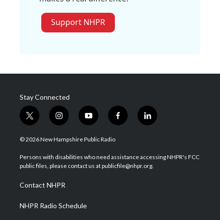
Support NHPR
Stay Connected
t
i
y
f
l
w
n
o
a
i
i
s
u
c
n
© 2026 New Hampshire Public Radio
t
t
t
e
k
t
a
u
b
e
Persons with disabilities who need assistance accessing NHPR's FCC
e
g
b
o
d
public files, please contact us at publicfile@nhpr.org.
r
r
e
o
i
a
k
n
Contact NHPR
m
NHPR Radio Schedule