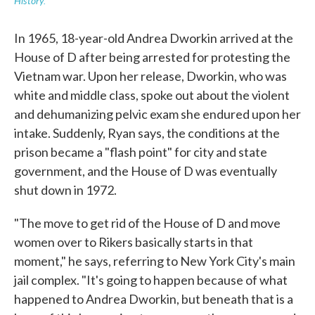
History.
In 1965, 18-year-old Andrea Dworkin arrived at the
House of D after being arrested for protesting the
Vietnam war. Upon her release, Dworkin, who was
white and middle class, spoke out about the violent
and dehumanizing pelvic exam she endured upon her
intake. Suddenly, Ryan says, the conditions at the
prison became a "flash point" for city and state
government, and the House of D was eventually
shut down in 1972.
"The move to get rid of the House of D and move
women over to Rikers basically starts in that
moment," he says, referring to New York City's main
jail complex. "It's going to happen because of what
happened to Andrea Dworkin, but beneath that is a