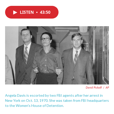
F
T
L
E
a
w
i
m
c
i
n
a
LISTEN
•
43:50
e
t
k
i
b
t
e
l
o
e
d
o
r
I
k
n
David Pickoff
/
AP
Angela Davis is escorted by two FBI agents after her arrest in
New York on Oct. 13, 1970. She was taken from FBI headquarters
to the Women's House of Detention.