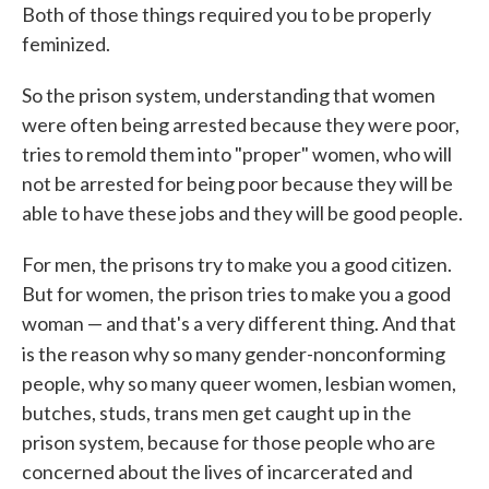
Both of those things required you to be properly
feminized.
So the prison system, understanding that women
were often being arrested because they were poor,
tries to remold them into "proper" women, who will
not be arrested for being poor because they will be
able to have these jobs and they will be good people.
For men, the prisons try to make you a good citizen.
But for women, the prison tries to make you a good
woman — and that's a very different thing. And that
is the reason why so many gender-nonconforming
people, why so many queer women, lesbian women,
butches, studs, trans men get caught up in the
prison system, because for those people who are
concerned about the lives of incarcerated and