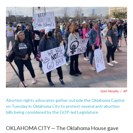
F
T
L
E
a
w
i
m
c
i
n
a
e
t
k
i
b
t
e
l
o
e
d
o
r
I
k
n
Sean Murphy
/
AP
Abortion rights advocates gather outside the Oklahoma Capitol
on Tuesday in Oklahoma City to protest several anti-abortion
bills being considered by the GOP-led Legislature.
OKLAHOMA CITY — The Oklahoma House gave