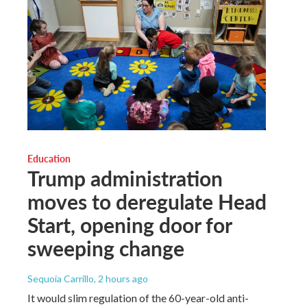
Education
Trump administration
moves to deregulate Head
Start, opening door for
sweeping change
Sequoia Carrillo
, 2 hours ago
It would slim regulation of the 60-year-old anti-