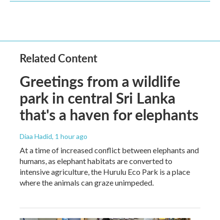
Related Content
Greetings from a wildlife
park in central Sri Lanka
that's a haven for elephants
Diaa Hadid
, 1 hour ago
At a time of increased conflict between elephants and
humans, as elephant habitats are converted to
intensive agriculture, the Hurulu Eco Park is a place
where the animals can graze unimpeded.