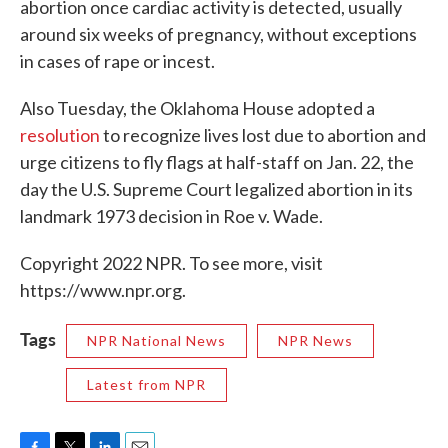
abortion once cardiac activity is detected, usually
around six weeks of pregnancy, without exceptions
in cases of rape or incest.
Also Tuesday, the Oklahoma House adopted a
resolution
to recognize lives lost due to abortion and
urge citizens to fly flags at half-staff on Jan. 22, the
day the U.S. Supreme Court legalized abortion in its
landmark 1973 decision in Roe v. Wade.
Copyright 2022 NPR. To see more, visit
https://www.npr.org.
Tags
NPR National News
NPR News
Latest from NPR