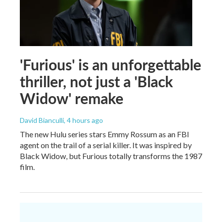
'Furious' is an unforgettable
thriller, not just a 'Black
Widow' remake
David Bianculli
, 4 hours ago
The new Hulu series stars Emmy Rossum as an FBI
agent on the trail of a serial killer. It was inspired by
Black Widow, but Furious totally transforms the 1987
film.