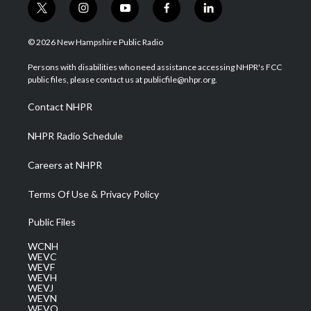
t
i
y
f
l
w
n
o
a
i
i
s
u
c
n
© 2026 New Hampshire Public Radio
t
t
t
e
k
t
a
u
b
e
Persons with disabilities who need assistance accessing NHPR's FCC
e
g
b
o
d
public files, please contact us at publicfile@nhpr.org.
r
r
e
o
i
a
k
n
Contact NHPR
m
NHPR Radio Schedule
Careers at NHPR
Terms Of Use & Privacy Policy
Public Files
WCNH
WEVC
WEVF
WEVH
WEVJ
WEVN
WEVO