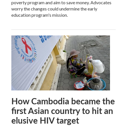
poverty program and aim to save money. Advocates
worry the changes could undermine the early
education program's mission.
How Cambodia became the
first Asian country to hit an
elusive HIV target