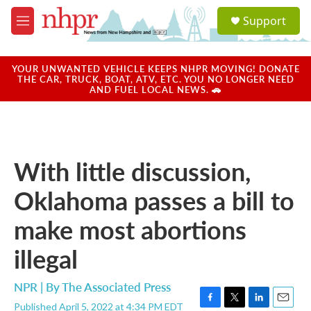
Skip to main content
S
Support
e
M
a
e
r
n
c
u
YOUR UNWANTED VEHICLE KEEPS NHPR MOVING! DONATE
h
THE CAR, TRUCK, BOAT, ATV, ETC. YOU NO LONGER NEED
AND FUEL LOCAL NEWS. 🚗
u
e
r
y
With little discussion,
Oklahoma passes a bill to
make most abortions
illegal
NPR | By
The Associated Press
Published April 5, 2022 at 4:34 PM EDT