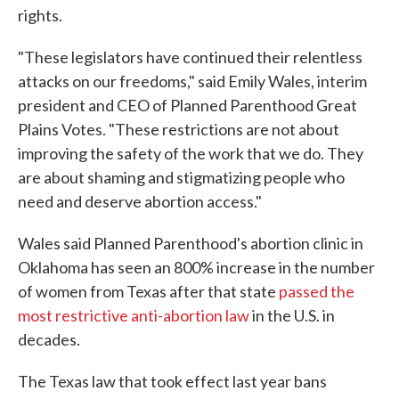
rights.
"These legislators have continued their relentless
attacks on our freedoms," said Emily Wales, interim
president and CEO of Planned Parenthood Great
Plains Votes. "These restrictions are not about
improving the safety of the work that we do. They
are about shaming and stigmatizing people who
need and deserve abortion access."
Wales said Planned Parenthood's abortion clinic in
Oklahoma has seen an 800% increase in the number
of women from Texas after that state
passed the
most restrictive anti-abortion law
in the U.S. in
decades.
The Texas law that took effect last year bans