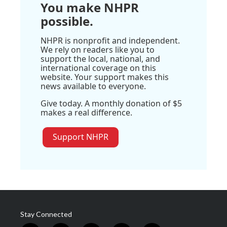
You make NHPR
possible.
NHPR is nonprofit and independent.
We rely on readers like you to
support the local, national, and
international coverage on this
website. Your support makes this
news available to everyone.
Give today. A monthly donation of $5
makes a real difference.
Support NHPR
Stay Connected