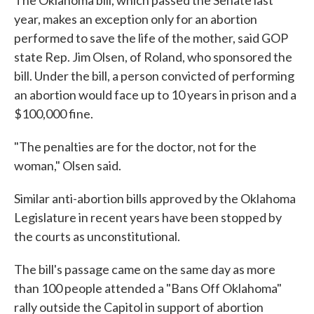
The Oklahoma bill, which passed the Senate last
year, makes an exception only for an abortion
performed to save the life of the mother, said GOP
state Rep. Jim Olsen, of Roland, who sponsored the
bill. Under the bill, a person convicted of performing
an abortion would face up to 10 years in prison and a
$100,000 fine.
"The penalties are for the doctor, not for the
woman," Olsen said.
Similar anti-abortion bills approved by the Oklahoma
Legislature in recent years have been stopped by
the courts as unconstitutional.
The bill's passage came on the same day as more
than 100 people attended a "Bans Off Oklahoma"
rally outside the Capitol in support of abortion