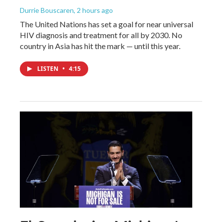
Durrie Bouscaren
, 2 hours ago
The United Nations has set a goal for near universal
HIV diagnosis and treatment for all by 2030. No
country in Asia has hit the mark — until this year.
LISTEN
•
4:15