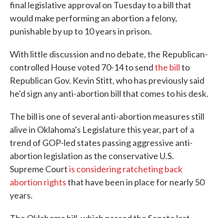
final legislative approval on Tuesday to a bill that
would make performing an abortion a felony,
punishable by up to 10 years in prison.
With little discussion and no debate, the Republican-
controlled House voted 70-14 to send
the bill
to
Republican Gov. Kevin Stitt, who has previously said
he'd sign any anti-abortion bill that comes to his desk.
The bill is one of several anti-abortion measures still
alive in Oklahoma's Legislature this year, part of a
trend of GOP-led states passing aggressive anti-
abortion legislation as the conservative U.S.
Supreme Court
is considering ratcheting back
abortion rights
that have been in place for nearly 50
years.