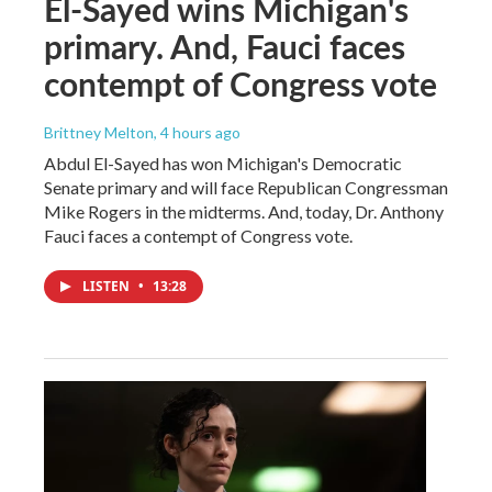
El-Sayed wins Michigan's
primary. And, Fauci faces
contempt of Congress vote
Brittney Melton
, 4 hours ago
Abdul El-Sayed has won Michigan's Democratic
Senate primary and will face Republican Congressman
Mike Rogers in the midterms. And, today, Dr. Anthony
Fauci faces a contempt of Congress vote.
LISTEN
•
13:28