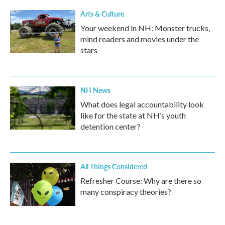
Arts & Culture
Your weekend in NH: Monster trucks,
mind readers and movies under the
stars
NH News
What does legal accountability look
like for the state at NH’s youth
detention center?
All Things Considered
Refresher Course: Why are there so
many conspiracy theories?