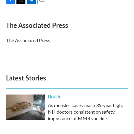
F
T
L
E
a
w
i
m
c
i
n
a
e
t
k
i
The Associated Press
b
t
e
l
o
e
d
o
r
I
The Associated Press
k
n
Latest Stories
Health
As measles cases reach 35-year high,
NH doctors consistent on safety,
importance of MMR vaccine