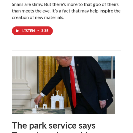
Snails are slimy. But there's more to that goo of theirs
than meets the eye. It's a fact that may help inspire the
creation of new materials.
LISTEN
•
3:35
The park service says