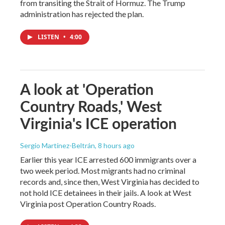
from transiting the Strait of Hormuz. The Trump
administration has rejected the plan.
LISTEN
•
4:00
A look at 'Operation
Country Roads,' West
Virginia's ICE operation
Sergio Martínez-Beltrán
, 8 hours ago
Earlier this year ICE arrested 600 immigrants over a
two week period. Most migrants had no criminal
records and, since then, West Virginia has decided to
not hold ICE detainees in their jails. A look at West
Virginia post Operation Country Roads.