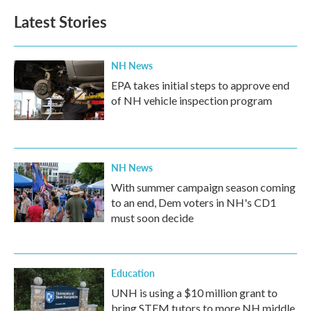
Latest Stories
NH News
EPA takes initial steps to approve end
of NH vehicle inspection program
NH News
With summer campaign season coming
to an end, Dem voters in NH's CD1
must soon decide
Education
UNH is using a $10 million grant to
bring STEM tutors to more NH middle