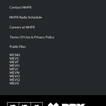
r
r
e
o
i
a
k
n
Contact NHPR
m
NHPR Radio Schedule
Careers at NHPR
Terms Of Use & Privacy Policy
Public Files
WCNH
WEVC
WEVF
WEVH
WEVJ
WEVN
WEVO
WEVQ
WEVS