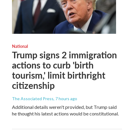
National
Trump signs 2 immigration
actions to curb 'birth
tourism,' limit birthright
citizenship
The Associated Press
, 7 hours ago
Additional details weren't provided, but Trump said
he thought his latest actions would be constitutional.