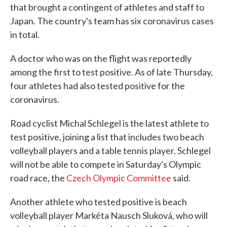
that brought a contingent of athletes and staff to
Japan. The country's team has six coronavirus cases
in total.
A doctor who was on the flight was reportedly
among the first to test positive. As of late Thursday,
four athletes had also tested positive for the
coronavirus.
Road cyclist Michal Schlegel is the latest athlete to
test positive, joining a list that includes two beach
volleyball players and a table tennis player. Schlegel
will not be able to compete in Saturday's Olympic
road race, the
Czech Olympic Committee
said.
Another athlete who tested positive is beach
volleyball player Markéta Nausch Sluková, who will