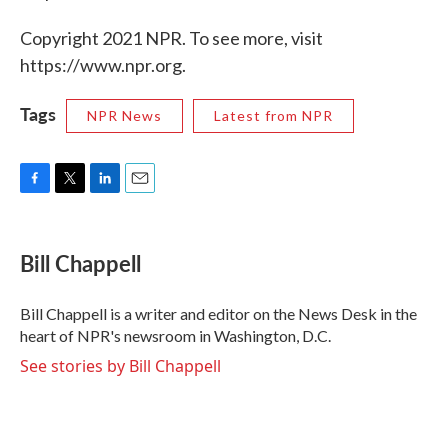
Copyright 2021 NPR. To see more, visit
https://www.npr.org.
Tags
NPR News
Latest from NPR
F
T
L
E
a
w
i
m
c
i
n
a
e
t
k
i
Bill Chappell
b
t
e
l
o
e
d
o
r
I
Bill Chappell is a writer and editor on the News Desk in the
k
n
heart of NPR's newsroom in Washington, D.C.
See stories by Bill Chappell