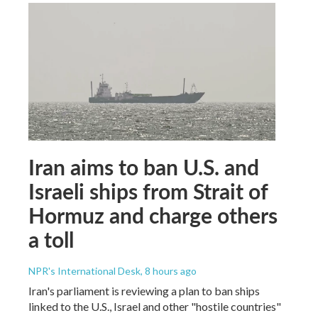
Iran aims to ban U.S. and
Israeli ships from Strait of
Hormuz and charge others
a toll
NPR's International Desk
, 8 hours ago
Iran's parliament is reviewing a plan to ban ships
linked to the U.S., Israel and other "hostile countries"