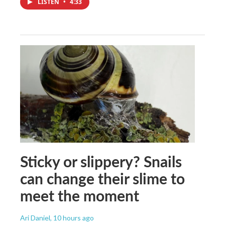
LISTEN
•
4:33
Sticky or slippery? Snails
can change their slime to
meet the moment
Ari Daniel
, 10 hours ago