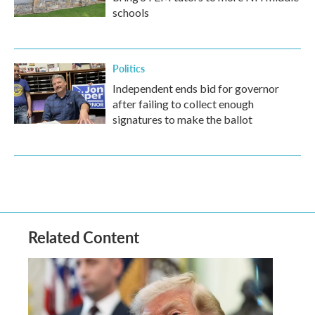
schools
Politics
Independent ends bid for governor
after failing to collect enough
signatures to make the ballot
Related Content