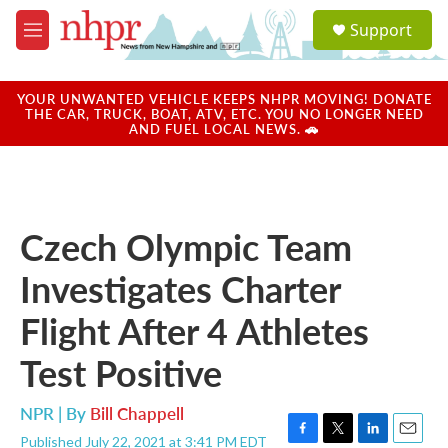
Skip to main content
S
Support
e
M
a
e
r
n
c
u
YOUR UNWANTED VEHICLE KEEPS NHPR MOVING! DONATE
h
THE CAR, TRUCK, BOAT, ATV, ETC. YOU NO LONGER NEED
AND FUEL LOCAL NEWS. 🚗
u
e
r
y
Czech Olympic Team
Investigates Charter
Flight After 4 Athletes
Test Positive
NPR | By
Bill Chappell
Published July 22, 2021 at 3:41 PM EDT