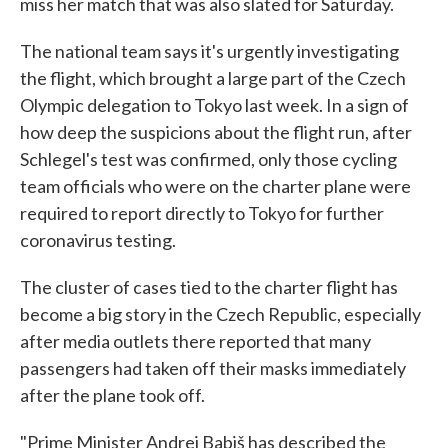
miss her match that was also slated for Saturday.
The national team says it's urgently investigating
the flight, which brought a large part of the Czech
Olympic delegation to Tokyo last week. In a sign of
how deep the suspicions about the flight run, after
Schlegel's test was confirmed, only those cycling
team officials who were on the charter plane were
required to report directly to Tokyo for further
coronavirus testing.
The cluster of cases tied to the charter flight has
become a big story in the Czech Republic, especially
after media outlets there reported that many
passengers had taken off their masks immediately
after the plane took off.
"Prime Minister Andrej Babiš has described the