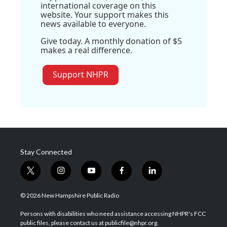
international coverage on this
website. Your support makes this
news available to everyone.
Give today. A monthly donation of $5
makes a real difference.
Support NHPR
Stay Connected
t
i
y
f
l
w
n
o
a
i
i
s
u
c
n
© 2026 New Hampshire Public Radio
t
t
t
e
k
t
a
u
b
e
Persons with disabilities who need assistance accessing NHPR's FCC
e
g
b
o
d
public files, please contact us at publicfile@nhpr.org.