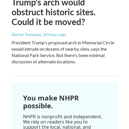
Trump's arch would
obstruct historic sites.
Could it be moved?
Rachel Treisman
, 10 hours ago
President Trump's proposed arch in Memorial Circle
would intrude on dozens of nearby sites, says the
National Park Service. But there's been minimal
discussion of alternate locations.
You make NHPR
possible.
NHPR is nonprofit and independent.
We rely on readers like you to
support the local, national, and