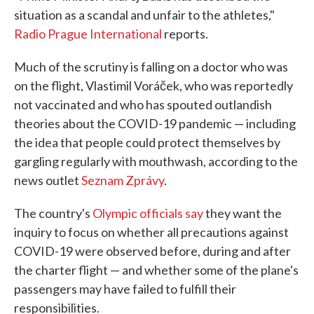
situation as a scandal and unfair to the athletes,"
Radio Prague International
reports.
Much of the scrutiny is falling on a doctor who was
on the flight, Vlastimil Voráček, who was reportedly
not vaccinated and who has spouted outlandish
theories about the COVID-19 pandemic — including
the idea that people could protect themselves by
gargling regularly with mouthwash, according to the
news outlet
Seznam Zprávy
.
The country's
Olympic officials say
they want the
inquiry to focus on whether all precautions against
COVID-19 were observed before, during and after
the charter flight — and whether some of the plane's
passengers may have failed to fulfill their
responsibilities.