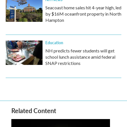
Seacoast home sales hit 4-year high, led
by $16M oceanfront property in North
Hampton
Education
NH predicts fewer students will get
school lunch assistance amid federal
SNAP restrictions
Related Content