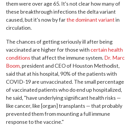
them were over age 65. It's not clear how many of
these breakthrough infections the delta variant
caused, but it's now by far
the dominant variant
in
circulation.
The chances of getting seriously ill after being
vaccinated are higher for those with
certain health
conditions
that affect the immune system.
Dr. Marc
Boom,
president and CEO of Houston Methodist,
said that at his hospital, 90% of the patients with
COVID-19 are unvaccinated. The small percentage
of vaccinated patients who do end up hospitalized,
he said, "have underlying significant health risks —
like cancer, like [organ] transplants — that probably
prevented them from mounting a full immune
response to the vaccine."