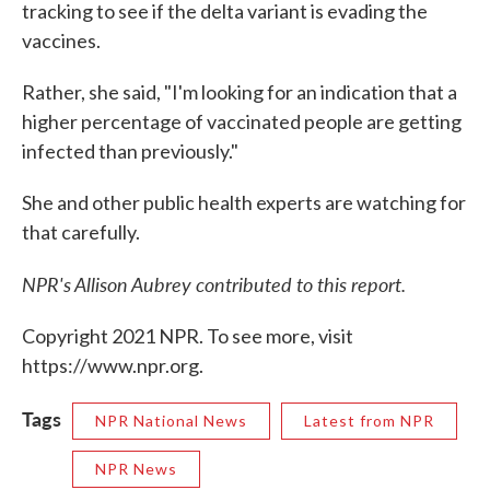
tracking to see if the delta variant is evading the
vaccines.
Rather, she said, "I'm looking for an indication that a
higher percentage of vaccinated people are getting
infected than previously."
She and other public health experts are watching for
that carefully.
NPR's Allison Aubrey contributed to this report.
Copyright 2021 NPR. To see more, visit
https://www.npr.org.
Tags
NPR National News
Latest from NPR
NPR News