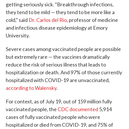
getting seriously sick. "Breakthrough infections,
they tend to be mild — they tend to be more like a
cold," said
Dr. Carlos del Rio
, professor of medicine
and infectious disease epidemiology at Emory
University.
Severe cases among vaccinated people are possible
but extremely rare — the vaccines dramatically
reduce the risk of serious illness that leads to
hospitalization or death. And 97% of those currently
hospitalized with COVID-19 are unvaccinated,
according to Walensky
.
For context, as of July 19, out of 159 million fully
vaccinated people, the
CDC documented
5,914
cases of fully vaccinated people who were
hospitalized or died from COVID-19, and 75% of