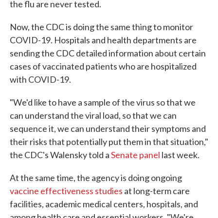
the flu are never tested.
Now, the CDC is doing the same thing to monitor
COVID-19. Hospitals and health departments are
sending the CDC detailed information about certain
cases of vaccinated patients who are hospitalized
with COVID-19.
"We'd like to have a sample of the virus so that we
can understand the viral load, so that we can
sequence it, we can understand their symptoms and
their risks that potentially put them in that situation,"
the CDC's Walensky told a
Senate panel
last week.
At the same time, the agency is doing ongoing
vaccine effectiveness studies
at long-term care
facilities, academic medical centers, hospitals, and
among health care and essential workers. "We're