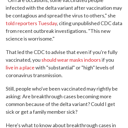
"On rare occasions, some vaccinated people
infected with the delta variant after vaccination may
be contagious and spread the virus to others," she
told reporters Tuesday
, citing unpublished CDC data
from recent outbreak investigations. "This new
science is worrisome."
That led the CDC to advise that even if you're fully
vaccinated, you
should wear masks indoors
if you
live in a place
with "substantial" or "high" levels of
coronavirus transmission.
Still, people who've been vaccinated may rightly be
asking: Are breakthrough cases becoming more
common because of the delta variant? Could I get
sick or get a family member sick?
Here's what to know about breakthrough cases in