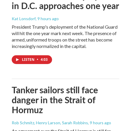
in D.C. approaches one year
Kat Lonsdorf
, 9 hours ago
President Trump's deployment of the National Guard
will hit the one year mark next week. The presence of
armed, uniformed troops on the street has become
increasingly normalized in the capital.
LISTEN
•
4:03
Tanker sailors still face
danger in the Strait of
Hormuz
Rob Schmitz, Henry Larson, Sarah Robbins
, 9 hours ago
An agreement over the Strait of Hormuz is still far