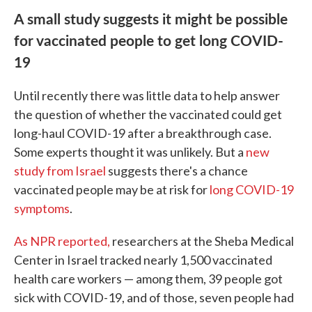
A small study suggests it might be possible
for vaccinated people to get long COVID-
19
Until recently there was little data to help answer
the question of whether the vaccinated could get
long-haul COVID-19 after a breakthrough case.
Some experts thought it was unlikely. But a
new
study from Israel
suggests there's a chance
vaccinated people may be at risk for
long COVID-19
symptoms
.
As NPR reported,
researchers at the Sheba Medical
Center in Israel tracked nearly 1,500 vaccinated
health care workers — among them, 39 people got
sick with COVID-19, and of those, seven people had