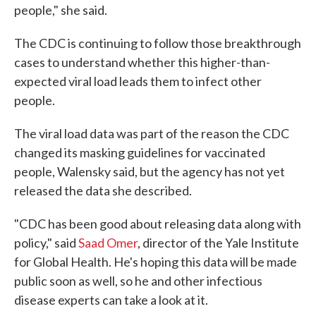
people," she said.
The CDC is continuing to follow those breakthrough
cases to understand whether this higher-than-
expected viral load leads them to infect other
people.
The viral load data was part of the reason the CDC
changed its masking guidelines for vaccinated
people, Walensky said, but the agency has not yet
released the data she described.
"CDC has been good about releasing data along with
policy," said
Saad Omer
, director of the Yale Institute
for Global Health. He's hoping this data will be made
public soon as well, so he and other infectious
disease experts can take a look at it.