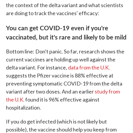
the context of the delta variant and what scientists
are doing to track the vaccines' efficacy:
You can get COVID-19 even if you're
vaccinated, but it's rare and likely to be mild
Bottom line: Don't panic. So far, research shows the
current vaccines are holding up well against the
delta variant. For instance,
data from the U.K.
suggests the Pfizer vaccine is 88% effective at
preventing symptomatic COVID-19 from the delta
variant after two doses. And an earlier
study from
the U.K.
found it is 96% effective against
hospitalization.
If you do get infected (which is not likely but
possible), the vaccine should help you keep from