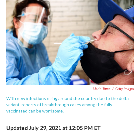
c
i
n
a
e
t
k
i
b
t
e
l
o
e
d
o
r
I
k
n
Mario Tama
/
Getty Images
With new infections rising around the country due to the delta
variant, reports of breakthrough cases among the fully
vaccinated can be worrisome.
Updated July 29, 2021 at 12:05 PM ET