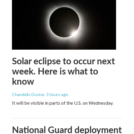
Solar eclipse to occur next
week. Here is what to
know
Chandelis Duster
, 5 hours ago
It will be visible in parts of the U.S. on Wednesday.
National Guard deployment