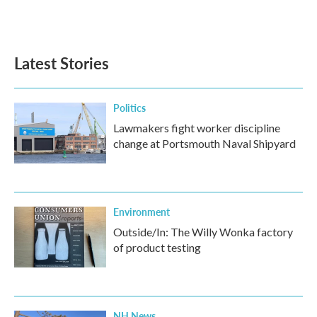
Latest Stories
Politics
Lawmakers fight worker discipline
change at Portsmouth Naval Shipyard
Environment
Outside/In: The Willy Wonka factory
of product testing
NH News