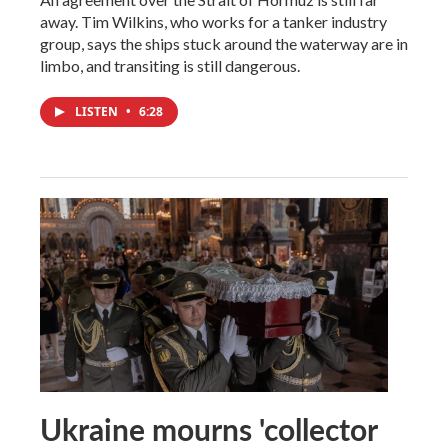
away. Tim Wilkins, who works for a tanker industry
group, says the ships stuck around the waterway are in
limbo, and transiting is still dangerous.
LISTEN
•
6:28
Ukraine mourns 'collector