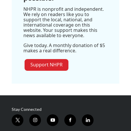
NHPR is nonprofit and independent.
We rely on readers like you to
support the local, national, and
international coverage on this
website. Your support makes this
news available to everyone.
Give today. A monthly donation of $5
makes a real difference.
Support NHPR
Stay Connected
t
i
y
f
l
w
n
o
a
i