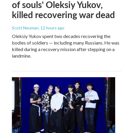
of souls' Oleksiy Yukov,
killed recovering war dead
Scott Neuman
, 12 hours ago
Oleksiy Yukov spent two decades recovering the
bodies of soldiers — including many Russians. He was
killed during a recovery mission after stepping on a
landmine.