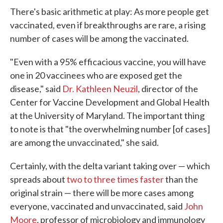
There's basic arithmetic at play: As more people get
vaccinated, even if breakthroughs are rare, a rising
number of cases will be among the vaccinated.
"Even with a 95% efficacious vaccine, you will have
one in 20 vaccinees who are exposed get the
disease," said
Dr. Kathleen Neuzil
, director of the
Center for Vaccine Development and Global Health
at the University of Maryland. The important thing
to note is that "the overwhelming number [of cases]
are among the unvaccinated," she said.
Certainly, with the delta variant taking over — which
spreads about
two to three times faster
than the
original strain — there will be more cases among
everyone, vaccinated and unvaccinated, said
John
Moore
, professor of microbiology and immunology