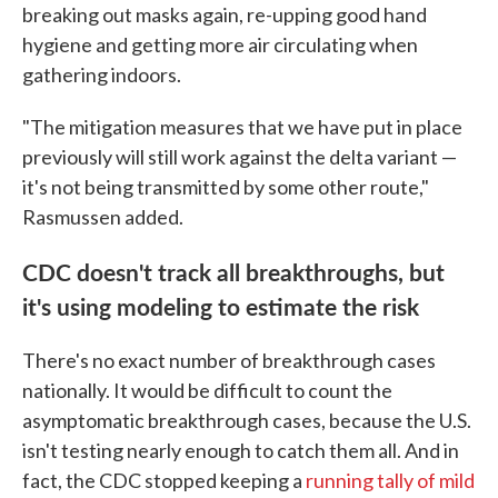
breaking out masks again, re-upping good hand
hygiene and getting more air circulating when
gathering indoors.
"The mitigation measures that we have put in place
previously will still work against the delta variant —
it's not being transmitted by some other route,"
Rasmussen added.
CDC doesn't track all breakthroughs, but
it's using modeling to estimate the risk
There's no exact number of breakthrough cases
nationally. It would be difficult to count the
asymptomatic breakthrough cases, because the U.S.
isn't testing nearly enough to catch them all. And in
fact, the CDC stopped keeping a
running tally of mild