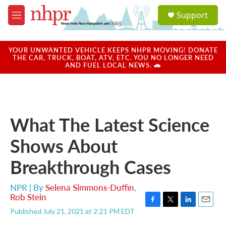
Skip to main content
S
Support
e
M
a
e
r
n
c
u
YOUR UNWANTED VEHICLE KEEPS NHPR MOVING! DONATE
h
THE CAR, TRUCK, BOAT, ATV, ETC. YOU NO LONGER NEED
AND FUEL LOCAL NEWS. 🚗
u
e
r
y
What The Latest Science
Shows About
Breakthrough Cases
NPR | By
Selena Simmons-Duffin
,
Rob Stein
F
T
L
E
Published July 21, 2021 at 2:21 PM EDT
a
w
i
m