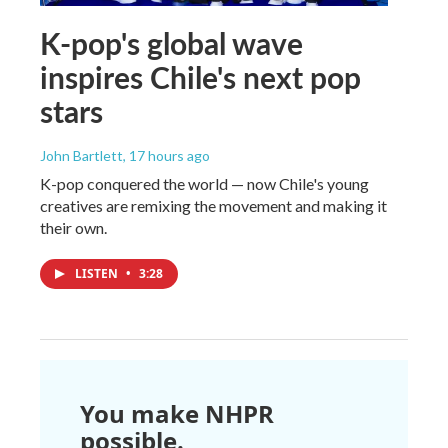
K-pop's global wave
inspires Chile's next pop
stars
John Bartlett
, 17 hours ago
K-pop conquered the world — now Chile's young
creatives are remixing the movement and making it
their own.
LISTEN
•
3:28
You make NHPR
possible.