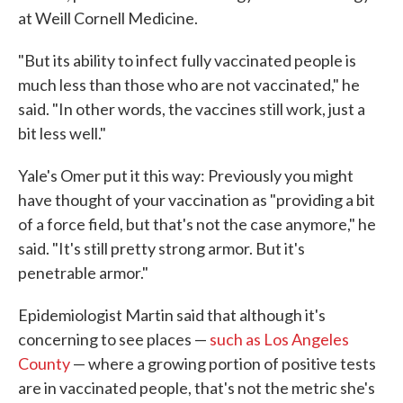
at Weill Cornell Medicine.
"But its ability to infect fully vaccinated people is
much less than those who are not vaccinated," he
said. "In other words, the vaccines still work, just a
bit less well."
Yale's Omer put it this way: Previously you might
have thought of your vaccination as "providing a bit
of a force field, but that's not the case anymore," he
said. "It's still pretty strong armor. But it's
penetrable armor."
Epidemiologist Martin said that although it's
concerning to see places —
such as Los Angeles
County
— where a growing portion of positive tests
are in vaccinated people, that's not the metric she's