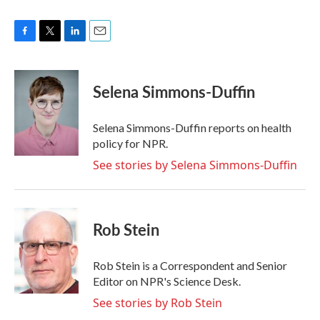
F
T
L
E
a
w
i
m
c
i
n
a
e
t
k
i
Selena Simmons-Duffin
b
t
e
l
o
e
d
o
r
I
Selena Simmons-Duffin reports on health
k
n
policy for NPR.
See stories by Selena Simmons-Duffin
Rob Stein
Rob Stein is a Correspondent and Senior
Editor on NPR's Science Desk.
See stories by Rob Stein