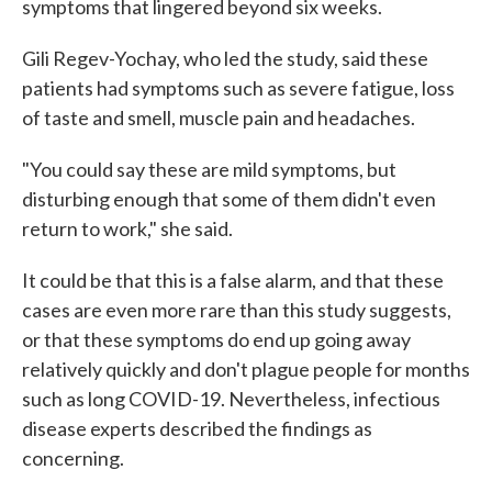
symptoms that lingered beyond six weeks.
Gili Regev-Yochay, who led the study, said these
patients had symptoms such as severe fatigue, loss
of taste and smell, muscle pain and headaches.
"You could say these are mild symptoms, but
disturbing enough that some of them didn't even
return to work," she said.
It could be that this is a false alarm, and that these
cases are even more rare than this study suggests,
or that these symptoms do end up going away
relatively quickly and don't plague people for months
such as long COVID-19. Nevertheless, infectious
disease experts described the findings as
concerning.