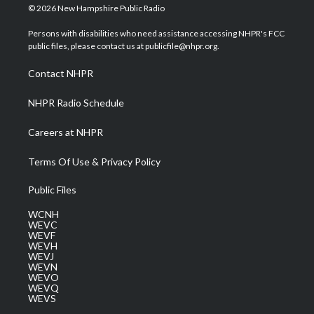
i
s
u
c
n
© 2026 New Hampshire Public Radio
t
t
t
e
k
t
a
u
b
e
Persons with disabilities who need assistance accessing NHPR's FCC
e
g
b
o
d
public files, please contact us at publicfile@nhpr.org.
r
r
e
o
i
a
k
n
Contact NHPR
m
NHPR Radio Schedule
Careers at NHPR
Terms Of Use & Privacy Policy
Public Files
WCNH
WEVC
WEVF
WEVH
WEVJ
WEVN
WEVO
WEVQ
WEVS