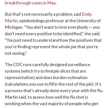
breakthrough cases in May
.
But that's not necessarily a problem, said
Emily
Martin
, epidemiology professor at the University of
Michigan. "You don't want to test everybody — you
don't need every positive to be identified," she said.
"You just need to understand how the positives that
you're finding represent the whole pie that you're
not seeing."
The CDC runs carefully designed surveillance
systems (which try to find pie slices that are
representative) and does burden estimation
(calculations you use to fill in the rest of the pie). It's
a process that's already done every year with the flu,
Martin said, to assess how well the flu shot is
working when the vast majority of people who get