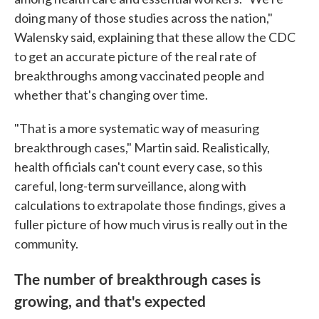
doing many of those studies across the nation,"
Walensky said, explaining that these allow the CDC
to get an accurate picture of the real rate of
breakthroughs among vaccinated people and
whether that's changing over time.
"That is a more systematic way of measuring
breakthrough cases," Martin said. Realistically,
health officials can't count every case, so this
careful, long-term surveillance, along with
calculations to extrapolate those findings, gives a
fuller picture of how much virus is really out in the
community.
The number of breakthrough cases is
growing, and that's expected