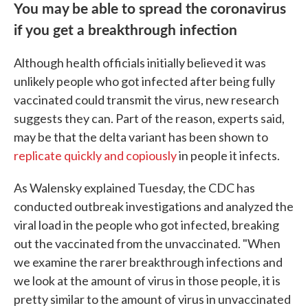
You may be able to spread the coronavirus
if you get a breakthrough infection
Although health officials initially believed it was
unlikely people who got infected after being fully
vaccinated could transmit the virus, new research
suggests they can. Part of the reason, experts said,
may be that the delta variant has been shown to
replicate quickly and copiously
in people it infects.
As Walensky explained Tuesday, the CDC has
conducted outbreak investigations and analyzed the
viral load in the people who got infected, breaking
out the vaccinated from the unvaccinated. "When
we examine the rarer breakthrough infections and
we look at the amount of virus in those people, it is
pretty similar to the amount of virus in unvaccinated