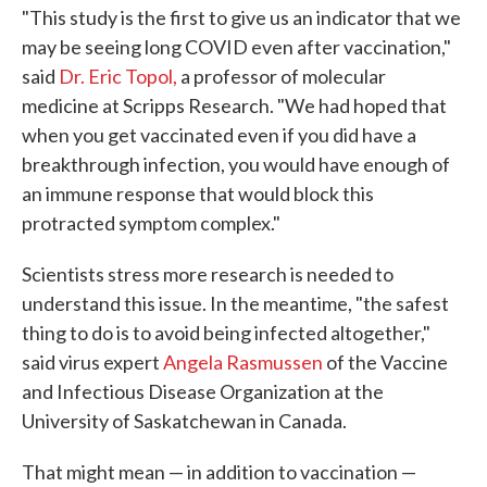
"This study is the first to give us an indicator that we
may be seeing long COVID even after vaccination,"
said
Dr. Eric Topol,
a professor of molecular
medicine at Scripps Research. "We had hoped that
when you get vaccinated even if you did have a
breakthrough infection, you would have enough of
an immune response that would block this
protracted symptom complex."
Scientists stress more research is needed to
understand this issue. In the meantime, "the safest
thing to do is to avoid being infected altogether,"
said virus expert
Angela Rasmussen
of the Vaccine
and Infectious Disease Organization at the
University of Saskatchewan in Canada.
That might mean — in addition to vaccination —