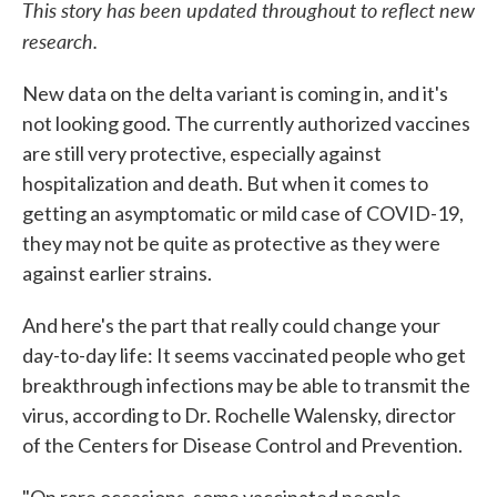
This story has been updated throughout to reflect new
research.
New data on the delta variant is coming in, and it's
not looking good. The currently authorized vaccines
are still very protective, especially against
hospitalization and death. But when it comes to
getting an asymptomatic or mild case of COVID-19,
they may not be quite as protective as they were
against earlier strains.
And here's the part that really could change your
day-to-day life: It seems vaccinated people who get
breakthrough infections may be able to transmit the
virus, according to Dr. Rochelle Walensky, director
of the Centers for Disease Control and Prevention.