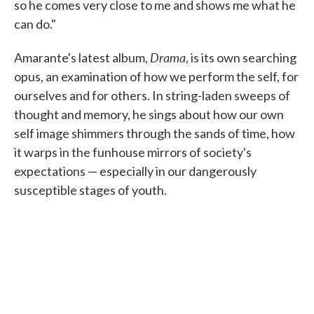
so he comes very close to me and shows me what he
can do."
Drama
Amarante's latest album,
, is its own searching
opus, an examination of how we perform the self, for
ourselves and for others. In string-laden sweeps of
thought and memory, he sings about how our own
self image shimmers through the sands of time, how
it warps in the funhouse mirrors of society's
expectations — especially in our dangerously
susceptible stages of youth.