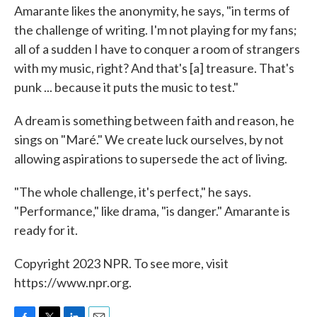
Amarante likes the anonymity, he says, "in terms of
the challenge of writing. I'm not playing for my fans;
all of a sudden I have to conquer a room of strangers
with my music, right? And that's [a] treasure. That's
punk ... because it puts the music to test."
A dream is something between faith and reason, he
sings on "Maré." We create luck ourselves, by not
allowing aspirations to supersede the act of living.
"The whole challenge, it's perfect," he says.
"Performance," like drama, "is danger." Amarante is
ready for it.
Copyright 2023 NPR. To see more, visit
https://www.npr.org.