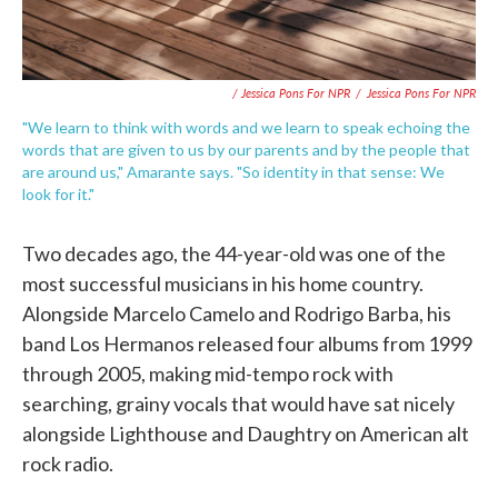
/ Jessica Pons For NPR
/
Jessica Pons For NPR
"We learn to think with words and we learn to speak echoing the
words that are given to us by our parents and by the people that
are around us," Amarante says. "So identity in that sense: We
look for it."
Two decades ago, the 44-year-old was one of the
most successful musicians in his home country.
Alongside Marcelo Camelo and Rodrigo Barba, his
band Los Hermanos released four albums from 1999
through 2005, making mid-tempo rock with
searching, grainy vocals that would have sat nicely
alongside Lighthouse and Daughtry on American alt
rock radio.