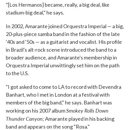
"[Los Hermanos] became, really, a big deal, like
stadium-big deal," he says.
In 2002, Amarante joined Orquestra Imperial — a big,
20-plus-piece samba band in the fashion of the late
'40s and '50s — as a guitarist and vocalist. His profile
in Brazil's alt-rock scene introduced the band to a
broader audience, and Amarante's membership in
Orquestra Imperial unwittingly set him on the path
to the U.S.
"I got asked to come to LA to record with Devendra
Banhart, who I met in London at a festival with
members of the big band," he says. Banhart was
Smokey Rolls Down
working on his 2007 album
Thunder Canyon
; Amarante played in his backing
band and appears on the song "Rosa."