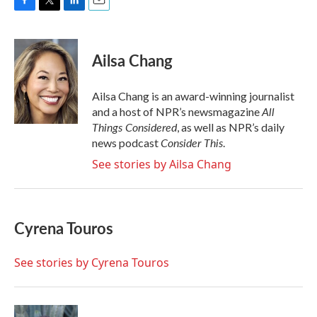
F
T
L
E
a
w
i
m
c
i
n
a
e
t
k
i
Ailsa Chang
b
t
e
l
o
e
d
o
r
I
Ailsa Chang is an award-winning journalist
k
n
All
and a host of NPR’s newsmagazine
Things Considered
, as well as NPR’s daily
Consider This
news podcast
.
See stories by Ailsa Chang
Cyrena Touros
See stories by Cyrena Touros