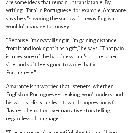
are some ideas that remain untranslatable. By
writing "Tara" in Portuguese, for example, Amarante
says he's "savoring the sorrow" in a way English
wouldn't manage to convey.
"Because I'm crystallizing it, I'm gaining distance
from it and looking at it as a gift," he says. "That pain
is a measure of the happiness that's on the other
side, and so it feels good to write that in
Portuguese."
Amarante isn't worried that listeners, whether
English or Portuguese-speaking, won't understand
his words. His lyrics lean towards impressionistic
flashes of emotion over narrative storytelling,
regardless of language.
"There's something beautiful about it, too, if you