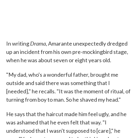
Drama
In writing
, Amarante unexpectedly dredged
up an incident from his own pre-mockingbird stage,
when he was about seven or eight years old.
"My dad, who's a wonderful father, brought me
outside and said there was something that I
[needed]," he recalls. "It was the moment of ritual, of
turning from boy to man. So he shaved my head."
He says that the haircut made him feel ugly, and he
was ashamed that he even felt that way. "I
understood that I wasn't supposed to [care]," he