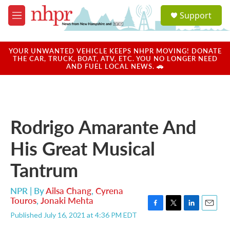
Skip to main content
S
Support
e
M
a
e
r
n
c
u
YOUR UNWANTED VEHICLE KEEPS NHPR MOVING! DONATE
h
THE CAR, TRUCK, BOAT, ATV, ETC. YOU NO LONGER NEED
AND FUEL LOCAL NEWS. 🚗
u
e
r
y
Rodrigo Amarante And
His Great Musical
Tantrum
NPR | By
Ailsa Chang
,
Cyrena
Touros
,
Jonaki Mehta
F
T
L
E
Published July 16, 2021 at 4:36 PM EDT
a
w
i
m