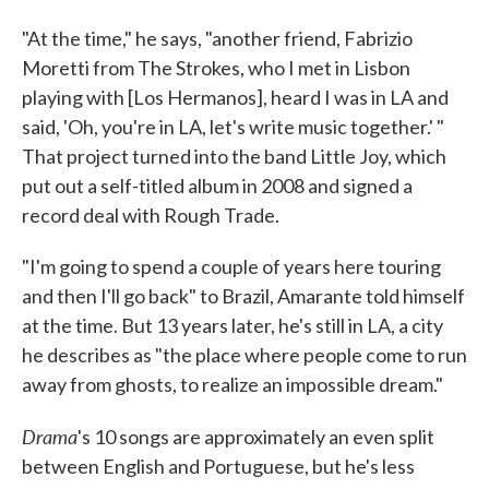
"At the time," he says, "another friend, Fabrizio
Moretti from The Strokes, who I met in Lisbon
playing with [Los Hermanos], heard I was in LA and
said, 'Oh, you're in LA, let's write music together.' "
That project turned into the band Little Joy, which
put out a self-titled album in 2008 and signed a
record deal with Rough Trade.
"I'm going to spend a couple of years here touring
and then I'll go back" to Brazil, Amarante told himself
at the time. But 13 years later, he's still in LA, a city
he describes as "the place where people come to run
away from ghosts, to realize an impossible dream."
Drama
's 10 songs are approximately an even split
between English and Portuguese, but he's less