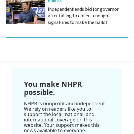
Politics
Independent ends bid for governor
after failing to collect enough
signatures to make the ballot
You make NHPR
possible.
NHPR is nonprofit and independent.
We rely on readers like you to
support the local, national, and
international coverage on this
website. Your support makes this
news available to everyone.