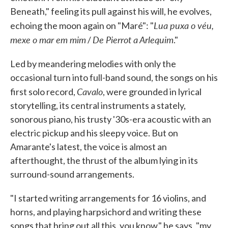
Beneath," feeling its pull against his will, he evolves,
Lua puxa o véu,
echoing the moon again on "Maré": "
mexe o mar em mim
De Pierrot a Arlequim
/
."
Led by meandering melodies with only the
occasional turn into full-band sound, the songs on his
Cavalo
first solo record,
, were grounded in lyrical
storytelling, its central instruments a stately,
sonorous piano, his trusty '30s-era acoustic with an
electric pickup and his sleepy voice. But on
Amarante's latest, the voice is almost an
afterthought, the thrust of the album lying in its
surround-sound arrangements.
"I started writing arrangements for 16 violins, and
horns, and playing harpsichord and writing these
songs that bring out all this, you know," he says, "my