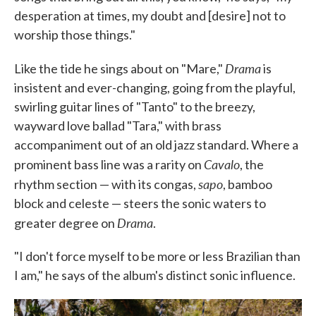
desperation at times, my doubt and [desire] not to
worship those things."
Drama
Like the tide he sings about on "Mare,"
is
insistent and ever-changing, going from the playful,
swirling guitar lines of "Tanto" to the breezy,
wayward love ballad "Tara," with brass
accompaniment out of an old jazz standard. Where a
Cavalo
prominent bass line was a rarity on
, the
sapo
rhythm section — with its congas,
, bamboo
block and celeste — steers the sonic waters to
Drama
greater degree on
.
"I don't force myself to be more or less Brazilian than
I am," he says of the album's distinct sonic influence.