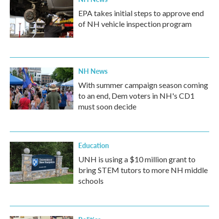
EPA takes initial steps to approve end
of NH vehicle inspection program
NH News
With summer campaign season coming
to an end, Dem voters in NH's CD1
must soon decide
Education
UNH is using a $10 million grant to
bring STEM tutors to more NH middle
schools