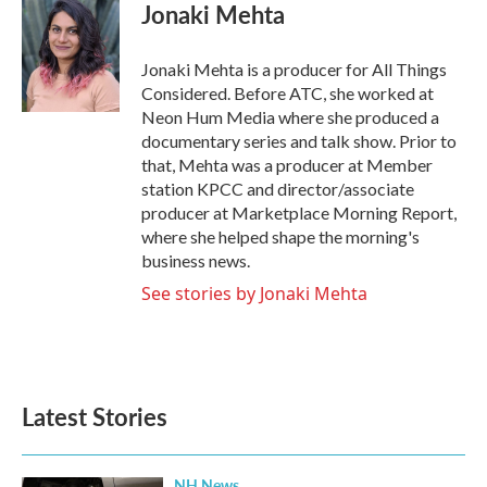
Jonaki Mehta
Jonaki Mehta is a producer for All Things
Considered. Before ATC, she worked at
Neon Hum Media where she produced a
documentary series and talk show. Prior to
that, Mehta was a producer at Member
station KPCC and director/associate
producer at Marketplace Morning Report,
where she helped shape the morning's
business news.
See stories by Jonaki Mehta
Latest Stories
NH News