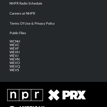
NHPR Radio Schedule
Careers at NHPR
Terms Of Use & Privacy Policy
Public Files
WCNH
WEVC
WEVF
WEVH
WEVJ
WEVN
WEVO
WEVQ
WEVS