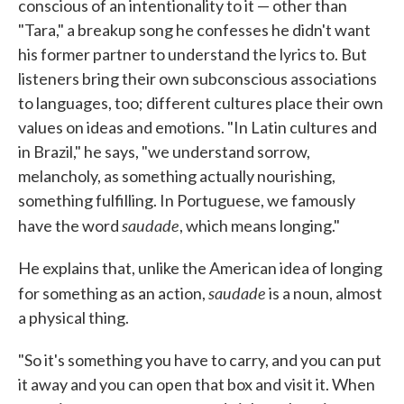
conscious of an intentionality to it — other than
"Tara," a breakup song he confesses he didn't want
his former partner to understand the lyrics to. But
listeners bring their own subconscious associations
to languages, too; different cultures place their own
values on ideas and emotions. "In Latin cultures and
in Brazil," he says, "we understand sorrow,
melancholy, as something actually nourishing,
something fulfilling. In Portuguese, we famously
saudade
have the word
, which means longing."
He explains that, unlike the American idea of longing
saudade
for something as an action,
is a noun, almost
a physical thing.
"So it's something you have to carry, and you can put
it away and you can open that box and visit it. When