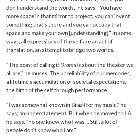
don't understand the words," he says. "You have
more space in that mirror to project; you can invent
something that's there and you can occupy that
space and make your own [understanding]." In some
ways, all expressions of the self are an act of
translation, an attempt to bridge two worlds.
Drama
"The point of calling it
is about the theater we
all are," he muses. The unreliability of our memories,
a lifetime's accumulation of societal expectations,
the birth of the self through performance.
"I was somewhat known in Brazil for my music," he
says; an understatement. But when he moved to LA,
he says, "no one knew who I was ... Still, a lot of
people don't know who I am."