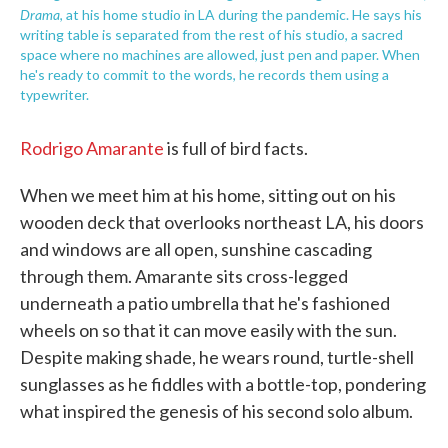
Drama
, at his home studio in LA during the pandemic. He says his
writing table is separated from the rest of his studio, a sacred
space where no machines are allowed, just pen and paper. When
he's ready to commit to the words, he records them using a
typewriter.
Rodrigo Amarante
is full of bird facts.
When we meet him at his home, sitting out on his
wooden deck that overlooks northeast LA, his doors
and windows are all open, sunshine cascading
through them. Amarante sits cross-legged
underneath a patio umbrella that he's fashioned
wheels on so that it can move easily with the sun.
Despite making shade, he wears round, turtle-shell
sunglasses as he fiddles with a bottle-top, pondering
what inspired the genesis of his second solo album.