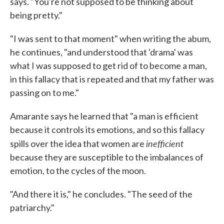
says. "You're not supposed to be thinking about
being pretty."
"I was sent to that moment" when writing the abum,
he continues, "and understood that 'drama' was
what I was supposed to get rid of to become a man,
in this fallacy that is repeated and that my father was
passing on to me."
Amarante says he learned that "a man is efficient
because it controls its emotions, and so this fallacy
inefficient
spills over the idea that women are
because they are susceptible to the imbalances of
emotion, to the cycles of the moon.
"And there it is," he concludes. "The seed of the
patriarchy."