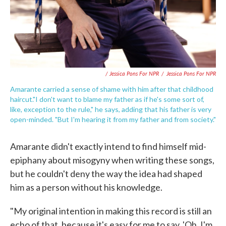
/ Jessica Pons For NPR
/
Jessica Pons For NPR
Amarante carried a sense of shame with him after that childhood
haircut."I don't want to blame my father as if he's some sort of,
like, exception to the rule," he says, adding that his father is very
open-minded. "But I'm hearing it from my father and from society."
Amarante didn't exactly intend to find himself mid-
epiphany about misogyny when writing these songs,
but he couldn't deny the way the idea had shaped
him as a person without his knowledge.
"My original intention in making this record is still an
echo of that, because it's easy for me to say, 'Oh, I'm