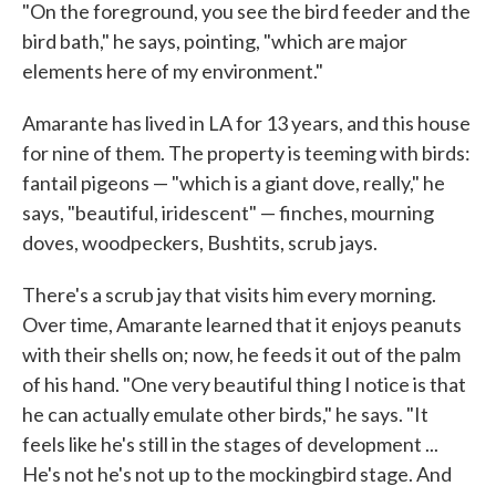
"On the foreground, you see the bird feeder and the
bird bath," he says, pointing, "which are major
elements here of my environment."
Amarante has lived in LA for 13 years, and this house
for nine of them. The property is teeming with birds:
fantail pigeons — "which is a giant dove, really," he
says, "beautiful, iridescent" — finches, mourning
doves, woodpeckers, Bushtits, scrub jays.
There's a scrub jay that visits him every morning.
Over time, Amarante learned that it enjoys peanuts
with their shells on; now, he feeds it out of the palm
of his hand. "One very beautiful thing I notice is that
he can actually emulate other birds," he says. "It
feels like he's still in the stages of development ...
He's not he's not up to the mockingbird stage. And