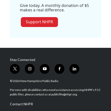
Give today. A monthly donation of $5
makes a real difference.
Support NHPR
Stay Connected
t
i
y
f
l
w
n
o
a
i
i
s
u
c
n
© 2026 New Hampshire Public Radio
t
t
t
e
k
t
a
u
b
e
Persons with disabilities who need assistance accessing NHPR's FCC
e
g
b
o
d
public files, please contact us at publicfile@nhpr.org.
r
r
e
o
i
a
k
n
Contact NHPR
m