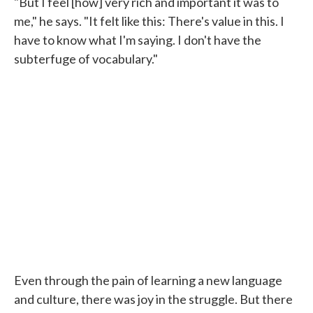
"But I feel [how] very rich and important it was to
me," he says. "It felt like this: There's value in this. I
have to know what I'm saying. I don't have the
subterfuge of vocabulary."
Even through the pain of learning a new language
and culture, there was joy in the struggle. But there