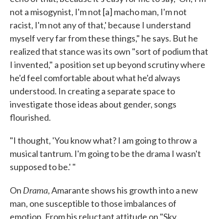
not a misogynist, I'm not [a] macho man, I'm not
racist, I'm not any of that,' because I understand
myself very far from these things," he says. But he
realized that stance was its own "sort of podium that
I invented," a position set up beyond scrutiny where
he'd feel comfortable about what he'd always
understood. In creating a separate space to
investigate those ideas about gender, songs
flourished.
"I thought, 'You know what? I am going to throw a
musical tantrum. I'm going to be the drama I wasn't
supposed to be.' "
Drama
On
, Amarante shows his growth into a new
man, one susceptible to those imbalances of
emotion. From his reluctant attitude on "Sky