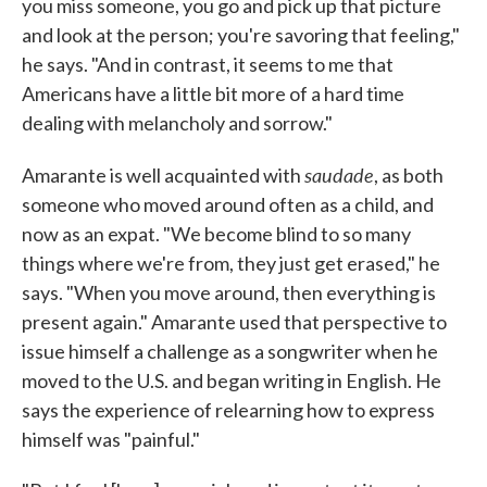
you miss someone, you go and pick up that picture
and look at the person; you're savoring that feeling,"
he says. "And in contrast, it seems to me that
Americans have a little bit more of a hard time
dealing with melancholy and sorrow."
saudade
Amarante is well acquainted with
, as both
someone who moved around often as a child, and
now as an expat. "We become blind to so many
things where we're from, they just get erased," he
says. "When you move around, then everything is
present again." Amarante used that perspective to
issue himself a challenge as a songwriter when he
moved to the U.S. and began writing in English. He
says the experience of relearning how to express
himself was "painful."