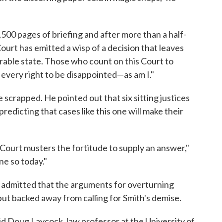
500 pages of briefing and after more than a half-
ourt has emitted a wisp of a decision that leaves
erable state. Those who count on this Court to
every right to be disappointed—as am I."
scrapped. He pointed out that six sitting justices
predicting that cases like this one will make their
 Court musters the fortitude to supply an answer,"
ne so today."
a, admitted that the arguments for overturning
but backed away from calling for Smith's demise.
aid Doug Laycock, law professor at the University of