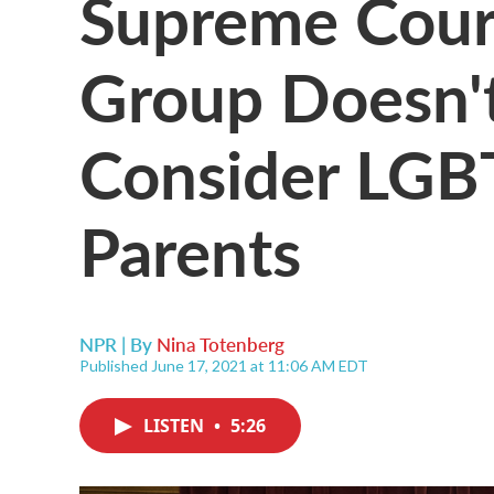
Supreme Court
Group Doesn'
Consider LGB
Parents
NPR | By
Nina Totenberg
Published June 17, 2021 at 11:06 AM EDT
LISTEN
•
5:26