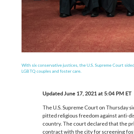
With six conservative justices, the U.S. Supreme Court sided 
LGBTQ couples and foster care.
Updated June 17, 2021 at 5:04 PM ET
The U.S. Supreme Court on Thursday side
pitted religious freedom against anti-di
country. The court declared that the pr
contract with the city for screening fo