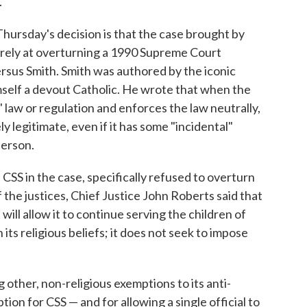
."
Thursday's decision is that the case brought by
arely at overturning a 1990 Supreme Court
rsus Smith. Smith was authored by the iconic
mself a devout Catholic. He wrote that when the
 law or regulation and enforces the law neutrally,
 legitimate, even if it has some "incidental"
person.
 CSS in the case, specifically refused to overturn
of the justices, Chief Justice John Roberts said that
ll allow it to continue serving the children of
its religious beliefs; it does not seek to impose
 other, non-religious exemptions to its anti-
ion for CSS — and for allowing a single official to