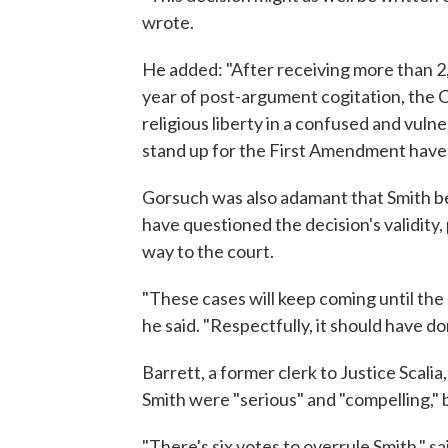
wrote.
He added: "After receiving more than 2,
year of post-argument cogitation, the C
religious liberty in a confused and vuln
stand up for the First Amendment have 
Gorsuch was also adamant that Smith be 
have questioned the decision's validity, 
way to the court.
"These cases will keep coming until the
he said. "Respectfully, it should have do
Barrett, a former clerk to Justice Scali
Smith were "serious" and "compelling," 
"There's six votes to overrule Smith," s