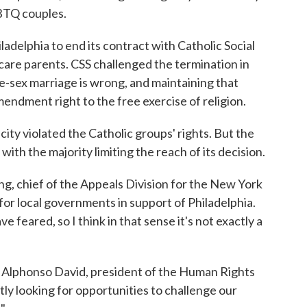
GBTQ couples.
iladelphia to end its contract with Catholic Social
 care parents. CSS challenged the termination in
ame-sex marriage is wrong, and maintaining that
mendment right to the free exercise of religion.
ity violated the Catholic groups' rights. But the
with the majority limiting the reach of its decision.
ring, chief of the Appeals Division for the New York
for local governments in support of Philadelphia.
 feared, so I think in that sense it's not exactly a
aid Alphonso David, president of the Human Rights
y looking for opportunities to challenge our