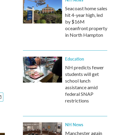
Seacoast home sales
hit 4-year high, led
by $16M
oceanfront property
in North Hampton
Education
NH predicts fewer
students will get
school lunch
assistance amid
federal SNAP
restrictions
NH News
Manchester again