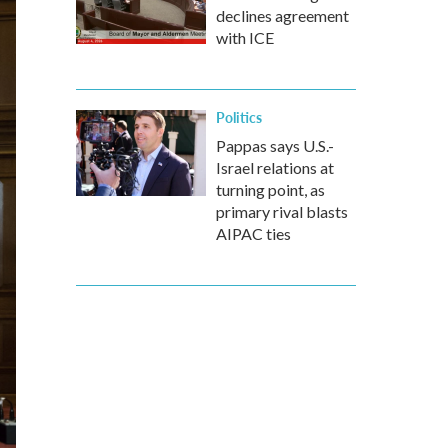
declines agreement
with ICE
Politics
Pappas says U.S.-
Israel relations at
turning point, as
primary rival blasts
AIPAC ties