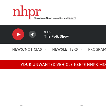
Skip to main content
NHPR
The Folk Show
NEWS/NOTICIAS
NEWSLETTERS
PROGRAM
YOUR UNWANTED VEHICLE KEEPS NHPR MOVI