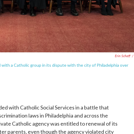
Erin Schaff
/
with a Catholic group in its dispute with the city of Philadelphia over
d with Catholic Social Services in a battle that
scrimination laws in Philadelphia and across the
ivate Catholic agency was entitled to renewal of its
ster parents, even though the agency violated city