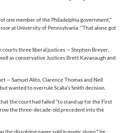
t of one member of the Philadelphia government,"
ssor at University of Pennsylvania. "That alone got
 courts three liberal justices — Stephen Breyer,
well as conservative Justices Brett Kavanaugh and
rt — Samuel Alito, Clarence Thomas and Neil
ut wanted to overrule Scalia's Smith decision.
hat the court had failed "to stand up for the First
row the three-decade-old precedent into the
on the dissolving paper sold in magic shops," he