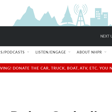
NEXT U
S/PODCASTS
LISTEN/ENGAGE
ABOUT NHPR
NG! DONATE THE CAR, TRUCK, BOAT, ATV, ETC. YOU 