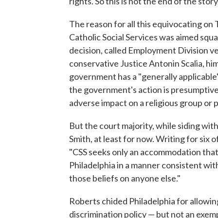
rights. So this is not the end of the story
The reason for all this equivocating on 
Catholic Social Services was aimed squ
decision, called Employment Division ve
conservative Justice Antonin Scalia, hi
government has a "generally applicable"
the government's action is presumptively
adverse impact on a religious group or 
But the court majority, while siding with
Smith, at least for now. Writing for six 
"CSS seeks only an accommodation that wi
Philadelphia in a manner consistent with 
those beliefs on anyone else."
Roberts chided Philadelphia for allowing
discrimination policy — but not an exempt