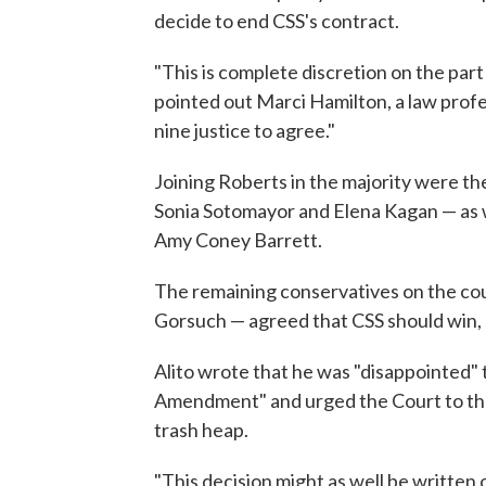
decide to end CSS's contract.
"This is complete discretion on the par
pointed out Marci Hamilton, a law profe
nine justice to agree."
Joining Roberts in the majority were the
Sonia Sotomayor and Elena Kagan — as 
Amy Coney Barrett.
The remaining conservatives on the cou
Gorsuch — agreed that CSS should win, b
Alito wrote that he was "disappointed" t
Amendment" and urged the Court to th
trash heap.
"This decision might as well be written 