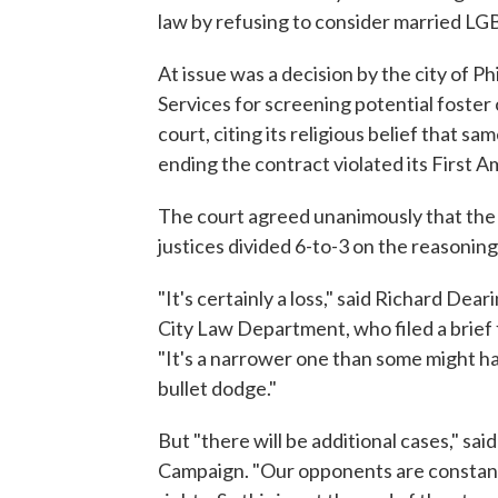
law by refusing to consider married L
At issue was a decision by the city of Ph
Services for screening potential foster
court, citing its religious belief that s
ending the contract violated its First A
The court agreed unanimously that the c
justices divided 6-to-3 on the reasoning 
"It's certainly a loss," said Richard Dea
City Law Department, who filed a brief 
"It's a narrower one than some might have
bullet dodge."
But "there will be additional cases," s
Campaign. "Our opponents are constantl